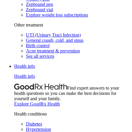
Zepbound pen
Zepbound vial
Explore weight loss subscriptions
Other treatment
UTI (Urinary Tract Infection)
General cough, cold, and sinus
Birth control
Acne treatment & prevention
See all services
Health info
Health info
Find expert answers to your
health questions so you can make the best decisions for
yourself and your family.
Explore GoodRx Health
Health conditions
Diabetes
Hypertension