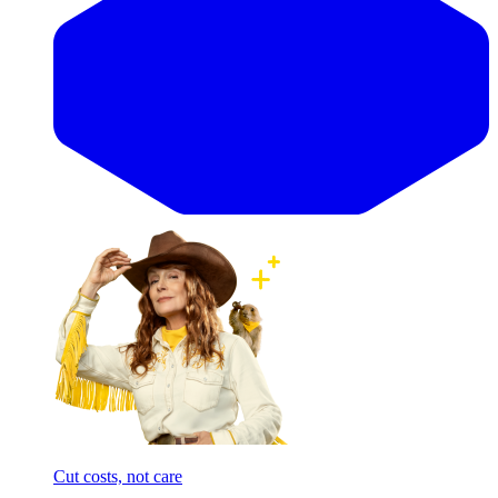
Cut costs, not care