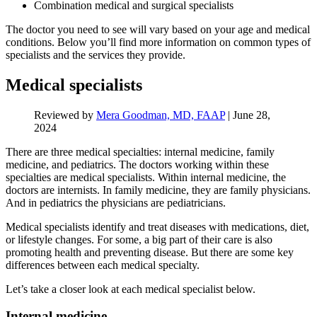
Combination medical and surgical specialists
The doctor you need to see will vary based on your age and medical
conditions. Below you’ll find more information on common types of
specialists and the services they provide.
Medical specialists
Reviewed by
Mera Goodman, MD, FAAP
|
June 28,
2024
There are three medical specialties: internal medicine, family
medicine, and pediatrics. The doctors working within these
specialties are medical specialists. Within internal medicine, the
doctors are internists. In family medicine, they are family physicians.
And in pediatrics the physicians are pediatricians.
Medical specialists identify and treat diseases with medications, diet,
or lifestyle changes. For some, a big part of their care is also
promoting health and preventing disease. But there are some key
differences between each medical specialty.
Let’s take a closer look at each medical specialist below.
Internal medicine