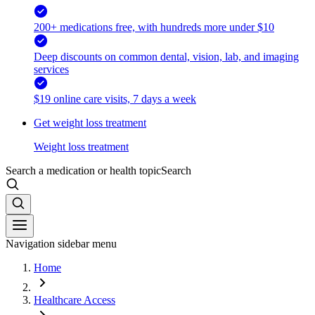
200+ medications free, with hundreds more under $10
Deep discounts on common dental, vision, lab, and imaging
services
$19 online care visits, 7 days a week
Get weight loss treatment
Weight loss treatment
Search a medication or health topic
Search
Navigation sidebar menu
Home
Healthcare Access