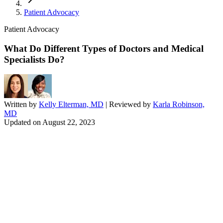
Patient Advocacy
Patient Advocacy
What Do Different Types of Doctors and Medical
Specialists Do?
Written by
Kelly Elterman, MD
| Reviewed by
Karla Robinson,
MD
Updated on
August 22, 2023