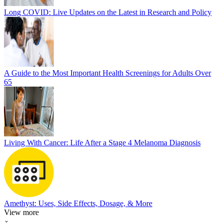
Long COVID: Live Updates on the Latest in Research and Policy
A Guide to the Most Important Health Screenings for Adults Over
65
Living With Cancer: Life After a Stage 4 Melanoma Diagnosis
Amethyst: Uses, Side Effects, Dosage, & More
View more