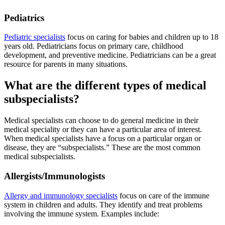
Pediatrics
Pediatric specialists
focus on caring for babies and children up to 18
years old. Pediatricians focus on primary care, childhood
development, and preventive medicine. Pediatricians can be a great
resource for parents in many situations.
What are the different types of medical
subspecialists?
Medical specialists can choose to do general medicine in their
medical speciality or they can have a particular area of interest.
When medical specialists have a focus on a particular organ or
disease, they are “subspecialists.” These are the most common
medical subspecialists.
Allergists/Immunologists
Allergy and immunology specialists
focus on care of the immune
system in children and adults. They identify and treat problems
involving the immune system. Examples include: