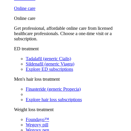
Online care
Online care
Get professional, affordable online care from licensed
healthcare professionals. Choose a one-time visit or a
subscription.
ED treatment
Tadalafil (generic Cialis)
Sildenafil (generic Viagra)
Explore ED subscriptions
Men's hair loss treatment
Finasteride (generic Propecia)
Explore hair loss subscriptions
Weight loss treatment
Foundayo™
Wegovy pill
Wegovy pen