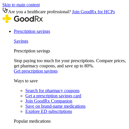
Skip to main content
Are you a healthcare professional?
Join GoodRx for HCPs
Prescription savings
Savings
Prescription savings
Stop paying too much for your prescriptions. Compare prices,
get pharmacy coupons, and save up to 80%.
Get prescription savings
Ways to save
Search for pharmacy coupons
Get a prescription savings card
Join GoodRx Companion
Save on brand-name medications
Explore ED subscriptions
Popular medications