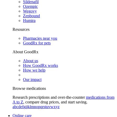
Sildenafil
Ozempic
Wegovy
Zepbound
Humira
Resources
Pharmacies near you
GoodRx for pets
About GoodRx
About us
How GoodRx works
How we help
Our impact
Browse medications
Research prescriptions and over-the-counter
medications from
A to Z
, compare drug prices, and start saving.
a
b
c
d
e
f
g
i
j
k
l
m
n
o
p
q
r
s
t
u
v
w
x
y
z
Online care