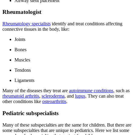
Airway stent placement
Rheumatologist
Rheumatology specialists
identify and treat conditions affecting
connective tissues in the body, like:
Joints
Bones
Muscles
Tendons
Ligaments
Many of the diseases they treat are
autoimmune conditions
, such as
rheumatoid arthritis
,
scleroderma
, and
lupus
. They can also treat
other conditions like
osteoarthritis
.
Pediatric subspecialists
Many of these subspecialties are the same for children. But there are
some subspecialties that are unique to pediatrics. Here we list some