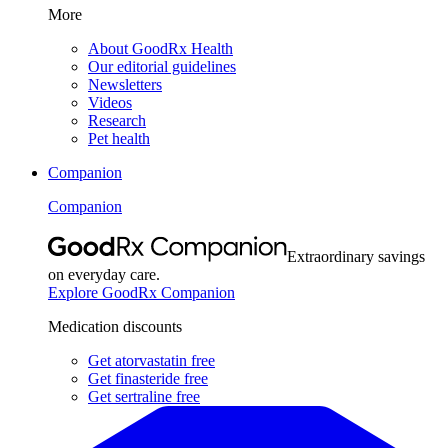
More
About GoodRx Health
Our editorial guidelines
Newsletters
Videos
Research
Pet health
Companion
Companion
Extraordinary savings
on everyday care.
Explore GoodRx Companion
Medication discounts
Get atorvastatin free
Get finasteride free
Get sertraline free