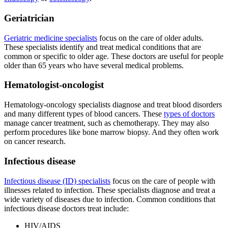
Geriatrician
Geriatric medicine specialists
focus on the care of older adults.
These specialists identify and treat medical conditions that are
common or specific to older age. These doctors are useful for people
older than 65 years who have several medical problems.
Hematologist-oncologist
Hematology-oncology specialists diagnose and treat blood disorders
and many different types of blood cancers. These
types of doctors
manage cancer treatment, such as chemotherapy. They may also
perform procedures like bone marrow biopsy. And they often work
on cancer research.
Infectious disease
Infectious disease (ID) specialists
focus on the care of people with
illnesses related to infection. These specialists diagnose and treat a
wide variety of diseases due to infection. Common conditions that
infectious disease doctors treat include:
HIV/AIDS