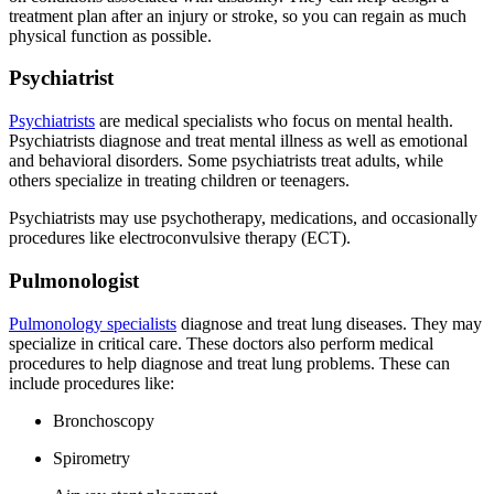
treatment plan after an injury or stroke, so you can regain as much
physical function as possible.
Psychiatrist
Psychiatrists
are medical specialists who focus on mental health.
Psychiatrists diagnose and treat mental illness as well as emotional
and behavioral disorders. Some psychiatrists treat adults, while
others specialize in treating children or teenagers.
Psychiatrists may use psychotherapy, medications, and occasionally
procedures like electroconvulsive therapy (ECT).
Pulmonologist
Pulmonology specialists
diagnose and treat lung diseases. They may
specialize in critical care. These doctors also perform medical
procedures to help diagnose and treat lung problems. These can
include procedures like:
Bronchoscopy
Spirometry