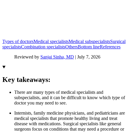
Types of doctors
Medical specialists
Medical subspecialists
Surgical
specialists
Combination specialists
Others
Bottom line
References
Reviewed by
Sanjai Sinha, MD
|
July 7, 2026
Key takeaways:
There are many types of medical specialists and
subspecialists, and it can be difficult to know which type of
doctor you may need to see.
Internists, family medicine physicians, and pediatricians are
medical specialists that promote healthy living and treat
disease with medications. Surgical specialists like general
surgeons focus on conditions that may need a procedure or