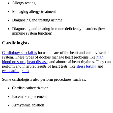
Allergy testing
Managing allergy treatment
Diagnosing and treating asthma
Diagnosing and treating immune deficiency disorders (low
immune system function)
Cardiologists
Cardiology specialists
focus on care of the heart and cardiovascular
system. These types of doctors manage heart problems like
high
blood pressure
,
heart disease
, and abnormal heart rhythms. They can
perform and interpret results of heart tests, like
stress testing
and
echocardiograms
.
Some cardiologists also perform procedures, such as:
Cardiac catheterization
Pacemaker placement
Arrhythmia ablation