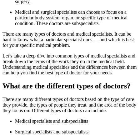
surgery.
Medical and surgical specialists can choose to focus on a
particular body system, organ, or specific type of medical
condition. These doctors are subspecialists.
There are many types of doctors and medical specialists. It can be
hard to know what a particular specialist does — and which is best
for your specific medical problem.
Let’s take a deep dive into common types of medical specialists and
break down the terms of the work they do in the medical field.
Understanding medical specialties and the differences between them
can help you find the best type of doctor for your needs.
What are the different types of doctors?
There are many different types of doctors based on the type of care
they provide, the types of people they treat, and the area of the body
they focus on. Different types of doctors can include:
Medical specialists and subspecialists
Surgical specialists and subspecialists