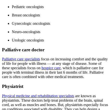
Pediatric oncologists
Breast oncologists
Gynecologic oncologists
Neuro-oncologists
Urologic oncologists
Palliative care doctor
Palliative care specialists
focus on increasing comfort and the quality
of life for people with illness — at any stage of disease. Some of
these specialists focus on
hospice care
, which is palliative care for
people with terminal illness in their last 6 months of life. Palliative
care is often combined with other medical treatments.
Physiatrist
Physical medicine and rehabilitation specialists
are known as
physiatrists. These doctors help treat problems of the brain, spinal
cord, as well as muscles and bones. But, physiatrists especially focus
on conditions associated with disability. They can help design a