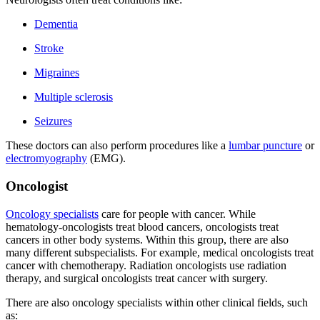
Dementia
Stroke
Migraines
Multiple sclerosis
Seizures
These doctors can also perform procedures like a
lumbar puncture
or
electromyography
(EMG).
Oncologist
Oncology specialists
care for people with cancer. While
hematology-oncologists treat blood cancers, oncologists treat
cancers in other body systems. Within this group, there are also
many different subspecialists. For example, medical oncologists treat
cancer with chemotherapy. Radiation oncologists use radiation
therapy, and surgical oncologists treat cancer with surgery.
There are also oncology specialists within other clinical fields, such
as: