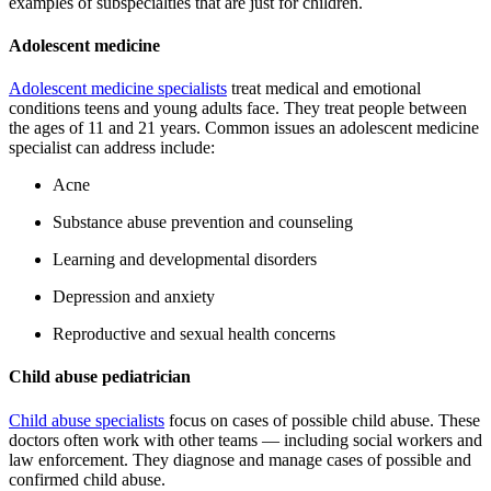
examples of subspecialties that are just for children.
Adolescent medicine
Adolescent medicine specialists
treat medical and emotional
conditions teens and young adults face. They treat people between
the ages of 11 and 21 years. Common issues an adolescent medicine
specialist can address include:
Acne
Substance abuse prevention and counseling
Learning and developmental disorders
Depression and anxiety
Reproductive and sexual health concerns
Child abuse pediatrician
Child abuse specialists
focus on cases of possible child abuse. These
doctors often work with other teams — including social workers and
law enforcement. They diagnose and manage cases of possible and
confirmed child abuse.