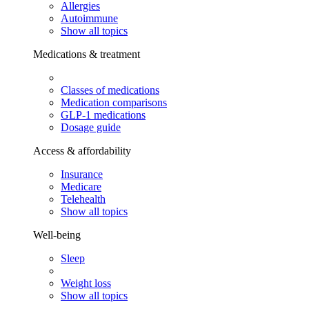
Allergies
Autoimmune
Show all topics
Medications & treatment
Classes of medications
Medication comparisons
GLP-1 medications
Dosage guide
Access & affordability
Insurance
Medicare
Telehealth
Show all topics
Well-being
Sleep
Weight loss
Show all topics