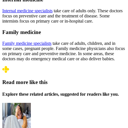
Internal medicine specialists
take care of adults only. These doctors
focus on preventive care and the treatment of disease. Some
internists focus on primary care or in-hospital care.
Family medicine
Family medicine specialists
take care of adults, children, and in
some cases, pregnant people. Family medicine physicians also focus
on primary care and preventive medicine. In some areas, these
doctors may do emergency medical care or also deliver babies.
Read more like this
Explore these related articles, suggested for readers like you.