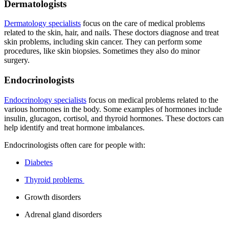
Dermatologists
Dermatology specialists
focus on the care of medical problems
related to the skin, hair, and nails. These doctors diagnose and treat
skin problems, including skin cancer. They can perform some
procedures, like skin biopsies. Sometimes they also do minor
surgery.
Endocrinologists
Endocrinology specialists
focus on medical problems related to the
various hormones in the body. Some examples of hormones include
insulin, glucagon, cortisol, and thyroid hormones. These doctors can
help identify and treat hormone imbalances.
Endocrinologists often care for people with:
Diabetes
Thyroid problems
Growth disorders
Adrenal gland disorders