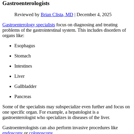
Gastroenterologists
Reviewed by
Brian Clista, MD
|
December 4, 2025
Gastroenterology specialists
focus on diagnosing and treating
problems of the gastrointestinal system. This includes disorders of
organs like:
Esophagus
Stomach
Intestines
Liver
Gallbladder
Pancreas
Some of the specialists may subspecialize even further and focus on
one specific organ. For example, a hepatologist is a
gastroenterologist who specializes in diseases of the liver.
Gastroenterologists can also perform invasive procedures like
endoscopy
or
colonoscopy
.