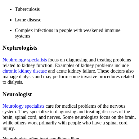
Tuberculosis
Lyme disease
Complex infections in people with weakened immune
systems
Nephrologists
Nephrology specialists
focus on diagnosing and treating problems
related to kidney function. Examples of kidney problems include
chronic kidney disease
and acute kidney failure. These doctors also
manage dialysis and may perform some invasive procedures related
to dialysis.
Neurologist
Neurology specialists
care for medical problems of the nervous
system. They specialize in diagnosing and treating diseases of the
brain, spinal cord, and nerves. Some neurologists focus on the brain,
while others work primarily with people who have a spinal cord
injury.
Neurologists often treat conditions like: