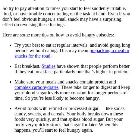
So try to pay attention to times you start to feel suddenly irritable,
tired, or have trouble concentrating on the task at hand. Even if you
don’t feel obvious hunger, a small snack may have a surprising
effect on reversing these feelings.
Here are some more tips on how to avoid hangry episodes:
Try your best to eat at regular intervals, and avoid going long
periods without eating. This may mean
prepacking a meal or
snacks for the road
.
Eat breakfast.
Studies
have shown that people perform better
if they eat breakfast, particularly one that’s higher in protein.
Make sure your meals and snacks contain protein and
complex carbohydrates
. These take longer to digest and keep
your blood sugar levels more constant for longer periods of
time. So you’re less likely to become hangry.
Avoid foods with refined or processed sugar — like sodas,
candy, sweets, and cereals. Your body breaks down these
foods very quickly, and that spikes blood sugar. But your
body very quickly stores that sugar for later. When this
happens, you’ll start to feel hungry again.