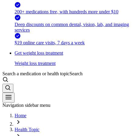
200+ medications free, with hundreds more under $10
Deep discounts on common dental, vision, lab, and imaging
services
$19 online care visits, 7 days a week
Get weight loss treatment
Weight loss treatment
Search a medication or health topic
Search
Navigation sidebar menu
Home
Health Topic