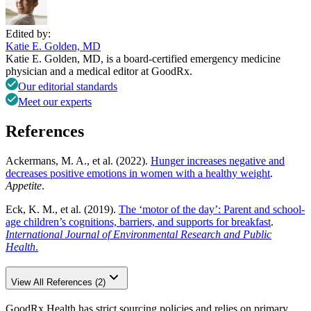
Edited by:
Katie E. Golden, MD
Katie E. Golden, MD, is a board-certified emergency medicine
physician and a medical editor at GoodRx.
Our editorial standards
Meet our experts
References
Ackermans, M. A., et al. (2022).
Hunger increases negative and
decreases positive emotions in women with a healthy weight
.
Appetite
.
Eck, K. M., et al. (2019).
The ‘motor of the day’: Parent and school-
age children’s cognitions, barriers, and supports for breakfast
.
International Journal of Environmental Research and Public
Health
.
View All References (2)
GoodRx Health has strict sourcing policies and relies on primary