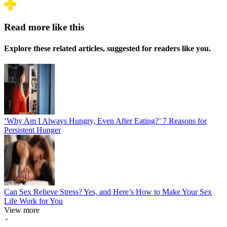
Read more like this
Explore these related articles, suggested for readers like you.
‘Why Am I Always Hungry, Even After Eating?’ 7 Reasons for
Persistent Hunger
Can Sex Relieve Stress? Yes, and Here’s How to Make Your Sex
Life Work for You
View more