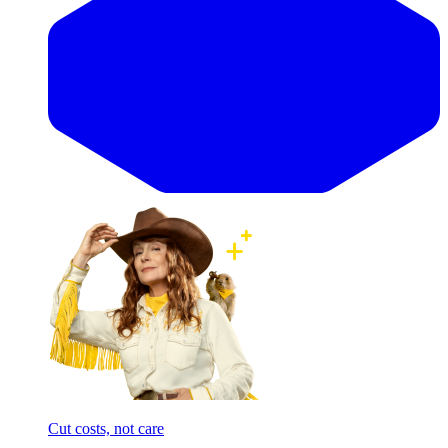
Cut costs, not care