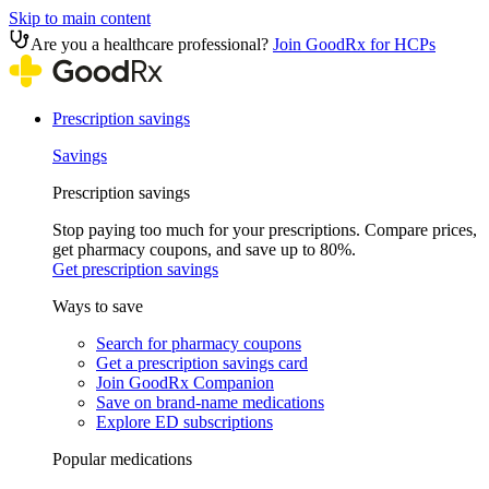
Skip to main content
Are you a healthcare professional?
Join GoodRx for HCPs
Prescription savings
Savings
Prescription savings
Stop paying too much for your prescriptions. Compare prices,
get pharmacy coupons, and save up to 80%.
Get prescription savings
Ways to save
Search for pharmacy coupons
Get a prescription savings card
Join GoodRx Companion
Save on brand-name medications
Explore ED subscriptions
Popular medications