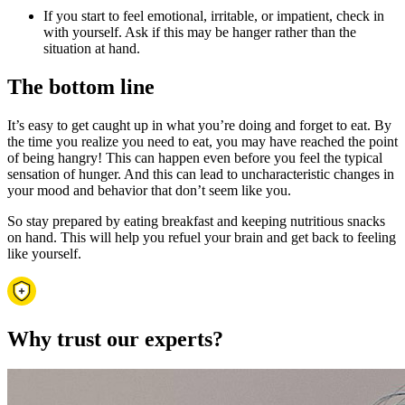
If you start to feel emotional, irritable, or impatient, check in
with yourself. Ask if this may be hanger rather than the
situation at hand.
The bottom line
It’s easy to get caught up in what you’re doing and forget to eat. By
the time you realize you need to eat, you may have reached the point
of being hangry! This can happen even before you feel the typical
sensation of hunger. And this can lead to uncharacteristic changes in
your mood and behavior that don’t seem like you.
So stay prepared by eating breakfast and keeping nutritious snacks
on hand. This will help you refuel your brain and get back to feeling
like yourself.
Why trust our experts?