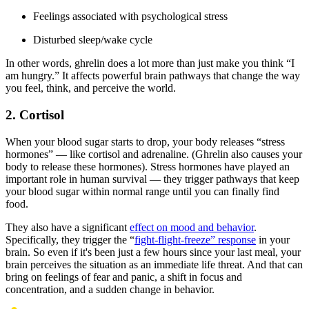
Feelings associated with psychological stress
Disturbed sleep/wake cycle
In other words, ghrelin does a lot more than just make you think “I
am hungry.” It affects powerful brain pathways that change the way
you feel, think, and perceive the world.
2. Cortisol
When your blood sugar starts to drop, your body releases “stress
hormones” — like cortisol and adrenaline. (Ghrelin also causes your
body to release these hormones). Stress hormones have played an
important role in human survival — they trigger pathways that keep
your blood sugar within normal range until you can finally find
food.
They also have a significant
effect on mood and behavior
.
Specifically, they trigger the “
fight-flight-freeze” response
in your
brain. So even if it's been just a few hours since your last meal, your
brain perceives the situation as an immediate life threat. And that can
bring on feelings of fear and panic, a shift in focus and
concentration, and a sudden change in behavior.