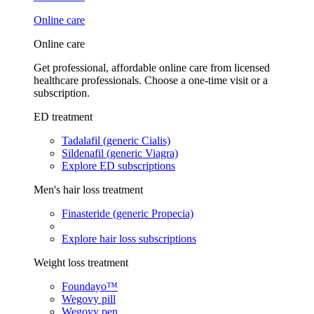
Online care
Online care
Get professional, affordable online care from licensed
healthcare professionals. Choose a one-time visit or a
subscription.
ED treatment
Tadalafil (generic Cialis)
Sildenafil (generic Viagra)
Explore ED subscriptions
Men's hair loss treatment
Finasteride (generic Propecia)
Explore hair loss subscriptions
Weight loss treatment
Foundayo™
Wegovy pill
Wegovy pen