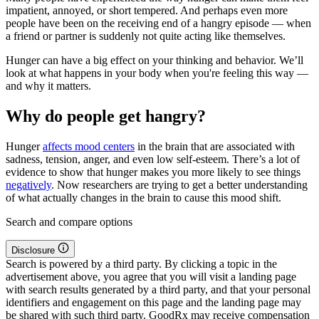
impatient, annoyed, or short tempered. And perhaps even more
people have been on the receiving end of a hangry episode — when
a friend or partner is suddenly not quite acting like themselves.
Hunger can have a big effect on your thinking and behavior. We’ll
look at what happens in your body when you're feeling this way —
and why it matters.
Why do people get hangry?
Hunger
affects mood centers
in the brain that are associated with
sadness, tension, anger, and even low self-esteem. There’s a lot of
evidence to show that hunger makes you more likely to see things
negatively
. Now researchers are trying to get a better understanding
of what actually changes in the brain to cause this mood shift.
Search and compare options
Disclosure
Search is powered by a third party. By clicking a topic in the
advertisement above, you agree that you will visit a landing page
with search results generated by a third party, and that your personal
identifiers and engagement on this page and the landing page may
be shared with such third party. GoodRx may receive compensation