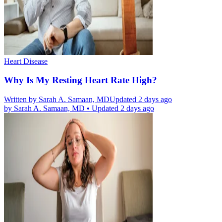
Heart Disease
Why Is My Resting Heart Rate High?
Written by
Sarah A. Samaan, MD
Updated 2 days ago
by
Sarah A. Samaan, MD
•
Updated 2 days ago