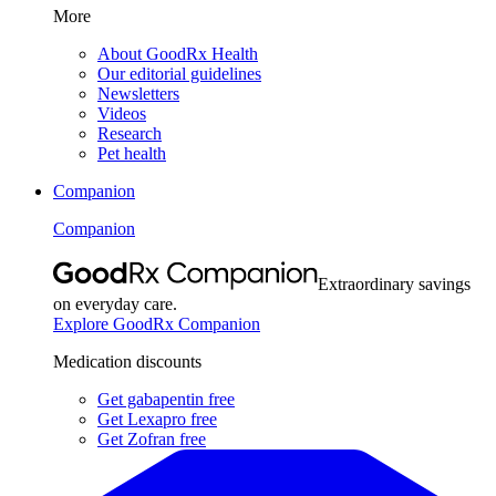
More
About GoodRx Health
Our editorial guidelines
Newsletters
Videos
Research
Pet health
Companion
Companion
Extraordinary savings
on everyday care.
Explore GoodRx Companion
Medication discounts
Get gabapentin free
Get Lexapro free
Get Zofran free