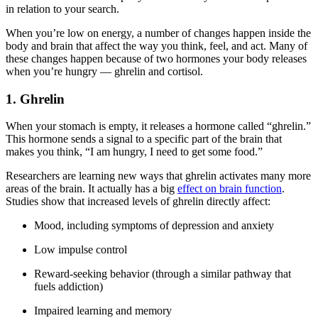
in relation to your search.
When you’re low on energy, a number of changes happen inside the
body and brain that affect the way you think, feel, and act. Many of
these changes happen because of two hormones your body releases
when you’re hungry — ghrelin and cortisol.
1. Ghrelin
When your stomach is empty, it releases a hormone called “ghrelin.”
This hormone sends a signal to a specific part of the brain that
makes you think, “I am hungry, I need to get some food.”
Researchers are learning new ways that ghrelin activates many more
areas of the brain. It actually has a big
effect on brain function
.
Studies show that increased levels of ghrelin directly affect:
Mood, including symptoms of depression and anxiety
Low impulse control
Reward-seeking behavior (through a similar pathway that
fuels addiction)
Impaired learning and memory