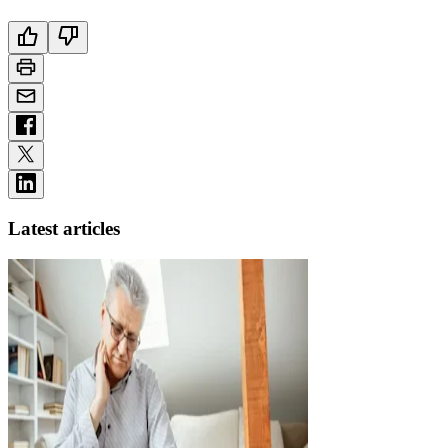
Latest articles