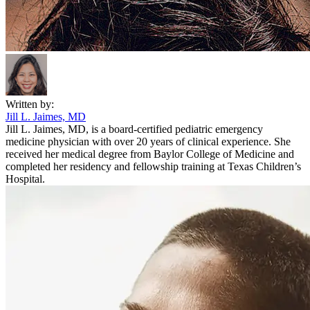
Written by:
Jill L. Jaimes, MD
Jill L. Jaimes, MD, is a board-certified pediatric emergency
medicine physician with over 20 years of clinical experience. She
received her medical degree from Baylor College of Medicine and
completed her residency and fellowship training at Texas Children’s
Hospital.