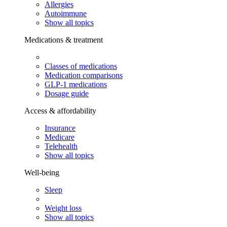
Allergies
Autoimmune
Show all topics
Medications & treatment
Classes of medications
Medication comparisons
GLP-1 medications
Dosage guide
Access & affordability
Insurance
Medicare
Telehealth
Show all topics
Well-being
Sleep
Weight loss
Show all topics