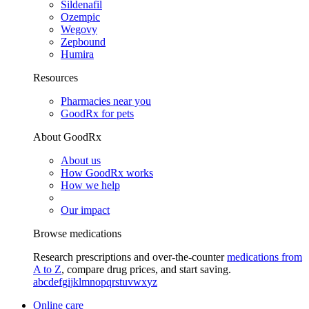
Sildenafil
Ozempic
Wegovy
Zepbound
Humira
Resources
Pharmacies near you
GoodRx for pets
About GoodRx
About us
How GoodRx works
How we help
Our impact
Browse medications
Research prescriptions and over-the-counter
medications from
A to Z
, compare drug prices, and start saving.
a
b
c
d
e
f
g
i
j
k
l
m
n
o
p
q
r
s
t
u
v
w
x
y
z
Online care