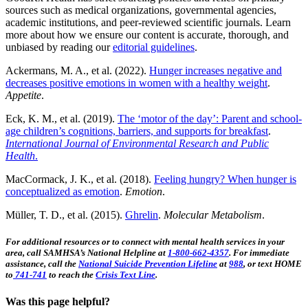
sources such as medical organizations, governmental agencies,
academic institutions, and peer-reviewed scientific journals. Learn
more about how we ensure our content is accurate, thorough, and
unbiased by reading our
editorial guidelines
.
Ackermans, M. A., et al. (2022).
Hunger increases negative and
decreases positive emotions in women with a healthy weight
.
Appetite
.
Eck, K. M., et al. (2019).
The ‘motor of the day’: Parent and school-
age children’s cognitions, barriers, and supports for breakfast
.
International Journal of Environmental Research and Public
Health
.
MacCormack, J. K., et al. (2018).
Feeling hungry? When hunger is
conceptualized as emotion
.
Emotion
.
Müller, T. D., et al. (2015).
Ghrelin
.
Molecular Metabolism
.
For additional resources or to connect with mental health services in your
area, call SAMHSA’s National Helpline at
1-800-662-4357
. For immediate
assistance, call the
National Suicide Prevention Lifeline
at
988
, or text HOME
to
741-741
to reach the
Crisis Text Line
.
Was this page helpful?