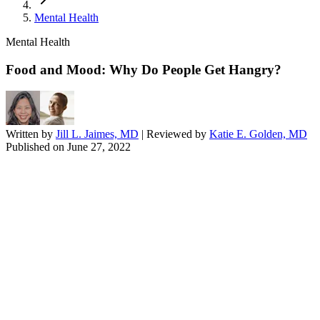
Mental Health
Mental Health
Food and Mood: Why Do People Get Hangry?
Written by
Jill L. Jaimes, MD
| Reviewed by
Katie E. Golden, MD
Published on
June 27, 2022