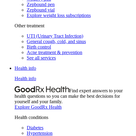
Zepbound pen
Zepbound vial
Explore weight loss subscriptions
Other treatment
UTI (Urinary Tract Infection)
General cough, cold, and sinus
Birth control
Acne treatment & prevention
See all services
Health info
Health info
Find expert answers to your
health questions so you can make the best decisions for
yourself and your family.
Explore GoodRx Health
Health conditions
Diabetes
Hypertension