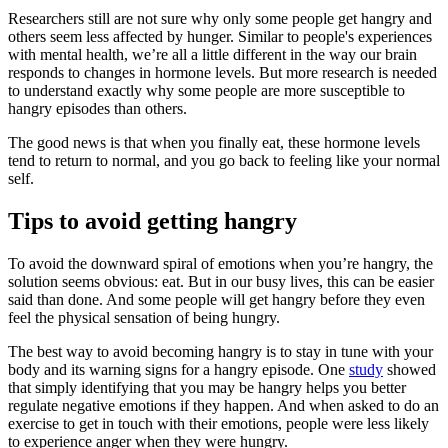
Researchers still are not sure why only some people get hangry and
others seem less affected by hunger. Similar to people's experiences
with mental health, we’re all a little different in the way our brain
responds to changes in hormone levels. But more research is needed
to understand exactly why some people are more susceptible to
hangry episodes than others.
The good news is that when you finally eat, these hormone levels
tend to return to normal, and you go back to feeling like your normal
self.
Tips to avoid getting hangry
To avoid the downward spiral of emotions when you’re hangry, the
solution seems obvious: eat. But in our busy lives, this can be easier
said than done. And some people will get hangry before they even
feel the physical sensation of being hungry.
The best way to avoid becoming hangry is to stay in tune with your
body and its warning signs for a hangry episode. One
study
showed
that simply identifying that you may be hangry helps you better
regulate negative emotions if they happen. And when asked to do an
exercise to get in touch with their emotions, people were less likely
to experience anger when they were hungry.