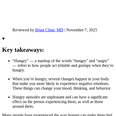
Reviewed by
Brian Clista, MD
|
November 7, 2025
Key takeaways:
“Hangry” — a mashup of the words “hungry” and “angry”
— refers to how people act irritable and grumpy when they’re
hungry.
When you’re hungry, several changes happen in your body
that make you more likely to experience negative emotions.
These things can change your mood, thinking, and behavior.
Hangry episodes are unpleasant and can have a significant
effect on the person experiencing them, as well as those
around them.
Many people have experienced the way hunger can make them feel