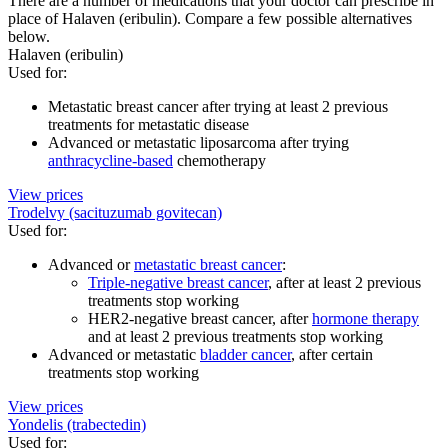
There are a number of medications that your doctor can prescribe in
place of Halaven (eribulin). Compare a few possible alternatives
below.
Halaven (eribulin)
Used for
:
Metastatic breast cancer after trying at least 2 previous
treatments for metastatic disease
Advanced or metastatic liposarcoma after trying
anthracycline-based
chemotherapy
View prices
Trodelvy (sacituzumab govitecan)
Used for
:
Advanced or
metastatic breast cancer
:
Triple-negative breast cancer
, after at least 2 previous
treatments stop working
HER2-negative breast cancer, after
hormone therapy
and at least 2 previous treatments stop working
Advanced or metastatic
bladder cancer
, after certain
treatments stop working
View prices
Yondelis (trabectedin)
Used for
: