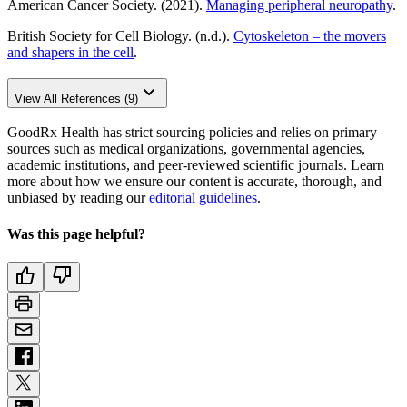
American Cancer Society. (2021).
Managing peripheral neuropathy
.
British Society for Cell Biology. (n.d.).
Cytoskeleton – the movers
and shapers in the cell
.
View All References (9)
GoodRx Health has strict sourcing policies and relies on primary
sources such as medical organizations, governmental agencies,
academic institutions, and peer-reviewed scientific journals. Learn
more about how we ensure our content is accurate, thorough, and
unbiased by reading our
editorial guidelines
.
Was this page helpful?