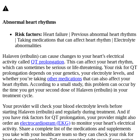
Abnormal heart rhythms
Risk factors:
Heart failure | Previous abnormal heart rhythms
| Taking medications that can affect heart rhythm | Electrolyte
abnormalities
Halaven (eribulin) can cause changes to your heart’s electrical
activity called
QT prolongation
. This can affect your heart rhythm,
which can sometimes be serious or life-threatening. Your risk for QT
prolongation depends on your genetics, your electrolyte levels, and
whether you’re taking
other medications
that can also affect your
heart rhythm. According to a small study, this problem can occur by
the time you get your second dose of Halaven (eribulin) in your
treatment cycle.
Your provider will check your blood electrolyte levels before
starting Halaven (eribulin) and regularly during treatment. And if
you have risk factors for QT prolongation, your provider might also
order an
electrocardiogram (EKG)
to monitor your heart’s electrical
activity. Share a complete list of the medications and supplements
you take with your healthcare team so they can check your risk for
heart rhythm problems. Tell your provider right away if you notice