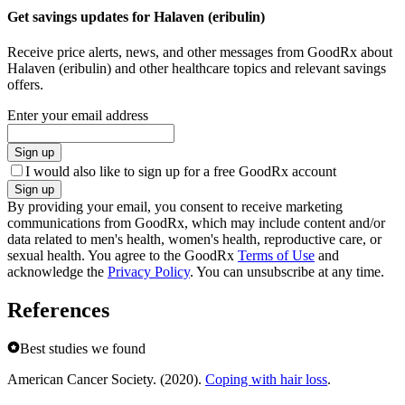
Get savings updates for Halaven (eribulin)
Receive price alerts, news, and other messages from GoodRx about
Halaven (eribulin) and other healthcare topics and relevant savings
offers.
Enter your email address
Sign up
I would also like to sign up for a free GoodRx account
Sign up
By providing your email, you consent to receive marketing
communications from GoodRx, which may include content and/or
data related to men's health, women's health, reproductive care, or
sexual health. You agree to the GoodRx
Terms of Use
and
acknowledge the
Privacy Policy
. You can unsubscribe at any time.
References
Best studies we found
American Cancer Society. (2020).
Coping with hair loss
.