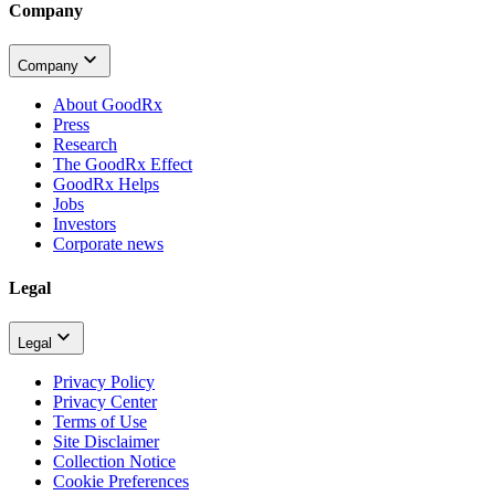
Company
Company
About GoodRx
Press
Research
The GoodRx Effect
GoodRx Helps
Jobs
Investors
Corporate news
Legal
Legal
Privacy Policy
Privacy Center
Terms of Use
Site Disclaimer
Collection Notice
Cookie Preferences