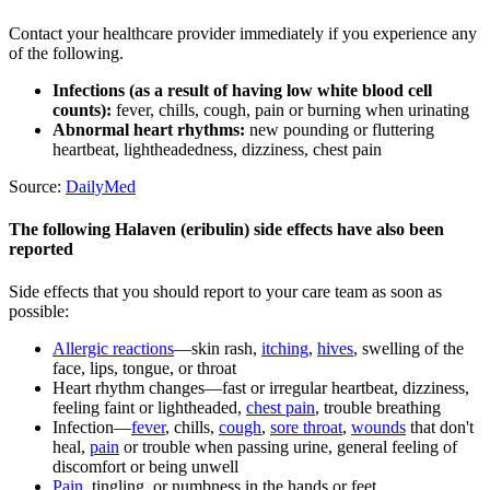
Contact your healthcare provider immediately if you experience any
of the following.
Infections (as a result of having low white blood cell
counts):
fever, chills, cough, pain or burning when urinating
Abnormal heart rhythms:
new pounding or fluttering
heartbeat, lightheadedness, dizziness, chest pain
Source:
DailyMed
The following Halaven (eribulin) side effects have also been
reported
Side effects that you should report to your care team as soon as
possible:
Allergic reactions
—skin rash,
itching
,
hives
, swelling of the
face, lips, tongue, or throat
Heart rhythm changes—fast or irregular heartbeat, dizziness,
feeling faint or lightheaded,
chest pain
, trouble breathing
Infection—
fever
, chills,
cough
,
sore throat
,
wounds
that don't
heal,
pain
or trouble when passing urine, general feeling of
discomfort or being unwell
Pain
, tingling, or numbness in the hands or feet