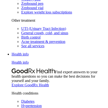
Zepbound pen
Zepbound vial
Explore weight loss subscriptions
Other treatment
UTI (Urinary Tract Infection)
General cough, cold, and sinus
Birth control
Acne treatment & prevention
See all services
Health info
Health info
Find expert answers to your
health questions so you can make the best decisions for
yourself and your family.
Explore GoodRx Health
Health conditions
Diabetes
Hypertension