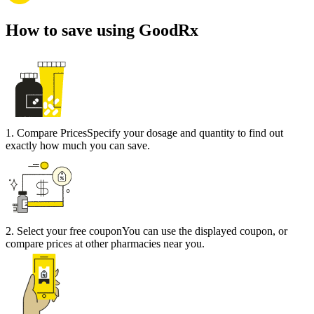
How to save using GoodRx
1
.
Compare Prices
Specify your dosage and quantity to find out
exactly how much you can save.
2
.
Select your free coupon
You can use the displayed coupon, or
compare prices at other pharmacies near you.