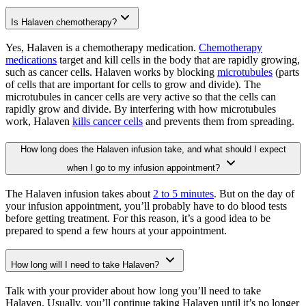
Is Halaven chemotherapy?
Yes, Halaven is a chemotherapy medication.
Chemotherapy
medications
target and kill cells in the body that are rapidly growing,
such as cancer cells. Halaven works by blocking
microtubules
(parts
of cells that are important for cells to grow and divide). The
microtubules in cancer cells are very active so that the cells can
rapidly grow and divide. By interfering with how microtubules
work, Halaven
kills cancer cells
and prevents them from spreading.
How long does the Halaven infusion take, and what should I expect
when I go to my infusion appointment?
The Halaven infusion takes about
2 to 5 minutes
. But on the day of
your infusion appointment, you’ll probably have to do blood tests
before getting treatment. For this reason, it’s a good idea to be
prepared to spend a few hours at your appointment.
How long will I need to take Halaven?
Talk with your provider about how long you’ll need to take
Halaven. Usually, you’ll continue taking Halaven until it’s no longer