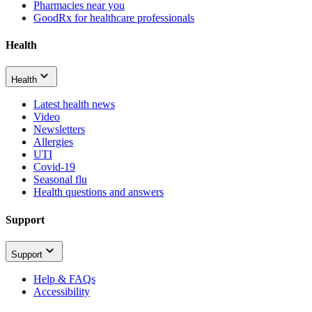
Pharmacies near you
GoodRx for healthcare professionals
Health
Health
Latest health news
Video
Newsletters
Allergies
UTI
Covid-19
Seasonal flu
Health questions and answers
Support
Support
Help & FAQs
Accessibility