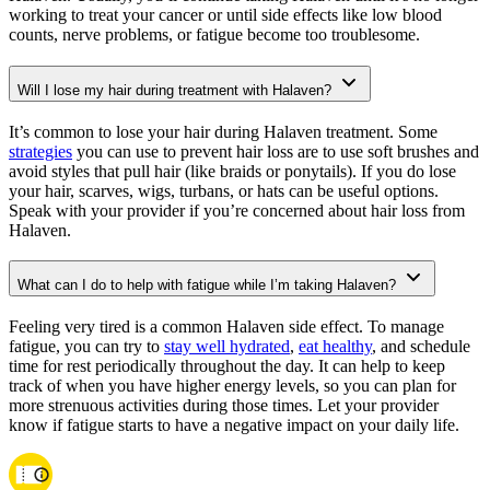
working to treat your cancer or until side effects like low blood
counts, nerve problems, or fatigue become too troublesome.
Will I lose my hair during treatment with Halaven?
It’s common to lose your hair during Halaven treatment. Some
strategies
you can use to prevent hair loss are to use soft brushes and
avoid styles that pull hair (like braids or ponytails). If you do lose
your hair, scarves, wigs, turbans, or hats can be useful options.
Speak with your provider if you’re concerned about hair loss from
Halaven.
What can I do to help with fatigue while I’m taking Halaven?
Feeling very tired is a common Halaven side effect. To manage
fatigue, you can try to
stay well hydrated
,
eat healthy
, and schedule
time for rest periodically throughout the day. It can help to keep
track of when you have higher energy levels, so you can plan for
more strenuous activities during those times. Let your provider
know if fatigue starts to have a negative impact on your daily life.