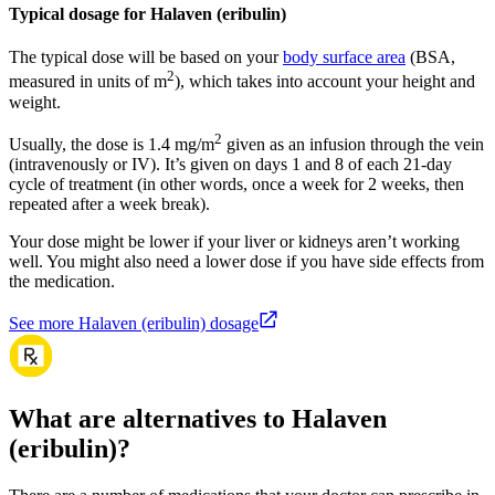
Typical dosage for Halaven (eribulin)
The typical dose will be based on your
body surface area
(BSA,
2
measured in units of m
), which takes into account your height and
weight.
2
Usually, the dose is 1.4 mg/m
given as an infusion through the vein
(intravenously or IV). It’s given on days 1 and 8 of each 21-day
cycle of treatment (in other words, once a week for 2 weeks, then
repeated after a week break).
Your dose might be lower if your liver or kidneys aren’t working
well. You might also need a lower dose if you have side effects from
the medication.
See more Halaven (eribulin) dosage
What are alternatives to Halaven
(eribulin)?