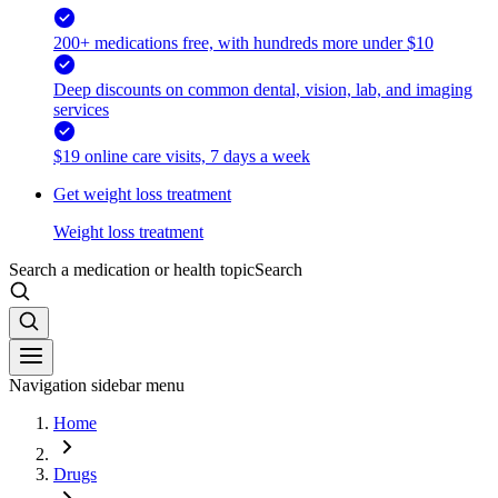
200+ medications free, with hundreds more under $10
Deep discounts on common dental, vision, lab, and imaging
services
$19 online care visits, 7 days a week
Get weight loss treatment
Weight loss treatment
Search a medication or health topic
Search
Navigation sidebar menu
Home
Drugs