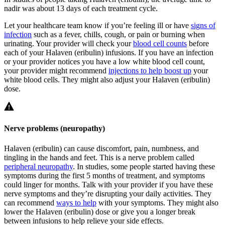
nadir was about 13 days of each treatment cycle.
Let your healthcare team know if you’re feeling ill or have
signs of
infection
such as a fever, chills, cough, or pain or burning when
urinating. Your provider will check your
blood cell counts
before
each of your Halaven (eribulin) infusions. If you have an infection
or your provider notices you have a low white blood cell count,
your provider might recommend
injections to help boost up
your
white blood cells. They might also adjust your Halaven (eribulin)
dose.
Nerve problems (neuropathy)
Halaven (eribulin) can cause discomfort, pain, numbness, and
tingling in the hands and feet. This is a nerve problem called
peripheral neuropathy
. In studies, some people started having these
symptoms during the first 5 months of treatment, and symptoms
could linger for months. Talk with your provider if you have these
nerve symptoms and they’re disrupting your daily activities. They
can recommend
ways to help
with your symptoms. They might also
lower the Halaven (eribulin) dose or give you a longer break
between infusions to help relieve your side effects.