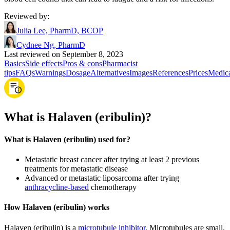
Reviewed by
:
Julia Lee, PharmD, BCOP
Cydnee Ng, PharmD
Last reviewed on September 8, 2023
Basics
Side effects
Pros & cons
Pharmacist
tips
FAQs
Warnings
Dosage
Alternatives
Images
References
Prices
Medic
What is Halaven (eribulin)?
What is Halaven (eribulin) used for?
Metastatic breast cancer after trying at least 2 previous
treatments for metastatic disease
Advanced or metastatic liposarcoma after trying
anthracycline-based
chemotherapy
How Halaven (eribulin) works
Halaven (eribulin) is a
microtubule inhibitor
. Microtubules are small,