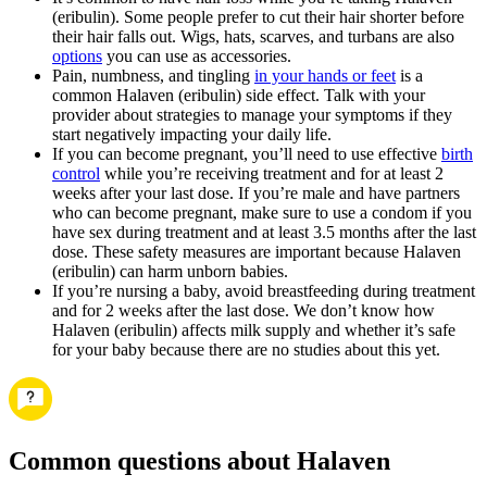
(eribulin). Some people prefer to cut their hair shorter before
their hair falls out. Wigs, hats, scarves, and turbans are also
options
you can use as accessories.
Pain, numbness, and tingling
in your hands or feet
is a
common Halaven (eribulin) side effect. Talk with your
provider about strategies to manage your symptoms if they
start negatively impacting your daily life.
If you can become pregnant, you’ll need to use effective
birth
control
while you’re receiving treatment and for at least 2
weeks after your last dose. If you’re male and have partners
who can become pregnant, make sure to use a condom if you
have sex during treatment and at least 3.5 months after the last
dose. These safety measures are important because Halaven
(eribulin) can harm unborn babies.
If you’re nursing a baby, avoid breastfeeding during treatment
and for 2 weeks after the last dose. We don’t know how
Halaven (eribulin) affects milk supply and whether it’s safe
for your baby because there are no studies about this yet.
Common questions about Halaven