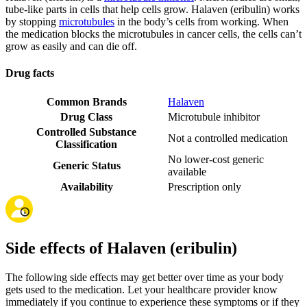
tube-like parts in cells that help cells grow. Halaven (eribulin) works
by stopping
microtubules
in the body’s cells from working. When
the medication blocks the microtubules in cancer cells, the cells can’t
grow as easily and can die off.
Drug facts
Common Brands
Halaven
Drug Class
Microtubule inhibitor
Controlled Substance
Not a controlled medication
Classification
No lower-cost generic
Generic Status
available
Availability
Prescription only
Side effects of Halaven (eribulin)
The following side effects may get better over time as your body
gets used to the medication. Let your healthcare provider know
immediately if you continue to experience these symptoms or if they