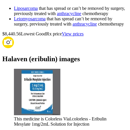
Liposarcoma
that has spread or can’t be removed by surgery,
previously treated with
anthracycline
chemotherapy
Leiomyosarcoma
that has spread can’t be removed by
surgery, previously treated with
anthracycline
chemotherapy
$8,440.56
Lowest GoodRx price
View prices
Halaven (eribulin) images
This medicine is Colorless Vial.
colorless - Eribulin
Mesylate 1mg/2mL Solution for Injection