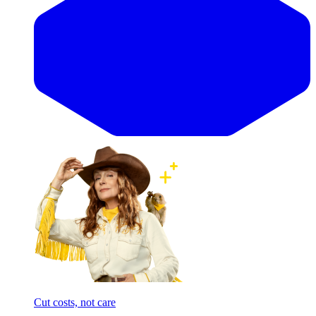
Cut costs, not care