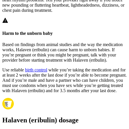
new pounding or fluttering heartbeat, lightheadedness, dizziness, or
chest pain during treatment.
Harm to the unborn baby
Based on findings from animal studies and the way the medication
works, Halaven (eribulin) can cause harm to unborn babies. If
you’re pregnant or think you might be pregnant, talk with your
provider before starting treatment with Halaven (eribulin).
Use reliable
birth control
while you’re taking the medication and for
at least 2 weeks after the last dose if you’re able to become pregnant.
And if you’re male and have a partner who can have children, you
must use condoms when you have sex while you’re getting treated
with Halaven (eribulin) and for 3.5 months after your last dose.
Halaven (eribulin) dosage