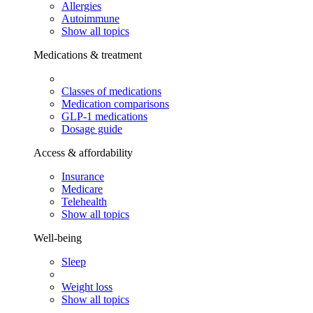
Allergies
Autoimmune
Show all topics
Medications & treatment
Classes of medications
Medication comparisons
GLP-1 medications
Dosage guide
Access & affordability
Insurance
Medicare
Telehealth
Show all topics
Well-being
Sleep
Weight loss
Show all topics