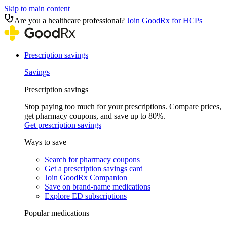
Skip to main content
Are you a healthcare professional?
Join GoodRx for HCPs
Prescription savings
Savings
Prescription savings
Stop paying too much for your prescriptions. Compare prices,
get pharmacy coupons, and save up to 80%.
Get prescription savings
Ways to save
Search for pharmacy coupons
Get a prescription savings card
Join GoodRx Companion
Save on brand-name medications
Explore ED subscriptions
Popular medications