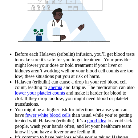
Before each Halaven (eribulin) infusion, you’ll get blood tests
to make sure it’s safe for you to get treatment. Your provider
might lower your dose or hold treatment if your liver or
kidneys aren’t working well or your blood cell counts are too
low; these situations put you at risk of harm.
Halaven (eribulin) can cause a drop in your red blood cell
count, leading to
anemia
and fatigue. The medication can also
lower your platelet counts
and make it harder for blood to
clot. If they drop too low, you might need blood or platelet
transfusions.
You might be at higher risk for infections because you can
have
fewer white blood cells
than usual while you’re getting
treated with Halaven (eribulin). It’s a
good idea
to avoid sick
people, wash your hands often, and let your healthcare team
know if you have a fever or are feeling ill.
It’s common to have hair loss while you’re taking Halaven