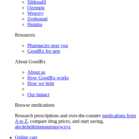
Sildenafil
Ozempic
Wegovy
Zepbound
Humira
Resources
Pharmacies near you
GoodRx for pets
About GoodRx
About us
How GoodRx works
How we help
Our impact
Browse medications
Research prescriptions and over-the-counter
medications from
A to Z
, compare drug prices, and start saving.
a
b
c
d
e
f
g
i
j
k
l
m
n
o
p
q
r
s
t
u
v
w
x
y
z
Online care