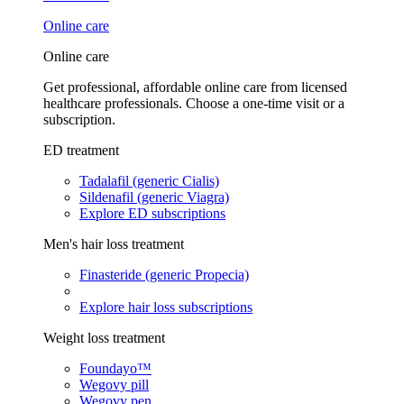
Online care
Online care
Get professional, affordable online care from licensed
healthcare professionals. Choose a one-time visit or a
subscription.
ED treatment
Tadalafil (generic Cialis)
Sildenafil (generic Viagra)
Explore ED subscriptions
Men's hair loss treatment
Finasteride (generic Propecia)
Explore hair loss subscriptions
Weight loss treatment
Foundayo™
Wegovy pill
Wegovy pen