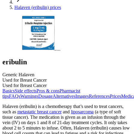
Halaven (eribulin) prices
eribulin
Generic Halaven
Used for Breast Cancer
Used for Breast Cancer
Basics
Side effects
Pros & cons
Pharmacist
tips
FAQs
Warnings
Dosage
Alternatives
Images
References
Prices
Medic
Halaven (eribulin) is a chemotherapy that’s used to treat cancers,
such as
metastatic breast cancer
and
liposarcoma
(a type of soft
tissue cancer). The medication is given as an infusion through the
vein (IV) on days 1 and 8 of 21-day treatment cycles. It only takes
about 2 to 5 minutes to infuse. Often, Halaven (eribulin) causes low
blood cell counts that can lead to fatigue and a risk for infections.