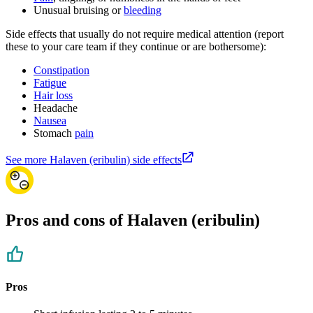
Unusual bruising or
bleeding
Side effects that usually do not require medical attention (report
these to your care team if they continue or are bothersome):
Constipation
Fatigue
Hair loss
Headache
Nausea
Stomach
pain
See more Halaven (eribulin) side effects
Pros and cons of Halaven (eribulin)
Pros