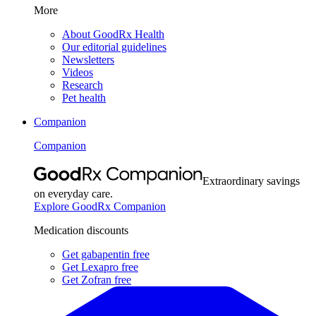
More
About GoodRx Health
Our editorial guidelines
Newsletters
Videos
Research
Pet health
Companion
Companion
Extraordinary savings
on everyday care.
Explore GoodRx Companion
Medication discounts
Get gabapentin free
Get Lexapro free
Get Zofran free