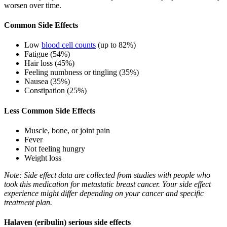
worsen over time.
Common Side Effects
Low
blood cell counts
(up to 82%)
Fatigue (54%)
Hair loss (45%)
Feeling numbness or tingling (35%)
Nausea (35%)
Constipation (25%)
Less Common Side Effects
Muscle, bone, or joint pain
Fever
Not feeling hungry
Weight loss
Note: Side effect data are collected from studies with people who
took this medication for metastatic breast cancer. Your side effect
experience might differ depending on your cancer and specific
treatment plan.
Halaven (eribulin) serious side effects