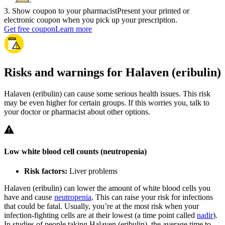
3
.
Show coupon to your pharmacist
Present your printed or
electronic coupon when you pick up your prescription.
Get free coupon
Learn more
Risks and warnings for Halaven (eribulin)
Halaven (eribulin) can cause some serious health issues. This risk
may be even higher for certain groups. If this worries you, talk to
your doctor or pharmacist about other options.
Low white blood cell counts (neutropenia)
Risk factors:
Liver problems
Halaven (eribulin) can lower the amount of white blood cells you
have and cause
neutropenia
. This can raise your risk for infections
that could be fatal. Usually, you’re at the most risk when your
infection-fighting cells are at their lowest (a time point called
nadir
).
In studies of people taking Halaven (eribulin), the average time to