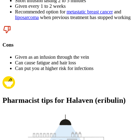
Short infusion lasting 2 to 5 minutes
Given every 1 to 2 weeks
Recommended option for
metastatic breast cancer
and
liposarcoma
when previous treatment has stopped working
Cons
Given as an infusion through the vein
Can cause fatigue and hair loss
Can put you at higher risk for infections
Pharmacist tips for Halaven (eribulin)