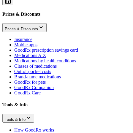
Prices & Discounts
Prices & Discounts
Insurance
Mobile apps
GoodRx prescription savings card
Medications A-Z
Medications by health conditions
Classes of medications
Out-of-pocket costs
Brand-name medications
GoodRx for pets
GoodRx Companion
GoodRx Care
Tools & Info
Tools & Info
How GoodRx works