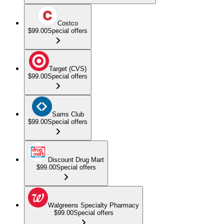
Costco
$99.00
Special offers
Target (CVS)
$99.00
Special offers
Sams Club
$99.00
Special offers
Discount Drug Mart
$99.00
Special offers
Walgreens Specialty Pharmacy
$99.00
Special offers