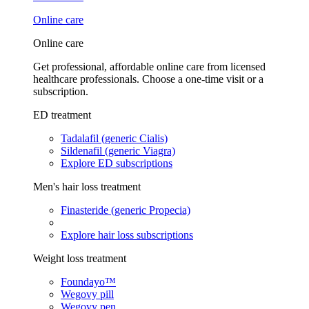
Online care
Online care
Get professional, affordable online care from licensed
healthcare professionals. Choose a one-time visit or a
subscription.
ED treatment
Tadalafil (generic Cialis)
Sildenafil (generic Viagra)
Explore ED subscriptions
Men's hair loss treatment
Finasteride (generic Propecia)
Explore hair loss subscriptions
Weight loss treatment
Foundayo™
Wegovy pill
Wegovy pen