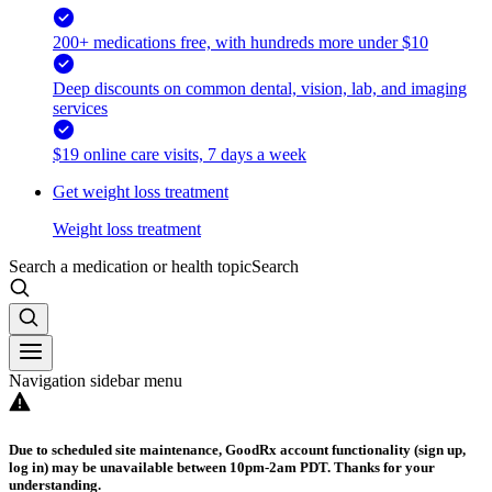
200+ medications free, with hundreds more under $10
Deep discounts on common dental, vision, lab, and imaging
services
$19 online care visits, 7 days a week
Get weight loss treatment
Weight loss treatment
Search a medication or health topic
Search
Navigation sidebar menu
Due to scheduled site maintenance, GoodRx account functionality (sign up,
log in) may be unavailable between 10pm-2am PDT. Thanks for your
understanding.