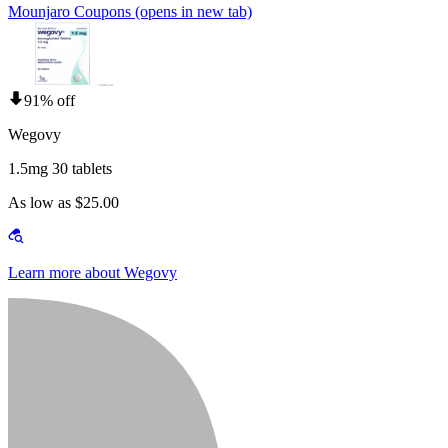
Mounjaro Coupons
(opens in new tab)
91% off
Wegovy
1.5mg 30 tablets
As low as $25.00
Learn more about Wegovy