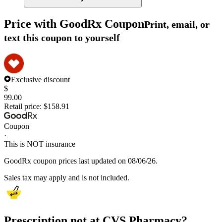
Price with GoodRx Coupon
Print, email, or
text this coupon to yourself
Exclusive discount
$
99.00
Retail price:
$158.91
Coupon
·
This is NOT insurance
GoodRx coupon prices last updated on 08/06/26.
Sales tax may apply and is not included.
Prescription not at CVS Pharmacy?