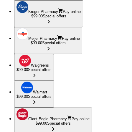
Kroger Pharmacy
Pay online
$99.00
Special offers
Meijer Pharmacy
Pay online
$99.00
Special offers
Walgreens
$99.00
Special offers
Walmart
$99.00
Special offers
Giant Eagle Pharmacy
Pay online
$99.00
Special offers