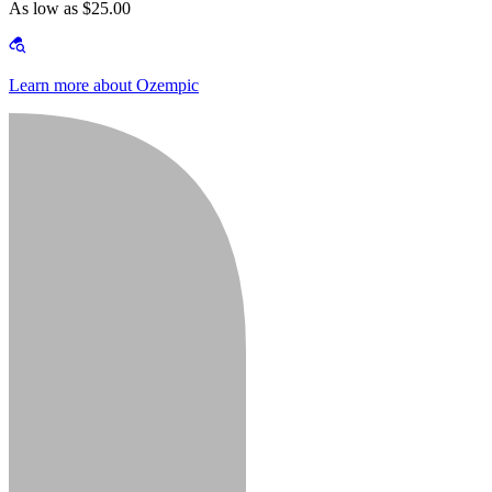
As low as $25.00
Learn more about Ozempic