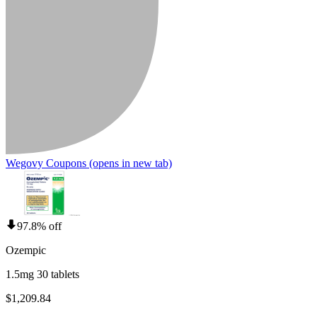
Wegovy Coupons
(opens in new tab)
97.8% off
Ozempic
1.5mg 30 tablets
$1,209.84