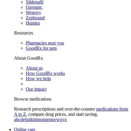
Sildenafil
Ozempic
Wegovy
Zepbound
Humira
Resources
Pharmacies near you
GoodRx for pets
About GoodRx
About us
How GoodRx works
How we help
Our impact
Browse medications
Research prescriptions and over-the-counter
medications from
A to Z
, compare drug prices, and start saving.
a
b
c
d
e
f
g
i
j
k
l
m
n
o
p
q
r
s
t
u
v
w
x
y
z
Online care