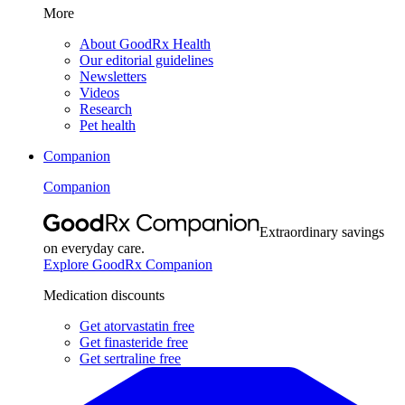
More
About GoodRx Health
Our editorial guidelines
Newsletters
Videos
Research
Pet health
Companion
Companion
Extraordinary savings
on everyday care.
Explore GoodRx Companion
Medication discounts
Get atorvastatin free
Get finasteride free
Get sertraline free