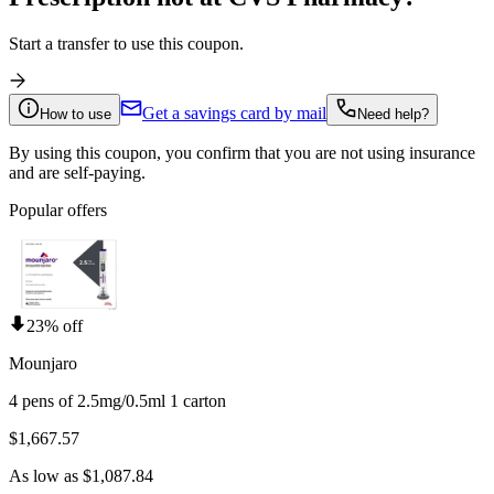
Start a transfer to use this coupon.
Get a savings card by mail
How to use
Need help?
By using this coupon, you confirm that you are not using insurance
and are self-paying.
Popular offers
23% off
Mounjaro
4 pens of 2.5mg/0.5ml 1 carton
$1,667.57
As low as $1,087.84