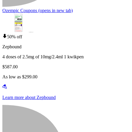
Ozempic Coupons
(opens in new tab)
50% off
Zepbound
4 doses of 2.5mg of 10mg/2.4ml 1 kwikpen
$587.00
As low as $299.00
Learn more about Zepbound