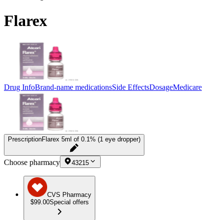
Flarex
Drug Info
Brand-name medications
Side Effects
Dosage
Medicare
Prescription
Flarex 5ml of 0.1% (1 eye dropper)
Choose pharmacy
43215
CVS Pharmacy
$99.00
Special offers