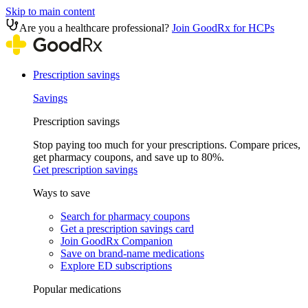
Skip to main content
Are you a healthcare professional?
Join GoodRx for HCPs
Prescription savings
Savings
Prescription savings
Stop paying too much for your prescriptions. Compare prices,
get pharmacy coupons, and save up to 80%.
Get prescription savings
Ways to save
Search for pharmacy coupons
Get a prescription savings card
Join GoodRx Companion
Save on brand-name medications
Explore ED subscriptions
Popular medications