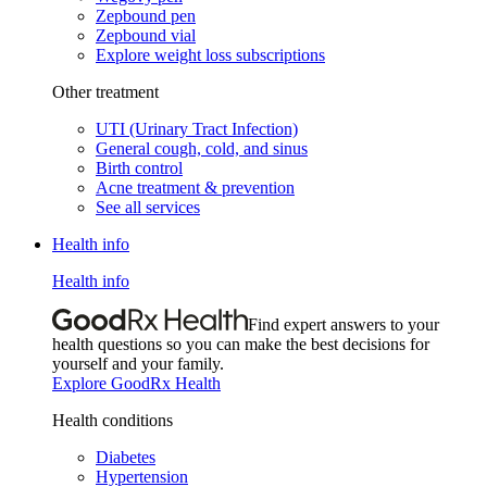
Zepbound pen
Zepbound vial
Explore weight loss subscriptions
Other treatment
UTI (Urinary Tract Infection)
General cough, cold, and sinus
Birth control
Acne treatment & prevention
See all services
Health info
Health info
Find expert answers to your
health questions so you can make the best decisions for
yourself and your family.
Explore GoodRx Health
Health conditions
Diabetes
Hypertension