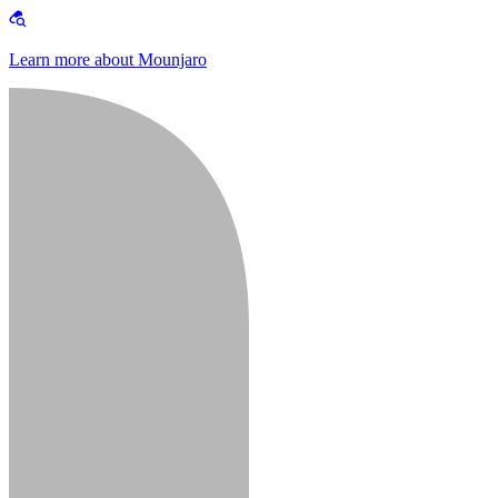
Learn more about Mounjaro