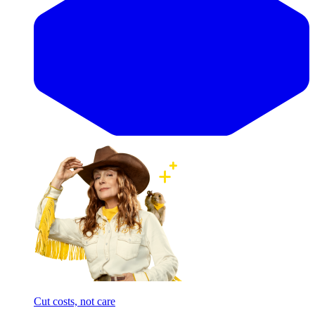
Cut costs, not care