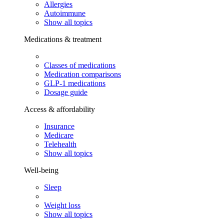
Allergies
Autoimmune
Show all topics
Medications & treatment
Classes of medications
Medication comparisons
GLP-1 medications
Dosage guide
Access & affordability
Insurance
Medicare
Telehealth
Show all topics
Well-being
Sleep
Weight loss
Show all topics