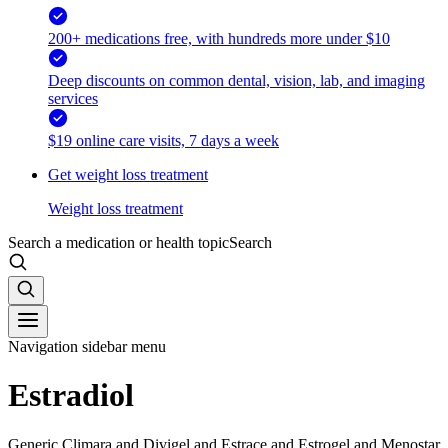
200+ medications free, with hundreds more under $10
Deep discounts on common dental, vision, lab, and imaging
services
$19 online care visits, 7 days a week
Get weight loss treatment
Weight loss treatment
Search a medication or health topic
Search
Navigation sidebar menu
Estradiol
Generic Climara and Divigel and Estrace and Estrogel and Menostar