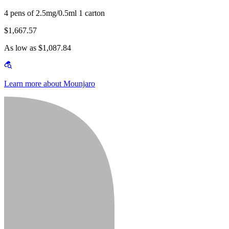
4 pens of 2.5mg/0.5ml 1 carton
$1,667.57
As low as $1,087.84
Learn more about Mounjaro