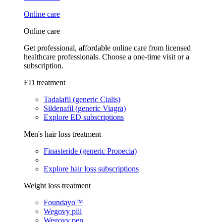
Online care
Online care
Get professional, affordable online care from licensed
healthcare professionals. Choose a one-time visit or a
subscription.
ED treatment
Tadalafil (generic Cialis)
Sildenafil (generic Viagra)
Explore ED subscriptions
Men's hair loss treatment
Finasteride (generic Propecia)
Explore hair loss subscriptions
Weight loss treatment
Foundayo™
Wegovy pill
Wegovy pen