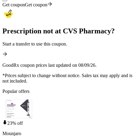
Get coupon
Get coupon
Prescription not at CVS Pharmacy?
Start a transfer to use this coupon.
GoodRx coupon prices last updated on 08/09/26.
*Prices subject to change without notice. Sales tax may apply and is
not included.
Popular offers
23% off
Mounjaro