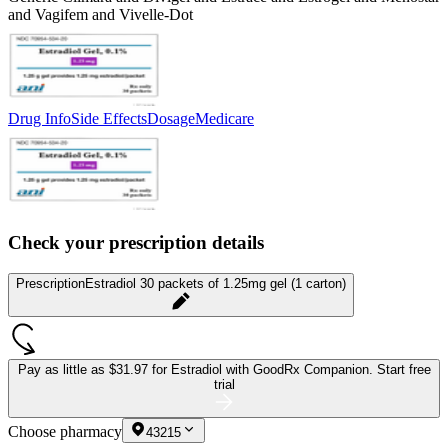
and Vagifem and Vivelle-Dot
Drug Info
Side Effects
Dosage
Medicare
Check your prescription details
Prescription
Estradiol 30 packets of 1.25mg gel (1 carton)
Pay as little as
$31.97 for Estradiol
with GoodRx Companion.
Start free
trial
Choose pharmacy
43215