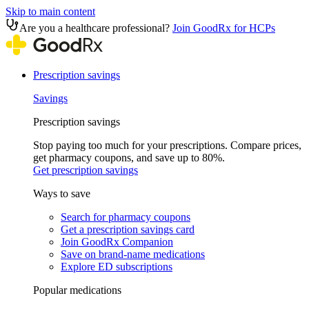
Skip to main content
Are you a healthcare professional?
Join GoodRx for HCPs
Prescription savings
Savings
Prescription savings
Stop paying too much for your prescriptions. Compare prices,
get pharmacy coupons, and save up to 80%.
Get prescription savings
Ways to save
Search for pharmacy coupons
Get a prescription savings card
Join GoodRx Companion
Save on brand-name medications
Explore ED subscriptions
Popular medications