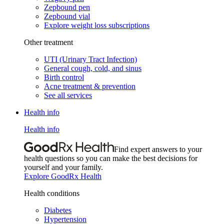
Zepbound pen
Zepbound vial
Explore weight loss subscriptions
Other treatment
UTI (Urinary Tract Infection)
General cough, cold, and sinus
Birth control
Acne treatment & prevention
See all services
Health info
Health info
Find expert answers to your
health questions so you can make the best decisions for
yourself and your family.
Explore GoodRx Health
Health conditions
Diabetes
Hypertension