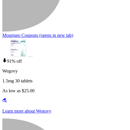
Mounjaro Coupons
(opens in new tab)
91% off
Wegovy
1.5mg 30 tablets
As low as $25.00
Learn more about Wegovy