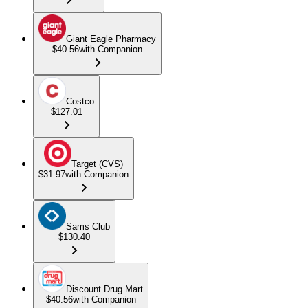
Giant Eagle Pharmacy
$40.56
with Companion
Costco
$127.01
Target (CVS)
$31.97
with Companion
Sams Club
$130.40
Discount Drug Mart
$40.56
with Companion