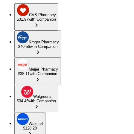
CVS Pharmacy
$31.97
with Companion
Kroger Pharmacy
$40.56
with Companion
Meijer Pharmacy
$38.11
with Companion
Walgreens
$34.45
with Companion
Walmart
$128.20