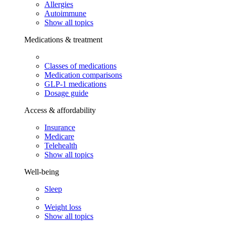
Allergies
Autoimmune
Show all topics
Medications & treatment
Classes of medications
Medication comparisons
GLP-1 medications
Dosage guide
Access & affordability
Insurance
Medicare
Telehealth
Show all topics
Well-being
Sleep
Weight loss
Show all topics