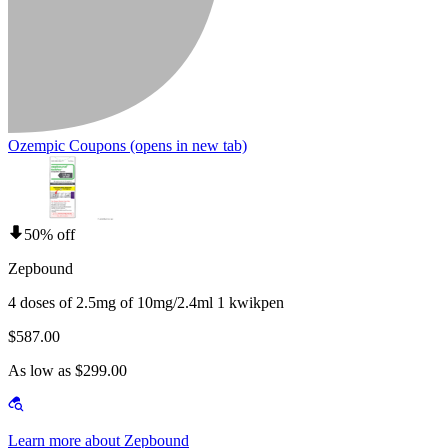
Ozempic Coupons
(opens in new tab)
50% off
Zepbound
4 doses of 2.5mg of 10mg/2.4ml 1 kwikpen
$587.00
As low as $299.00
Learn more about Zepbound