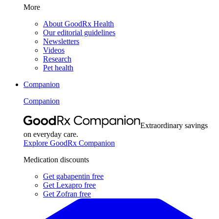
More
About GoodRx Health
Our editorial guidelines
Newsletters
Videos
Research
Pet health
Companion
Companion
Extraordinary savings
on everyday care.
Explore GoodRx Companion
Medication discounts
Get gabapentin free
Get Lexapro free
Get Zofran free