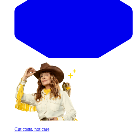
Cut costs, not care