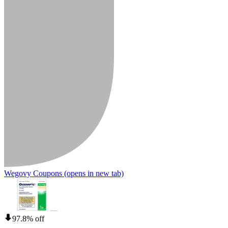
Wegovy Coupons
(opens in new tab)
97.8% off