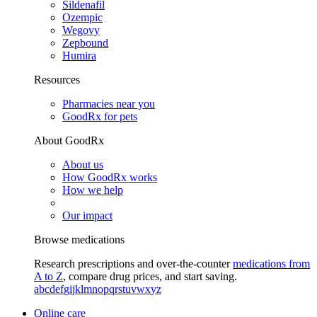
Sildenafil
Ozempic
Wegovy
Zepbound
Humira
Resources
Pharmacies near you
GoodRx for pets
About GoodRx
About us
How GoodRx works
How we help
Our impact
Browse medications
Research prescriptions and over-the-counter
medications from
A to Z
, compare drug prices, and start saving.
a
b
c
d
e
f
g
i
j
k
l
m
n
o
p
q
r
s
t
u
v
w
x
y
z
Online care