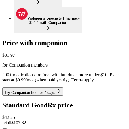
Walgreens Specialty Pharmacy
$34.45
with Companion
Price with companion
$
31.97
for Companion members
200+ medications are free, with hundreds more under $10. Plans
start at $9.99/mo. (when paid yearly). Terms apply.
Try Companion free for 7 days
Standard GoodRx price
$
42.25
retail
$107.32