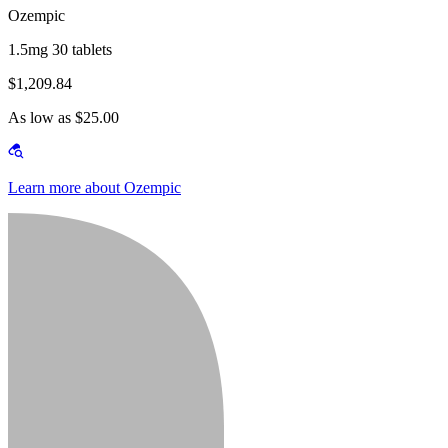
Ozempic
1.5mg 30 tablets
$1,209.84
As low as $25.00
Learn more about Ozempic