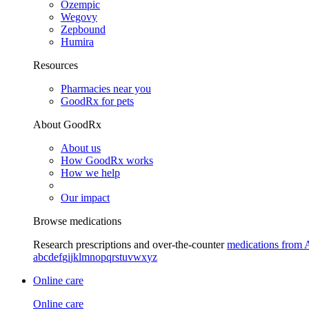
Ozempic
Wegovy
Zepbound
Humira
Resources
Pharmacies near you
GoodRx for pets
About GoodRx
About us
How GoodRx works
How we help
Our impact
Browse medications
Research prescriptions and over-the-counter
medications from 
a
b
c
d
e
f
g
i
j
k
l
m
n
o
p
q
r
s
t
u
v
w
x
y
z
Online care
Online care