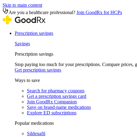
Skip to main content
Are you a healthcare professional?
Join GoodRx for HCPs
Prescription savings
Savings
Prescription savings
Stop paying too much for your prescriptions. Compare prices,
Get prescription savings
Ways to save
Search for pharmacy coupons
Get a prescription savings card
Join GoodRx Companion
Save on brand-name medications
Explore ED subscriptions
Popular medications
Sildenafil