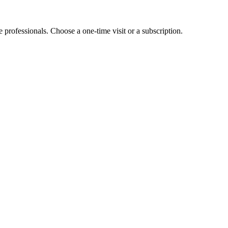
e professionals. Choose a one-time visit or a subscription.