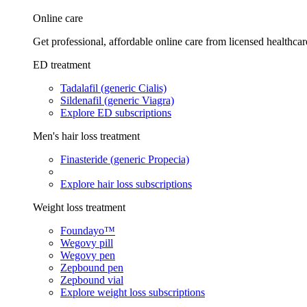
Online care
Get professional, affordable online care from licensed healthcar
ED treatment
Tadalafil (generic Cialis)
Sildenafil (generic Viagra)
Explore ED subscriptions
Men's hair loss treatment
Finasteride (generic Propecia)
Explore hair loss subscriptions
Weight loss treatment
Foundayo™
Wegovy pill
Wegovy pen
Zepbound pen
Zepbound vial
Explore weight loss subscriptions