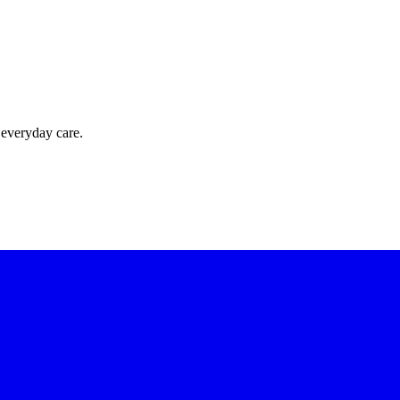
 everyday care.