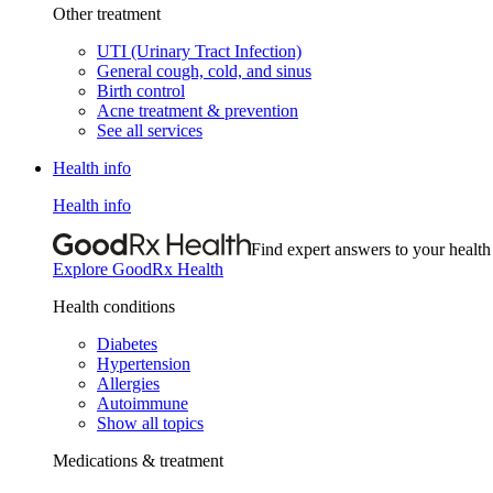
Other treatment
UTI (Urinary Tract Infection)
General cough, cold, and sinus
Birth control
Acne treatment & prevention
See all services
Health info
Health info
Find expert answers to your health
Explore GoodRx Health
Health conditions
Diabetes
Hypertension
Allergies
Autoimmune
Show all topics
Medications & treatment