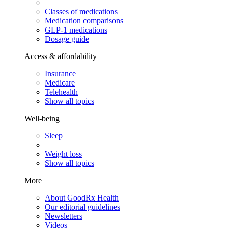
Classes of medications
Medication comparisons
GLP-1 medications
Dosage guide
Access & affordability
Insurance
Medicare
Telehealth
Show all topics
Well-being
Sleep
Weight loss
Show all topics
More
About GoodRx Health
Our editorial guidelines
Newsletters
Videos