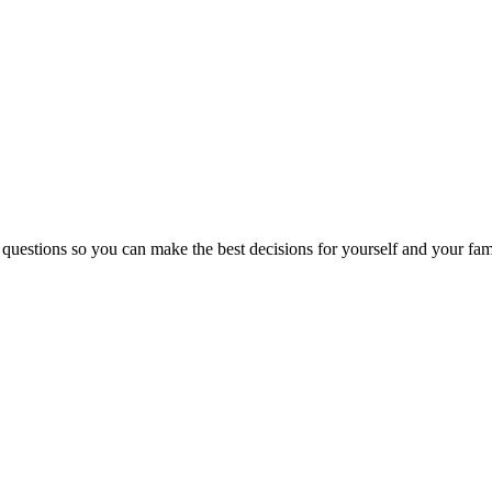
 questions so you can make the best decisions for yourself and your fam