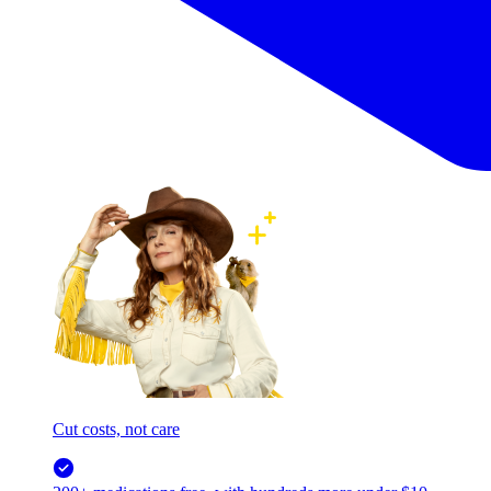
Cut costs, not care