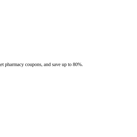
 get pharmacy coupons, and save up to 80%.