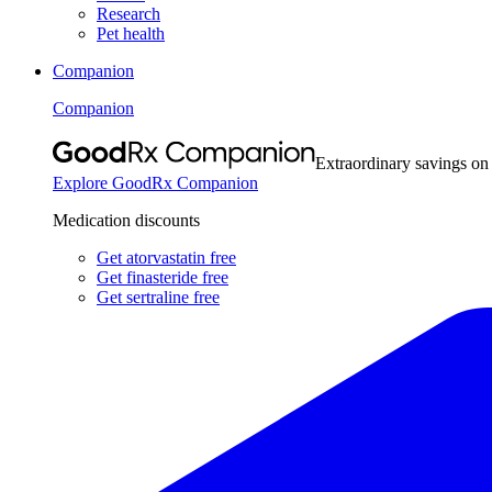
Research
Pet health
Companion
Companion
Extraordinary savings on
Explore GoodRx Companion
Medication discounts
Get atorvastatin free
Get finasteride free
Get sertraline free