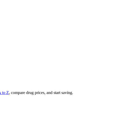
A to Z
, compare drug prices, and start saving.