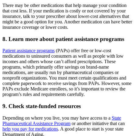
There may be other medications that help manage your condition
that cost less. If your medication is costly or not covered by your
insurance, talk to your prescriber about lower-cost alternatives that
might be a good option for you. Another medication can have better
insurance coverage or lower costs.
8. Learn more about patient assistance programs
Patient assistance programs
(PAPs) offer free or low-cost
medications to uninsured consumers as well as people with low
incomes and others whose can’t afford prescriptions. These
programs, which primarily offer savings on brand-name
medications, are usually run by pharmaceutical companies or
nonprofit organizations. You must meet certain qualifications and
complete paperwork to receive savings from PAPs. However, some
PAPs exclude Medicare enrollees, so it’s important to review the
program’s rules and requirements carefully.
9. Check state-funded resources
Depending on where you live, you may have access to a
State
Pharmaceutical Assistance Program
or another initiative that can
help you pay for medications
. A good place to start is your state
Department of Aging.