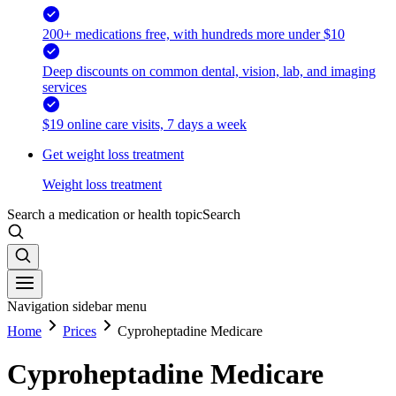
200+ medications free, with hundreds more under $10
Deep discounts on common dental, vision, lab, and imaging
services
$19 online care visits, 7 days a week
Get weight loss treatment
Weight loss treatment
Search a medication or health topic
Search
Navigation sidebar menu
Home
Prices
Cyproheptadine Medicare
Cyproheptadine Medicare