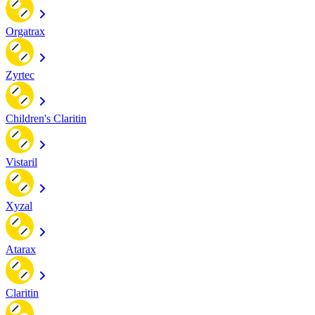
Orgatrax
Zyrtec
Children's Claritin
Vistaril
Xyzal
Atarax
Claritin