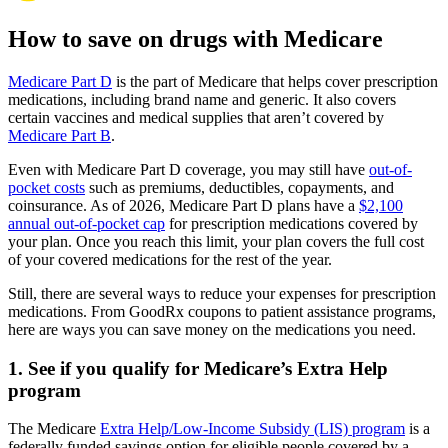
How to save on drugs with Medicare
Medicare Part D
is the part of Medicare that helps cover prescription
medications, including brand name and generic. It also covers
certain vaccines and medical supplies that aren’t covered by
Medicare Part B
.
Even with Medicare Part D coverage, you may still have
out-of-
pocket costs
such as premiums, deductibles, copayments, and
coinsurance. As of 2026, Medicare Part D plans have a
$2,100
annual out-of-pocket cap
for prescription medications covered by
your plan. Once you reach this limit, your plan covers the full cost
of your covered medications for the rest of the year.
Still, there are several ways to reduce your expenses for prescription
medications. From GoodRx coupons to patient assistance programs,
here are ways you can save money on the medications you need.
1. See if you qualify for Medicare’s Extra Help
program
The Medicare
Extra Help/Low-Income Subsidy (LIS) program
is a
federally funded savings option for eligible people covered by a