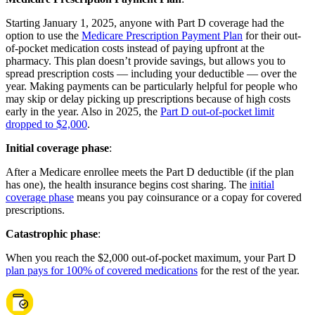
Starting January 1, 2025, anyone with Part D coverage had the
option to use the
Medicare Prescription Payment Plan
for their out-
of-pocket medication costs instead of paying upfront at the
pharmacy. This plan doesn’t provide savings, but allows you to
spread prescription costs — including your deductible — over the
year. Making payments can be particularly helpful for people who
may skip or delay picking up prescriptions because of high costs
early in the year. Also in 2025, the
Part D out-of-pocket limit
dropped to $2,000
.
Initial coverage phase
:
After a Medicare enrollee meets the Part D deductible (if the plan
has one), the health insurance begins cost sharing. The
initial
coverage phase
means you pay coinsurance or a copay for covered
prescriptions.
Catastrophic phase
:
When you reach the $2,000 out-of-pocket maximum, your Part D
plan pays for 100% of covered medications
for the rest of the year.