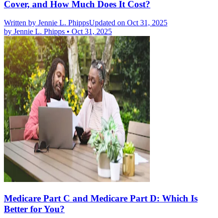
Cover, and How Much Does It Cost?
Written by
Jennie L. Phipps
Updated on Oct 31, 2025
by
Jennie L. Phipps
•
Oct 31, 2025
Medicare Part C and Medicare Part D: Which Is
Better for You?