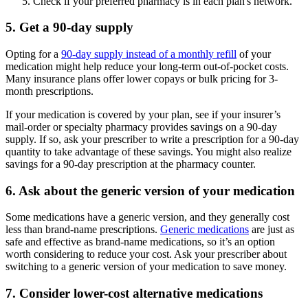
Check if your preferred pharmacy is in each plan's network.
5. Get a 90-day supply
Opting for a
90-day supply instead of a monthly refill
of your
medication might help reduce your long-term out-of-pocket costs.
Many insurance plans offer lower copays or bulk pricing for 3-
month prescriptions.
If your medication is covered by your plan, see if your insurer’s
mail-order or specialty pharmacy provides savings on a 90-day
supply. If so, ask your prescriber to write a prescription for a 90-day
quantity to take advantage of these savings. You might also realize
savings for a 90-day prescription at the pharmacy counter.
6. Ask about the generic version of your medication
Some medications have a generic version, and they generally cost
less than brand-name prescriptions.
Generic medications
are just as
safe and effective as brand-name medications, so it’s an option
worth considering to reduce your cost. Ask your prescriber about
switching to a generic version of your medication to save money.
7. Consider lower-cost alternative medications