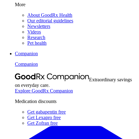
More
About GoodRx Health
Our editorial guidelines
Newsletters
Videos
Research
Pet health
Companion
Companion
Extraordinary savings
on everyday care.
Explore GoodRx Companion
Medication discounts
Get gabapentin free
Get Lexapro free
Get Zofran free