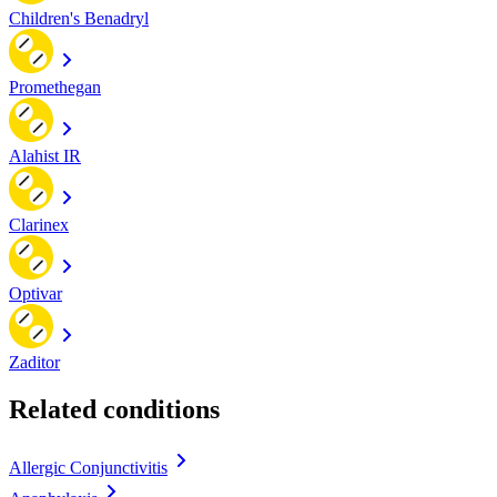
Children's Benadryl
Promethegan
Alahist IR
Clarinex
Optivar
Zaditor
Related conditions
Allergic Conjunctivitis