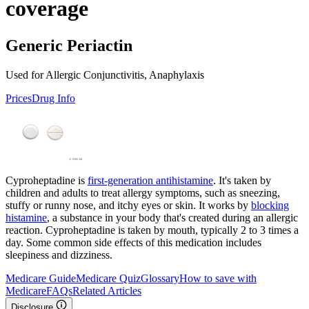
coverage
Generic Periactin
Used for Allergic Conjunctivitis, Anaphylaxis
Prices
Drug Info
Cyproheptadine is
first-generation antihistamine
. It's taken by
children and adults to treat allergy symptoms, such as sneezing,
stuffy or runny nose, and itchy eyes or skin. It works by
blocking
histamine
, a substance in your body that's created during an allergic
reaction. Cyproheptadine is taken by mouth, typically 2 to 3 times a
day. Some common side effects of this medication includes
sleepiness and dizziness.
Medicare Guide
Medicare Quiz
Glossary
How to save with
Medicare
FAQs
Related Articles
Disclosure