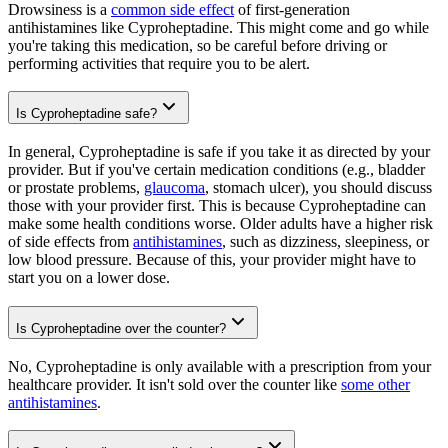
Drowsiness is a
common side effect
of first-generation
antihistamines like Cyproheptadine. This might come and go while
you're taking this medication, so be careful before driving or
performing activities that require you to be alert.
Is Cyproheptadine safe?
In general, Cyproheptadine is safe if you take it as directed by your
provider. But if you've certain medication conditions (e.g., bladder
or prostate problems,
glaucoma
, stomach ulcer), you should discuss
those with your provider first. This is because Cyproheptadine can
make some health conditions worse. Older adults have a higher risk
of side effects from
antihistamines
, such as dizziness, sleepiness, or
low blood pressure. Because of this, your provider might have to
start you on a lower dose.
Is Cyproheptadine over the counter?
No, Cyproheptadine is only available with a prescription from your
healthcare provider. It isn't sold over the counter like
some other
antihistamines
.