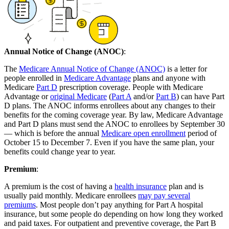
Annual Notice of Change (ANOC)
:
The
Medicare Annual Notice of Change (ANOC)
is a letter for
people enrolled in
Medicare Advantage
plans and anyone with
Medicare
Part D
prescription coverage. People with Medicare
Advantage or
original Medicare
(
Part A
and/or
Part B
) can have Part
D plans. The ANOC informs enrollees about any changes to their
benefits for the coming coverage year. By law, Medicare Advantage
and Part D plans must send the ANOC to enrollees by September 30
— which is before the annual
Medicare open enrollment
period of
October 15 to December 7. Even if you have the same plan, your
benefits could change year to year.
Premium
:
A premium is the cost of having a
health insurance
plan and is
usually paid monthly. Medicare enrollees
may pay several
premiums
. Most people don’t pay anything for Part A hospital
insurance, but some people do depending on how long they worked
and paid taxes. For outpatient and preventive coverage, the Part B