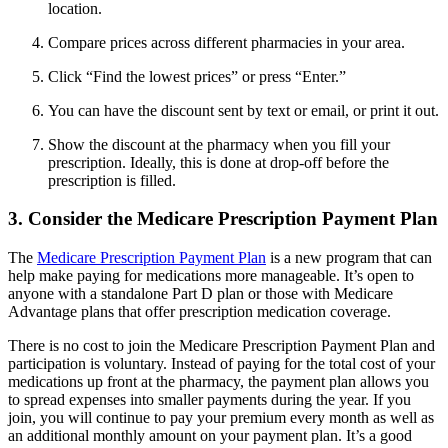
location.
Compare prices across different pharmacies in your area.
Click “Find the lowest prices” or press “Enter.”
You can have the discount sent by text or email, or print it out.
Show the discount at the pharmacy when you fill your
prescription. Ideally, this is done at drop-off before the
prescription is filled.
3. Consider the Medicare Prescription Payment Plan
The
Medicare Prescription Payment Plan
is a new program that can
help make paying for medications more manageable. It’s open to
anyone with a standalone Part D plan or those with Medicare
Advantage plans that offer prescription medication coverage.
There is no cost to join the Medicare Prescription Payment Plan and
participation is voluntary. Instead of paying for the total cost of your
medications up front at the pharmacy, the payment plan allows you
to spread expenses into smaller payments during the year. If you
join, you will continue to pay your premium every month as well as
an additional monthly amount on your payment plan. It’s a good