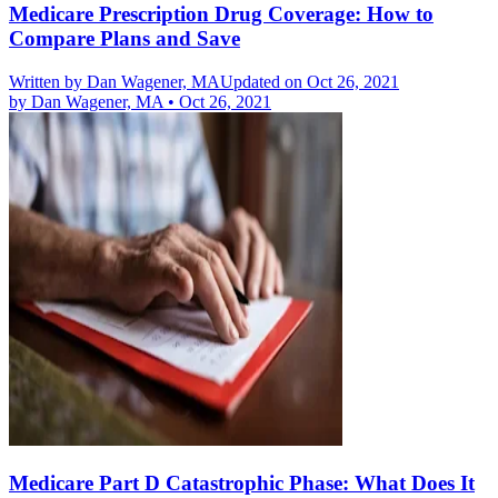
Medicare Prescription Drug Coverage: How to
Compare Plans and Save
Written by
Dan Wagener, MA
Updated on Oct 26, 2021
by
Dan Wagener, MA
•
Oct 26, 2021
Medicare Part D Catastrophic Phase: What Does It