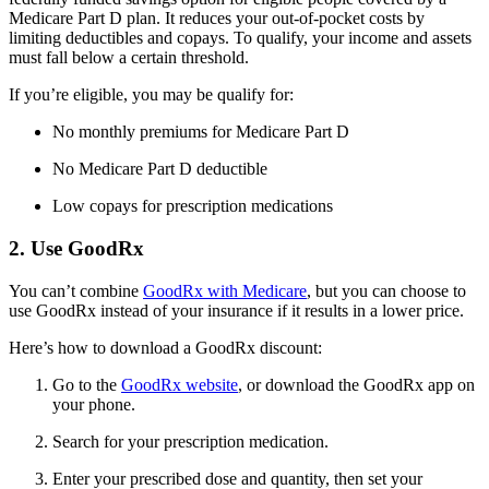
Medicare Part D plan. It reduces your out-of-pocket costs by
limiting deductibles and copays. To qualify, your income and assets
must fall below a certain threshold.
If you’re eligible, you may be qualify for:
No monthly premiums for Medicare Part D
No Medicare Part D deductible
Low copays for prescription medications
2. Use GoodRx
You can’t combine
GoodRx with Medicare
, but you can choose to
use GoodRx instead of your insurance if it results in a lower price.
Here’s how to download a GoodRx discount:
Go to the
GoodRx website
, or download the GoodRx app on
your phone.
Search for your prescription medication.
Enter your prescribed dose and quantity, then set your