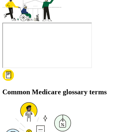
Common Medicare glossary terms