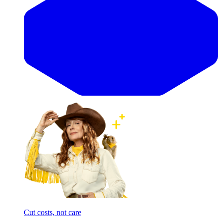
Cut costs, not care