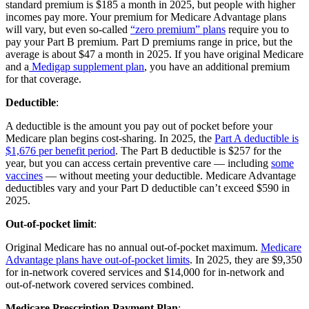
standard premium is $185 a month in 2025, but people with higher
incomes pay more. Your premium for Medicare Advantage plans
will vary, but even so-called
“zero premium” plans
require you to
pay your Part B premium. Part D premiums range in price, but the
average is about $47 a month in 2025. If you have original Medicare
and a
Medigap supplement plan
, you have an additional premium
for that coverage.
Deductible
:
A deductible is the amount you pay out of pocket before your
Medicare plan begins cost-sharing. In 2025, the
Part A deductible is
$1,676 per benefit period
. The Part B deductible is $257 for the
year, but you can access certain preventive care — including
some
vaccines
— without meeting your deductible. Medicare Advantage
deductibles vary and your Part D deductible can’t exceed $590 in
2025.
Out-of-pocket limit
:
Original Medicare has no annual out-of-pocket maximum.
Medicare
Advantage plans have out-of-pocket limits
. In 2025, they are $9,350
for in-network covered services and $14,000 for in-network and
out-of-network covered services combined.
Medicare Prescription Payment Plan
: