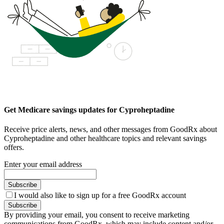
Get Medicare savings updates for Cyproheptadine
Receive price alerts, news, and other messages from GoodRx about
Cyproheptadine and other healthcare topics and relevant savings
offers.
Enter your email address
Subscribe
I would also like to sign up for a free GoodRx account
Subscribe
By providing your email, you consent to receive marketing
communications from GoodRx, which may include content and/or