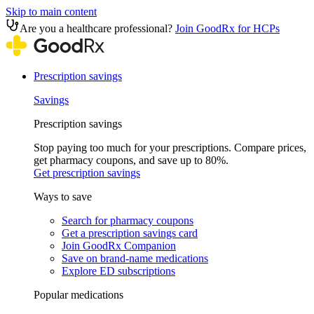
Skip to main content
Are you a healthcare professional?
Join GoodRx for HCPs
Prescription savings
Savings
Prescription savings
Stop paying too much for your prescriptions. Compare prices,
get pharmacy coupons, and save up to 80%.
Get prescription savings
Ways to save
Search for pharmacy coupons
Get a prescription savings card
Join GoodRx Companion
Save on brand-name medications
Explore ED subscriptions
Popular medications