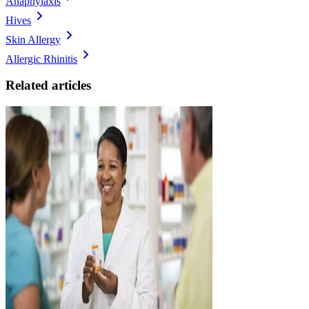
Anaphylaxis
Hives
Skin Allergy
Allergic Rhinitis
Related articles