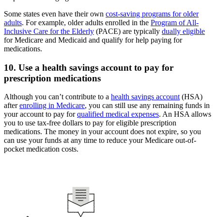
Some states even have their own
cost-saving programs for older
adults
. For example, older adults enrolled in the
Program of All-
Inclusive Care for the Elderly
(PACE) are typically
dually eligible
for Medicare and Medicaid and qualify for help paying for
medications.
10. Use a health savings account to pay for
prescription medications
Although you can’t contribute to a
health savings account
(HSA)
after
enrolling in Medicare
, you can still use any remaining funds in
your account to pay for
qualified medical expenses
. An HSA allows
you to use tax-free dollars to pay for eligible prescription
medications. The money in your account does not expire, so you
can use your funds at any time to reduce your Medicare out-of-
pocket medication costs.