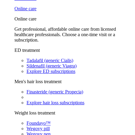
Online care
Online care
Get professional, affordable online care from licensed
healthcare professionals. Choose a one-time visit or a
subscription.
ED treatment
Tadalafil (generic Cialis)
Sildenafil (generic Viagra)
Explore ED subscriptions
Men's hair loss treatment
Finasteride (generic Propecia)
Explore hair loss subscriptions
Weight loss treatment
Foundayo™
Wegovy pill
Wegovy pen