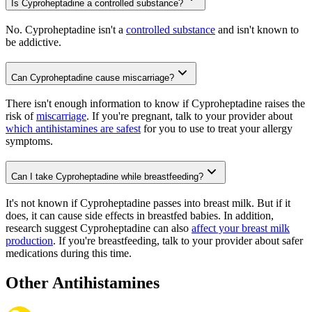
Is Cyproheptadine a controlled substance?
No. Cyproheptadine isn't a
controlled substance
and isn't known to
be addictive.
Can Cyproheptadine cause miscarriage?
There isn't enough information to know if Cyproheptadine raises the
risk of
miscarriage
. If you're pregnant, talk to your provider about
which antihistamines are safest
for you to use to treat your allergy
symptoms.
Can I take Cyproheptadine while breastfeeding?
It's not known if Cyproheptadine passes into breast milk. But if it
does, it can cause side effects in breastfed babies. In addition,
research suggest Cyproheptadine can also
affect your breast milk
production
. If you're breastfeeding, talk to your provider about safer
medications during this time.
Other Antihistamines