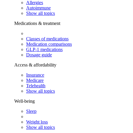
Allergies
Autoimmune
Show all topics
Medications & treatment
Classes of medications
Medication comparisons
GLP-1 medications
Dosage guide
Access & affordability
Insurance
Medicare
Telehealth
Show all topics
Well-being
Sleep
Weight loss
Show all topics