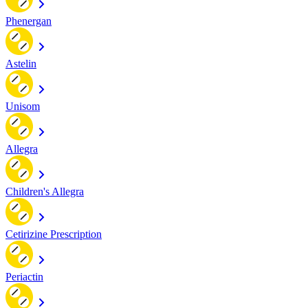
Phenergan
Astelin
Unisom
Allegra
Children's Allegra
Cetirizine Prescription
Periactin