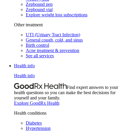
Zepbound pen
Zepbound vial
Explore weight loss subscriptions
Other treatment
UTI (Urinary Tract Infection)
General cough, cold, and sinus
Birth control
Acne treatment & prevention
See all services
Health info
Health info
Find expert answers to your
health questions so you can make the best decisions for
yourself and your family.
Explore GoodRx Health
Health conditions
Diabetes
Hypertension