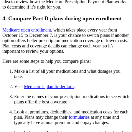
idea to review how the Medicare Prescription Payment Plan works
to determine if it’s right for you.
4. Compare Part D plans during open enrollment
Medicare open enrollment
, which takes place every year from
October 15 to December 7, is your chance to switch plans if another
option offers better prescription medication coverage or lower costs.
Plan costs and coverage details can change each year, so it’s
important to review your options.
Here are some steps to help you compare plans:
Make a list of all your medications and what dosages you
take.
Visit
Medicare’s plan finder tool
.
Enter the names of your prescription medications to see which
plans offer the best coverage.
Look at premiums, deductibles, and medication costs for each
plan. Plans may change their
formularies
at any time and
typically have annual premium and copay changes.