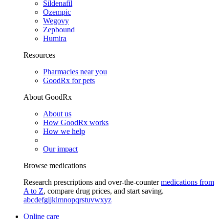
Sildenafil
Ozempic
Wegovy
Zepbound
Humira
Resources
Pharmacies near you
GoodRx for pets
About GoodRx
About us
How GoodRx works
How we help
Our impact
Browse medications
Research prescriptions and over-the-counter
medications from
A to Z
, compare drug prices, and start saving.
a
b
c
d
e
f
g
i
j
k
l
m
n
o
p
q
r
s
t
u
v
w
x
y
z
Online care