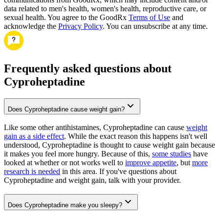
data related to men's health, women's health, reproductive care, or
sexual health. You agree to the GoodRx
Terms of Use
and
acknowledge the
Privacy Policy
. You can unsubscribe at any time.
Frequently asked questions about
Cyproheptadine
Does Cyproheptadine cause weight gain?
Like some other antihistamines, Cyproheptadine can cause
weight
gain as a side effect
. While the exact reason this happens isn't well
understood, Cyproheptadine is thought to cause weight gain because
it makes you feel more hungry. Because of this,
some studies
have
looked at whether or not works well to
improve appetite
, but
more
research is needed
in this area. If you've questions about
Cyproheptadine and weight gain, talk with your provider.
Does Cyproheptadine make you sleepy?