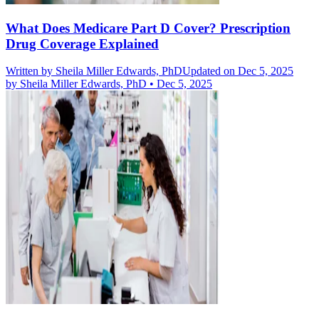
What Does Medicare Part D Cover? Prescription
Drug Coverage Explained
Written by
Sheila Miller Edwards, PhD
Updated on Dec 5, 2025
by
Sheila Miller Edwards, PhD
•
Dec 5, 2025