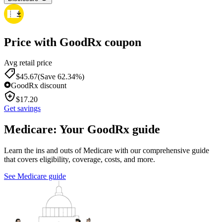
Price with GoodRx coupon
Avg retail price
$
45.67
(Save 62.34%)
GoodRx discount
$
17.20
Get savings
Medicare: Your GoodRx guide
Learn the ins and outs of Medicare with our comprehensive guide
that covers eligibility, coverage, costs, and more.
See Medicare guide