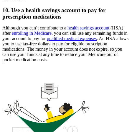
10. Use a health savings account to pay for
prescription medications
Although you can’t contribute to a
health savings account
(HSA)
after
enrolling in Medicare
, you can still use any remaining funds in
your account to pay for
qualified medical expenses
. An HSA allows
you to use tax-free dollars to pay for eligible prescription
medications. The money in your account does not expire, so you
can use your funds at any time to reduce your Medicare out-of-
pocket medication costs.