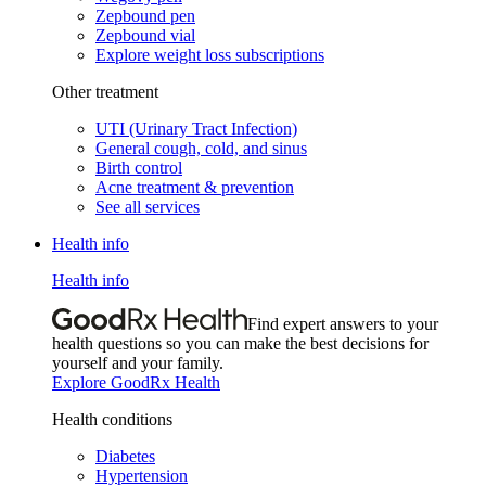
Zepbound pen
Zepbound vial
Explore weight loss subscriptions
Other treatment
UTI (Urinary Tract Infection)
General cough, cold, and sinus
Birth control
Acne treatment & prevention
See all services
Health info
Health info
Find expert answers to your
health questions so you can make the best decisions for
yourself and your family.
Explore GoodRx Health
Health conditions
Diabetes
Hypertension