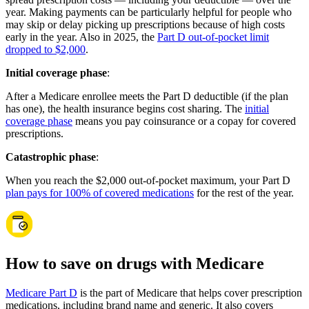
year. Making payments can be particularly helpful for people who
may skip or delay picking up prescriptions because of high costs
early in the year. Also in 2025, the
Part D out-of-pocket limit
dropped to $2,000
.
Initial coverage phase
:
After a Medicare enrollee meets the Part D deductible (if the plan
has one), the health insurance begins cost sharing. The
initial
coverage phase
means you pay coinsurance or a copay for covered
prescriptions.
Catastrophic phase
:
When you reach the $2,000 out-of-pocket maximum, your Part D
plan pays for 100% of covered medications
for the rest of the year.
How to save on drugs with Medicare
Medicare Part D
is the part of Medicare that helps cover prescription
medications, including brand name and generic. It also covers