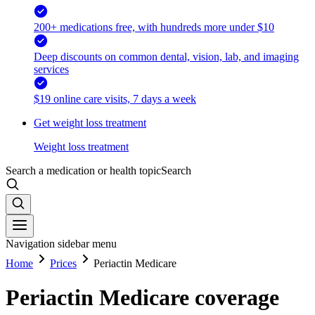
200+ medications free, with hundreds more under $10
Deep discounts on common dental, vision, lab, and imaging
services
$19 online care visits, 7 days a week
Get weight loss treatment
Weight loss treatment
Search a medication or health topic
Search
Navigation sidebar menu
Home
Prices
Periactin Medicare
Periactin Medicare coverage