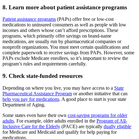
8. Learn more about patient assistance programs
Patient assistance programs
(PAPs) offer free or low-cost
medications to uninsured consumers as well as people with low
incomes and others whose can’t afford prescriptions. These
programs, which primarily offer savings on brand-name
medications, are usually run by pharmaceutical companies or
nonprofit organizations. You must meet certain qualifications and
complete paperwork to receive savings from PAPs. However, some
PAPs exclude Medicare enrollees, so it’s important to review the
program’s rules and requirements carefully.
9. Check state-funded resources
Depending on where you live, you may have access to a
State
Pharmaceutical Assistance Program
or another initiative that can
help you pay for medications
. A good place to start is your state
Department of Aging.
Some states even have their own
cost-saving programs for older
adults
. For example, older adults enrolled in the
Program of All-
Inclusive Care for the Elderly
(PACE) are typically
dually eligible
for Medicare and Medicaid and qualify for help paying for
medications.