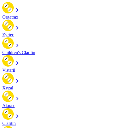
Orgatrax
Zyrtec
Children's Claritin
Vistaril
Xyzal
Atarax
Claritin