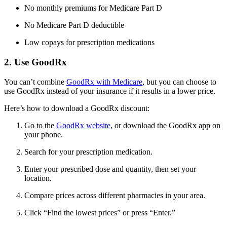
No monthly premiums for Medicare Part D
No Medicare Part D deductible
Low copays for prescription medications
2. Use GoodRx
You can’t combine
GoodRx with Medicare
, but you can choose to
use GoodRx instead of your insurance if it results in a lower price.
Here’s how to download a GoodRx discount:
Go to the
GoodRx website
, or download the GoodRx app on
your phone.
Search for your prescription medication.
Enter your prescribed dose and quantity, then set your
location.
Compare prices across different pharmacies in your area.
Click “Find the lowest prices” or press “Enter.”