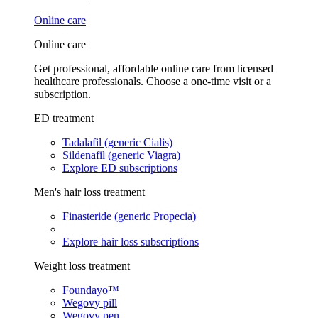
Online care
Online care
Get professional, affordable online care from licensed
healthcare professionals. Choose a one-time visit or a
subscription.
ED treatment
Tadalafil (generic Cialis)
Sildenafil (generic Viagra)
Explore ED subscriptions
Men's hair loss treatment
Finasteride (generic Propecia)
Explore hair loss subscriptions
Weight loss treatment
Foundayo™
Wegovy pill
Wegovy pen