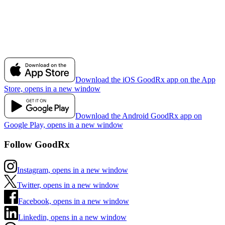
Download the iOS GoodRx app on the App
Store, opens in a new window
Download the Android GoodRx app on
Google Play, opens in a new window
Follow GoodRx
Instagram, opens in a new window
Twitter, opens in a new window
Facebook, opens in a new window
Linkedin, opens in a new window