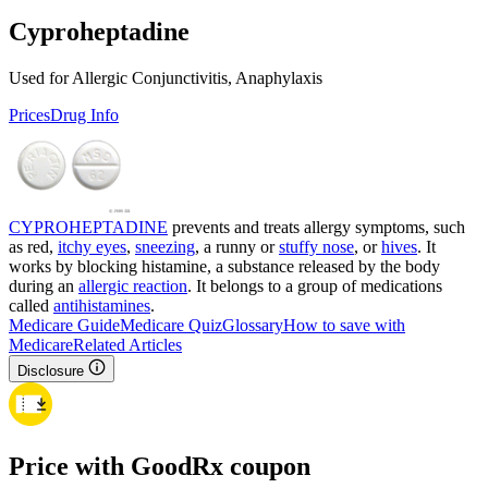
Cyproheptadine
Used for Allergic Conjunctivitis, Anaphylaxis
Prices
Drug Info
CYPROHEPTADINE
prevents and treats allergy symptoms, such
as red,
itchy eyes
,
sneezing
, a runny or
stuffy nose
, or
hives
. It
works by blocking histamine, a substance released by the body
during an
allergic reaction
. It belongs to a group of medications
called
antihistamines
.
Medicare Guide
Medicare Quiz
Glossary
How to save with
Medicare
Related Articles
Disclosure
Price with GoodRx coupon