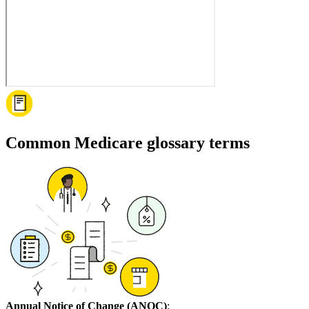
Common Medicare glossary terms
Annual Notice of Change (ANOC)
: