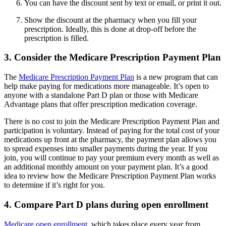
You can have the discount sent by text or email, or print it out.
Show the discount at the pharmacy when you fill your
prescription. Ideally, this is done at drop-off before the
prescription is filled.
3. Consider the Medicare Prescription Payment Plan
The
Medicare Prescription Payment Plan
is a new program that can
help make paying for medications more manageable. It’s open to
anyone with a standalone Part D plan or those with Medicare
Advantage plans that offer prescription medication coverage.
There is no cost to join the Medicare Prescription Payment Plan and
participation is voluntary. Instead of paying for the total cost of your
medications up front at the pharmacy, the payment plan allows you
to spread expenses into smaller payments during the year. If you
join, you will continue to pay your premium every month as well as
an additional monthly amount on your payment plan. It’s a good
idea to review how the Medicare Prescription Payment Plan works
to determine if it’s right for you.
4. Compare Part D plans during open enrollment
Medicare open enrollment
, which takes place every year from