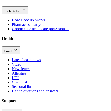
Tools & Info
How GoodRx works
Pharmacies near you
GoodRx for healthcare professionals
Health
Health
Latest health news
Video
Newsletters
Allergies
UTI
Covid-19
Seasonal flu
Health questions and answers
Support