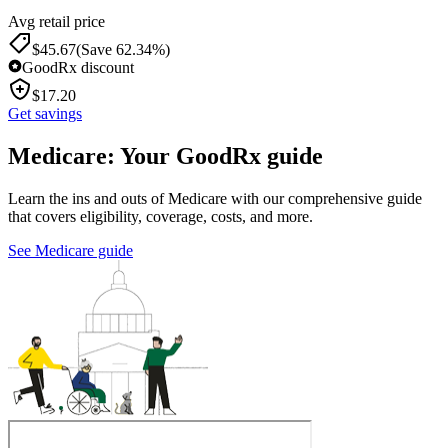
Avg retail price
$
45.67
(Save 62.34%)
GoodRx discount
$
17.20
Get savings
Medicare: Your GoodRx guide
Learn the ins and outs of Medicare with our comprehensive guide
that covers eligibility, coverage, costs, and more.
See Medicare guide