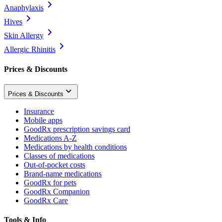
Anaphylaxis
Hives
Skin Allergy
Allergic Rhinitis
Prices & Discounts
Prices & Discounts
Insurance
Mobile apps
GoodRx prescription savings card
Medications A-Z
Medications by health conditions
Classes of medications
Out-of-pocket costs
Brand-name medications
GoodRx for pets
GoodRx Companion
GoodRx Care
Tools & Info