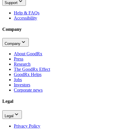
Support
Help & FAQs
Accessibility
Company
Company
About GoodRx
Press
Research
The GoodRx Effect
GoodRx Helps
Jobs
Investors
Corporate news
Legal
Legal
Privacy Policy