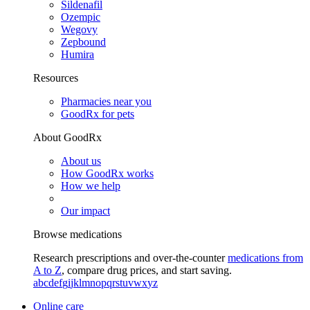
Sildenafil
Ozempic
Wegovy
Zepbound
Humira
Resources
Pharmacies near you
GoodRx for pets
About GoodRx
About us
How GoodRx works
How we help
Our impact
Browse medications
Research prescriptions and over-the-counter
medications from
A to Z
, compare drug prices, and start saving.
a
b
c
d
e
f
g
i
j
k
l
m
n
o
p
q
r
s
t
u
v
w
x
y
z
Online care