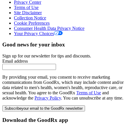
Privacy Center
Terms of Use
Site Disclaimer
Collection Notice
Cookie Preferences
Consumer Health Data Privacy Notice
Your Privacy Choices
Good news for your inbox
Sign up for our newsletter for tips and discounts.
Email address
By providing your email, you consent to receive marketing
communications from GoodRx, which may include content and/or
data related to men's health, women's health, reproductive care, or
sexual health. You agree to the GoodRx
Terms of Use
and
acknowledge the
Privacy Policy
. You can unsubscribe at any time.
Subscribe
your email to the GoodRx newsletter
Download the GoodRx app