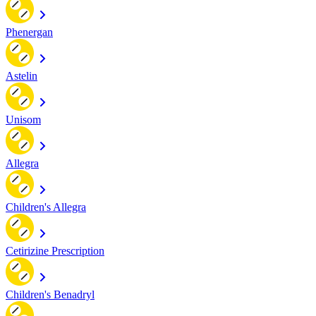
Phenergan
Astelin
Unisom
Allegra
Children's Allegra
Cetirizine Prescription
Children's Benadryl