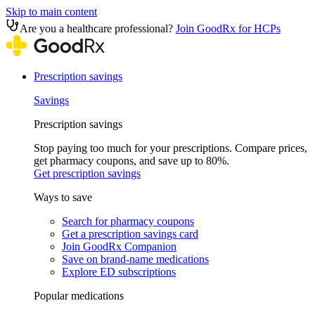
Skip to main content
Are you a healthcare professional?
Join GoodRx for HCPs
Prescription savings
Savings
Prescription savings
Stop paying too much for your prescriptions. Compare prices,
get pharmacy coupons, and save up to 80%.
Get prescription savings
Ways to save
Search for pharmacy coupons
Get a prescription savings card
Join GoodRx Companion
Save on brand-name medications
Explore ED subscriptions
Popular medications