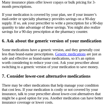
Many insurance plans offer lower copays or bulk pricing for 3-
month prescriptions.
If your medication is covered by your plan, see if your insurer’s
mail-order or specialty pharmacy provides savings on a 90-day
supply. If so, ask your prescriber to write a prescription for a 90-day
quantity to take advantage of these savings. You might also realize
savings for a 90-day prescription at the pharmacy counter.
6. Ask about the generic version of your medication
Some medications have a generic version, and they generally cost
less than brand-name prescriptions.
Generic medications
are just as
safe and effective as brand-name medications, so it’s an option
worth considering to reduce your cost. Ask your prescriber about
switching to a generic version of your medication to save money.
7. Consider lower-cost alternative medications
There may be other medications that help manage your condition
that cost less. If your medication is costly or not covered by your
insurance, talk to your prescriber about lower-cost alternatives that
might be a good option for you. Another medication can have better
insurance coverage or lower costs.