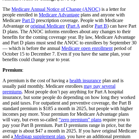
The
Medicare Annual Notice of Change (ANOC)
is a letter for
people enrolled in
Medicare Advantage
plans and anyone with
Medicare
Part D
prescription coverage. People with Medicare
Advantage or
original Medicare
(
Part A
and/or
Part B
) can have Part
D plans. The ANOC informs enrollees about any changes to their
benefits for the coming coverage year. By law, Medicare Advantage
and Part D plans must send the ANOC to enrollees by September 30
— which is before the annual
Medicare open enrollment
period of
October 15 to December 7. Even if you have the same plan, your
benefits could change year to year.
Premium
:
A premium is the cost of having a
health insurance
plan and is
usually paid monthly. Medicare enrollees
may pay several
premiums
. Most people don’t pay anything for Part A hospital
insurance, but some people do depending on how long they worked
and paid taxes. For outpatient and preventive coverage, the Part B
standard premium is $185 a month in 2025, but people with higher
incomes pay more. Your premium for Medicare Advantage plans
will vary, but even so-called
“zero premium” plans
require you to
pay your Part B premium. Part D premiums range in price, but the
average is about $47 a month in 2025. If you have original Medicare
and a
Medigap supplement plan
, you have an additional premium