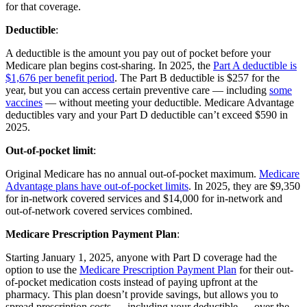
for that coverage.
Deductible
:
A deductible is the amount you pay out of pocket before your
Medicare plan begins cost-sharing. In 2025, the
Part A deductible is
$1,676 per benefit period
. The Part B deductible is $257 for the
year, but you can access certain preventive care — including
some
vaccines
— without meeting your deductible. Medicare Advantage
deductibles vary and your Part D deductible can’t exceed $590 in
2025.
Out-of-pocket limit
:
Original Medicare has no annual out-of-pocket maximum.
Medicare
Advantage plans have out-of-pocket limits
. In 2025, they are $9,350
for in-network covered services and $14,000 for in-network and
out-of-network covered services combined.
Medicare Prescription Payment Plan
:
Starting January 1, 2025, anyone with Part D coverage had the
option to use the
Medicare Prescription Payment Plan
for their out-
of-pocket medication costs instead of paying upfront at the
pharmacy. This plan doesn’t provide savings, but allows you to
spread prescription costs — including your deductible — over the