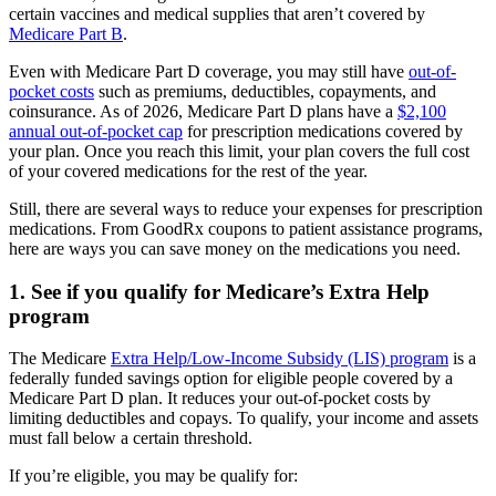
certain vaccines and medical supplies that aren’t covered by
Medicare Part B
.
Even with Medicare Part D coverage, you may still have
out-of-
pocket costs
such as premiums, deductibles, copayments, and
coinsurance. As of 2026, Medicare Part D plans have a
$2,100
annual out-of-pocket cap
for prescription medications covered by
your plan. Once you reach this limit, your plan covers the full cost
of your covered medications for the rest of the year.
Still, there are several ways to reduce your expenses for prescription
medications. From GoodRx coupons to patient assistance programs,
here are ways you can save money on the medications you need.
1. See if you qualify for Medicare’s Extra Help
program
The Medicare
Extra Help/Low-Income Subsidy (LIS) program
is a
federally funded savings option for eligible people covered by a
Medicare Part D plan. It reduces your out-of-pocket costs by
limiting deductibles and copays. To qualify, your income and assets
must fall below a certain threshold.
If you’re eligible, you may be qualify for: