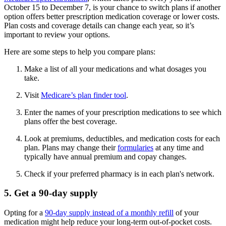
October 15 to December 7, is your chance to switch plans if another
option offers better prescription medication coverage or lower costs.
Plan costs and coverage details can change each year, so it’s
important to review your options.
Here are some steps to help you compare plans:
Make a list of all your medications and what dosages you
take.
Visit
Medicare’s plan finder tool
.
Enter the names of your prescription medications to see which
plans offer the best coverage.
Look at premiums, deductibles, and medication costs for each
plan. Plans may change their
formularies
at any time and
typically have annual premium and copay changes.
Check if your preferred pharmacy is in each plan's network.
5. Get a 90-day supply
Opting for a
90-day supply instead of a monthly refill
of your
medication might help reduce your long-term out-of-pocket costs.