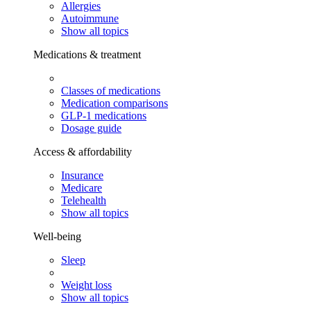
Allergies
Autoimmune
Show all topics
Medications & treatment
Classes of medications
Medication comparisons
GLP-1 medications
Dosage guide
Access & affordability
Insurance
Medicare
Telehealth
Show all topics
Well-being
Sleep
Weight loss
Show all topics