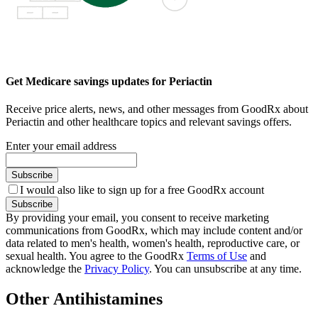
Get Medicare savings updates for Periactin
Receive price alerts, news, and other messages from GoodRx about
Periactin and other healthcare topics and relevant savings offers.
Enter your email address
Subscribe
I would also like to sign up for a free GoodRx account
Subscribe
By providing your email, you consent to receive marketing
communications from GoodRx, which may include content and/or
data related to men's health, women's health, reproductive care, or
sexual health. You agree to the GoodRx
Terms of Use
and
acknowledge the
Privacy Policy
. You can unsubscribe at any time.
Other Antihistamines