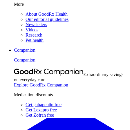
More
About GoodRx Health
Our editorial guidelines
Newsletters
Videos
Research
Pet health
Companion
Companion
Extraordinary savings
on everyday care.
Explore GoodRx Companion
Medication discounts
Get gabapentin free
Get Lexapro free
Get Zofran free