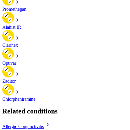
Promethegan
Alahist IR
Clarinex
Optivar
Zaditor
Chlorpheniramine
Related conditions
Allergic Conjunctivitis