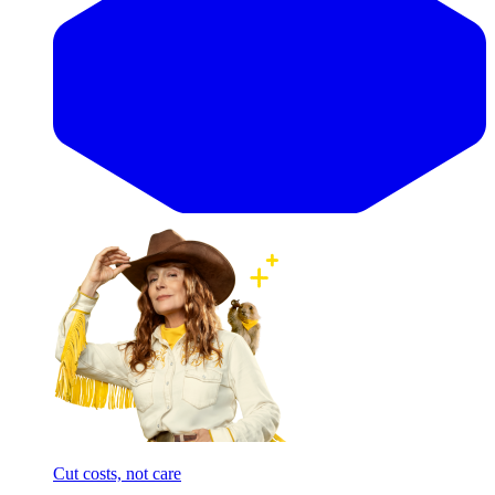
Cut costs, not care