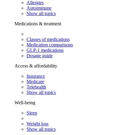
Allergies
Autoimmune
Show all topics
Medications & treatment
Classes of medications
Medication comparisons
GLP-1 medications
Dosage guide
Access & affordability
Insurance
Medicare
Telehealth
Show all topics
Well-being
Sleep
Weight loss
Show all topics