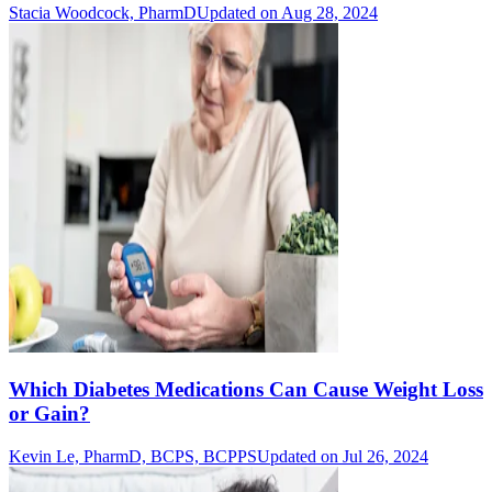
Stacia Woodcock, PharmD
Updated on Aug 28, 2024
Which Diabetes Medications Can Cause Weight Loss
or Gain?
Kevin Le, PharmD, BCPS, BCPPS
Updated on Jul 26, 2024