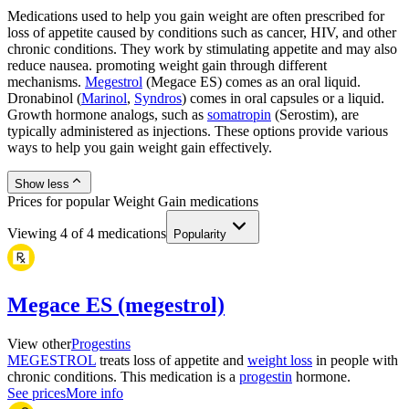
Medications used to help you gain weight are often prescribed for
loss of appetite caused by conditions such as cancer, HIV, and other
chronic conditions. They work by stimulating appetite and may also
reduce nausea. promoting weight gain through different
mechanisms.
Megestrol
(Megace ES) comes as an oral liquid.
Dronabinol (
Marinol
,
Syndros
) comes in oral capsules or a liquid.
Growth hormone analogs, such as
somatropin
(Serostim), are
typically administered as injections. These options provide various
ways to help you gain weight gain effectively.
Show less
Prices for popular Weight Gain medications
Viewing
4
of
4
medications
Popularity
Megace ES (megestrol)
View other
Progestins
MEGESTROL
treats loss of appetite and
weight loss
in people with
chronic conditions. This medication is a
progestin
hormone.
See prices
More info