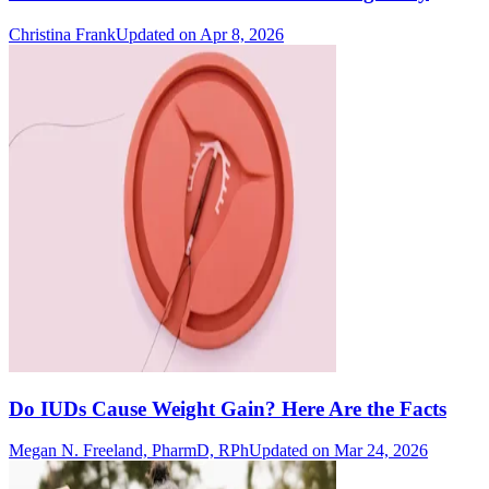
Christina Frank
Updated on Apr 8, 2026
Do IUDs Cause Weight Gain? Here Are the Facts
Megan N. Freeland, PharmD, RPh
Updated on Mar 24, 2026