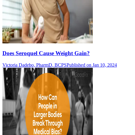
Does Seroquel Cause Weight Gain?
Victoria Dadebo, PharmD, BCPS
Published on Jan 10, 2024