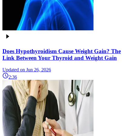
Does Hypothyroidism Cause Weight Gain? The
Link Between Your Thyroid and Weight Gain
Updated on Jun 26, 2026
2:36