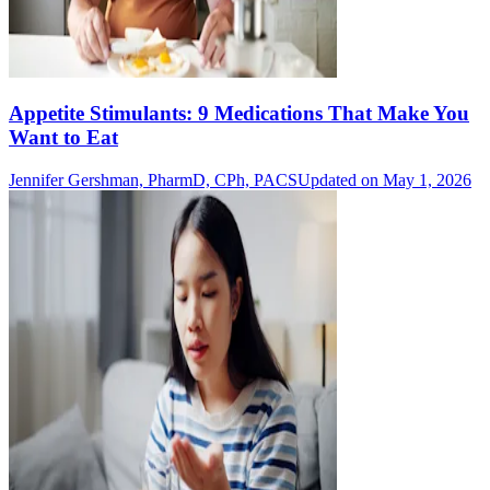
Appetite Stimulants: 9 Medications That Make You
Want to Eat
Jennifer Gershman, PharmD, CPh, PACS
Updated on May 1, 2026