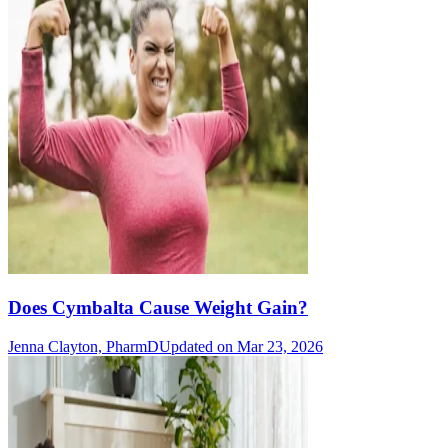
Does Cymbalta Cause Weight Gain?
Jenna Clayton, PharmD
Updated on Mar 23, 2026