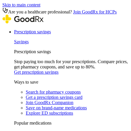
Skip to main content
Are you a healthcare professional?
Join GoodRx for HCPs
Prescription savings
Savings
Prescription savings
Stop paying too much for your prescriptions. Compare prices,
get pharmacy coupons, and save up to 80%.
Get prescription savings
Ways to save
Search for pharmacy coupons
Get a prescription savings card
Join GoodRx Companion
Save on brand-name medications
Explore ED subscriptions
Popular medications