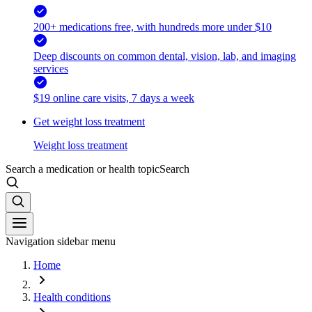
200+ medications free, with hundreds more under $10
Deep discounts on common dental, vision, lab, and imaging
services
$19 online care visits, 7 days a week
Get weight loss treatment
Weight loss treatment
Search a medication or health topic
Search
Navigation sidebar menu
Home
Health conditions