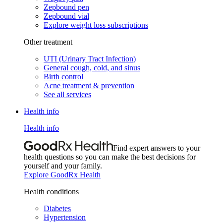
Zepbound pen
Zepbound vial
Explore weight loss subscriptions
Other treatment
UTI (Urinary Tract Infection)
General cough, cold, and sinus
Birth control
Acne treatment & prevention
See all services
Health info
Health info
Find expert answers to your
health questions so you can make the best decisions for
yourself and your family.
Explore GoodRx Health
Health conditions
Diabetes
Hypertension