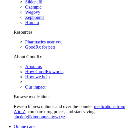
Sildenafil
Ozempic
Wegovy
Zepbound
Humira
Resources
Pharmacies near you
GoodRx for pets
About GoodRx
About us
How GoodRx works
How we help
Our impact
Browse medications
Research prescriptions and over-the-counter
medications from
A to Z
, compare drug prices, and start saving.
a
b
c
d
e
f
g
i
j
k
l
m
n
o
p
q
r
s
t
u
v
w
x
y
z
Online care