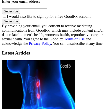
Enter your email address
Subscribe
I would also like to sign up for a free GoodRx account
Subscribe
By providing your email, you consent to receive marketing
communications from GoodRx, which may include content and/or
data related to men's health, women's health, reproductive care, or
sexual health. You agree to the GoodRx
Terms of Use
and
acknowledge the
Privacy Policy
. You can unsubscribe at any time.
Latest Articles