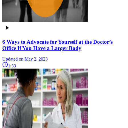
6 Ways to Advocate for Yourself at the Doctor’s
Office If You Have a Larger Body
Updated on May 2, 2023
1:33