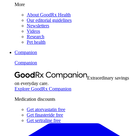
More
About GoodRx Health
Our editorial guidelines
Newsletters
Videos
Research
Pet health
Companion
Companion
Extraordinary savings
on everyday care.
Explore GoodRx Companion
Medication discounts
Get atorvastatin free
Get finasteride free
Get sertraline free