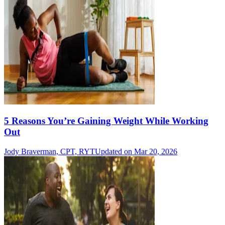
5 Reasons You’re Gaining Weight While Working
Out
Jody Braverman, CPT, RYT
Updated on Mar 20, 2026