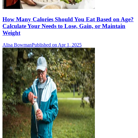
How Many Calories Should You Eat Based on Age?
Calculate Your Needs to Lose, Gain, or Maintain
Weight
Alisa Bowman
Published on Apr 1, 2025