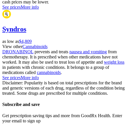
cash prices may be lower.
See prices
More info
Syndros
as low as
$4,809
View other
Cannabinoids
DRONABINOL
prevents and treats
nausea and vomiting
from
chemotherapy. It is prescribed when other medications have not
worked. It may also be used to treat loss of appetite and
weight loss
in patients with chronic conditions. It belongs to a group of
medications called
cannabinoids
.
See prices
More info
Disclaimer: Popularity is based on total prescriptions for the brand
and generic versions of each drug, regardless of the condition being
treated. Some drugs are prescribed for multiple conditions.
Subscribe and save
Get prescription saving tips and more from GoodRx Health. Enter
your email to sign up