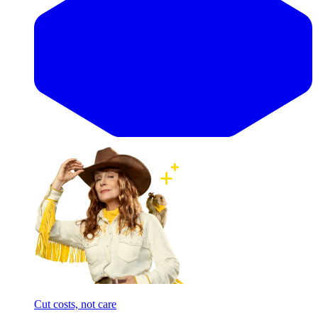
Cut costs, not care