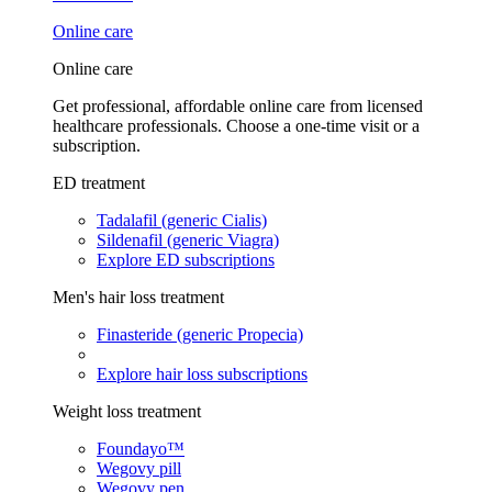
Online care
Online care
Get professional, affordable online care from licensed
healthcare professionals. Choose a one-time visit or a
subscription.
ED treatment
Tadalafil (generic Cialis)
Sildenafil (generic Viagra)
Explore ED subscriptions
Men's hair loss treatment
Finasteride (generic Propecia)
Explore hair loss subscriptions
Weight loss treatment
Foundayo™
Wegovy pill
Wegovy pen