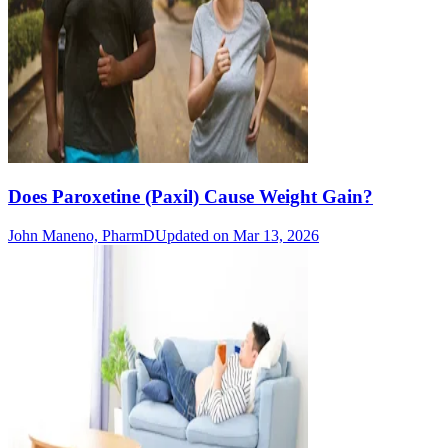
Does Paroxetine (Paxil) Cause Weight Gain?
John Maneno, PharmD
Updated on Mar 13, 2026