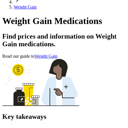
Weight Gain
Weight Gain Medications
Find prices and information on Weight
Gain medications.
Read our guide to
Weight Gain
Key takeaways