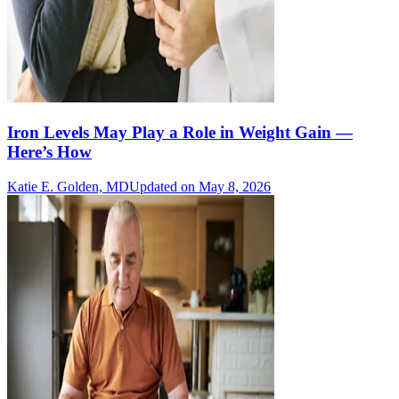
Iron Levels May Play a Role in Weight Gain —
Here’s How
Katie E. Golden, MD
Updated on May 8, 2026