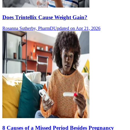
Does Trintellix Cause Weight Gain?
Rosanna Sutherby, PharmD
Updated on Apr 21, 2026
8 Causes of a Missed Period Besides Pregnancy