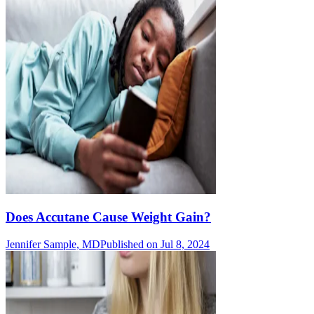
Does Accutane Cause Weight Gain?
Jennifer Sample, MD
Published on Jul 8, 2024