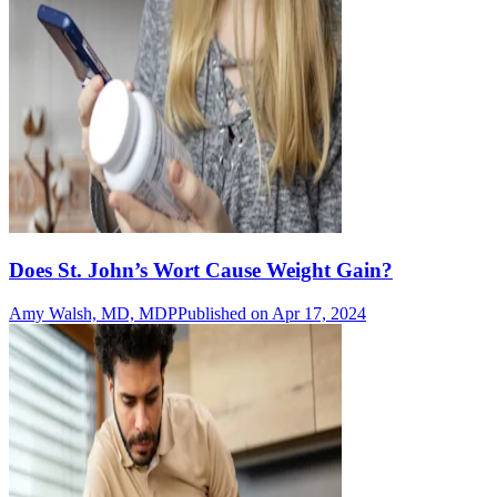
Does St. John’s Wort Cause Weight Gain?
Amy Walsh, MD, MDP
Published on Apr 17, 2024