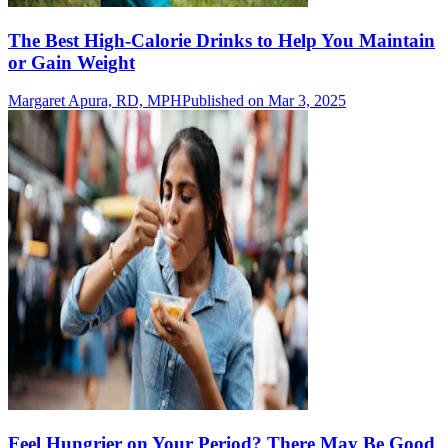
The Best High-Calorie Drinks to Help You Maintain
or Gain Weight
Margaret Apura, RD, MPH
Published on Mar 3, 2025
Feel Hungrier on Your Period? There May Be Good