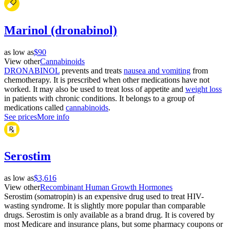
Marinol (dronabinol)
as low as
$90
View other
Cannabinoids
DRONABINOL
prevents and treats
nausea and vomiting
from
chemotherapy. It is prescribed when other medications have not
worked. It may also be used to treat loss of appetite and
weight loss
in patients with chronic conditions. It belongs to a group of
medications called
cannabinoids
.
See prices
More info
Serostim
as low as
$3,616
View other
Recombinant Human Growth Hormones
Serostim (somatropin) is an expensive drug used to treat HIV-
wasting syndrome. It is slightly more popular than comparable
drugs. Serostim is only available as a brand drug. It is covered by
most Medicare and insurance plans, but some pharmacy coupons or