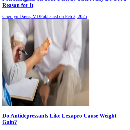
Reason for It
Cherilyn Davis, MD
Published on Feb 3, 2025
Do Antidepressants Like Lexapro Cause Weight
Gain?