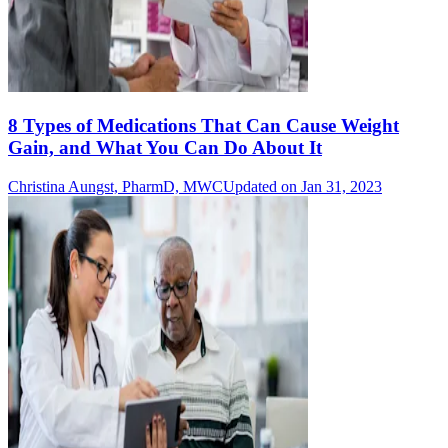
8 Types of Medications That Can Cause Weight
Gain, and What You Can Do About It
Christina Aungst, PharmD, MWC
Updated on Jan 31, 2023