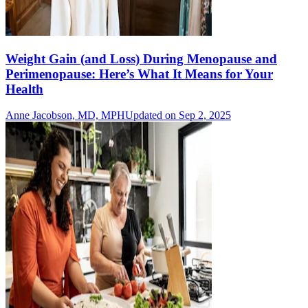
Weight Gain (and Loss) During Menopause and
Perimenopause: Here’s What It Means for Your
Health
Anne Jacobson, MD, MPH
Updated on Sep 2, 2025