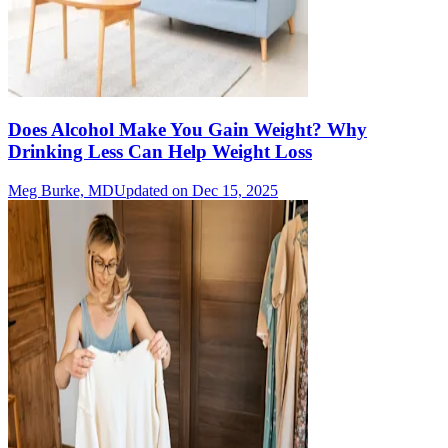
Does Alcohol Make You Gain Weight? Why
Drinking Less Can Help Weight Loss
Meg Burke, MD
Updated on Dec 15, 2025