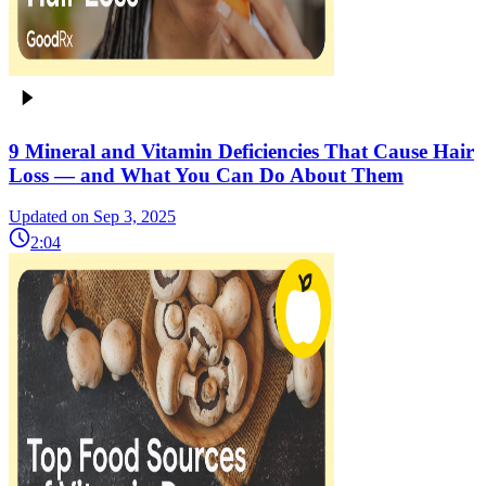
9 Mineral and Vitamin Deficiencies That Cause Hair
Loss — and What You Can Do About Them
Updated on Sep 3, 2025
2:04