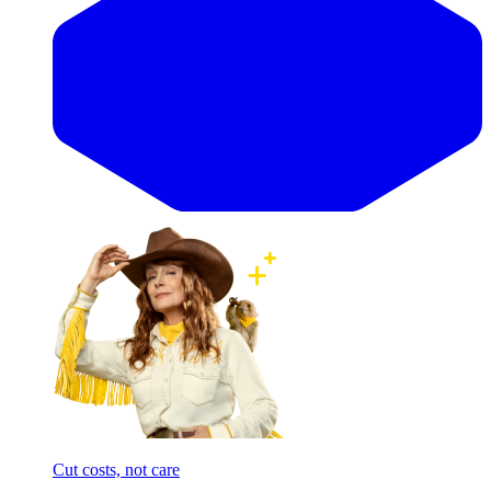
Cut costs, not care