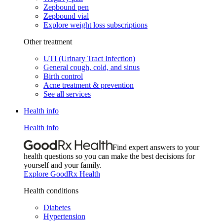
Zepbound pen
Zepbound vial
Explore weight loss subscriptions
Other treatment
UTI (Urinary Tract Infection)
General cough, cold, and sinus
Birth control
Acne treatment & prevention
See all services
Health info
Health info
Find expert answers to your
health questions so you can make the best decisions for
yourself and your family.
Explore GoodRx Health
Health conditions
Diabetes
Hypertension