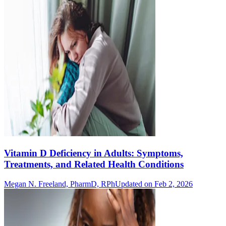
Vitamin D Deficiency in Adults: Symptoms,
Treatments, and Related Health Conditions
Megan N. Freeland, PharmD, RPh
Updated on Feb 2, 2026