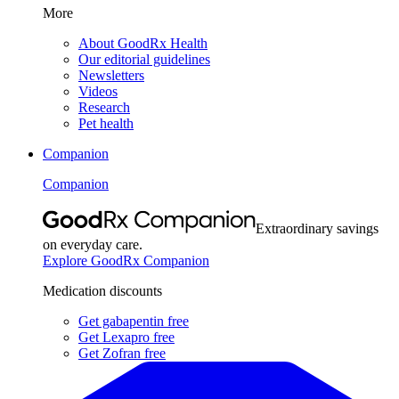
More
About GoodRx Health
Our editorial guidelines
Newsletters
Videos
Research
Pet health
Companion
Companion
Extraordinary savings
on everyday care.
Explore GoodRx Companion
Medication discounts
Get gabapentin free
Get Lexapro free
Get Zofran free