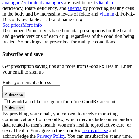
analogue
/
vitamin d analogues
are used to treat
vitamin d
deficiency, folate deficiency, and
anemia
by protecting healthy cells
in the body and by increasing levels of folate and
vitamin
d. Folvik-
D is only available as a brand name drug.
See prices
More info
Disclaimer: Popularity is based on total prescriptions for the brand
and generic versions of each drug, regardless of the condition being
treated. Some drugs are prescribed for multiple conditions.
Subscribe and save
Get prescription saving tips and more from GoodRx Health. Enter
your email to sign up
Enter your email address
Subscribe
I would also like to sign up for a free GoodRx account
Subscribe
By providing your email, you consent to receive marketing
communications from GoodRx, which may include content and/or
data related to men's health, women's health, reproductive care, or
sexual health. You agree to the GoodRx
Terms of Use
and
acknowledge the
Privacy Policy
. You can unsubscribe at any time.