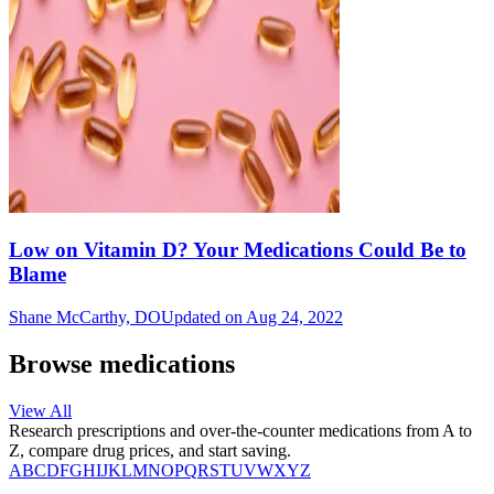
Low on Vitamin D? Your Medications Could Be to
Blame
Shane McCarthy, DO
Updated on Aug 24, 2022
Browse medications
View All
Research prescriptions and over-the-counter medications from A to
Z, compare drug prices, and start saving.
A
B
C
D
F
G
H
I
J
K
L
M
N
O
P
Q
R
S
T
U
V
W
X
Y
Z