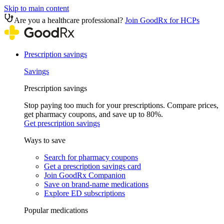
Skip to main content
Are you a healthcare professional?
Join GoodRx for HCPs
Prescription savings
Savings
Prescription savings
Stop paying too much for your prescriptions. Compare prices,
get pharmacy coupons, and save up to 80%.
Get prescription savings
Ways to save
Search for pharmacy coupons
Get a prescription savings card
Join GoodRx Companion
Save on brand-name medications
Explore ED subscriptions
Popular medications