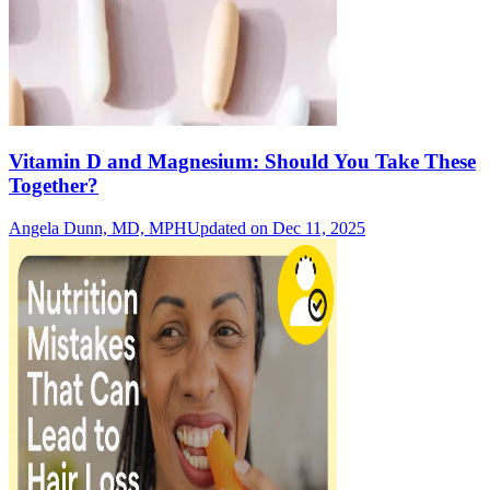
Vitamin D and Magnesium: Should You Take These
Together?
Angela Dunn, MD, MPH
Updated on Dec 11, 2025