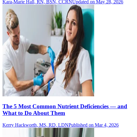
Kara-Marie Hall, RN, BSN, CCRN
Updated on May 28, 2026
The 5 Most Common Nutrient Deficiencies — and
What to Do About Them
Kerry Hackworth, MS, RD, LDN
Published on Mar 4, 2026