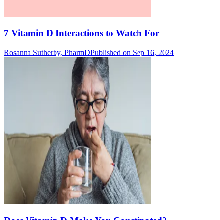
7 Vitamin D Interactions to Watch For
Rosanna Sutherby, PharmD
Published on Sep 16, 2024