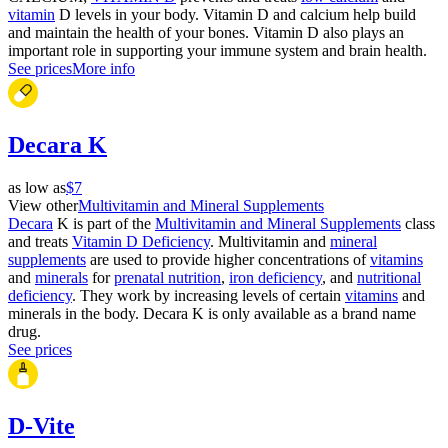
vitamin
D levels in your body. Vitamin D and calcium help build
and maintain the health of your bones. Vitamin D also plays an
important role in supporting your immune system and brain health.
See prices
More info
Decara K
as low as
$7
View other
Multivitamin and Mineral Supplements
Decara
K is part of the
Multivitamin and Mineral Supplements
class
and treats
Vitamin D Deficiency
. Multivitamin and
mineral
supplements
are used to provide higher concentrations of
vitamins
and
minerals
for
prenatal nutrition
,
iron deficiency
, and
nutritional
deficiency
. They work by increasing levels of certain
vitamins
and
minerals in the body. Decara K is only available as a brand name
drug.
See prices
D-Vite