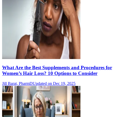
What Are the Best Supplements and Procedures for
Women’s Hair Loss? 10 Options to Consider
Jill Barat, PharmD
Updated on Dec 19, 2025