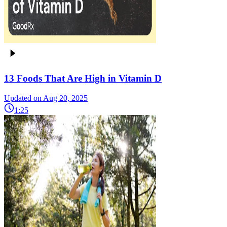
13 Foods That Are High in Vitamin D
Updated on Aug 20, 2025
1:25