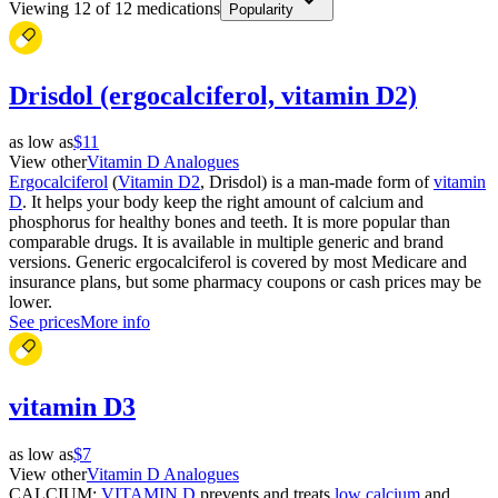
Viewing
12
of
12
medications
Popularity
Drisdol (ergocalciferol, vitamin D2)
as low as
$11
View other
Vitamin D Analogues
Ergocalciferol
(
Vitamin D2
, Drisdol) is a man-made form of
vitamin
D
. It helps your body keep the right amount of calcium and
phosphorus for healthy bones and teeth. It is more popular than
comparable drugs. It is available in multiple generic and brand
versions. Generic ergocalciferol is covered by most Medicare and
insurance plans, but some pharmacy coupons or cash prices may be
lower.
See prices
More info
vitamin D3
as low as
$7
View other
Vitamin D Analogues
CALCIUM;
VITAMIN D
prevents and treats
low calcium
and