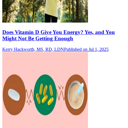
Does Vitamin D Give You Energy? Yes, and You
Might Not Be Getting Enough
Kerry Hackworth, MS, RD, LDN
Published on Jul 1, 2025