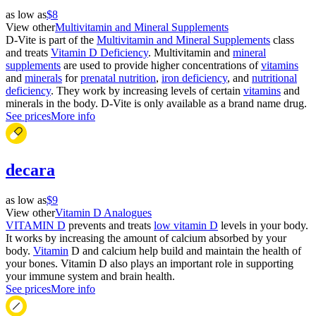
as low as
$8
View other
Multivitamin and Mineral Supplements
D-Vite is part of the
Multivitamin and Mineral Supplements
class
and treats
Vitamin D Deficiency
. Multivitamin and
mineral
supplements
are used to provide higher concentrations of
vitamins
and
minerals
for
prenatal nutrition
,
iron deficiency
, and
nutritional
deficiency
. They work by increasing levels of certain
vitamins
and
minerals in the body. D-Vite is only available as a brand name drug.
See prices
More info
decara
as low as
$9
View other
Vitamin D Analogues
VITAMIN D
prevents and treats
low vitamin D
levels in your body.
It works by increasing the amount of calcium absorbed by your
body.
Vitamin
D and calcium help build and maintain the health of
your bones. Vitamin D also plays an important role in supporting
your immune system and brain health.
See prices
More info