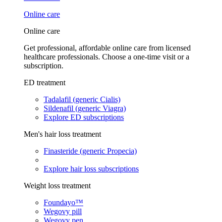
Online care
Online care
Get professional, affordable online care from licensed
healthcare professionals. Choose a one-time visit or a
subscription.
ED treatment
Tadalafil (generic Cialis)
Sildenafil (generic Viagra)
Explore ED subscriptions
Men's hair loss treatment
Finasteride (generic Propecia)
Explore hair loss subscriptions
Weight loss treatment
Foundayo™
Wegovy pill
Wegovy pen