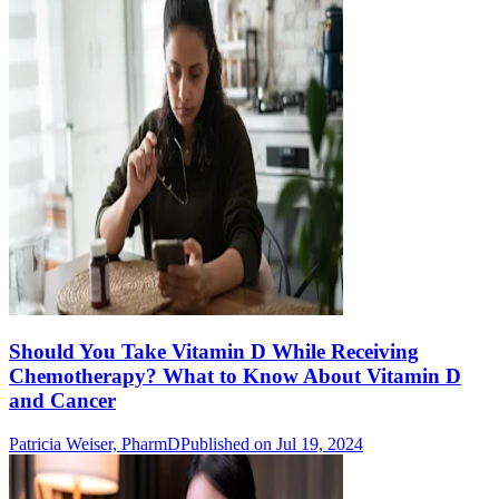
Should You Take Vitamin D While Receiving
Chemotherapy? What to Know About Vitamin D
and Cancer
Patricia Weiser, PharmD
Published on Jul 19, 2024