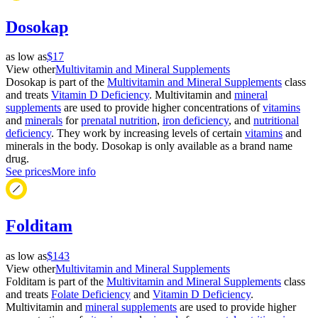
Dosokap
as low as
$17
View other
Multivitamin and Mineral Supplements
Dosokap is part of the
Multivitamin and Mineral Supplements
class
and treats
Vitamin D Deficiency
. Multivitamin and
mineral
supplements
are used to provide higher concentrations of
vitamins
and
minerals
for
prenatal nutrition
,
iron deficiency
, and
nutritional
deficiency
. They work by increasing levels of certain
vitamins
and
minerals in the body. Dosokap is only available as a brand name
drug.
See prices
More info
Folditam
as low as
$143
View other
Multivitamin and Mineral Supplements
Folditam is part of the
Multivitamin and Mineral Supplements
class
and treats
Folate Deficiency
and
Vitamin D Deficiency
.
Multivitamin and
mineral supplements
are used to provide higher