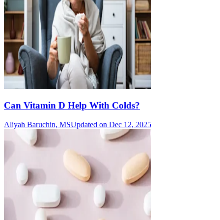
Can Vitamin D Help With Colds?
Aliyah Baruchin, MS
Updated on Dec 12, 2025