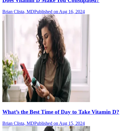
Does Vitamin D Make You Constipated?
Brian Clista, MD
Published on Aug 16, 2024
What’s the Best Time of Day to Take Vitamin D?
Brian Clista, MD
Published on Aug 15, 2024