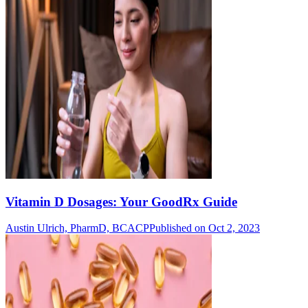
Vitamin D Dosages: Your GoodRx Guide
Austin Ulrich, PharmD, BCACP
Published on Oct 2, 2023