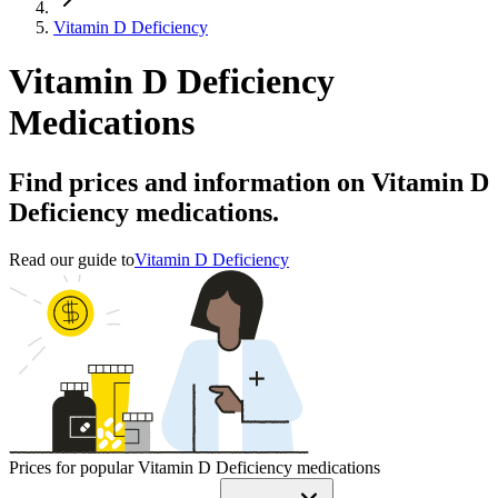
Vitamin D Deficiency
Vitamin D Deficiency
Medications
Find prices and information on Vitamin D
Deficiency medications.
Read our guide to
Vitamin D Deficiency
Prices for popular Vitamin D Deficiency medications