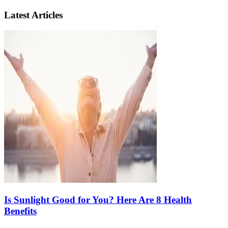
Latest Articles
Is Sunlight Good for You? Here Are 8 Health
Benefits