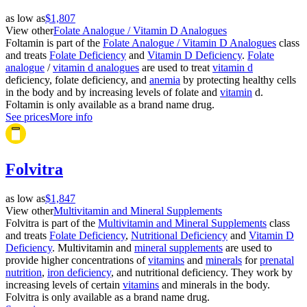
as low as
$1,807
View other
Folate Analogue / Vitamin D Analogues
Foltamin is part of the
Folate Analogue / Vitamin D Analogues
class
and treats
Folate Deficiency
and
Vitamin D Deficiency
.
Folate
analogue
/
vitamin d analogues
are used to treat
vitamin d
deficiency, folate deficiency, and
anemia
by protecting healthy cells
in the body and by increasing levels of folate and
vitamin
d.
Foltamin is only available as a brand name drug.
See prices
More info
Folvitra
as low as
$1,847
View other
Multivitamin and Mineral Supplements
Folvitra is part of the
Multivitamin and Mineral Supplements
class
and treats
Folate Deficiency
,
Nutritional Deficiency
and
Vitamin D
Deficiency
. Multivitamin and
mineral supplements
are used to
provide higher concentrations of
vitamins
and
minerals
for
prenatal
nutrition
,
iron deficiency
, and nutritional deficiency. They work by
increasing levels of certain
vitamins
and minerals in the body.
Folvitra is only available as a brand name drug.