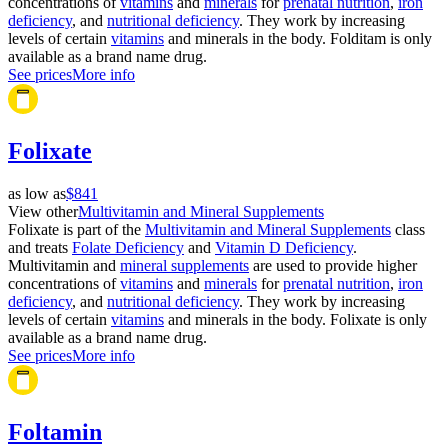
concentrations of
vitamins
and
minerals
for
prenatal nutrition
,
iron
deficiency
, and
nutritional deficiency
. They work by increasing
levels of certain
vitamins
and minerals in the body. Folditam is only
available as a brand name drug.
See prices
More info
Folixate
as low as
$841
View other
Multivitamin and Mineral Supplements
Folixate is part of the
Multivitamin and Mineral Supplements
class
and treats
Folate Deficiency
and
Vitamin D Deficiency
.
Multivitamin and
mineral supplements
are used to provide higher
concentrations of
vitamins
and
minerals
for
prenatal nutrition
,
iron
deficiency
, and
nutritional deficiency
. They work by increasing
levels of certain
vitamins
and minerals in the body. Folixate is only
available as a brand name drug.
See prices
More info
Foltamin