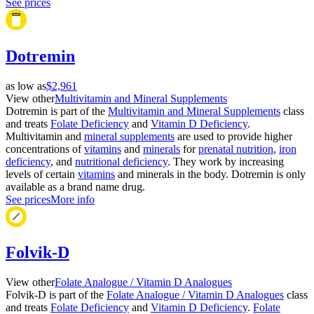
See prices
Dotremin
as low as
$2,961
View other
Multivitamin and Mineral Supplements
Dotremin is part of the
Multivitamin and Mineral Supplements
class
and treats
Folate Deficiency
and
Vitamin D Deficiency
.
Multivitamin and
mineral supplements
are used to provide higher
concentrations of
vitamins
and
minerals
for
prenatal nutrition
,
iron
deficiency
, and
nutritional deficiency
. They work by increasing
levels of certain
vitamins
and minerals in the body. Dotremin is only
available as a brand name drug.
See prices
More info
Folvik-D
View other
Folate Analogue / Vitamin D Analogues
Folvik-D is part of the
Folate Analogue / Vitamin D Analogues
class
and treats
Folate Deficiency
and
Vitamin D Deficiency
.
Folate