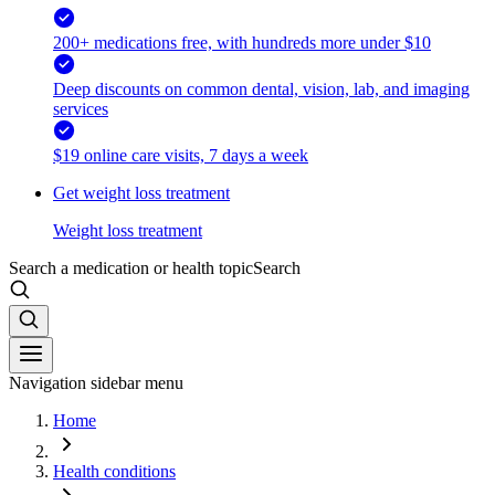
200+ medications free, with hundreds more under $10
Deep discounts on common dental, vision, lab, and imaging
services
$19 online care visits, 7 days a week
Get weight loss treatment
Weight loss treatment
Search a medication or health topic
Search
Navigation sidebar menu
Home
Health conditions