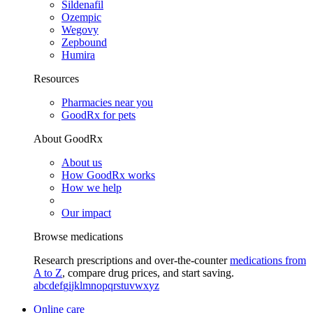
Sildenafil
Ozempic
Wegovy
Zepbound
Humira
Resources
Pharmacies near you
GoodRx for pets
About GoodRx
About us
How GoodRx works
How we help
Our impact
Browse medications
Research prescriptions and over-the-counter
medications from
A to Z
, compare drug prices, and start saving.
a
b
c
d
e
f
g
i
j
k
l
m
n
o
p
q
r
s
t
u
v
w
x
y
z
Online care