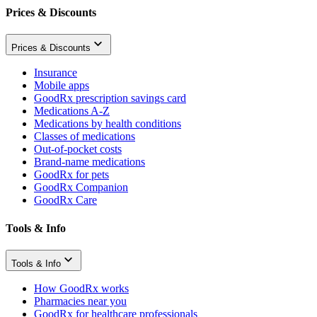
Prices & Discounts
Prices & Discounts
Insurance
Mobile apps
GoodRx prescription savings card
Medications A-Z
Medications by health conditions
Classes of medications
Out-of-pocket costs
Brand-name medications
GoodRx for pets
GoodRx Companion
GoodRx Care
Tools & Info
Tools & Info
How GoodRx works
Pharmacies near you
GoodRx for healthcare professionals