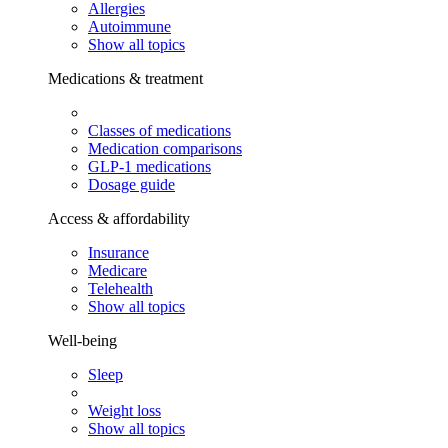
Allergies
Autoimmune
Show all topics
Medications & treatment
Classes of medications
Medication comparisons
GLP-1 medications
Dosage guide
Access & affordability
Insurance
Medicare
Telehealth
Show all topics
Well-being
Sleep
Weight loss
Show all topics