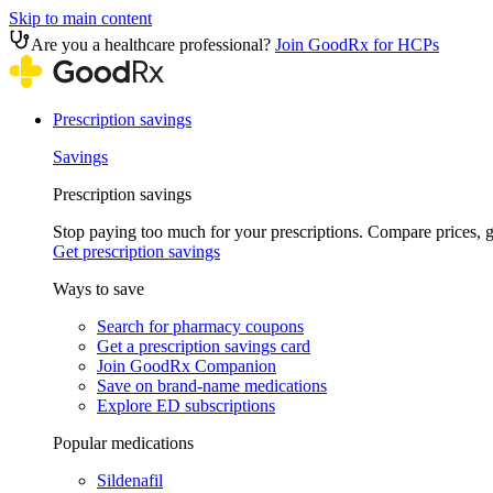
Skip to main content
Are you a healthcare professional?
Join GoodRx for HCPs
Prescription savings
Savings
Prescription savings
Stop paying too much for your prescriptions. Compare prices,
Get prescription savings
Ways to save
Search for pharmacy coupons
Get a prescription savings card
Join GoodRx Companion
Save on brand-name medications
Explore ED subscriptions
Popular medications
Sildenafil