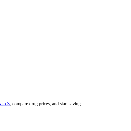
A to Z
, compare drug prices, and start saving.