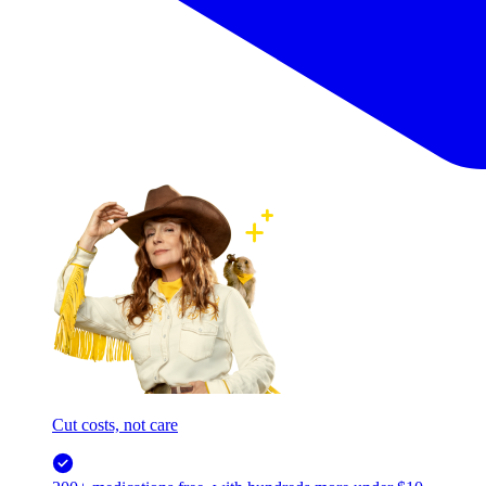
Cut costs, not care