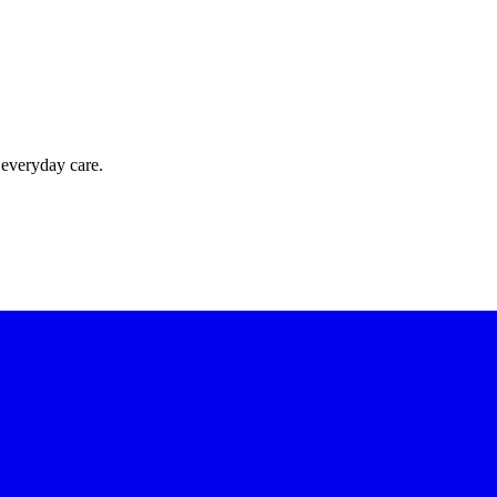
 everyday care.