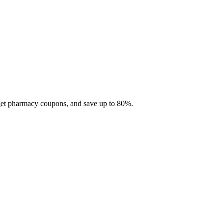
 get pharmacy coupons, and save up to 80%.