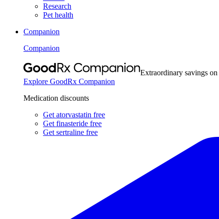
Research
Pet health
Companion
Companion
Extraordinary savings on
Explore GoodRx Companion
Medication discounts
Get atorvastatin free
Get finasteride free
Get sertraline free