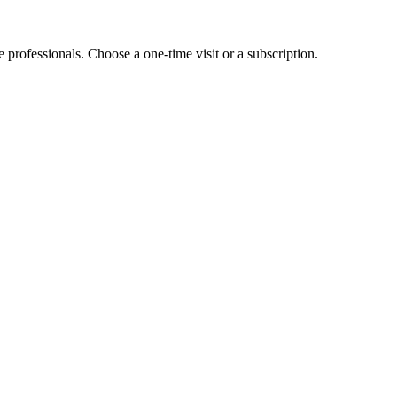
e professionals. Choose a one-time visit or a subscription.