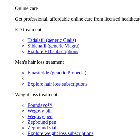
Online care
Get professional, affordable online care from licensed healthcar
ED treatment
Tadalafil (generic Cialis)
Sildenafil (generic Viagra)
Explore ED subscriptions
Men's hair loss treatment
Finasteride (generic Propecia)
Explore hair loss subscriptions
Weight loss treatment
Foundayo™
Wegovy pill
Wegovy pen
Zepbound pen
Zepbound vial
Explore weight loss subscriptions