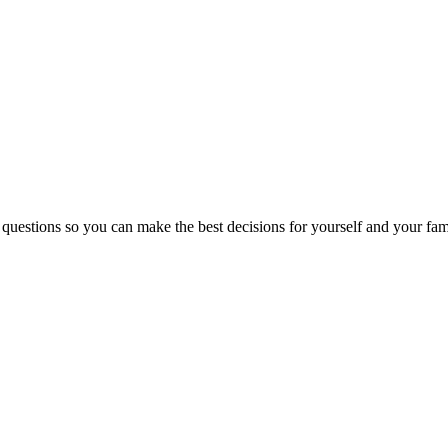
 questions so you can make the best decisions for yourself and your fam