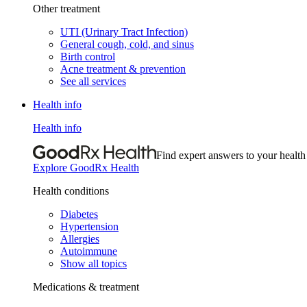
Other treatment
UTI (Urinary Tract Infection)
General cough, cold, and sinus
Birth control
Acne treatment & prevention
See all services
Health info
Health info
Find expert answers to your health
Explore GoodRx Health
Health conditions
Diabetes
Hypertension
Allergies
Autoimmune
Show all topics
Medications & treatment