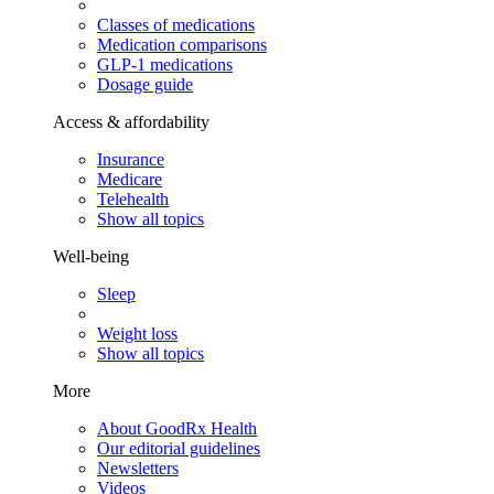
Classes of medications
Medication comparisons
GLP-1 medications
Dosage guide
Access & affordability
Insurance
Medicare
Telehealth
Show all topics
Well-being
Sleep
Weight loss
Show all topics
More
About GoodRx Health
Our editorial guidelines
Newsletters
Videos