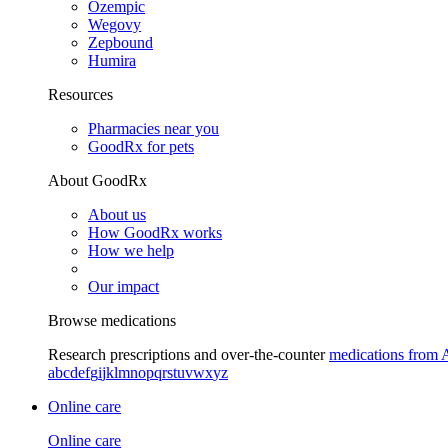
Ozempic
Wegovy
Zepbound
Humira
Resources
Pharmacies near you
GoodRx for pets
About GoodRx
About us
How GoodRx works
How we help
Our impact
Browse medications
Research prescriptions and over-the-counter
medications from 
a
b
c
d
e
f
g
i
j
k
l
m
n
o
p
q
r
s
t
u
v
w
x
y
z
Online care
Online care