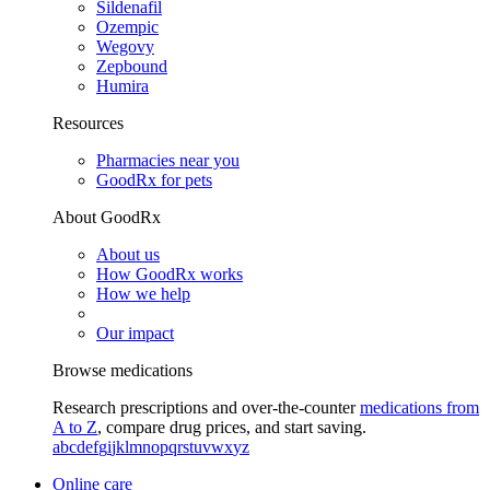
Sildenafil
Ozempic
Wegovy
Zepbound
Humira
Resources
Pharmacies near you
GoodRx for pets
About GoodRx
About us
How GoodRx works
How we help
Our impact
Browse medications
Research prescriptions and over-the-counter
medications from
A to Z
, compare drug prices, and start saving.
a
b
c
d
e
f
g
i
j
k
l
m
n
o
p
q
r
s
t
u
v
w
x
y
z
Online care