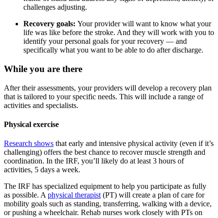
challenges adjusting.
Recovery goals:
Your provider will want to know what your
life was like before the stroke. And they will work with you to
identify your personal goals for your recovery — and
specifically what you want to be able to do after discharge.
While you are there
After their assessments, your providers will develop a recovery plan
that is tailored to your specific needs. This will include a range of
activities and specialists.
Physical exercise
Research shows
that early and intensive physical activity (even if it’s
challenging) offers the best chance to recover muscle strength and
coordination. In the IRF, you’ll likely do at least 3 hours of
activities, 5 days a week.
The IRF has specialized equipment to help you participate as fully
as possible. A
physical therapist
(PT) will create a plan of care for
mobility goals such as standing, transferring, walking with a device,
or pushing a wheelchair. Rehab nurses work closely with PTs on