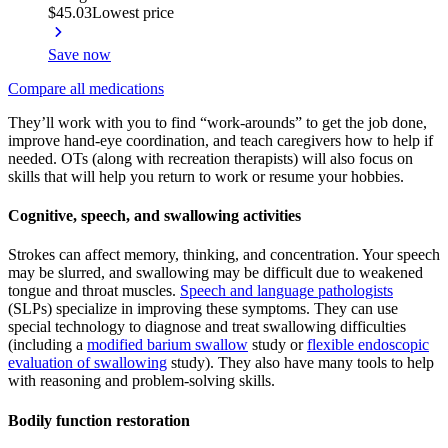
$45.03
Lowest price
Save now
Compare all medications
They’ll work with you to find “work-arounds” to get the job done,
improve hand-eye coordination, and teach caregivers how to help if
needed. OTs (along with recreation therapists) will also focus on
skills that will help you return to work or resume your hobbies.
Cognitive, speech, and swallowing activities
Strokes can affect memory, thinking, and concentration. Your speech
may be slurred, and swallowing may be difficult due to weakened
tongue and throat muscles.
Speech and language pathologists
(SLPs) specialize in improving these symptoms. They can use
special technology to diagnose and treat swallowing difficulties
(including a
modified barium swallow
study or
flexible endoscopic
evaluation of swallowing
study). They also have many tools to help
with reasoning and problem-solving skills.
Bodily function restoration