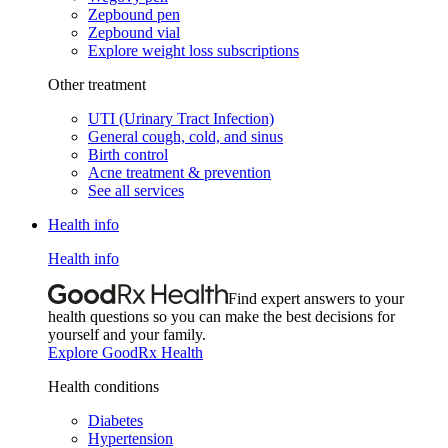
Zepbound pen
Zepbound vial
Explore weight loss subscriptions
Other treatment
UTI (Urinary Tract Infection)
General cough, cold, and sinus
Birth control
Acne treatment & prevention
See all services
Health info
Health info
Find expert answers to your
health questions so you can make the best decisions for
yourself and your family.
Explore GoodRx Health
Health conditions
Diabetes
Hypertension