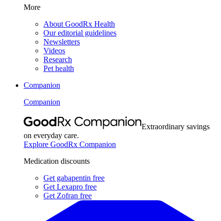
More
About GoodRx Health
Our editorial guidelines
Newsletters
Videos
Research
Pet health
Companion
Companion
Extraordinary savings
on everyday care.
Explore GoodRx Companion
Medication discounts
Get gabapentin free
Get Lexapro free
Get Zofran free