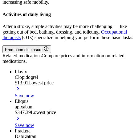
increasing safe mobility.
Activities of daily living
After a stroke, simple activities may be more challenging — like
getting out of bed, bathing, dressing, and toileting.
Occupational
therapists
(OTs) specialize in helping you perform these basic tasks.
Promotion disclosure
Related medications
Compare prices and information on related
medications.
Plavix
Clopidogrel
$13.91
Lowest price
Save now
Eliquis
apixaban
$347.39
Lowest price
Save now
Pradaxa
Dabigatran