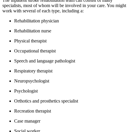
The inpatient stroke rehabilitation team can consist of many
specialists, most of whom will be involved in your care. You might
work with several of each type, including a:
Rehabilitation physician
Rehabilitation nurse
Physical therapist
Occupational therapist
Speech and language pathologist
Respiratory therapist
Neuropsychologist
Psychologist
Orthotics and prosthetics specialist
Recreation therapist
Case manager
Social worker