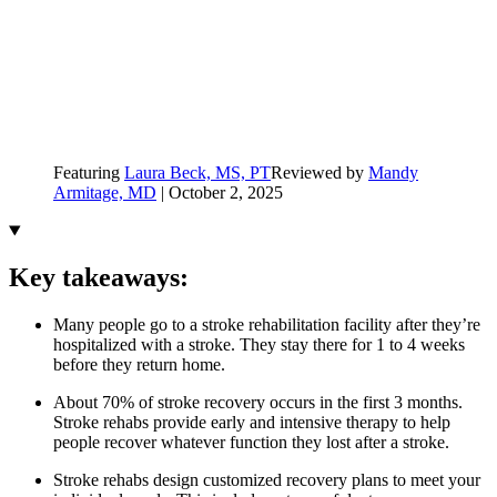
Featuring
Laura Beck, MS, PT
Reviewed by
Mandy
Armitage, MD
|
October 2, 2025
Key takeaways:
Many people go to a stroke rehabilitation facility after they’re
hospitalized with a stroke. They stay there for 1 to 4 weeks
before they return home.
About 70% of stroke recovery occurs in the first 3 months.
Stroke rehabs provide early and intensive therapy to help
people recover whatever function they lost after a stroke.
Stroke rehabs design customized recovery plans to meet your