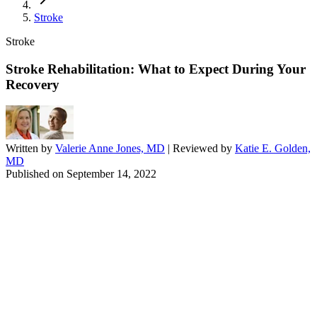
Stroke
Stroke
Stroke Rehabilitation: What to Expect During Your
Recovery
Written by
Valerie Anne Jones, MD
| Reviewed by
Katie E. Golden,
MD
Published on
September 14, 2022