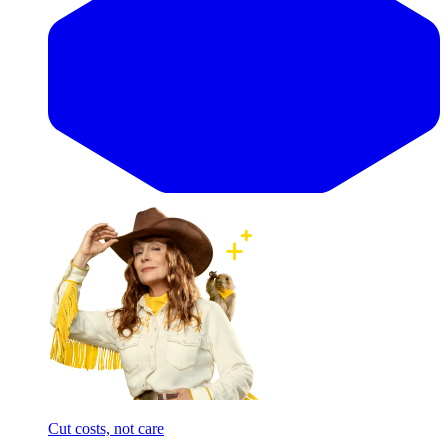
Cut costs, not care