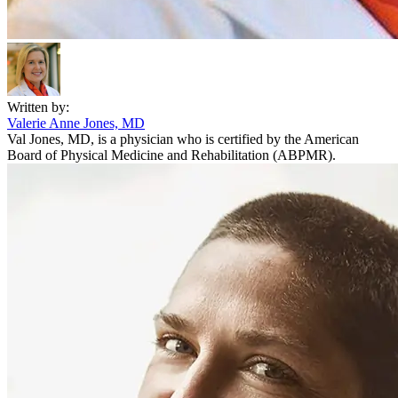
Written by:
Valerie Anne Jones, MD
Val Jones, MD, is a physician who is certified by the American
Board of Physical Medicine and Rehabilitation (ABPMR).