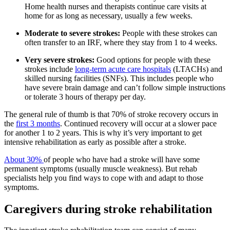
Home health nurses and therapists continue care visits at
home for as long as necessary, usually a few weeks.
Moderate to severe strokes:
People with these strokes can
often transfer to an IRF, where they stay from 1 to 4 weeks.
Very severe strokes:
Good options for people with these
strokes include
long-term acute care hospitals
(LTACHs) and
skilled nursing facilities (SNFs). This includes people who
have severe brain damage and can’t follow simple instructions
or tolerate 3 hours of therapy per day.
The general rule of thumb is that 70% of stroke recovery occurs in
the
first 3 months
. Continued recovery will occur at a slower pace
for another 1 to 2 years. This is why it’s very important to get
intensive rehabilitation as early as possible after a stroke.
About 30%
of people who have had a stroke will have some
permanent symptoms (usually muscle weakness). But rehab
specialists help you find ways to cope with and adapt to those
symptoms.
Caregivers during stroke rehabilitation