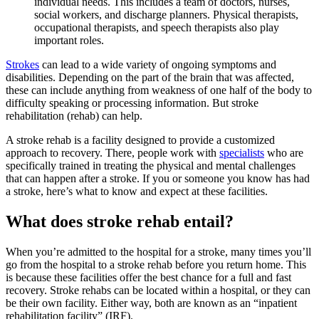
individual needs. This includes a team of doctors, nurses,
social workers, and discharge planners. Physical therapists,
occupational therapists, and speech therapists also play
important roles.
Strokes
can lead to a wide variety of ongoing symptoms and
disabilities. Depending on the part of the brain that was affected,
these can include anything from weakness of one half of the body to
difficulty speaking or processing information. But stroke
rehabilitation (rehab) can help.
A stroke rehab is a facility designed to provide a customized
approach to recovery. There, people work with
specialists
who are
specifically trained in treating the physical and mental challenges
that can happen after a stroke. If you or someone you know has had
a stroke, here’s what to know and expect at these facilities.
What does stroke rehab entail?
When you’re admitted to the hospital for a stroke, many times you’ll
go from the hospital to a stroke rehab before you return home. This
is because these facilities offer the best chance for a full and fast
recovery. Stroke rehabs can be located within a hospital, or they can
be their own facility. Either way, both are known as an “inpatient
rehabilitation facility” (IRF).