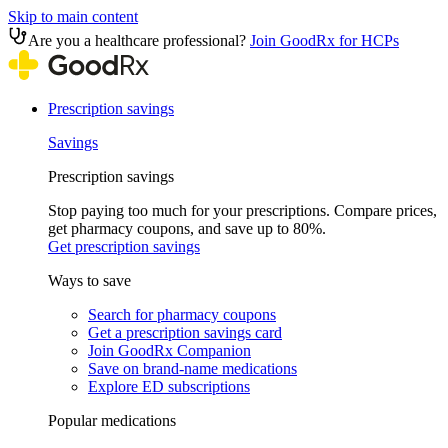
Skip to main content
Are you a healthcare professional?
Join GoodRx for HCPs
Prescription savings
Savings
Prescription savings
Stop paying too much for your prescriptions. Compare prices,
get pharmacy coupons, and save up to 80%.
Get prescription savings
Ways to save
Search for pharmacy coupons
Get a prescription savings card
Join GoodRx Companion
Save on brand-name medications
Explore ED subscriptions
Popular medications