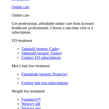
Online care
Online care
Get professional, affordable online care from licensed
healthcare professionals. Choose a one-time visit or a
subscription.
ED treatment
Tadalafil (generic Cialis)
Sildenafil (generic Viagra)
Explore ED subscriptions
Men's hair loss treatment
Finasteride (generic Propecia)
Explore hair loss subscriptions
Weight loss treatment
Foundayo™
Wegovy pill
Wegovy pen