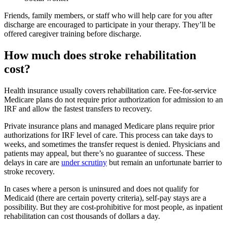
Friends, family members, or staff who will help care for you after
discharge are encouraged to participate in your therapy. They’ll be
offered caregiver training before discharge.
How much does stroke rehabilitation
cost?
Health insurance usually covers rehabilitation care. Fee-for-service
Medicare plans do not require prior authorization for admission to an
IRF and allow the fastest transfers to recovery.
Private insurance plans and managed Medicare plans require prior
authorizations for IRF level of care. This process can take days to
weeks, and sometimes the transfer request is denied. Physicians and
patients may appeal, but there’s no guarantee of success. These
delays in care are
under scrutiny
but remain an unfortunate barrier to
stroke recovery.
In cases where a person is uninsured and does not qualify for
Medicaid (there are certain poverty criteria), self-pay stays are a
possibility. But they are cost-prohibitive for most people, as inpatient
rehabilitation can cost thousands of dollars a day.