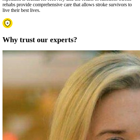
rehabs provide comprehensive care that allows stroke survivors to
live their best lives.
Why trust our experts?