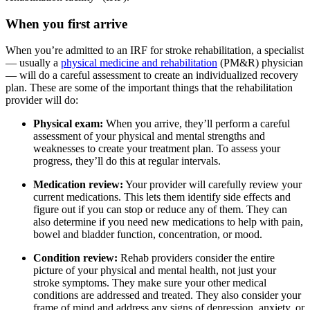
When you first arrive
When you’re admitted to an IRF for stroke rehabilitation, a specialist
— usually a
physical medicine and rehabilitation
(PM&R) physician
— will do a careful assessment to create an individualized recovery
plan. These are some of the important things that the rehabilitation
provider will do:
Physical exam:
When you arrive, they’ll perform a careful
assessment of your physical and mental strengths and
weaknesses to create your treatment plan. To assess your
progress, they’ll do this at regular intervals.
Medication review:
Your provider will carefully review your
current medications. This lets them identify side effects and
figure out if you can stop or reduce any of them. They can
also determine if you need new medications to help with pain,
bowel and bladder function, concentration, or mood.
Condition review:
Rehab providers consider the entire
picture of your physical and mental health, not just your
stroke symptoms. They make sure your other medical
conditions are addressed and treated. They also consider your
frame of mind and address any signs of depression, anxiety, or