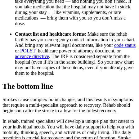
take everything you need — and nothing you don’t need. If
you take medication that the hospital may not have in stock
during your stay — like vitamins, supplements, or rare
medications — bring them with you so you don’t miss a
dose.
Contact list and healthcare forms:
Make sure the rehab
facility has your emergency contact information in your chart.
And bring any relevant legal documents, like your
code status
or
POLST
, healthcare power of attorney document, or
advance directive
. The IRF is considered separate from the
hospital (even if it’s in the same building). So your new chart
may not have copies of these items, even if you already gave
them to the hospital.
The bottom line
Strokes cause complex brain changes, and this results in symptoms
that require a multi-specialist approach to recovery. Rehab should
begin soon after the stroke to allow for the fullest recovery.
In rehab, trained specialists will develop a unique plan that caters to
your individual needs. You will have daily support to help you with
mobility, thinking, speech, and activities of daily living. This daily
repetition is crucial for recovery and the return of function. Stroke