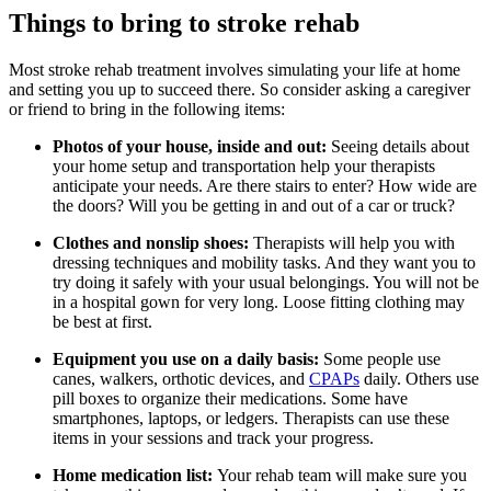
Things to bring to stroke rehab
Most stroke rehab treatment involves simulating your life at home
and setting you up to succeed there. So consider asking a caregiver
or friend to bring in the following items:
Photos of your house, inside and out:
Seeing details about
your home setup and transportation help your therapists
anticipate your needs. Are there stairs to enter? How wide are
the doors? Will you be getting in and out of a car or truck?
Clothes and nonslip shoes:
Therapists will help you with
dressing techniques and mobility tasks. And they want you to
try doing it safely with your usual belongings. You will not be
in a hospital gown for very long. Loose fitting clothing may
be best at first.
Equipment you use on a daily basis:
Some people use
canes, walkers, orthotic devices, and
CPAPs
daily. Others use
pill boxes to organize their medications. Some have
smartphones, laptops, or ledgers. Therapists can use these
items in your sessions and track your progress.
Home medication list:
Your rehab team will make sure you