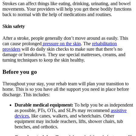
Strokes can affect things like eating, drinking, urinating, and bowel
movements. Your providers will help you get these bodily functions
back to normal with the help of medications and routines.
Skin safety
After a stroke, people generally don’t move around as easily. This
can cause prolonged
pressure on the skin
. The
rehabilitation
providers
will do daily skin checks to make sure that there’s no
damage or breakdown. They use special mattresses, creams, and
turning techniques to keep the skin healthy.
Before you go
Throughout your stay, your rehab team will plan your transition to
home. This is so you have all the support you need in place before
discharge. This includes:
Durable medical equipment:
To help you be as independent
as possible, PTs, OTs, and SLPs may recommend
assistive
devices
, like canes, walkers, and wheelchairs. Other
equipment may include reachers, lifts, shower chairs, tub
benches, and orthotics.