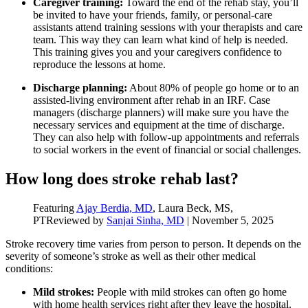
Caregiver training:
Toward the end of the rehab stay, you’ll
be invited to have your friends, family, or personal-care
assistants attend training sessions with your therapists and care
team. This way they can learn what kind of help is needed.
This training gives you and your caregivers confidence to
reproduce the lessons at home.
Discharge planning:
About 80% of people go home or to an
assisted-living environment after rehab in an IRF. Case
managers (discharge planners) will make sure you have the
necessary services and equipment at the time of discharge.
They can also help with follow-up appointments and referrals
to social workers in the event of financial or social challenges.
How long does stroke rehab last?
Featuring
Ajay Berdia, MD
, Laura Beck, MS,
PT
Reviewed by
Sanjai Sinha, MD
|
November 5, 2025
Stroke recovery time varies from person to person. It depends on the
severity of someone’s stroke as well as their other medical
conditions:
Mild strokes:
People with mild strokes can often go home
with home health services right after they leave the hospital.