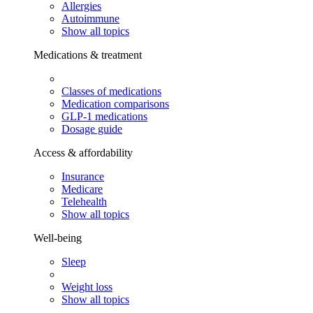
Allergies
Autoimmune
Show all topics
Medications & treatment
Classes of medications
Medication comparisons
GLP-1 medications
Dosage guide
Access & affordability
Insurance
Medicare
Telehealth
Show all topics
Well-being
Sleep
Weight loss
Show all topics