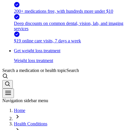
200+ medications free, with hundreds more under $10
Deep discounts on common dental, vision, lab, and imaging
services
$19 online care visits, 7 days a week
Get weight loss treatment
Weight loss treatment
Search a medication or health topic
Search
Navigation sidebar menu
Home
Health Conditions