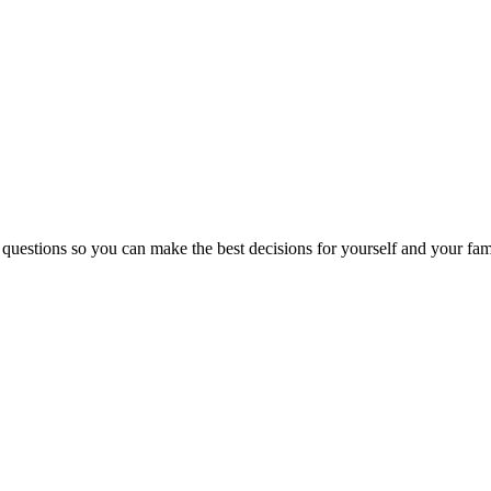
 questions so you can make the best decisions for yourself and your fam