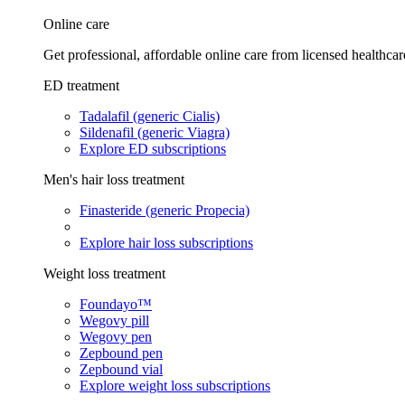
Online care
Get professional, affordable online care from licensed healthcar
ED treatment
Tadalafil (generic Cialis)
Sildenafil (generic Viagra)
Explore ED subscriptions
Men's hair loss treatment
Finasteride (generic Propecia)
Explore hair loss subscriptions
Weight loss treatment
Foundayo™
Wegovy pill
Wegovy pen
Zepbound pen
Zepbound vial
Explore weight loss subscriptions