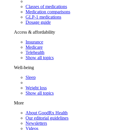
Classes of medications
Medication comparisons
GLP-1 medications
Dosage guide
Access & affordability
Insurance
Medicare
Telehealth
Show all topics
Well-being
Sleep
Weight loss
Show all topics
More
About GoodRx Health
Our editorial guidelines
Newsletters
Videos