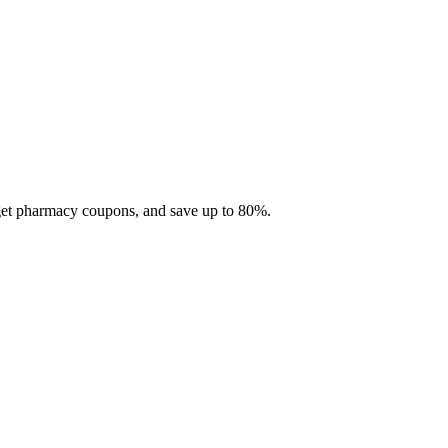
 get pharmacy coupons, and save up to 80%.