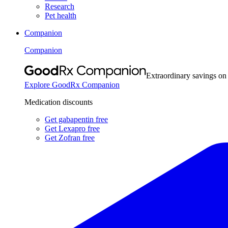
Research
Pet health
Companion
Companion
Extraordinary savings on
Explore GoodRx Companion
Medication discounts
Get gabapentin free
Get Lexapro free
Get Zofran free