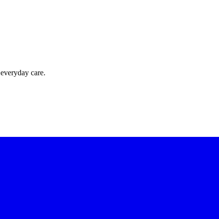
 everyday care.