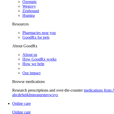
Ozempic
Wegovy
Zepbound
Humira
Resources
Pharmacies near you
GoodRx for pets
About GoodRx
About us
How GoodRx works
How we help
Our impact
Browse medications
Research prescriptions and over-the-counter
medications from 
a
b
c
d
e
f
g
i
j
k
l
m
n
o
p
q
r
s
t
u
v
w
x
y
z
Online care
Online care