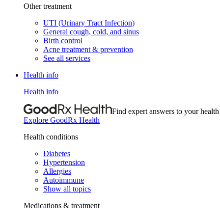
Other treatment
UTI (Urinary Tract Infection)
General cough, cold, and sinus
Birth control
Acne treatment & prevention
See all services
Health info
Health info
Find expert answers to your health
Explore GoodRx Health
Health conditions
Diabetes
Hypertension
Allergies
Autoimmune
Show all topics
Medications & treatment