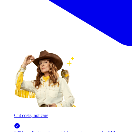
Cut costs, not care