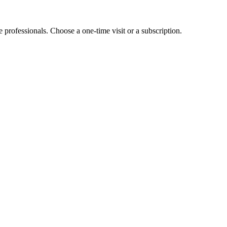
e professionals. Choose a one-time visit or a subscription.