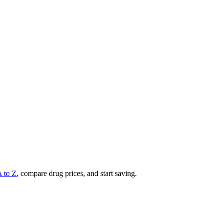
A to Z
, compare drug prices, and start saving.