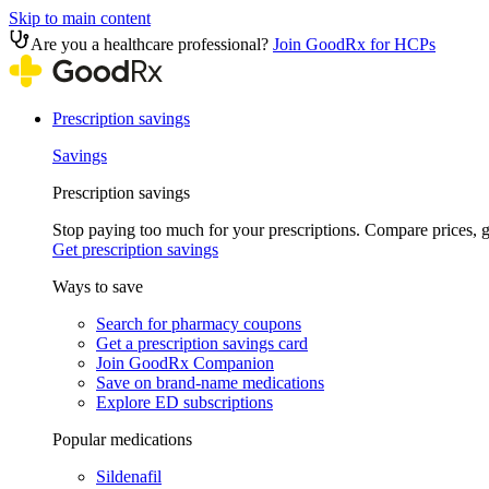
Skip to main content
Are you a healthcare professional?
Join GoodRx for HCPs
Prescription savings
Savings
Prescription savings
Stop paying too much for your prescriptions. Compare prices,
Get prescription savings
Ways to save
Search for pharmacy coupons
Get a prescription savings card
Join GoodRx Companion
Save on brand-name medications
Explore ED subscriptions
Popular medications
Sildenafil