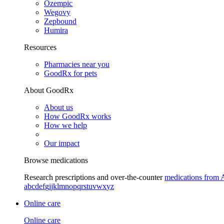
Ozempic
Wegovy
Zepbound
Humira
Resources
Pharmacies near you
GoodRx for pets
About GoodRx
About us
How GoodRx works
How we help
Our impact
Browse medications
Research prescriptions and over-the-counter
medications from 
a
b
c
d
e
f
g
i
j
k
l
m
n
o
p
q
r
s
t
u
v
w
x
y
z
Online care
Online care