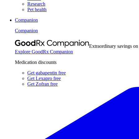
Research
Pet health
Companion
Companion
Extraordinary savings on
Explore GoodRx Companion
Medication discounts
Get gabapentin free
Get Lexapro free
Get Zofran free