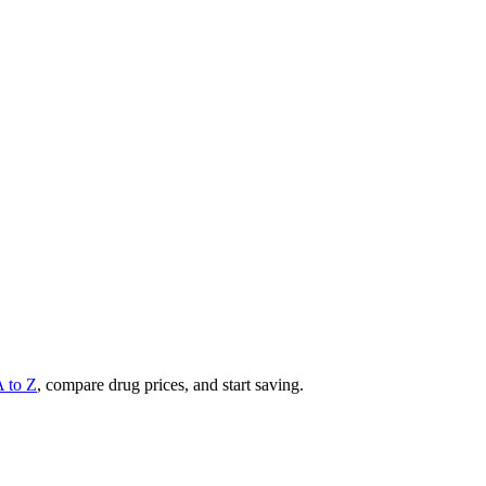
A to Z
, compare drug prices, and start saving.