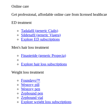
Online care
Get professional, affordable online care from licensed healthcar
ED treatment
Tadalafil (generic Cialis)
Sildenafil (generic Viagra)
Explore ED subscriptions
Men's hair loss treatment
Finasteride (generic Propecia)
Explore hair loss subscriptions
Weight loss treatment
Foundayo™
Wegovy pill
Wegovy pen
Zepbound pen
Zepbound vial
Explore weight loss subscriptions