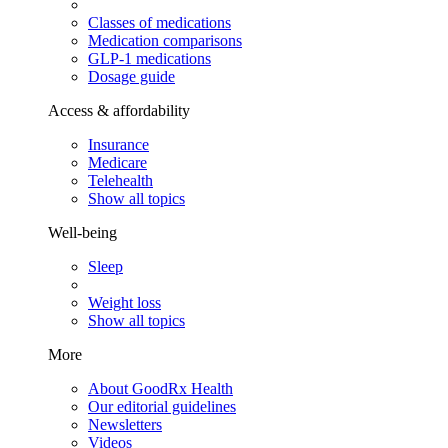
Classes of medications
Medication comparisons
GLP-1 medications
Dosage guide
Access & affordability
Insurance
Medicare
Telehealth
Show all topics
Well-being
Sleep
Weight loss
Show all topics
More
About GoodRx Health
Our editorial guidelines
Newsletters
Videos