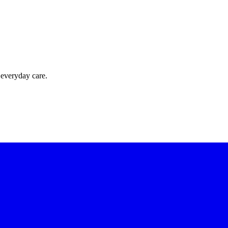
 everyday care.