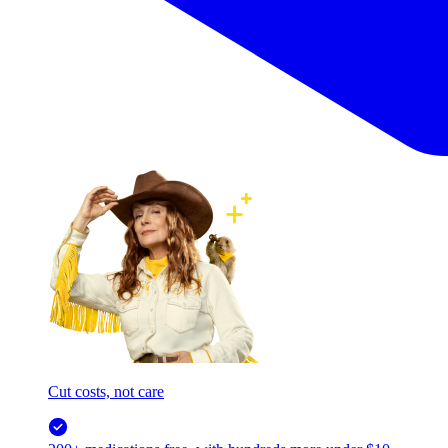
Cut costs, not care