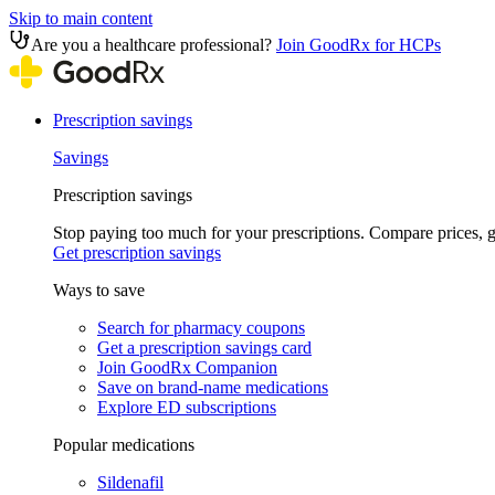
Skip to main content
Are you a healthcare professional?
Join GoodRx for HCPs
Prescription savings
Savings
Prescription savings
Stop paying too much for your prescriptions. Compare prices,
Get prescription savings
Ways to save
Search for pharmacy coupons
Get a prescription savings card
Join GoodRx Companion
Save on brand-name medications
Explore ED subscriptions
Popular medications
Sildenafil