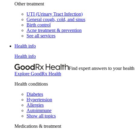
Other treatment
UTI (Urinary Tract Infection)
General cough, cold, and sinus
Birth control
Acne treatment & prevention
See all services
Health info
Health info
Find expert answers to your health
Explore GoodRx Health
Health conditions
Diabetes
Hypertension
Allergies
Autoimmune
Show all topics
Medications & treatment