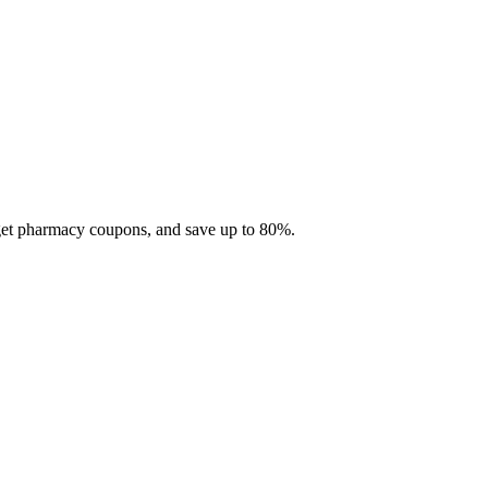
 get pharmacy coupons, and save up to 80%.