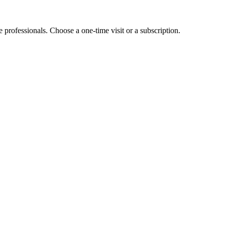
e professionals. Choose a one-time visit or a subscription.