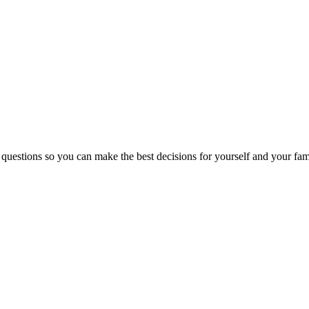
 questions so you can make the best decisions for yourself and your fam