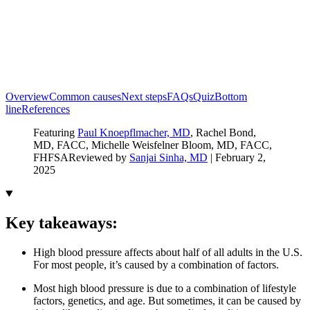
Overview
Common causes
Next steps
FAQs
Quiz
Bottom
line
References
Featuring
Paul Knoepflmacher, MD
, Rachel Bond,
MD, FACC
, Michelle Weisfelner Bloom, MD, FACC,
FHFSA
Reviewed by
Sanjai Sinha, MD
|
February 2,
2025
Key takeaways:
High blood pressure affects about half of all adults in the U.S.
For most people, it’s caused by a combination of factors.
Most high blood pressure is due to a combination of lifestyle
factors, genetics, and age. But sometimes, it can be caused by