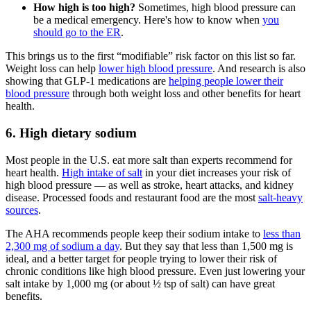
How high is too high?
Sometimes, high blood pressure can
be a medical emergency. Here's how to know when
you
should go to the ER
.
This brings us to the first “modifiable” risk factor on this list so far.
Weight loss can help
lower high blood pressure
. And research is also
showing that GLP-1 medications are
helping people lower their
blood pressure
through both weight loss and other benefits for heart
health.
6. High dietary sodium
Most people in the U.S. eat more salt than experts recommend for
heart health.
High intake of salt
in your diet increases your risk of
high blood pressure — as well as stroke, heart attacks, and kidney
disease. Processed foods and restaurant food are the most
salt-heavy
sources
.
The AHA recommends people keep their sodium intake to
less than
2,300 mg of sodium a day
. But they say that less than 1,500 mg is
ideal, and a better target for people trying to lower their risk of
chronic conditions like high blood pressure. Even just lowering your
salt intake by 1,000 mg (or about ½ tsp of salt) can have great
benefits.