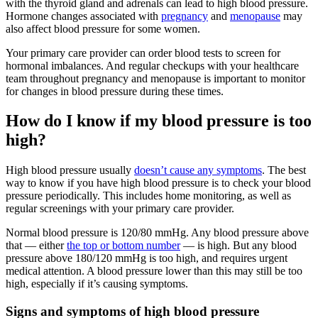
with the thyroid gland and adrenals can lead to high blood pressure.
Hormone changes associated with
pregnancy
and
menopause
may
also affect blood pressure for some women.
Your primary care provider can order blood tests to screen for
hormonal imbalances. And regular checkups with your healthcare
team throughout pregnancy and menopause is important to monitor
for changes in blood pressure during these times.
How do I know if my blood pressure is too
high?
High blood pressure usually
doesn’t cause any symptoms
. The best
way to know if you have high blood pressure is to check your blood
pressure periodically. This includes home monitoring, as well as
regular screenings with your primary care provider.
Normal blood pressure is 120/80 mmHg. Any blood pressure above
that — either
the top or bottom number
— is high. But any blood
pressure above 180/120 mmHg is too high, and requires urgent
medical attention. A blood pressure lower than this may still be too
high, especially if it’s causing symptoms.
Signs and symptoms of high blood pressure