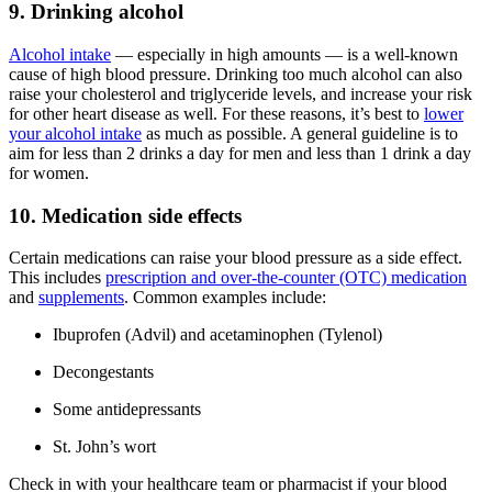
9. Drinking alcohol
Alcohol intake
— especially in high amounts — is a well-known
cause of high blood pressure. Drinking too much alcohol can also
raise your cholesterol and triglyceride levels, and increase your risk
for other heart disease as well. For these reasons, it’s best to
lower
your alcohol intake
as much as possible. A general guideline is to
aim for less than 2 drinks a day for men and less than 1 drink a day
for women.
10. Medication side effects
Certain medications can raise your blood pressure as a side effect.
This includes
prescription and over-the-counter (OTC) medication
and
supplements
. Common examples include:
Ibuprofen (Advil) and acetaminophen (Tylenol)
Decongestants
Some antidepressants
St. John’s wort
Check in with your healthcare team or pharmacist if your blood