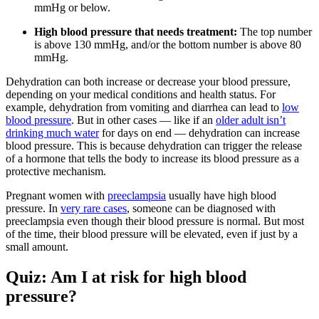
mmHg or below.
High blood pressure that needs treatment:
The top number
is above 130 mmHg, and/or the bottom number is above 80
mmHg.
Dehydration can both increase or decrease your blood pressure,
depending on your medical conditions and health status. For
example, dehydration from vomiting and diarrhea can lead to
low
blood pressure
. But in other cases — like if an
older adult isn’t
drinking much water
for days on end — dehydration can increase
blood pressure. This is because dehydration can trigger the release
of a hormone that tells the body to increase its blood pressure as a
protective mechanism.
Pregnant women with
preeclampsia
usually have high blood
pressure. In
very rare cases
, someone can be diagnosed with
preeclampsia even though their blood pressure is normal. But most
of the time, their blood pressure will be elevated, even if just by a
small amount.
Quiz: Am I at risk for high blood
pressure?