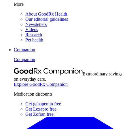
More
About GoodRx Health
Our editorial guidelines
Newsletters
Videos
Research
Pet health
Companion
Companion
Extraordinary savings
on everyday care.
Explore GoodRx Companion
Medication discounts
Get gabapentin free
Get Lexapro free
Get Zofran free