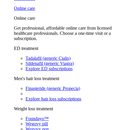
Online care
Online care
Get professional, affordable online care from licensed
healthcare professionals. Choose a one-time visit or a
subscription.
ED treatment
Tadalafil (generic Cialis)
Sildenafil (generic Viagra)
Explore ED subscriptions
Men's hair loss treatment
Finasteride (generic Propecia)
Explore hair loss subscriptions
Weight loss treatment
Foundayo™
Wegovy pill
Wegovy pen