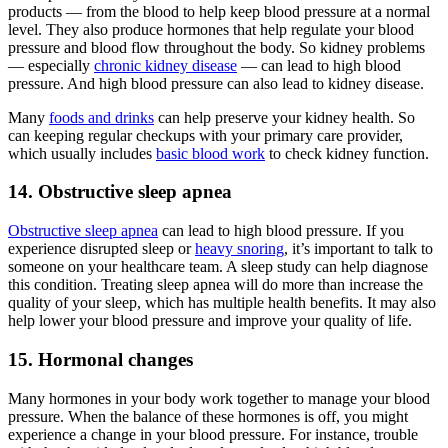
products — from the blood to help keep blood pressure at a normal
level. They also produce hormones that help regulate your blood
pressure and blood flow throughout the body. So kidney problems
— especially
chronic kidney disease
— can lead to high blood
pressure. And high blood pressure can also lead to kidney disease.
Many
foods and drinks
can help preserve your kidney health. So
can keeping regular checkups with your primary care provider,
which usually includes
basic blood work
to check kidney function.
14. Obstructive sleep apnea
Obstructive sleep apnea
can lead to high blood pressure. If you
experience disrupted sleep or
heavy snoring
, it’s important to talk to
someone on your healthcare team. A sleep study can help diagnose
this condition. Treating sleep apnea will do more than increase the
quality of your sleep, which has multiple health benefits. It may also
help lower your blood pressure and improve your quality of life.
15. Hormonal changes
Many hormones in your body work together to manage your blood
pressure. When the balance of these hormones is off, you might
experience a change in your blood pressure. For instance, trouble