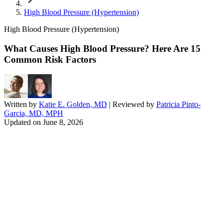
High Blood Pressure (Hypertension)
High Blood Pressure (Hypertension)
What Causes High Blood Pressure? Here Are 15
Common Risk Factors
Written by
Katie E. Golden, MD
| Reviewed by
Patricia Pinto-
Garcia, MD, MPH
Updated on
June 8, 2026