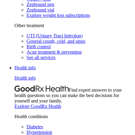
Zepbound pen
Zepbound vial
Explore weight loss subscriptions
Other treatment
UTI (Urinary Tract Infection)
General cough, cold, and sinus
Birth control
Acne treatment & prevention
See all services
Health info
Health info
Find expert answers to your
health questions so you can make the best decisions for
yourself and your family.
Explore GoodRx Health
Health conditions
Diabetes
Hypertension