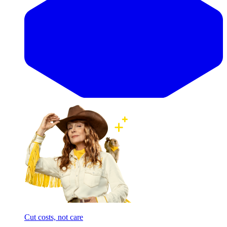
Cut costs, not care