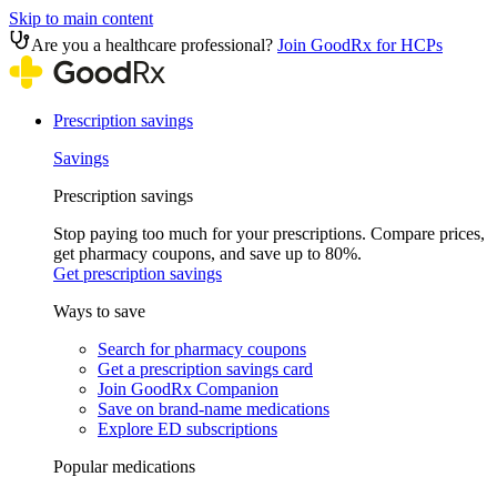
Skip to main content
Are you a healthcare professional?
Join GoodRx for HCPs
Prescription savings
Savings
Prescription savings
Stop paying too much for your prescriptions. Compare prices,
get pharmacy coupons, and save up to 80%.
Get prescription savings
Ways to save
Search for pharmacy coupons
Get a prescription savings card
Join GoodRx Companion
Save on brand-name medications
Explore ED subscriptions
Popular medications