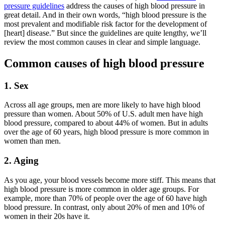
pressure guidelines
address the causes of high blood pressure in
great detail. And in their own words, “high blood pressure is the
most prevalent and modifiable risk factor for the development of
[heart] disease.” But since the guidelines are quite lengthy, we’ll
review the most common causes in clear and simple language.
Common causes of high blood pressure
1. Sex
Across all age groups, men are more likely to have high blood
pressure than women. About 50% of U.S. adult men have high
blood pressure, compared to about 44% of women. But in adults
over the age of 60 years, high blood pressure is more common in
women than men.
2. Aging
As you age, your blood vessels become more stiff. This means that
high blood pressure is more common in older age groups. For
example, more than 70% of people over the age of 60 have high
blood pressure. In contrast, only about 20% of men and 10% of
women in their 20s have it.