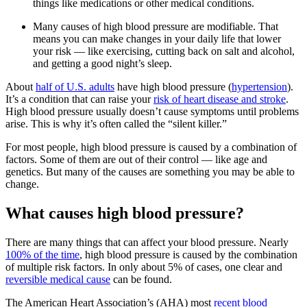
things like medications or other medical conditions.
Many causes of high blood pressure are modifiable. That
means you can make changes in your daily life that lower
your risk — like exercising, cutting back on salt and alcohol,
and getting a good night’s sleep.
About
half of U.S. adults
have high blood pressure (
hypertension
).
It’s a condition that can raise your
risk of heart disease and stroke
.
High blood pressure usually doesn’t cause symptoms until problems
arise. This is why it’s often called the “silent killer.”
For most people, high blood pressure is caused by a combination of
factors. Some of them are out of their control — like age and
genetics. But many of the causes are something you may be able to
change.
What causes high blood pressure?
There are many things that can affect your blood pressure. Nearly
100% of the time
, high blood pressure is caused by the combination
of multiple risk factors. In only about 5% of cases, one clear and
reversible medical cause
can be found.
The American Heart Association’s (AHA) most
recent blood