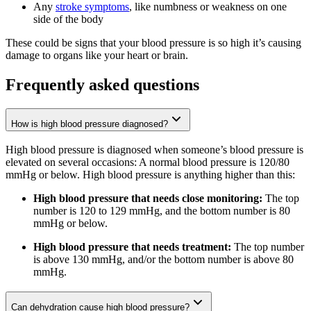
Any
stroke symptoms
, like numbness or weakness on one
side of the body
These could be signs that your blood pressure is so high it’s causing
damage to organs like your heart or brain.
Frequently asked questions
How is high blood pressure diagnosed?
High blood pressure is diagnosed when someone’s blood pressure is
elevated on several occasions: A normal blood pressure is 120/80
mmHg or below. High blood pressure is anything higher than this:
High blood pressure that needs close monitoring:
The top
number is 120 to 129 mmHg, and the bottom number is 80
mmHg or below.
High blood pressure that needs treatment:
The top number
is above 130 mmHg, and/or the bottom number is above 80
mmHg.
Can dehydration cause high blood pressure?