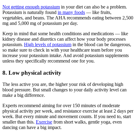
Not getting enough potassium
in your diet can also be a problem.
Potassium is naturally found
in many foods
— like fruits,
vegetables, and beans. The AHA recommends eating between 2,500
mg and 5,000 mg of potassium per day.
Keep in mind that some health conditions and medications — like
kidney disease and diuretics can affect how your body processes
potassium.
High levels of potassium
in the blood can be dangerous,
so make sure to check in with your healthcare team before you
increase your potassium intake. And avoid potassium supplements
unless they specifically recommend one for you.
8. Low physical activity
The less active you are, the higher your risk of developing high
blood pressure. But small changes to your daily activity level can
make a big difference.
Experts recommend aiming for over 150 minutes of moderate
physical activity per week, and resistance exercise at least 2 days per
week. But every minute and movement counts. If you need to, start
smaller than this.
Exercise
from short walks, gentle yoga, even
dancing can have a big impact.