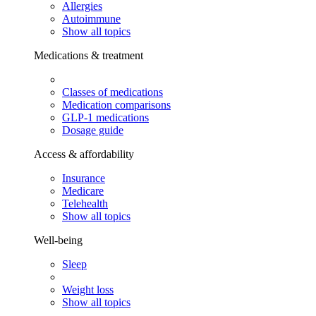
Allergies
Autoimmune
Show all topics
Medications & treatment
Classes of medications
Medication comparisons
GLP-1 medications
Dosage guide
Access & affordability
Insurance
Medicare
Telehealth
Show all topics
Well-being
Sleep
Weight loss
Show all topics