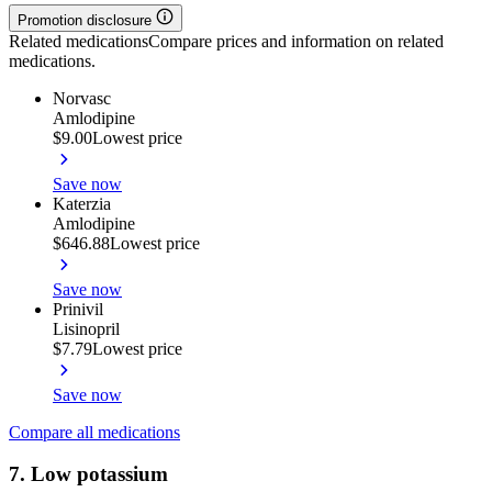
Promotion disclosure
Related medications
Compare prices and information on related
medications.
Norvasc
Amlodipine
$9.00
Lowest price
Save now
Katerzia
Amlodipine
$646.88
Lowest price
Save now
Prinivil
Lisinopril
$7.79
Lowest price
Save now
Compare all medications
7. Low potassium