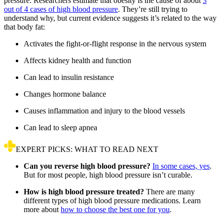
pressure. Researchers estimate that obesity is the cause of about
3
out of 4 cases of high blood pressure
. They’re still trying to
understand why, but current evidence suggests it’s related to the way
that body fat:
Activates the fight-or-flight response in the nervous system
Affects kidney health and function
Can lead to insulin resistance
Changes hormone balance
Causes inflammation and injury to the blood vessels
Can lead to sleep apnea
EXPERT PICKS: WHAT TO READ NEXT
Can you reverse high blood pressure?
In some cases, yes
.
But for most people, high blood pressure isn’t curable.
How is high blood pressure treated?
There are many
different types of high blood pressure medications. Learn
more about
how to choose the best one for you
.