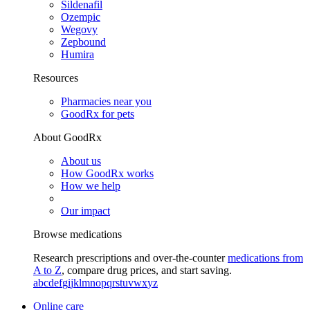
Sildenafil
Ozempic
Wegovy
Zepbound
Humira
Resources
Pharmacies near you
GoodRx for pets
About GoodRx
About us
How GoodRx works
How we help
Our impact
Browse medications
Research prescriptions and over-the-counter
medications from
A to Z
, compare drug prices, and start saving.
a
b
c
d
e
f
g
i
j
k
l
m
n
o
p
q
r
s
t
u
v
w
x
y
z
Online care