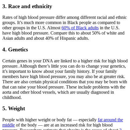
3. Race and ethnicity
Rates of high blood pressure differ among different racial and ethnic
groups. It’s much more common in Black people as compared to
other groups in the U.S. Almost
60% of Black adults
in the U.S.
have high blood pressure. Compare this to about 50% of white and
Asian adults and about 40% of Hispanic adults.
4. Genetics
Certain genes in your DNA are linked to a higher risk for high blood
pressure. Although there’s little you can do to change your genetics,
it’s important to know about your family history. If your family
members have high blood pressure, you may also be at greater risk.
There are also certain physical conditions that you may be born with
that can raise your blood pressure. These include problems with the
aorta and other blood vessels, which are usually diagnosed in
childhood.
5. Weight
People with higher weight or body fat — especially
fat around the
middle
of the body — are at an increased risk for high blood