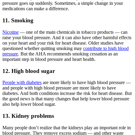
pressure goes up suddenly. Sometimes, a simple change in your
medications can make a difference.
11. Smoking
Nicotine
— one of the main chemicals in tobacco products — can
raise your blood pressure. And it can also have other harmful effects
on your heart and your risk for heart disease. Older studies have
questioned whether quitting smoking may
contribute to high blood
pressure
. But the AHA recommends smoking cessation as an
important step in blood pressure and heart health.
12. High blood sugar
People with diabetes
are more likely to have high blood pressure —
and people with high blood pressure are more likely to have
diabetes. And both conditions increase the risk for heart disease. But
the good news is that many changes that help lower blood pressure
also help lower blood sugar.
13. Kidney problems
Many people don’t realize that the kidneys play an important role in
blood pressure. They remove excess sodium — and other waste