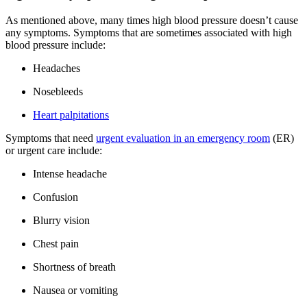
As mentioned above, many times high blood pressure doesn’t cause
any symptoms. Symptoms that are sometimes associated with high
blood pressure include:
Headaches
Nosebleeds
Heart palpitations
Symptoms that need
urgent evaluation in an emergency room
(ER)
or urgent care include:
Intense headache
Confusion
Blurry vision
Chest pain
Shortness of breath
Nausea or vomiting