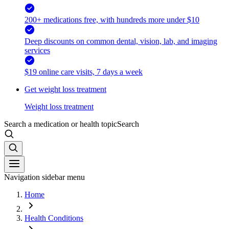
200+ medications free, with hundreds more under $10
Deep discounts on common dental, vision, lab, and imaging
services
$19 online care visits, 7 days a week
Get weight loss treatment
Weight loss treatment
Search a medication or health topic
Search
Navigation sidebar menu
Home
Health Conditions