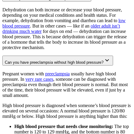
Dehydration can both increase or decrease your blood pressure,
depending on your medical conditions and health status. For
example, dehydration from vomiting and diarrhea can lead to
low
blood pressure
. But in other cases — like if an
older adult isn’t
drinking much water
for days on end — dehydration can increase
blood pressure. This is because dehydration can trigger the release
of a hormone that tells the body to increase its blood pressure as a
protective mechanism.
Can you have preeclampsia without high blood pressure?
Pregnant women with
preeclampsia
usually have high blood
pressure. In
very rare cases
, someone can be diagnosed with
preeclampsia even though their blood pressure is normal. But most
of the time, their blood pressure will be elevated, even if just by a
small amount.
High blood pressure is diagnosed when someone’s blood pressure is
elevated on several occasions: A normal blood pressure is 120/80
mmHg or below. High blood pressure is anything higher than this:
High blood pressure that needs close monitoring:
The top
number is 120 to 129 mmHg, and the bottom number is 80