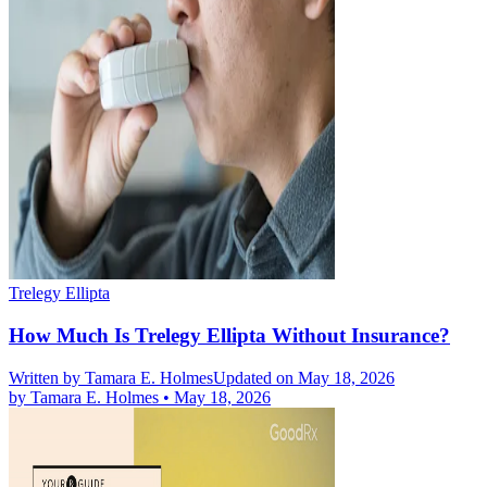
Trelegy Ellipta
How Much Is Trelegy Ellipta Without Insurance?
Written by
Tamara E. Holmes
Updated on May 18, 2026
by
Tamara E. Holmes
•
May 18, 2026