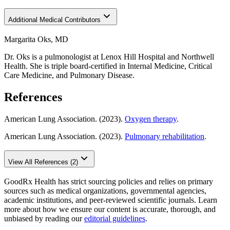
Additional Medical Contributors
Margarita Oks, MD
Dr. Oks is a pulmonologist at Lenox Hill Hospital and Northwell
Health. She is triple board-certified in Internal Medicine, Critical
Care Medicine, and Pulmonary Disease.
References
American Lung Association. (2023).
Oxygen therapy
.
American Lung Association. (2023).
Pulmonary rehabilitation
.
View All References (2)
GoodRx Health has strict sourcing policies and relies on primary
sources such as medical organizations, governmental agencies,
academic institutions, and peer-reviewed scientific journals. Learn
more about how we ensure our content is accurate, thorough, and
unbiased by reading our
editorial guidelines
.