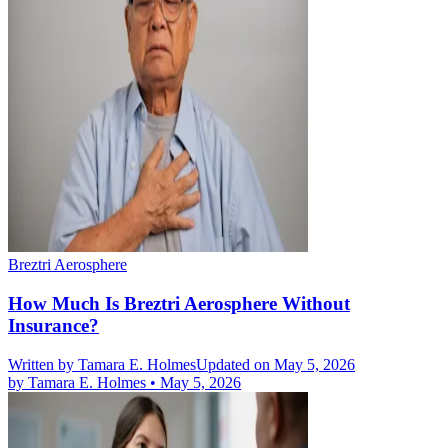
Breztri Aerosphere
How Much Is Breztri Aerosphere Without
Insurance?
Written by
Tamara E. Holmes
Updated on May 5, 2026
by
Tamara E. Holmes
•
May 5, 2026