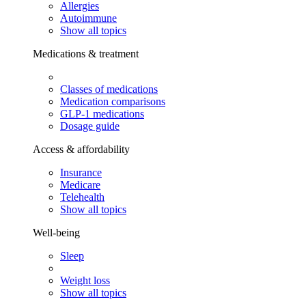
Allergies
Autoimmune
Show all topics
Medications & treatment
Classes of medications
Medication comparisons
GLP-1 medications
Dosage guide
Access & affordability
Insurance
Medicare
Telehealth
Show all topics
Well-being
Sleep
Weight loss
Show all topics