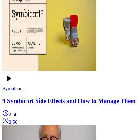
Symbicort
9 Symbicort Side Effects and How to Manage Them
2:50
2:50