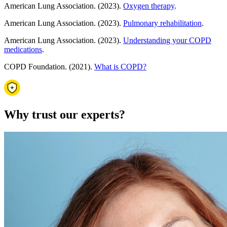
American Lung Association. (2023).
Oxygen therapy
.
American Lung Association. (2023).
Pulmonary rehabilitation
.
American Lung Association. (2023).
Understanding your COPD
medications
.
COPD Foundation. (2021).
What is COPD?
Why trust our experts?