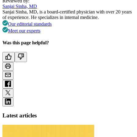
Reviewed by:
Sanjai Sinha, MD
Sanjai Sinha, MD, is a board-certified physician with over 20 years
of experience. He specializes in internal medicine.
Our editorial standards
Meet our experts
Was this page helpful?
Latest articles