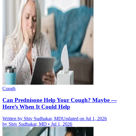
Cough
Can Prednisone Help Your Cough? Maybe —
Here’s When It Could Help
Written by
Shiv Sudhakar, MD
Updated on Jul 1, 2026
by
Shiv Sudhakar, MD
•
Jul 1, 2026