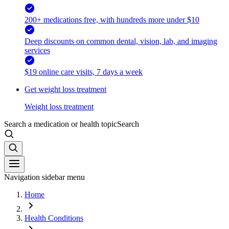
200+ medications free, with hundreds more under $10
Deep discounts on common dental, vision, lab, and imaging
services
$19 online care visits, 7 days a week
Get weight loss treatment
Weight loss treatment
Search a medication or health topic
Search
Navigation sidebar menu
Home
Health Conditions