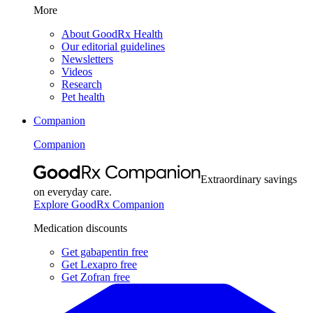
More
About GoodRx Health
Our editorial guidelines
Newsletters
Videos
Research
Pet health
Companion
Companion
Extraordinary savings
on everyday care.
Explore GoodRx Companion
Medication discounts
Get gabapentin free
Get Lexapro free
Get Zofran free