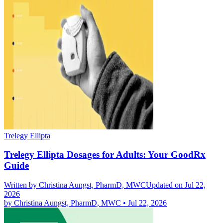
Trelegy Ellipta
Trelegy Ellipta Dosages for Adults: Your GoodRx
Guide
Written by
Christina Aungst, PharmD, MWC
Updated on Jul 22,
2026
by
Christina Aungst, PharmD, MWC
•
Jul 22, 2026