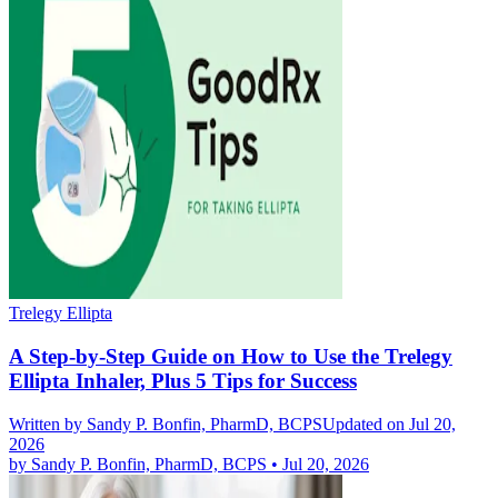
Trelegy Ellipta
A Step-by-Step Guide on How to Use the Trelegy
Ellipta Inhaler, Plus 5 Tips for Success
Written by
Sandy P. Bonfin, PharmD, BCPS
Updated on Jul 20,
2026
by
Sandy P. Bonfin, PharmD, BCPS
•
Jul 20, 2026