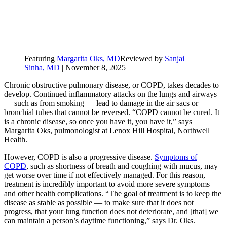
Featuring
Margarita Oks, MD
Reviewed by
Sanjai
Sinha, MD
|
November 8, 2025
Chronic obstructive pulmonary disease, or COPD, takes decades to
develop. Continued inflammatory attacks on the lungs and airways
— such as from smoking — lead to damage in the air sacs or
bronchial tubes that cannot be reversed. “COPD cannot be cured. It
is a chronic disease, so once you have it, you have it,” says
Margarita Oks, pulmonologist at Lenox Hill Hospital, Northwell
Health.
However, COPD is also a progressive disease.
Symptoms of
COPD
, such as shortness of breath and coughing with mucus, may
get worse over time if not effectively managed. For this reason,
treatment is incredibly important to avoid more severe symptoms
and other health complications. “The goal of treatment is to keep the
disease as stable as possible — to make sure that it does not
progress, that your lung function does not deteriorate, and [that] we
can maintain a person’s daytime functioning,” says Dr. Oks.