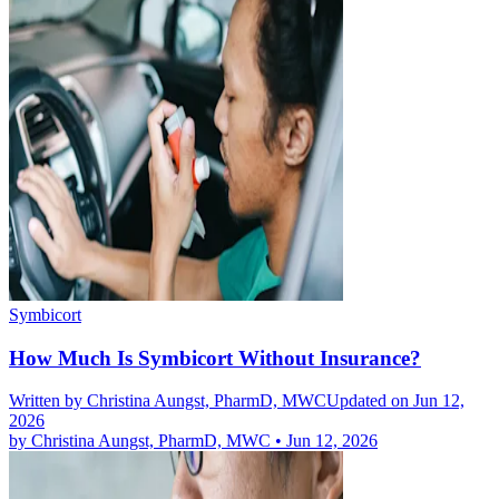
Symbicort
How Much Is Symbicort Without Insurance?
Written by
Christina Aungst, PharmD, MWC
Updated on Jun 12,
2026
by
Christina Aungst, PharmD, MWC
•
Jun 12, 2026