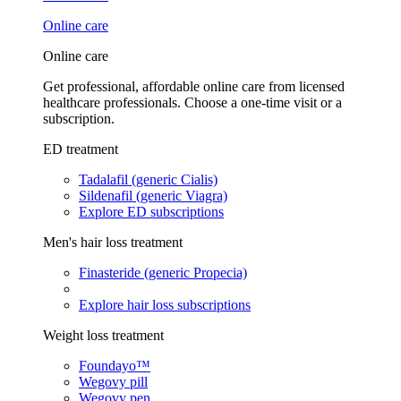
Online care
Online care
Get professional, affordable online care from licensed
healthcare professionals. Choose a one-time visit or a
subscription.
ED treatment
Tadalafil (generic Cialis)
Sildenafil (generic Viagra)
Explore ED subscriptions
Men's hair loss treatment
Finasteride (generic Propecia)
Explore hair loss subscriptions
Weight loss treatment
Foundayo™
Wegovy pill
Wegovy pen