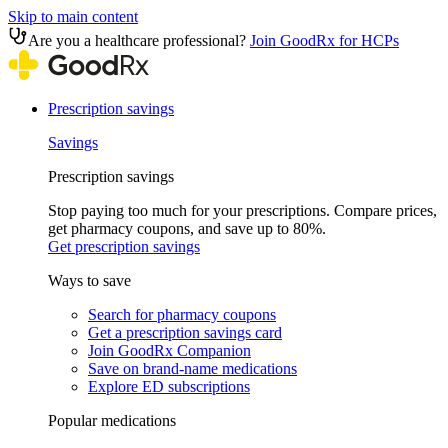
Skip to main content
Are you a healthcare professional?
Join GoodRx for HCPs
Prescription savings
Savings
Prescription savings
Stop paying too much for your prescriptions. Compare prices,
get pharmacy coupons, and save up to 80%.
Get prescription savings
Ways to save
Search for pharmacy coupons
Get a prescription savings card
Join GoodRx Companion
Save on brand-name medications
Explore ED subscriptions
Popular medications