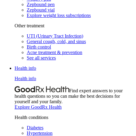
Zepbound pen
Zepbound vial
Explore weight loss subscriptions
Other treatment
UTI (Urinary Tract Infection)
General cough, cold, and sinus
Birth control
Acne treatment & prevention
See all services
Health info
Health info
Find expert answers to your
health questions so you can make the best decisions for
yourself and your family.
Explore GoodRx Health
Health conditions
Diabetes
Hypertension