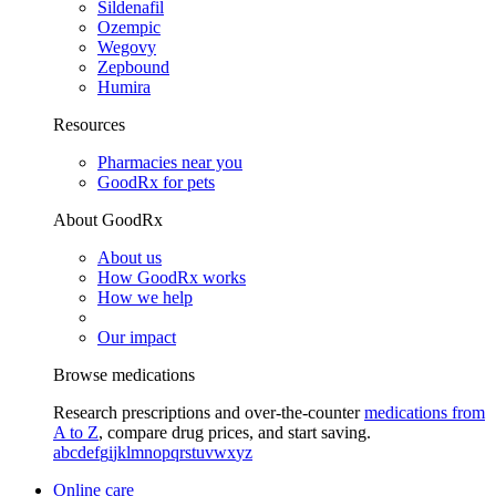
Sildenafil
Ozempic
Wegovy
Zepbound
Humira
Resources
Pharmacies near you
GoodRx for pets
About GoodRx
About us
How GoodRx works
How we help
Our impact
Browse medications
Research prescriptions and over-the-counter
medications from
A to Z
, compare drug prices, and start saving.
a
b
c
d
e
f
g
i
j
k
l
m
n
o
p
q
r
s
t
u
v
w
x
y
z
Online care