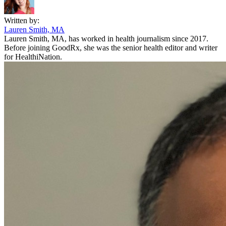
Written by:
Lauren Smith, MA
Lauren Smith, MA, has worked in health journalism since 2017.
Before joining GoodRx, she was the senior health editor and writer
for HealthiNation.