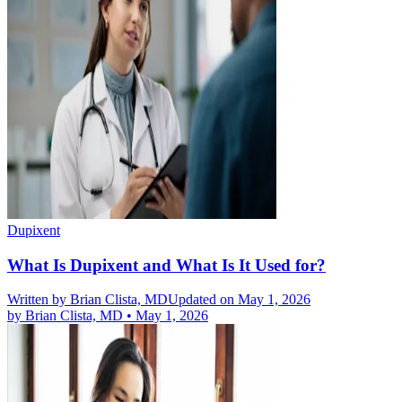
Dupixent
What Is Dupixent and What Is It Used for?
Written by
Brian Clista, MD
Updated on May 1, 2026
by
Brian Clista, MD
•
May 1, 2026