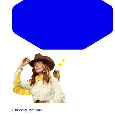
Cut costs, not care