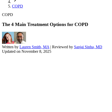
COPD
COPD
The 4 Main Treatment Options for COPD
Written by
Lauren Smith, MA
| Reviewed by
Sanjai Sinha, MD
Updated on
November 8, 2025