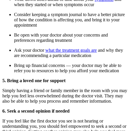
when they started or when symptoms occur
Consider keeping a symptom journal to have a better picture
of how the condition is affecting you, and bring it to your
appointment
Be open with your doctor about your concerns and
preferences regarding treatment
Ask your doctor
what the treatment goals are
and why they
are recommending a particular medication
Bring up financial concerns — your doctor may be able to
refer you to resources to help you afford your medication
5. Bring a loved one for support
Simply having a friend or family member in the room with you may
help you feel less overwhelmed during the doctor visit. They may
also be able to help you process and remember information.
6. Seek a second opinion if needed
If you feel like the first doctor you see is not hearing or
understanding you, you should feel empowered to seek a second or