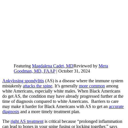
Featuring
Magdalena Cadet, MD
Reviewed by
Mera
Goodman, MD, FAAP
|
October 31, 2024
Ankylosing spondylitis
(AS) is a disease where the immune system
mistakenly
attacks the spine
. It’s generally
more common
among
white Americans, especially white males. When Black Americans
do get AS, the condition may have already progressed further at the
time of diagnosis compared to white Americans. Barriers to care
may make it harder for Black Americans with AS to get an
accurate
diagnosis
and a more timely treatment plan.
The
right AS treatment
is critical because “prolonged inflammation
can lead to bones in your spine fusing or locking together,” says