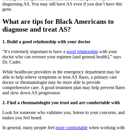
diagnosing AS. You may still have AS even if you don’t have this
gene.
What are tips for Black Americans to
diagnose and treat AS?
1. Build a good relationship with your doctor
“It’s extremely important to have a
good relationship
with your
doctor who can oversee your regimen [and general health],” says
Dr. Cadet.
While healthcare providers in the emergency department may be
able to help relieve symptoms or treat AS flares, a primary care
doctor or rheumatologist may be more able to provide
comprehensive care. A good treatment plan may help prevent flares
and slow down AS progression.
2. Find a rheumatologist you trust and are comfortable with
Look for someone who validates you, listens to your concerns, and
makes you feel heard.
In general, many people feel
more comfortable
when working with