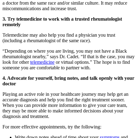
a doctor from the same race and/or similar culture. It may reduce
miscommunications and increase trust.
3. Try telemedicine to work with a trusted rheumatologist
remotely
Telemedicine may also help you find a physician you trust
(including a rheumatologist of the same race).
“Depending on where you are living, you may not have a Black
rheumatologist nearby,” says Dr. Cadet. “If that is the case, you may
look for other
telemedicine
or virtual options.” The hope is to find
someone you are comfortable to partner with.
4. Advocate for yourself, bring notes, and talk openly with your
doctor
Playing an active role in your healthcare journey may help get an
accurate diagnosis and help you find the right treatment sooner.
When you can provide more information to give your care team,
they may be more able to make informed decisions about your
diagnosis and treatment.
For more effective appointments, try the following:
Write down notes ahead of time about your
symptoms
and