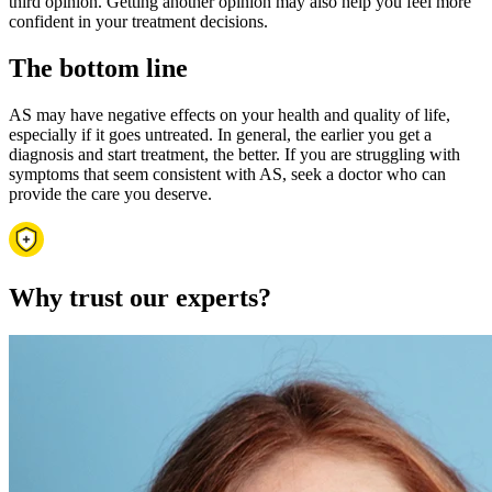
third opinion. Getting another opinion may also help you feel more
confident in your treatment decisions.
The bottom line
AS may have negative effects on your health and quality of life,
especially if it goes untreated. In general, the earlier you get a
diagnosis and start treatment, the better. If you are struggling with
symptoms that seem consistent with AS, seek a doctor who can
provide the care you deserve.
Why trust our experts?