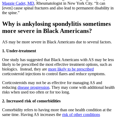
Maggie Cadet, MD
, Rheumatologist in New York City. “It can
[even] cause spinal fractures and also lead to permanent disability in
the spine.”
Why is ankylosing spondylitis sometimes
more severe in Black Americans?
AS may be more severe in Black Americans due to several factors.
1. Under-treatment
One study has suggested that Black Americans with AS may be less
likely to be prescribed the most effective treatment options, such as
biologics. Instead, they are
more likely to be prescribed
corticosteroid injections to control flares and reduce symptoms.
Corticosteroids may not be as effective for managing AS and
reducing
disease progression
. They may come with additional health
risks when used too often or for too long.
2. Increased risk of comorbidities
Comorbidity refers to having more than one health condition at the
same time. Having AS increases the
risk of other conditions