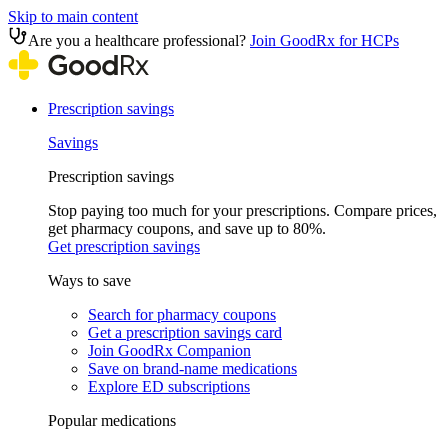
Skip to main content
Are you a healthcare professional?
Join GoodRx for HCPs
Prescription savings
Savings
Prescription savings
Stop paying too much for your prescriptions. Compare prices,
get pharmacy coupons, and save up to 80%.
Get prescription savings
Ways to save
Search for pharmacy coupons
Get a prescription savings card
Join GoodRx Companion
Save on brand-name medications
Explore ED subscriptions
Popular medications