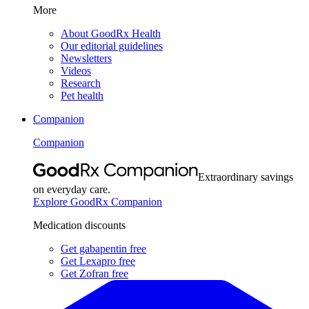
More
About GoodRx Health
Our editorial guidelines
Newsletters
Videos
Research
Pet health
Companion
Companion
Extraordinary savings
on everyday care.
Explore GoodRx Companion
Medication discounts
Get gabapentin free
Get Lexapro free
Get Zofran free