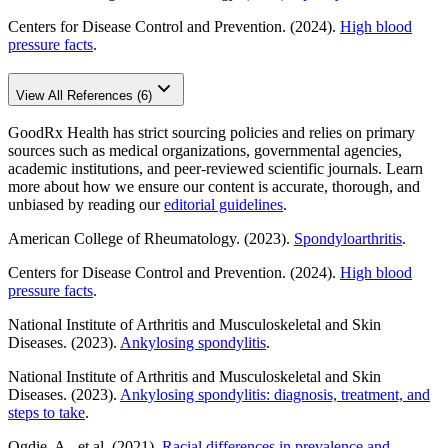
Centers for Disease Control and Prevention. (2024).
High blood
pressure facts
.
View All References (6)
GoodRx Health has strict sourcing policies and relies on primary
sources such as medical organizations, governmental agencies,
academic institutions, and peer-reviewed scientific journals. Learn
more about how we ensure our content is accurate, thorough, and
unbiased by reading our
editorial guidelines
.
American College of Rheumatology. (2023).
Spondyloarthritis
.
Centers for Disease Control and Prevention. (2024).
High blood
pressure facts
.
National Institute of Arthritis and Musculoskeletal and Skin
Diseases. (2023).
Ankylosing spondylitis
.
National Institute of Arthritis and Musculoskeletal and Skin
Diseases. (2023).
Ankylosing spondylitis: diagnosis, treatment, and
steps to take
.
Ogdie, A., et al. (2021).
Racial differences in prevalence and