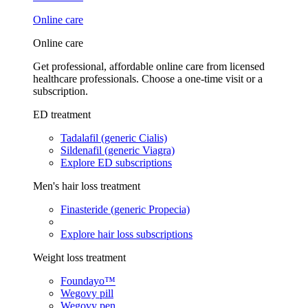
Online care
Online care
Get professional, affordable online care from licensed
healthcare professionals. Choose a one-time visit or a
subscription.
ED treatment
Tadalafil (generic Cialis)
Sildenafil (generic Viagra)
Explore ED subscriptions
Men's hair loss treatment
Finasteride (generic Propecia)
Explore hair loss subscriptions
Weight loss treatment
Foundayo™
Wegovy pill
Wegovy pen