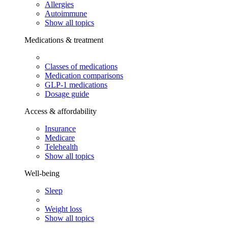
Allergies
Autoimmune
Show all topics
Medications & treatment
Classes of medications
Medication comparisons
GLP-1 medications
Dosage guide
Access & affordability
Insurance
Medicare
Telehealth
Show all topics
Well-being
Sleep
Weight loss
Show all topics