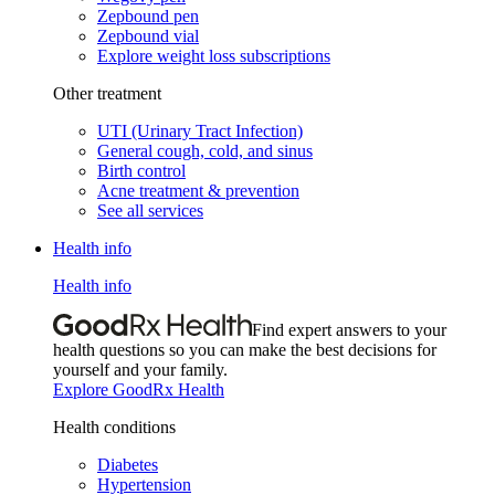
Zepbound pen
Zepbound vial
Explore weight loss subscriptions
Other treatment
UTI (Urinary Tract Infection)
General cough, cold, and sinus
Birth control
Acne treatment & prevention
See all services
Health info
Health info
Find expert answers to your
health questions so you can make the best decisions for
yourself and your family.
Explore GoodRx Health
Health conditions
Diabetes
Hypertension