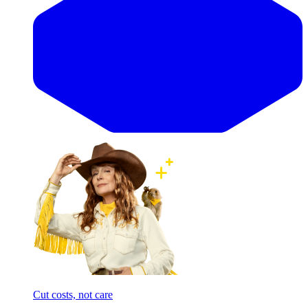
Cut costs, not care