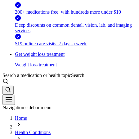
200+ medications free, with hundreds more under $10
Deep discounts on common dental, vision, lab, and imaging
services
$19 online care visits, 7 days a week
Get weight loss treatment
Weight loss treatment
Search a medication or health topic
Search
Navigation sidebar menu
Home
Health Conditions