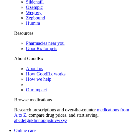
Sildenafil
Ozempic
Wegovy
Zepbound
Humira
Resources
Pharmacies near you
GoodRx for pets
About GoodRx
About us
How GoodRx works
How we help
Our impact
Browse medications
Research prescriptions and over-the-counter
medications from
A to Z
, compare drug prices, and start saving.
a
b
c
d
e
f
g
i
j
k
l
m
n
o
p
q
r
s
t
u
v
w
x
y
z
Online care