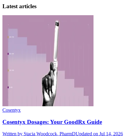
Latest articles
Cosentyx
Cosentyx Dosages: Your GoodRx Guide
Written by
Stacia Woodcock, PharmD
Updated on Jul 14, 2026