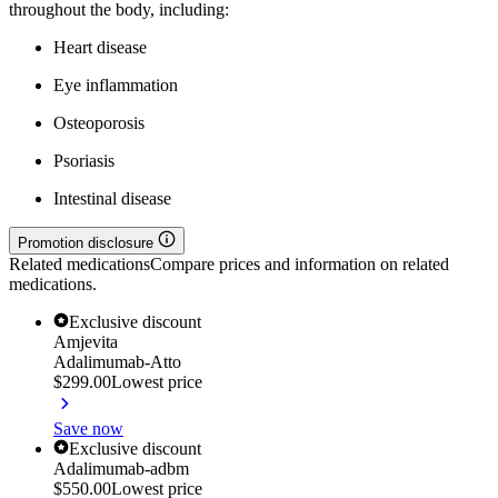
throughout the body, including:
Heart disease
Eye inflammation
Osteoporosis
Psoriasis
Intestinal disease
Promotion disclosure
Related medications
Compare prices and information on related
medications.
Exclusive discount
Amjevita
Adalimumab-Atto
$299.00
Lowest price
Save now
Exclusive discount
Adalimumab-adbm
$550.00
Lowest price