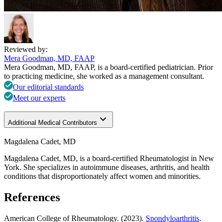
Reviewed by:
Mera Goodman, MD, FAAP
Mera Goodman, MD, FAAP, is a board-certified pediatrician. Prior
to practicing medicine, she worked as a management consultant.
Our editorial standards
Meet our experts
Additional Medical Contributors
Magdalena Cadet, MD
Magdalena Cadet, MD, is a board-certified Rheumatologist in New
York. She specializes in autoimmune diseases, arthritis, and health
conditions that disproportionately affect women and minorities.
References
American College of Rheumatology. (2023).
Spondyloarthritis
.