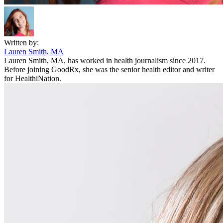
Written by:
Lauren Smith, MA
Lauren Smith, MA, has worked in health journalism since 2017.
Before joining GoodRx, she was the senior health editor and writer
for HealthiNation.