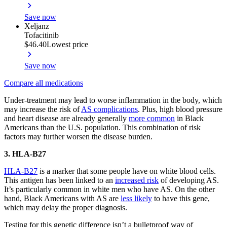
Save now
Xeljanz
Tofacitinib
$46.40
Lowest price
Save now
Compare all medications
Under-treatment may lead to worse inflammation in the body, which
may increase the risk of
AS complications
. Plus, high blood pressure
and heart disease are already generally
more common
in Black
Americans than the U.S. population. This combination of risk
factors may further worsen the disease burden.
3. HLA-B27
HLA-B27
is a marker that some people have on white blood cells.
This antigen has been linked to an
increased risk
of developing AS.
It’s particularly common in white men who have AS. On the other
hand, Black Americans with AS are
less likely
to have this gene,
which may delay the proper diagnosis.
Testing for this genetic difference isn’t a bulletproof way of