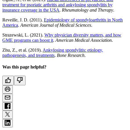
treatment for psoriatic arthritis and ankylosing spondylitis by
insurance coverage in the USA
.
Rheumatology and Therapy
.
Reveille, J. D. (2011).
Epidemiology of spondyloarthritis in North
America
.
American Journal of Medical Sciences
.
Strazewski, L. (2021).
Why physician diversity matters, and how
GME programs can boost it
.
American Medical Association
.
Zhu, Z., et al. (2019).
Ankylosing spondylitis: etiology,
pathogenesis, and treatments
.
Bone Research
.
Was this page helpful?