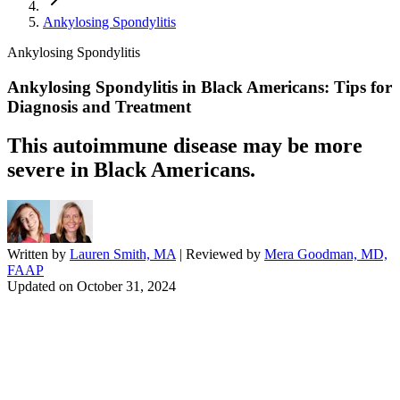
Ankylosing Spondylitis
Ankylosing Spondylitis
Ankylosing Spondylitis in Black Americans: Tips for
Diagnosis and Treatment
This autoimmune disease may be more
severe in Black Americans.
Written by
Lauren Smith, MA
| Reviewed by
Mera Goodman, MD,
FAAP
Updated on
October 31, 2024