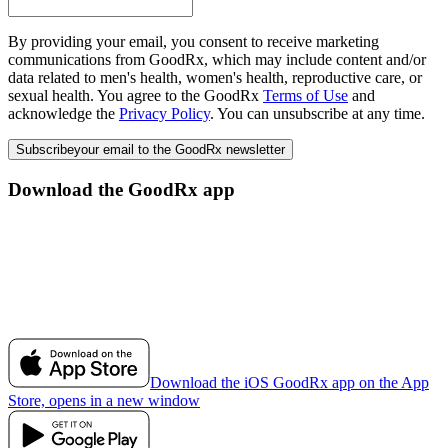
By providing your email, you consent to receive marketing
communications from GoodRx, which may include content and/or
data related to men's health, women's health, reproductive care, or
sexual health. You agree to the GoodRx
Terms of Use
and
acknowledge the
Privacy Policy
. You can unsubscribe at any time.
Subscribe
your email to the GoodRx newsletter
Download the GoodRx app
Download the iOS GoodRx app on the App
Store, opens in a new window