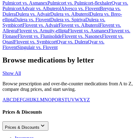
Pulmicort
vs.
Asmanex
Pulmicort
vs.
Pulmicort-flexhaler
Qvar
vs.
Pulmicort
Advair
vs.
Albuterol
Alvesco
vs.
Flovent
Breyna
vs.
Dulera
Dulera
vs.
Advair
Dulera
vs.
Albuterol
Dulera
vs.
Breo-
ellipta
Dulera
vs.
Flovent
Dulera
vs.
Spiriva
Dulera
vs.
Symbicort
Flovent
vs.
Advair
Flovent
vs.
Albuterol
Flovent
vs.
Allegra
Flovent
vs.
Arnuity-ellipta
Flovent
vs.
Asmanex
Flovent
vs.
Flonase
Flovent
vs.
Flunisolide
Flovent
vs.
Nasonex
Flovent
vs.
Qnasl
Flovent
vs.
Symbicort
Qvar
vs.
Dulera
Qvar
vs.
Flovent
Singulair
vs.
Flovent
Browse medications by letter
Show All
Browse prescription and over-the-counter medications from A to Z,
compare drug prices, and start saving.
A
B
C
D
E
F
G
H
I
J
K
L
M
N
O
P
Q
R
S
T
U
V
W
X
Y
Z
Prices & Discounts
Prices & Discounts