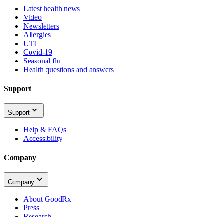
Latest health news
Video
Newsletters
Allergies
UTI
Covid-19
Seasonal flu
Health questions and answers
Support
Support
Help & FAQs
Accessibility
Company
Company
About GoodRx
Press
Research