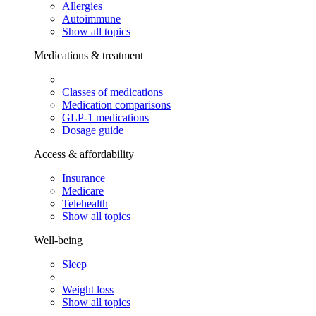
Allergies
Autoimmune
Show all topics
Medications & treatment
Classes of medications
Medication comparisons
GLP-1 medications
Dosage guide
Access & affordability
Insurance
Medicare
Telehealth
Show all topics
Well-being
Sleep
Weight loss
Show all topics