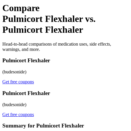
Compare
Pulmicort Flexhaler vs.
Pulmicort Flexhaler
Head-to-head comparisons of medication uses, side effects,
warnings, and more.
Pulmicort Flexhaler
(budesonide)
Get free coupons
Pulmicort Flexhaler
(budesonide)
Get free coupons
Summary for Pulmicort Flexhaler