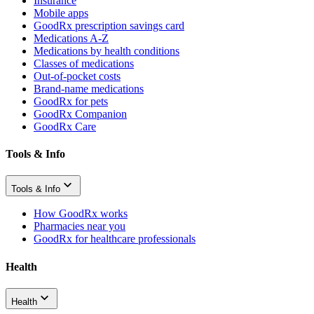
Insurance
Mobile apps
GoodRx prescription savings card
Medications A-Z
Medications by health conditions
Classes of medications
Out-of-pocket costs
Brand-name medications
GoodRx for pets
GoodRx Companion
GoodRx Care
Tools & Info
Tools & Info
How GoodRx works
Pharmacies near you
GoodRx for healthcare professionals
Health
Health