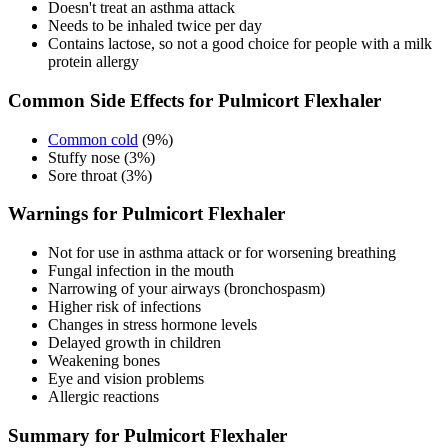
Doesn't treat an asthma attack
Needs to be inhaled twice per day
Contains lactose, so not a good choice for people with a milk
protein allergy
Common Side Effects for Pulmicort Flexhaler
Common cold
(9%)
Stuffy nose (3%)
Sore throat (3%)
Warnings for Pulmicort Flexhaler
Not for use in asthma attack or for worsening breathing
Fungal infection in the mouth
Narrowing of your airways (bronchospasm)
Higher risk of infections
Changes in stress hormone levels
Delayed growth in children
Weakening bones
Eye and vision problems
Allergic reactions
Summary for Pulmicort Flexhaler