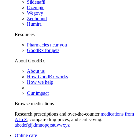
Sildenafil
Ozempic
Wegovy
Zepbound
Humira
Resources
Pharmacies near you
GoodRx for pets
About GoodRx
About us
How GoodRx works
How we help
Our impact
Browse medications
Research prescriptions and over-the-counter
medications from
A to Z
, compare drug prices, and start saving.
a
b
c
d
e
f
g
i
j
k
l
m
n
o
p
q
r
s
t
u
v
w
x
y
z
Online care