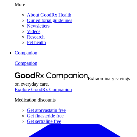
More
About GoodRx Health
Our editorial guidelines
Newsletters
Videos
Research
Pet health
Companion
Companion
Extraordinary savings
on everyday care.
Explore GoodRx Companion
Medication discounts
Get atorvastatin free
Get finasteride free
Get sertraline free