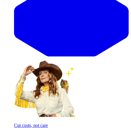
Cut costs, not care