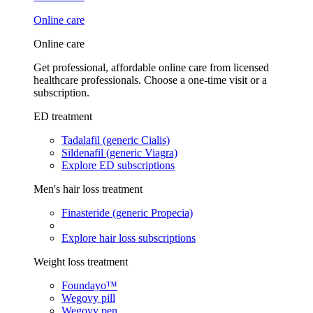
Online care
Online care
Get professional, affordable online care from licensed
healthcare professionals. Choose a one-time visit or a
subscription.
ED treatment
Tadalafil (generic Cialis)
Sildenafil (generic Viagra)
Explore ED subscriptions
Men's hair loss treatment
Finasteride (generic Propecia)
Explore hair loss subscriptions
Weight loss treatment
Foundayo™
Wegovy pill
Wegovy pen