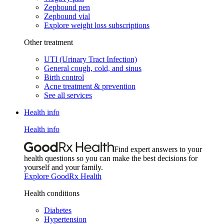
Zepbound pen
Zepbound vial
Explore weight loss subscriptions
Other treatment
UTI (Urinary Tract Infection)
General cough, cold, and sinus
Birth control
Acne treatment & prevention
See all services
Health info
Health info
Find expert answers to your
health questions so you can make the best decisions for
yourself and your family.
Explore GoodRx Health
Health conditions
Diabetes
Hypertension