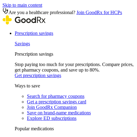
Skip to main content
Are you a healthcare professional?
Join GoodRx for HCPs
Prescription savings
Savings
Prescription savings
Stop paying too much for your prescriptions. Compare prices,
get pharmacy coupons, and save up to 80%.
Get prescription savings
Ways to save
Search for pharmacy coupons
Get a prescription savings card
Join GoodRx Companion
Save on brand-name medications
Explore ED subscriptions
Popular medications