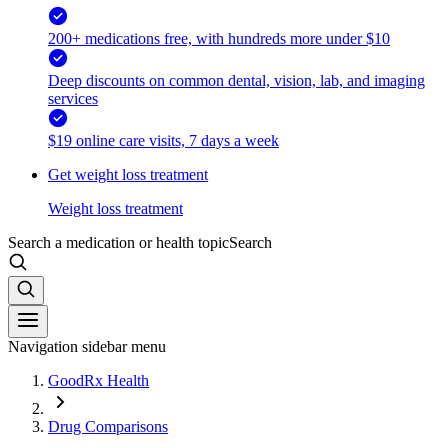
200+ medications free, with hundreds more under $10
Deep discounts on common dental, vision, lab, and imaging
services
$19 online care visits, 7 days a week
Get weight loss treatment
Weight loss treatment
Search a medication or health topic
Search
Navigation sidebar menu
GoodRx Health
Drug Comparisons