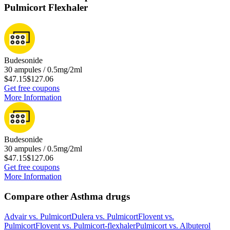
Pulmicort Flexhaler
Budesonide
30 ampules / 0.5mg/2ml
$47.15
$127.06
Get free coupons
More Information
Budesonide
30 ampules / 0.5mg/2ml
$47.15
$127.06
Get free coupons
More Information
Compare other Asthma drugs
Advair
vs.
Pulmicort
Dulera
vs.
Pulmicort
Flovent
vs.
Pulmicort
Flovent
vs.
Pulmicort-flexhaler
Pulmicort
vs.
Albuterol