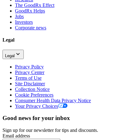
The GoodRx Effect
GoodRx Helps
Jobs
Investors
Corporate news
Legal
Legal
Privacy Policy
Privacy Center
Terms of Use
Site Disclaimer
Collection Notice
Cookie Preferences
Consumer Health Data Privacy Notice
Your Privacy Choices
Good news for your inbox
Sign up for our newsletter for tips and discounts.
Email address