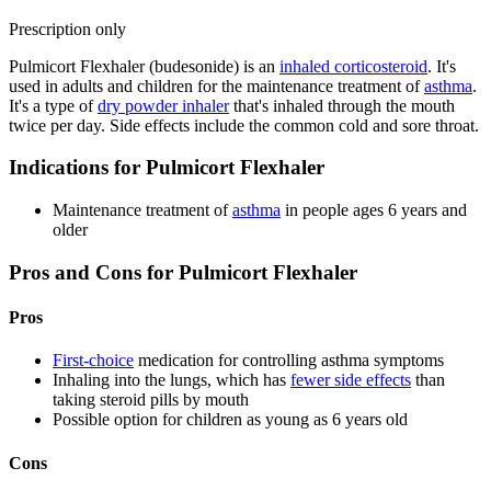
Prescription only
Pulmicort Flexhaler (budesonide) is an
inhaled corticosteroid
. It's
used in adults and children for the maintenance treatment of
asthma
.
It's a type of
dry powder inhaler
that's inhaled through the mouth
twice per day. Side effects include the common cold and sore throat.
Indications for Pulmicort Flexhaler
Maintenance treatment of
asthma
in people ages 6 years and
older
Pros and Cons for Pulmicort Flexhaler
Pros
First-choice
medication for controlling asthma symptoms
Inhaling into the lungs, which has
fewer side effects
than
taking steroid pills by mouth
Possible option for children as young as 6 years old
Cons