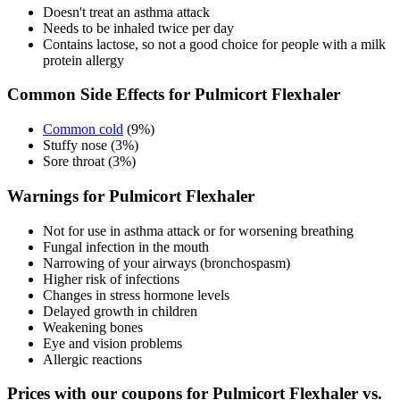
Doesn't treat an asthma attack
Needs to be inhaled twice per day
Contains lactose, so not a good choice for people with a milk
protein allergy
Common Side Effects for Pulmicort Flexhaler
Common cold
(9%)
Stuffy nose (3%)
Sore throat (3%)
Warnings for Pulmicort Flexhaler
Not for use in asthma attack or for worsening breathing
Fungal infection in the mouth
Narrowing of your airways (bronchospasm)
Higher risk of infections
Changes in stress hormone levels
Delayed growth in children
Weakening bones
Eye and vision problems
Allergic reactions
Prices with our coupons for Pulmicort Flexhaler vs.