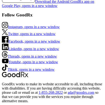
Download the Android GoodRx app on
Google Play, opens in a new window
Follow GoodRx
Instagram, opens in a new window
Twitter, opens in a new window
Facebook, opens in a new window
Linkedin, opens in a new window
Threads, opens in a new window
Youtube, opens in a new window
Tiktok, opens in a new window
GoodRx works to make its website accessible to all, including those
with disabilities. If you are having difficulty accessing this website,
please call or email us at
1-855-268-2822
or
ada@goodrx.com
so
that we can provide you with the services you require through
alternative means.