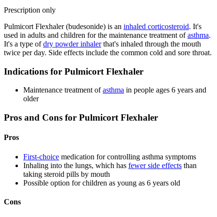
Prescription only
Pulmicort Flexhaler (budesonide) is an
inhaled corticosteroid
. It's
used in adults and children for the maintenance treatment of
asthma
.
It's a type of
dry powder inhaler
that's inhaled through the mouth
twice per day. Side effects include the common cold and sore throat.
Indications for Pulmicort Flexhaler
Maintenance treatment of
asthma
in people ages 6 years and
older
Pros and Cons for Pulmicort Flexhaler
Pros
First-choice
medication for controlling asthma symptoms
Inhaling into the lungs, which has
fewer side effects
than
taking steroid pills by mouth
Possible option for children as young as 6 years old
Cons