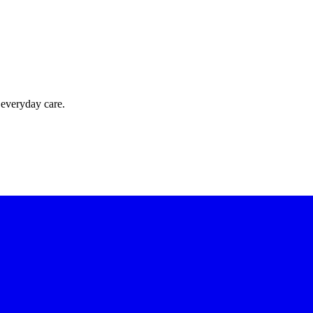
 everyday care.