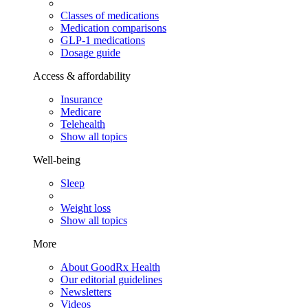
Classes of medications
Medication comparisons
GLP-1 medications
Dosage guide
Access & affordability
Insurance
Medicare
Telehealth
Show all topics
Well-being
Sleep
Weight loss
Show all topics
More
About GoodRx Health
Our editorial guidelines
Newsletters
Videos