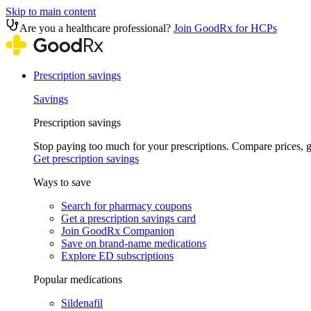
Skip to main content
Are you a healthcare professional?
Join GoodRx for HCPs
Prescription savings
Savings
Prescription savings
Stop paying too much for your prescriptions. Compare prices,
Get prescription savings
Ways to save
Search for pharmacy coupons
Get a prescription savings card
Join GoodRx Companion
Save on brand-name medications
Explore ED subscriptions
Popular medications
Sildenafil