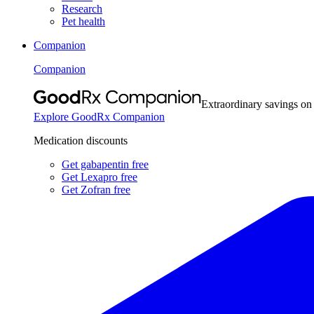
Research
Pet health
Companion
Companion
Extraordinary savings on
Explore GoodRx Companion
Medication discounts
Get gabapentin free
Get Lexapro free
Get Zofran free