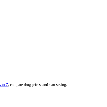
A to Z
, compare drug prices, and start saving.