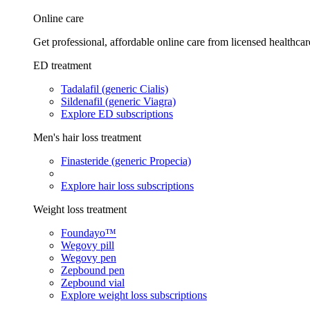
Online care
Get professional, affordable online care from licensed healthcar
ED treatment
Tadalafil (generic Cialis)
Sildenafil (generic Viagra)
Explore ED subscriptions
Men's hair loss treatment
Finasteride (generic Propecia)
Explore hair loss subscriptions
Weight loss treatment
Foundayo™
Wegovy pill
Wegovy pen
Zepbound pen
Zepbound vial
Explore weight loss subscriptions