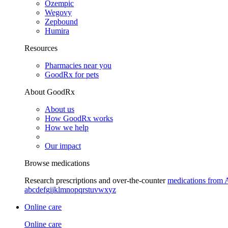
Ozempic
Wegovy
Zepbound
Humira
Resources
Pharmacies near you
GoodRx for pets
About GoodRx
About us
How GoodRx works
How we help
Our impact
Browse medications
Research prescriptions and over-the-counter
medications from 
a
b
c
d
e
f
g
i
j
k
l
m
n
o
p
q
r
s
t
u
v
w
x
y
z
Online care
Online care