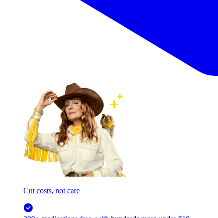
Cut costs, not care