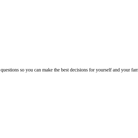
 questions so you can make the best decisions for yourself and your fam