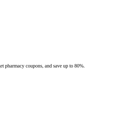
 get pharmacy coupons, and save up to 80%.