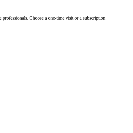
e professionals. Choose a one-time visit or a subscription.