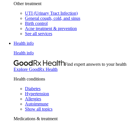
Other treatment
UTI (Urinary Tract Infection)
General cough, cold, and sinus
Birth control
Acne treatment & prevention
See all services
Health info
Health info
Find expert answers to your health
Explore GoodRx Health
Health conditions
Diabetes
Hypertension
Allergies
Autoimmune
Show all topics
Medications & treatment