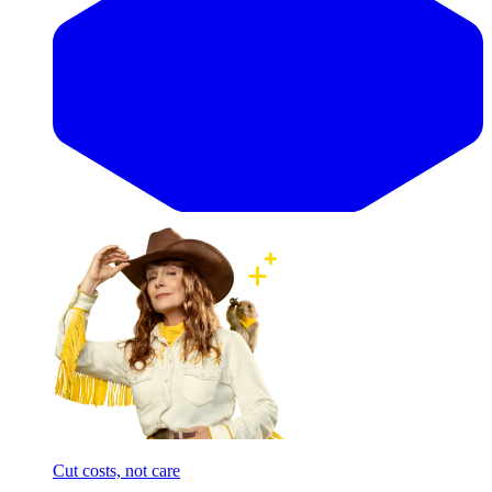
Cut costs, not care