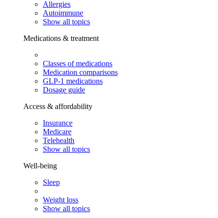
Allergies
Autoimmune
Show all topics
Medications & treatment
Classes of medications
Medication comparisons
GLP-1 medications
Dosage guide
Access & affordability
Insurance
Medicare
Telehealth
Show all topics
Well-being
Sleep
Weight loss
Show all topics