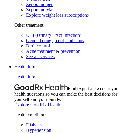
Zepbound pen
Zepbound vial
Explore weight loss subscriptions
Other treatment
UTI (Urinary Tract Infection)
General cough, cold, and sinus
Birth control
Acne treatment & prevention
See all services
Health info
Health info
Find expert answers to your
health questions so you can make the best decisions for
yourself and your family.
Explore GoodRx Health
Health conditions
Diabetes
Hypertension