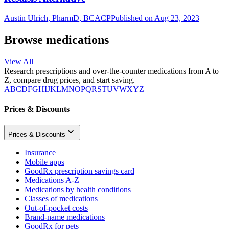
Austin Ulrich, PharmD, BCACP
Published on Aug 23, 2023
Browse medications
View All
Research prescriptions and over-the-counter medications from A to
Z, compare drug prices, and start saving.
A
B
C
D
F
G
H
I
J
K
L
M
N
O
P
Q
R
S
T
U
V
W
X
Y
Z
Prices & Discounts
Prices & Discounts
Insurance
Mobile apps
GoodRx prescription savings card
Medications A-Z
Medications by health conditions
Classes of medications
Out-of-pocket costs
Brand-name medications
GoodRx for pets