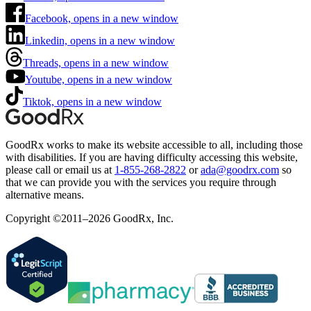
Facebook, opens in a new window
Linkedin, opens in a new window
Threads, opens in a new window
Youtube, opens in a new window
Tiktok, opens in a new window
GoodRx works to make its website accessible to all, including those
with disabilities. If you are having difficulty accessing this website,
please call or email us at
1-855-268-2822
or
ada@goodrx.com
so
that we can provide you with the services you require through
alternative means.
Copyright ©2011–2026 GoodRx, Inc.