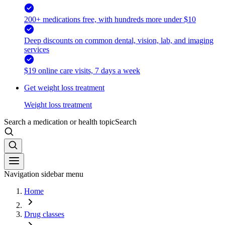
200+ medications free, with hundreds more under $10
Deep discounts on common dental, vision, lab, and imaging
services
$19 online care visits, 7 days a week
Get weight loss treatment
Weight loss treatment
Search a medication or health topic
Search
Navigation sidebar menu
Home
Drug classes