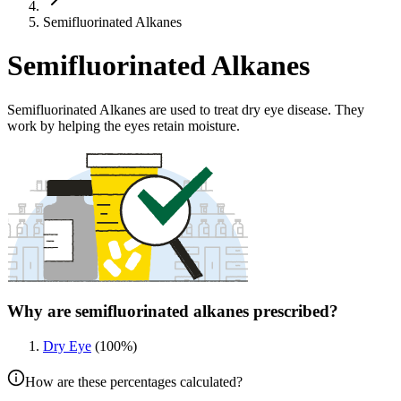
Semifluorinated Alkanes
Semifluorinated Alkanes
Semifluorinated Alkanes are used to treat dry eye disease. They
work by helping the eyes retain moisture.
Why are semifluorinated alkanes prescribed?
Dry Eye
(
100
%)
How are these percentages calculated?