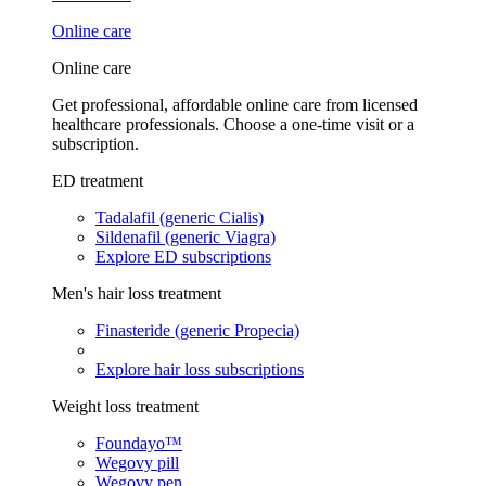
Online care
Online care
Get professional, affordable online care from licensed
healthcare professionals. Choose a one-time visit or a
subscription.
ED treatment
Tadalafil (generic Cialis)
Sildenafil (generic Viagra)
Explore ED subscriptions
Men's hair loss treatment
Finasteride (generic Propecia)
Explore hair loss subscriptions
Weight loss treatment
Foundayo™
Wegovy pill
Wegovy pen