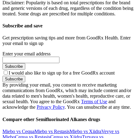
Disclaimer: Popularity is based on total prescriptions for the brand
and generic versions of each drug, regardless of the condition being
treated. Some drugs are prescribed for multiple conditions.
Subscribe and save
Get prescription saving tips and more from GoodRx Health. Enter
your email to sign up
Enter your email address
Subscribe
I would also like to sign up for a free GoodRx account
Subscribe
By providing your email, you consent to receive marketing
communications from GoodRx, which may include content and/or
data related to men's health, women's health, reproductive care, or
sexual health. You agree to the GoodRx
Terms of Use
and
acknowledge the
Privacy Policy
. You can unsubscribe at any time.
Compare other Semifluorinated Alkanes drugs
Miebo vs Cequa
Miebo vs Restasis
Miebo vs Xiidra
Vevye vs
Miebo
Cequa vs Restasis
Cequa vs Xiidra
Tyrvaya vs