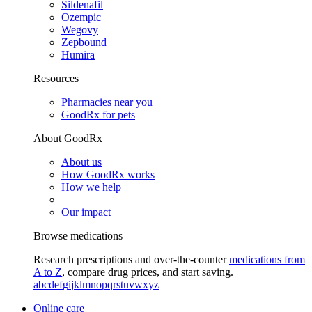
Sildenafil
Ozempic
Wegovy
Zepbound
Humira
Resources
Pharmacies near you
GoodRx for pets
About GoodRx
About us
How GoodRx works
How we help
Our impact
Browse medications
Research prescriptions and over-the-counter
medications from
A to Z
, compare drug prices, and start saving.
a
b
c
d
e
f
g
i
j
k
l
m
n
o
p
q
r
s
t
u
v
w
x
y
z
Online care