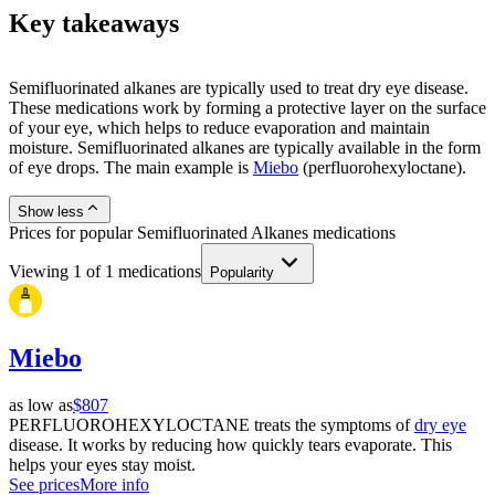
Key takeaways
Semifluorinated alkanes are typically used to treat dry eye disease.
These medications work by forming a protective layer on the surface
of your eye, which helps to reduce evaporation and maintain
moisture. Semifluorinated alkanes are typically available in the form
of eye drops. The main example is
Miebo
(perfluorohexyloctane).
Show less
Prices for popular Semifluorinated Alkanes medications
Viewing
1
of
1
medications
Popularity
Miebo
as low as
$807
PERFLUOROHEXYLOCTANE treats the symptoms of
dry eye
disease. It works by reducing how quickly tears evaporate. This
helps your eyes stay moist.
See prices
More info