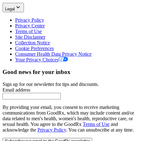
Legal
Privacy Policy
Privacy Center
Terms of Use
Site Disclaimer
Collection Notice
Cookie Preferences
Consumer Health Data Privacy Notice
Your Privacy Choices
Good news for your inbox
Sign up for our newsletter for tips and discounts.
Email address
By providing your email, you consent to receive marketing
communications from GoodRx, which may include content and/or
data related to men's health, women's health, reproductive care, or
sexual health. You agree to the GoodRx
Terms of Use
and
acknowledge the
Privacy Policy
. You can unsubscribe at any time.