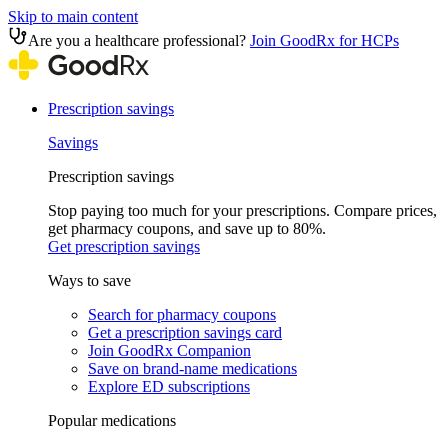
Skip to main content
Are you a healthcare professional?
Join GoodRx for HCPs
Prescription savings
Savings
Prescription savings
Stop paying too much for your prescriptions. Compare prices,
get pharmacy coupons, and save up to 80%.
Get prescription savings
Ways to save
Search for pharmacy coupons
Get a prescription savings card
Join GoodRx Companion
Save on brand-name medications
Explore ED subscriptions
Popular medications