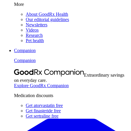
More
About GoodRx Health
Our editorial guidelines
Newsletters
Videos
Research
Pet health
Companion
Companion
Extraordinary savings
on everyday care.
Explore GoodRx Companion
Medication discounts
Get atorvastatin free
Get finasteride free
Get sertraline free