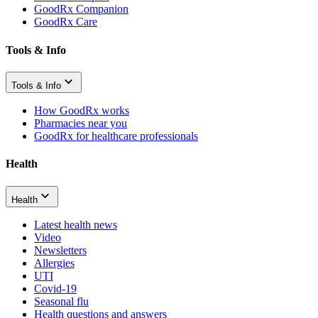
GoodRx Companion
GoodRx Care
Tools & Info
Tools & Info
How GoodRx works
Pharmacies near you
GoodRx for healthcare professionals
Health
Health
Latest health news
Video
Newsletters
Allergies
UTI
Covid-19
Seasonal flu
Health questions and answers