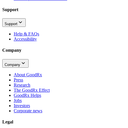
Support
Support
Help & FAQs
Accessibility
Company
Company
About GoodRx
Press
Research
The GoodRx Effect
GoodRx Helps
Jobs
Investors
Corporate news
Legal