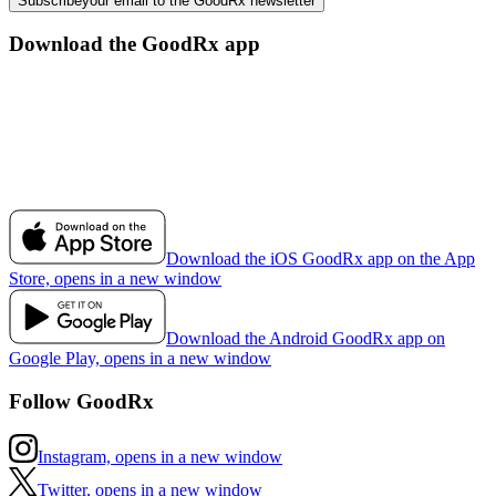
Subscribe
your email to the GoodRx newsletter
Download the GoodRx app
Download the iOS GoodRx app on the App
Store, opens in a new window
Download the Android GoodRx app on
Google Play, opens in a new window
Follow GoodRx
Instagram, opens in a new window
Twitter, opens in a new window