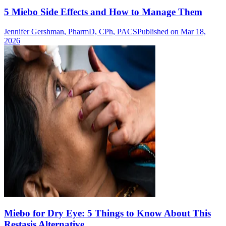
5 Miebo Side Effects and How to Manage Them
Jennifer Gershman, PharmD, CPh, PACS
Published on Mar 18,
2026
Miebo for Dry Eye: 5 Things to Know About This
Restasis Alternative