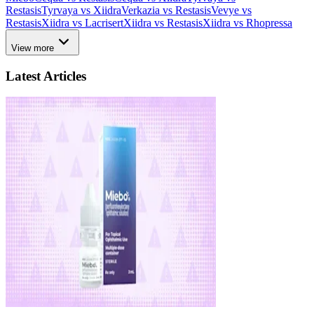
Restasis
Tyrvaya vs Xiidra
Verkazia vs Restasis
Vevye vs
Restasis
Xiidra vs Lacrisert
Xiidra vs Restasis
Xiidra vs Rhopressa
View more
Latest Articles