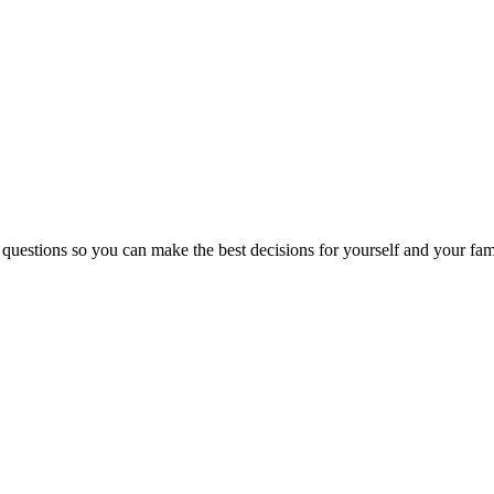
 questions so you can make the best decisions for yourself and your fam