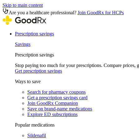
Skip to main content
Are you a healthcare professional?
Join GoodRx for HCPs
Prescription savings
Savings
Prescription savings
Stop paying too much for your prescriptions. Compare prices,
Get prescription savings
Ways to save
Search for pharmacy coupons
Get a prescription savings card
Join GoodRx Companion
Save on brand-name medications
Explore ED subscriptions
Popular medications
Sildenafil