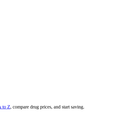
A to Z
, compare drug prices, and start saving.