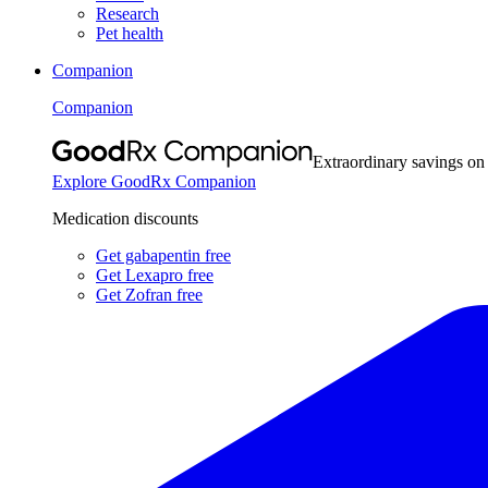
Research
Pet health
Companion
Companion
Extraordinary savings on
Explore GoodRx Companion
Medication discounts
Get gabapentin free
Get Lexapro free
Get Zofran free