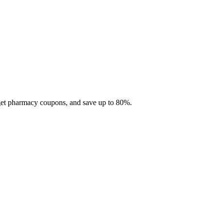
 get pharmacy coupons, and save up to 80%.