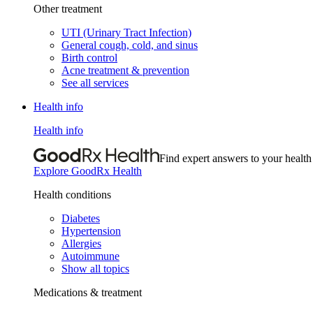
Other treatment
UTI (Urinary Tract Infection)
General cough, cold, and sinus
Birth control
Acne treatment & prevention
See all services
Health info
Health info
Find expert answers to your health
Explore GoodRx Health
Health conditions
Diabetes
Hypertension
Allergies
Autoimmune
Show all topics
Medications & treatment