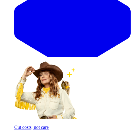
Cut costs, not care