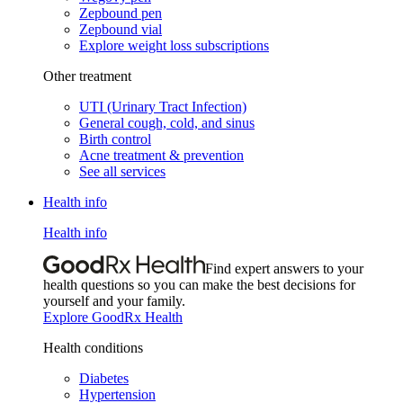
Zepbound pen
Zepbound vial
Explore weight loss subscriptions
Other treatment
UTI (Urinary Tract Infection)
General cough, cold, and sinus
Birth control
Acne treatment & prevention
See all services
Health info
Health info
Find expert answers to your
health questions so you can make the best decisions for
yourself and your family.
Explore GoodRx Health
Health conditions
Diabetes
Hypertension