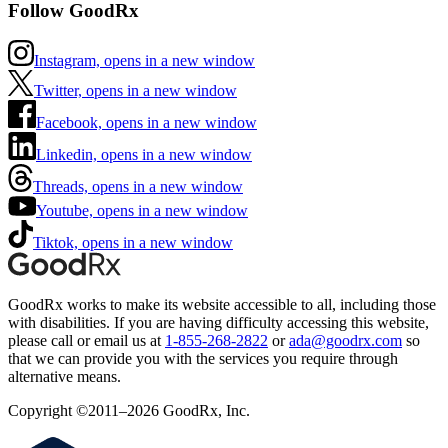
Follow GoodRx
Instagram, opens in a new window
Twitter, opens in a new window
Facebook, opens in a new window
Linkedin, opens in a new window
Threads, opens in a new window
Youtube, opens in a new window
Tiktok, opens in a new window
GoodRx works to make its website accessible to all, including those
with disabilities. If you are having difficulty accessing this website,
please call or email us at
1-855-268-2822
or
ada@goodrx.com
so
that we can provide you with the services you require through
alternative means.
Copyright ©2011–2026 GoodRx, Inc.