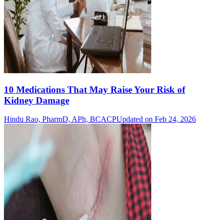
10 Medications That May Raise Your Risk of
Kidney Damage
Hindu Rao, PharmD, APh, BCACP
Updated on Feb 24, 2026