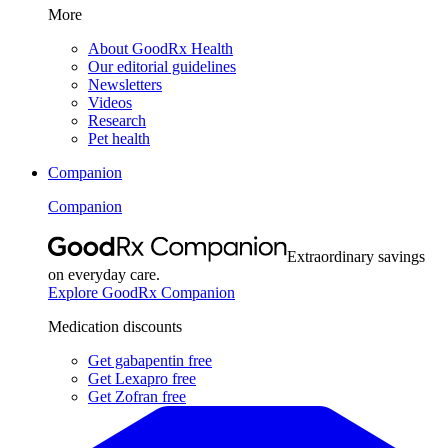
More
About GoodRx Health
Our editorial guidelines
Newsletters
Videos
Research
Pet health
Companion
Companion
Extraordinary savings
on everyday care.
Explore GoodRx Companion
Medication discounts
Get gabapentin free
Get Lexapro free
Get Zofran free