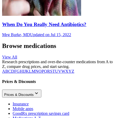
When Do You Really Need Antibiotics?
Meg Burke, MD
Updated on Jul 15, 2022
Browse medications
View All
Research prescriptions and over-the-counter medications from A to
Z, compare drug prices, and start saving.
A
B
C
D
F
G
H
I
J
K
L
M
N
O
P
Q
R
S
T
U
V
W
X
Y
Z
Prices & Discounts
Prices & Discounts
Insurance
Mobile apps
GoodRx prescription savings card