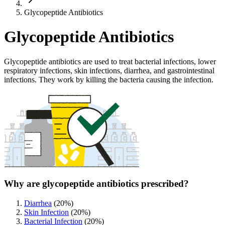
Glycopeptide Antibiotics
Glycopeptide Antibiotics
Glycopeptide antibiotics are used to treat bacterial infections, lower
respiratory infections, skin infections, diarrhea, and gastrointestinal
infections. They work by killing the bacteria causing the infection.
Why are glycopeptide antibiotics prescribed?
Diarrhea
(
20
%)
Skin Infection
(
20
%)
Bacterial Infection
(
20
%)