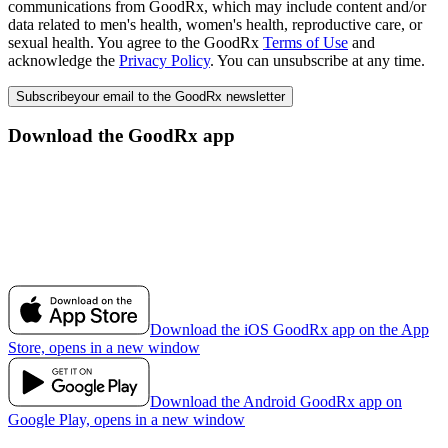
communications from GoodRx, which may include content and/or
data related to men's health, women's health, reproductive care, or
sexual health. You agree to the GoodRx
Terms of Use
and
acknowledge the
Privacy Policy
. You can unsubscribe at any time.
Subscribe
your email to the GoodRx newsletter
Download the GoodRx app
Download the iOS GoodRx app on the App
Store, opens in a new window
Download the Android GoodRx app on
Google Play, opens in a new window