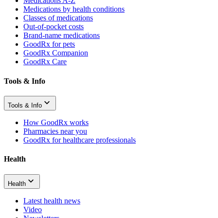
Medications A-Z
Medications by health conditions
Classes of medications
Out-of-pocket costs
Brand-name medications
GoodRx for pets
GoodRx Companion
GoodRx Care
Tools & Info
Tools & Info
How GoodRx works
Pharmacies near you
GoodRx for healthcare professionals
Health
Health
Latest health news
Video