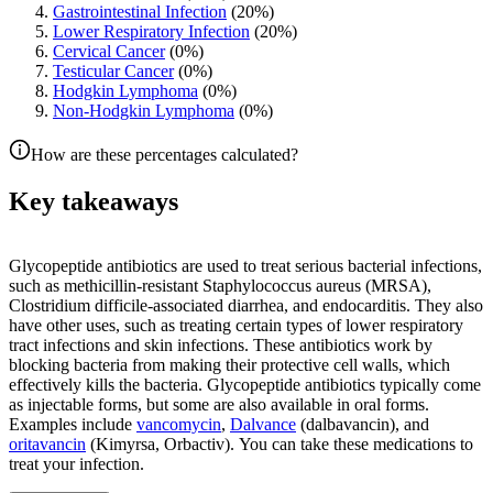
Gastrointestinal Infection
(
20
%)
Lower Respiratory Infection
(
20
%)
Cervical Cancer
(
0
%)
Testicular Cancer
(
0
%)
Hodgkin Lymphoma
(
0
%)
Non-Hodgkin Lymphoma
(
0
%)
How are these percentages calculated?
Key takeaways
Glycopeptide antibiotics are used to treat serious bacterial infections,
such as methicillin-resistant Staphylococcus aureus (MRSA),
Clostridium difficile-associated diarrhea, and endocarditis. They also
have other uses, such as treating certain types of lower respiratory
tract infections and skin infections. These antibiotics work by
blocking bacteria from making their protective cell walls, which
effectively kills the bacteria. Glycopeptide antibiotics typically come
as injectable forms, but some are also available in oral forms.
Examples include
vancomycin
,
Dalvance
(dalbavancin), and
oritavancin
(Kimyrsa, Orbactiv). You can take these medications to
treat your infection.