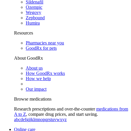
Sildenafil
Ozempic
Wegovy
Zepbound
Humira
Resources
Pharmacies near you
GoodRx for pets
About GoodRx
About us
How GoodRx works
How we help
Our impact
Browse medications
Research prescriptions and over-the-counter
medications from
A to Z
, compare drug prices, and start saving.
a
b
c
d
e
f
g
i
j
k
l
m
n
o
p
q
r
s
t
u
v
w
x
y
z
Online care