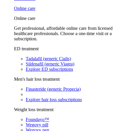
Online care
Online care
Get professional, affordable online care from licensed
healthcare professionals. Choose a one-time visit or a
subscription.
ED treatment
Tadalafil (generic Cialis)
Sildenafil (generic Viagra)
Explore ED subscriptions
Men's hair loss treatment
Finasteride (generic Propecia)
Explore hair loss subscriptions
Weight loss treatment
Foundayo™
Wegovy pill
Wegovy pen