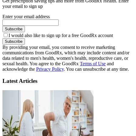
Get prescription saving tips and more from GoodRx Health. Enter
your email to sign up
Enter your email address
Subscribe
I would also like to sign up for a free GoodRx account
Subscribe
By providing your email, you consent to receive marketing
communications from GoodRx, which may include content and/or
data related to men's health, women's health, reproductive care, or
sexual health. You agree to the GoodRx
Terms of Use
and
acknowledge the
Privacy Policy
. You can unsubscribe at any time.
Latest Articles