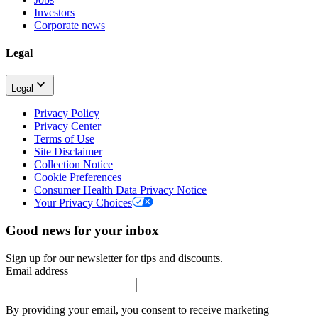
Investors
Corporate news
Legal
Legal
Privacy Policy
Privacy Center
Terms of Use
Site Disclaimer
Collection Notice
Cookie Preferences
Consumer Health Data Privacy Notice
Your Privacy Choices
Good news for your inbox
Sign up for our newsletter for tips and discounts.
Email address
By providing your email, you consent to receive marketing