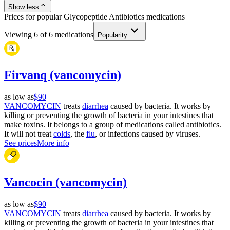
Show less
Prices for popular Glycopeptide Antibiotics medications
Viewing
6
of
6
medications
Popularity
Firvanq (vancomycin)
as low as
$90
VANCOMYCIN
treats
diarrhea
caused by bacteria. It works by
killing or preventing the growth of bacteria in your intestines that
make toxins. It belongs to a group of medications called antibiotics.
It will not treat
colds
, the
flu
, or infections caused by viruses.
See prices
More info
Vancocin (vancomycin)
as low as
$90
VANCOMYCIN
treats
diarrhea
caused by bacteria. It works by
killing or preventing the growth of bacteria in your intestines that