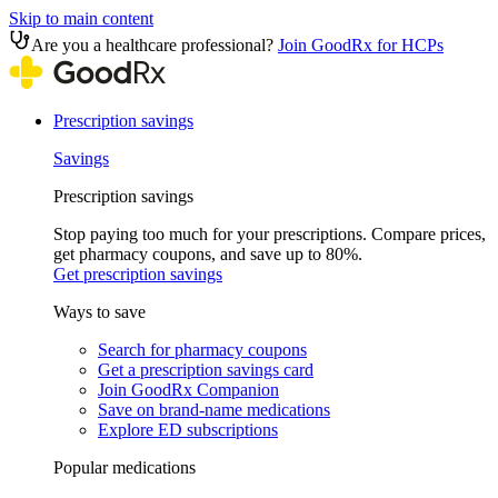
Skip to main content
Are you a healthcare professional?
Join GoodRx for HCPs
Prescription savings
Savings
Prescription savings
Stop paying too much for your prescriptions. Compare prices,
get pharmacy coupons, and save up to 80%.
Get prescription savings
Ways to save
Search for pharmacy coupons
Get a prescription savings card
Join GoodRx Companion
Save on brand-name medications
Explore ED subscriptions
Popular medications