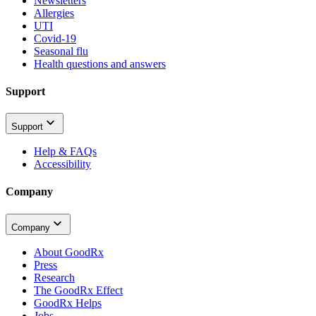
Newsletters
Allergies
UTI
Covid-19
Seasonal flu
Health questions and answers
Support
Support
Help & FAQs
Accessibility
Company
Company
About GoodRx
Press
Research
The GoodRx Effect
GoodRx Helps
Jobs