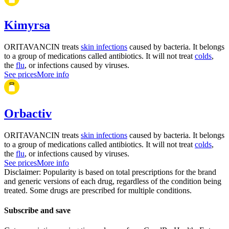
Kimyrsa
ORITAVANCIN treats
skin infections
caused by bacteria. It belongs
to a group of medications called antibiotics. It will not treat
colds
,
the
flu
, or infections caused by viruses.
See prices
More info
Orbactiv
ORITAVANCIN treats
skin infections
caused by bacteria. It belongs
to a group of medications called antibiotics. It will not treat
colds
,
the
flu
, or infections caused by viruses.
See prices
More info
Disclaimer: Popularity is based on total prescriptions for the brand
and generic versions of each drug, regardless of the condition being
treated. Some drugs are prescribed for multiple conditions.
Subscribe and save