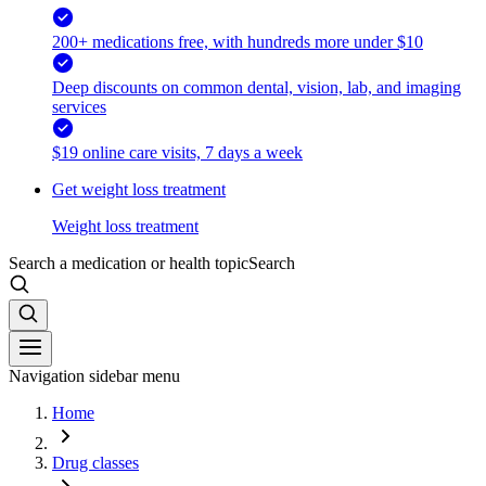
200+ medications free, with hundreds more under $10
Deep discounts on common dental, vision, lab, and imaging
services
$19 online care visits, 7 days a week
Get weight loss treatment
Weight loss treatment
Search a medication or health topic
Search
Navigation sidebar menu
Home
Drug classes