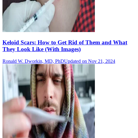
Keloid Scars: How to Get Rid of Them and What
They Look Like (With Images)
Ronald W. Dworkin, MD, PhD
Updated on Nov 21, 2024