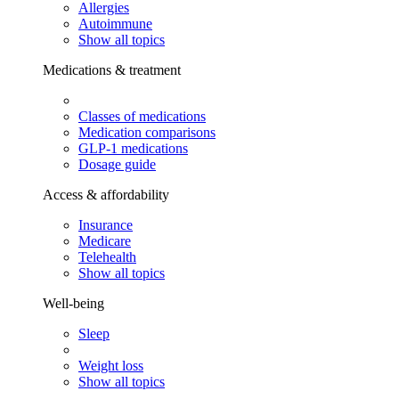
Allergies
Autoimmune
Show all topics
Medications & treatment
Classes of medications
Medication comparisons
GLP-1 medications
Dosage guide
Access & affordability
Insurance
Medicare
Telehealth
Show all topics
Well-being
Sleep
Weight loss
Show all topics