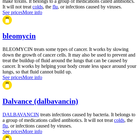
make toxins. It belongs to a group of medications called antibiotics.
It will not treat
colds
, the
flu
, or infections caused by viruses.
See prices
More info
bleomycin
BLEOMYCIN treats some types of cancer. It works by slowing
down the growth of cancer cells. It may also be used to prevent and
treat the buildup of fluid around the lungs that can be caused by
cancer. It works by helping your body create less space around your
lungs, so that fluid cannot build up.
See prices
More info
Dalvance (dalbavancin)
DALBAVANCIN
treats infections caused by bacteria. It belongs to
a group of medications called antibiotics. It will not treat
colds
, the
flu
, or infections caused by viruses.
See prices
More info