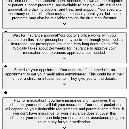
Look into one-on-one support
Patient services, known as hub programs
or patient support programs, are available to help you with insurance
approval, affordability options, and treatment support. Your specialty
pharmacy or doctor's office may automatically enroll you, but these
programs may also be available through the drug manufacturer.
Wait for insurance approval
Your doctor's office works with your
insurance on this. Your prescription may be billed through your medical
insurance, not prescription insurance.
How long does this take?
It
typically takes about 2-4 weeks for insurance to approve your
medication due to various approval steps needed.
Schedule your appointment
Your doctor's office schedules an
appointment to get your medication administered. This could be at their
office, a clinic, or infusion center. They give you all the details.
Pay for medication
If you have insurance and it approves this
medication, your doctor will bill your insurance. Your out-of-pocket cost
will depend on your deductible requirements and potential admin fees. If
you don't have insurance, or your insurance doesn't cover this
medication, your doctor can help you find a patient assistance program
to help pay for your medication.