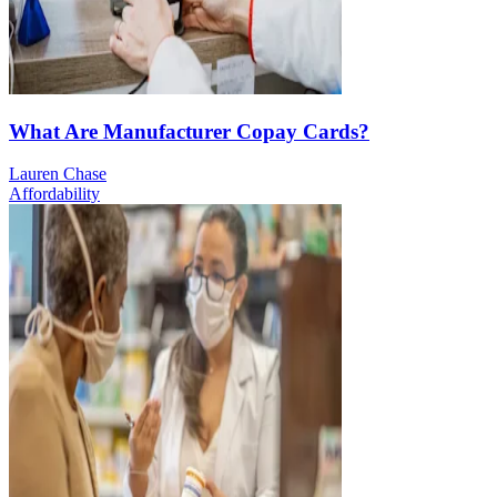
What Are Manufacturer Copay Cards?
Lauren Chase
Affordability