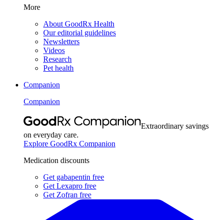
More
About GoodRx Health
Our editorial guidelines
Newsletters
Videos
Research
Pet health
Companion
Companion
Extraordinary savings
on everyday care.
Explore GoodRx Companion
Medication discounts
Get gabapentin free
Get Lexapro free
Get Zofran free