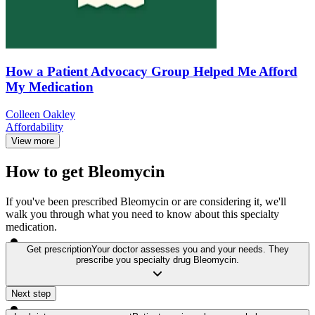
How a Patient Advocacy Group Helped Me Afford
My Medication
Colleen Oakley
Affordability
View more
How to get Bleomycin
If you've been prescribed Bleomycin or are considering it, we'll
walk you through what you need to know about this specialty
medication.
Get prescription
Your doctor assesses you and your needs. They
prescribe you specialty drug Bleomycin.
Next step