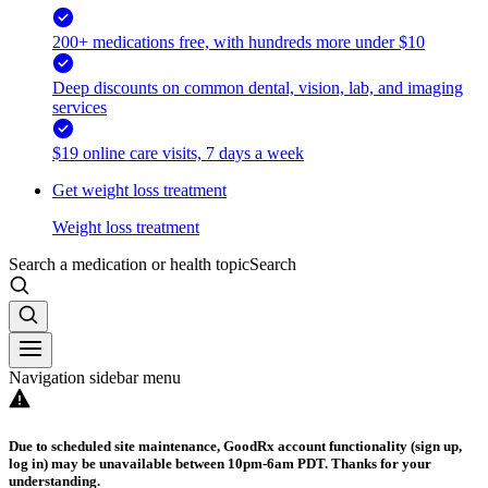
200+ medications free, with hundreds more under $10
Deep discounts on common dental, vision, lab, and imaging
services
$19 online care visits, 7 days a week
Get weight loss treatment
Weight loss treatment
Search a medication or health topic
Search
Navigation sidebar menu
Due to scheduled site maintenance, GoodRx account functionality (sign up,
log in) may be unavailable between 10pm-6am PDT. Thanks for your
understanding.