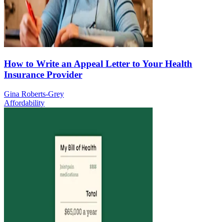
How to Write an Appeal Letter to Your Health
Insurance Provider
Gina Roberts-Grey
Affordability