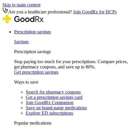
Skip to main content
Are you a healthcare professional?
Join GoodRx for HCPs
Prescription savings
Savings
Prescription savings
Stop paying too much for your prescriptions. Compare prices,
get pharmacy coupons, and save up to 80%.
Get prescription savings
Ways to save
Search for pharmacy coupons
Get a prescription savings card
Join GoodRx Companion
Save on brand-name medications
Explore ED subscriptions
Popular medications