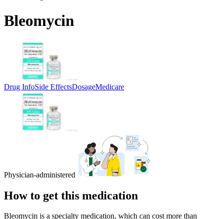
Bleomycin
Drug Info
Side Effects
Dosage
Medicare
Physician-administered
How to get this medication
Bleomycin is a specialty medication, which can cost more than