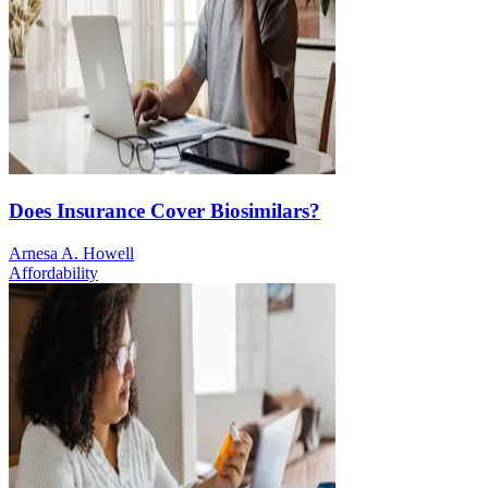
Does Insurance Cover Biosimilars?
Arnesa A. Howell
Affordability