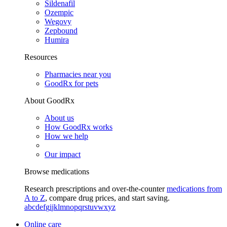
Sildenafil
Ozempic
Wegovy
Zepbound
Humira
Resources
Pharmacies near you
GoodRx for pets
About GoodRx
About us
How GoodRx works
How we help
Our impact
Browse medications
Research prescriptions and over-the-counter
medications from
A to Z
, compare drug prices, and start saving.
a
b
c
d
e
f
g
i
j
k
l
m
n
o
p
q
r
s
t
u
v
w
x
y
z
Online care