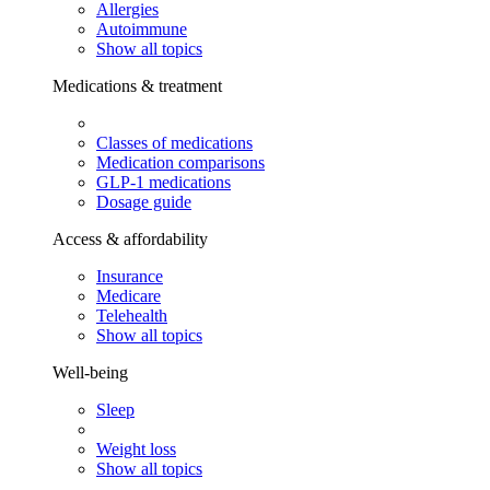
Allergies
Autoimmune
Show all topics
Medications & treatment
Classes of medications
Medication comparisons
GLP-1 medications
Dosage guide
Access & affordability
Insurance
Medicare
Telehealth
Show all topics
Well-being
Sleep
Weight loss
Show all topics