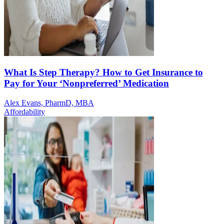
What Is Step Therapy? How to Get Insurance to
Pay for Your ‘Nonpreferred’ Medication
Alex Evans, PharmD, MBA
Affordability