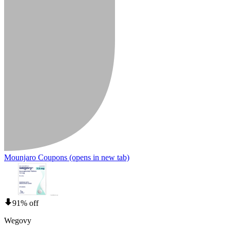
Mounjaro Coupons
(opens in new tab)
91% off
Wegovy