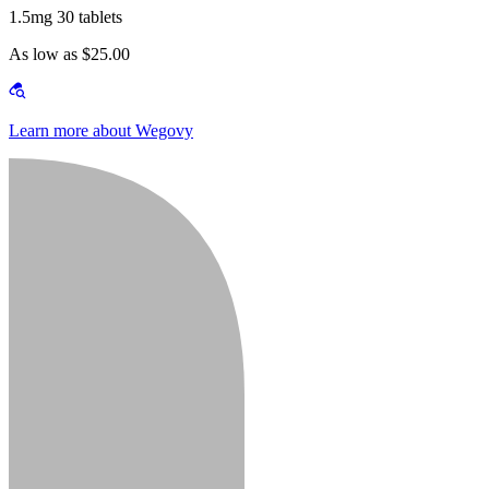
1.5mg 30 tablets
As low as $25.00
Learn more about Wegovy