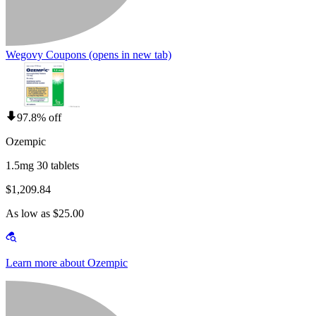
Wegovy Coupons
(opens in new tab)
97.8% off
Ozempic
1.5mg 30 tablets
$1,209.84
As low as $25.00
Learn more about Ozempic