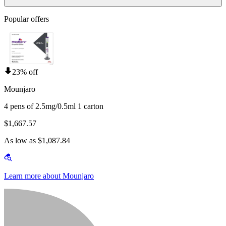
Popular offers
23% off
Mounjaro
4 pens of 2.5mg/0.5ml 1 carton
$1,667.57
As low as $1,087.84
Learn more about Mounjaro