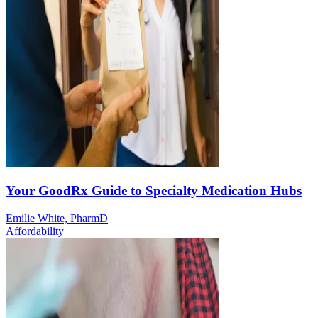
Your GoodRx Guide to Specialty Medication Hubs
Emilie White, PharmD
Affordability