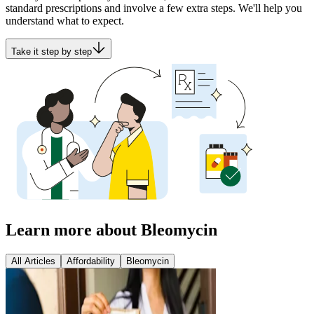
standard prescriptions and involve a few extra steps. We'll help you
understand what to expect.
Take it step by step
Learn more about Bleomycin
All Articles
Affordability
Bleomycin