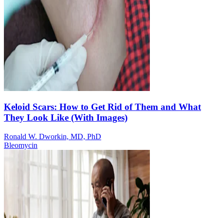
Keloid Scars: How to Get Rid of Them and What
They Look Like (With Images)
Ronald W. Dworkin, MD, PhD
Bleomycin