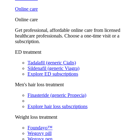
Online care
Online care
Get professional, affordable online care from licensed
healthcare professionals. Choose a one-time visit or a
subscription.
ED treatment
Tadalafil (generic Cialis)
Sildenafil (generic Viagra)
Explore ED subscriptions
Men's hair loss treatment
Finasteride (generic Propecia)
Explore hair loss subscriptions
Weight loss treatment
Foundayo™
Wegovy pill
Wegovy pen