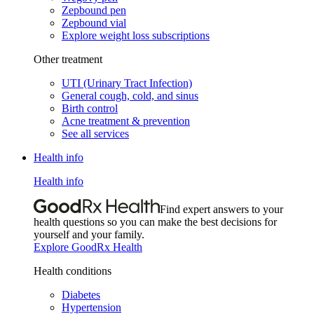
Zepbound pen
Zepbound vial
Explore weight loss subscriptions
Other treatment
UTI (Urinary Tract Infection)
General cough, cold, and sinus
Birth control
Acne treatment & prevention
See all services
Health info
Health info
Find expert answers to your
health questions so you can make the best decisions for
yourself and your family.
Explore GoodRx Health
Health conditions
Diabetes
Hypertension