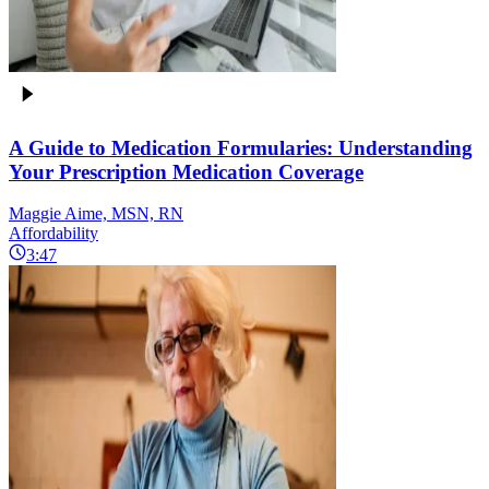
A Guide to Medication Formularies: Understanding
Your Prescription Medication Coverage
Maggie Aime, MSN, RN
Affordability
3:47