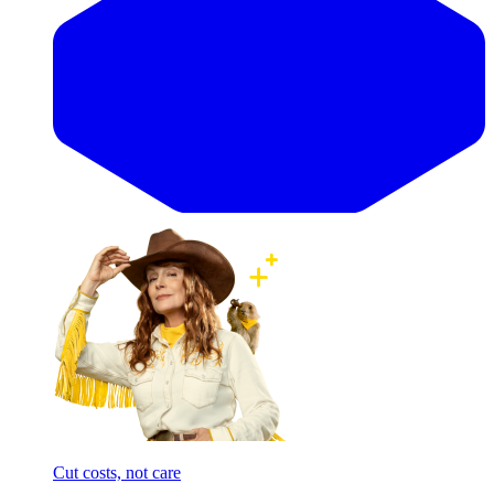
Cut costs, not care