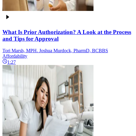
What Is Prior Authorization? A Look at the Process
and Tips for Approval
Tori Marsh, MPH. Joshua Murdock, PharmD, BCBBS
Affordability
1:27