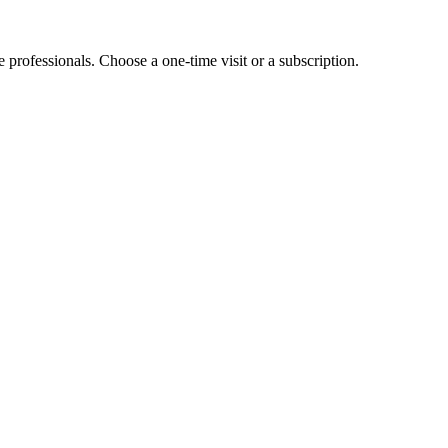
e professionals. Choose a one-time visit or a subscription.