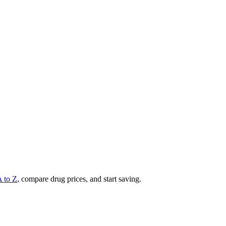
A to Z
, compare drug prices, and start saving.