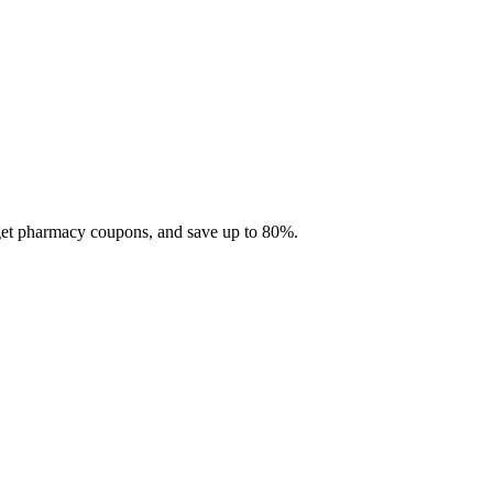
 get pharmacy coupons, and save up to 80%.