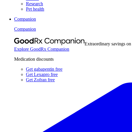
Research
Pet health
Companion
Companion
Extraordinary savings on
Explore GoodRx Companion
Medication discounts
Get gabapentin free
Get Lexapro free
Get Zofran free