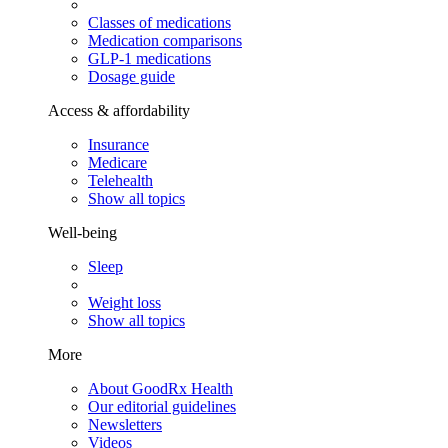
Classes of medications
Medication comparisons
GLP-1 medications
Dosage guide
Access & affordability
Insurance
Medicare
Telehealth
Show all topics
Well-being
Sleep
Weight loss
Show all topics
More
About GoodRx Health
Our editorial guidelines
Newsletters
Videos