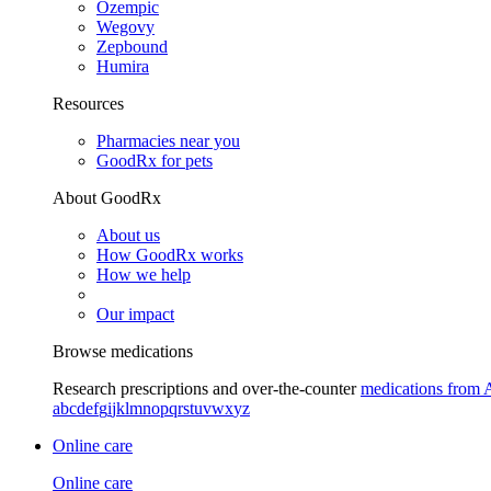
Ozempic
Wegovy
Zepbound
Humira
Resources
Pharmacies near you
GoodRx for pets
About GoodRx
About us
How GoodRx works
How we help
Our impact
Browse medications
Research prescriptions and over-the-counter
medications from 
a
b
c
d
e
f
g
i
j
k
l
m
n
o
p
q
r
s
t
u
v
w
x
y
z
Online care
Online care