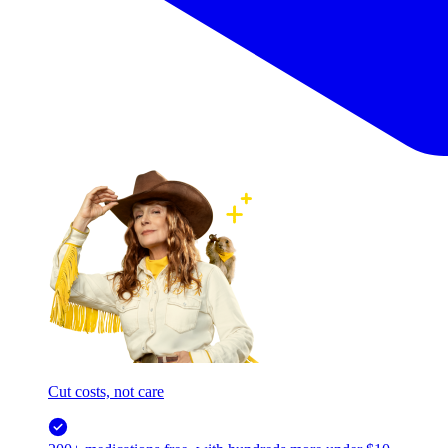
Cut costs, not care