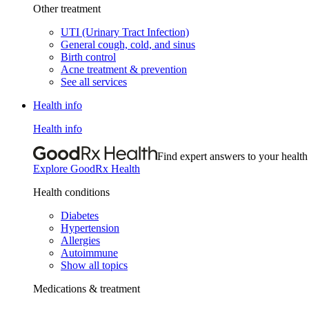
Other treatment
UTI (Urinary Tract Infection)
General cough, cold, and sinus
Birth control
Acne treatment & prevention
See all services
Health info
Health info
Find expert answers to your health
Explore GoodRx Health
Health conditions
Diabetes
Hypertension
Allergies
Autoimmune
Show all topics
Medications & treatment