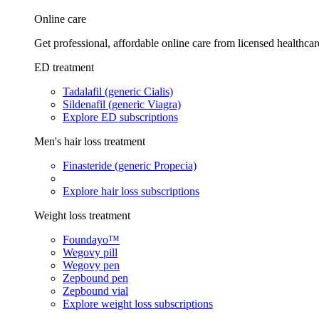
Online care
Get professional, affordable online care from licensed healthcar
ED treatment
Tadalafil (generic Cialis)
Sildenafil (generic Viagra)
Explore ED subscriptions
Men's hair loss treatment
Finasteride (generic Propecia)
Explore hair loss subscriptions
Weight loss treatment
Foundayo™
Wegovy pill
Wegovy pen
Zepbound pen
Zepbound vial
Explore weight loss subscriptions