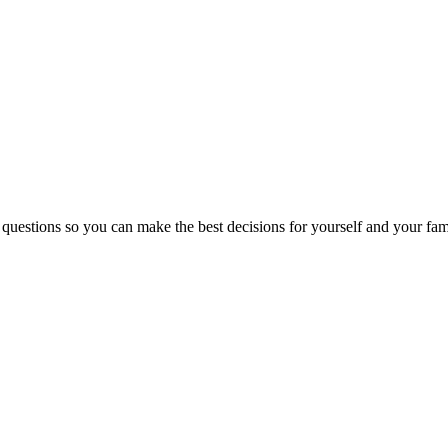
 questions so you can make the best decisions for yourself and your fam