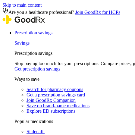
Skip to main content
Are you a healthcare professional?
Join GoodRx for HCPs
Prescription savings
Savings
Prescription savings
Stop paying too much for your prescriptions. Compare prices,
Get prescription savings
Ways to save
Search for pharmacy coupons
Get a prescription savings card
Join GoodRx Companion
Save on brand-name medications
Explore ED subscriptions
Popular medications
Sildenafil