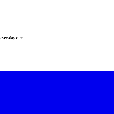
 everyday care.