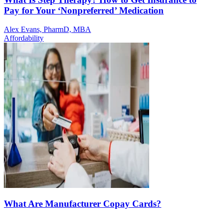
Pay for Your ‘Nonpreferred’ Medication
Alex Evans, PharmD, MBA
Affordability
What Are Manufacturer Copay Cards?