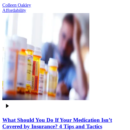
Colleen Oakley
Affordability
What Should You Do If Your Medication Isn’t
Covered by Insurance? 4 Tips and Tactics