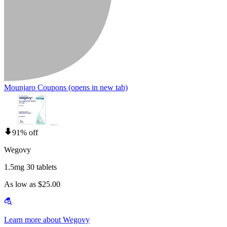
Mounjaro Coupons
(opens in new tab)
91% off
Wegovy
1.5mg 30 tablets
As low as $25.00
Learn more about Wegovy