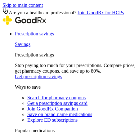
Skip to main content
Are you a healthcare professional?
Join GoodRx for HCPs
Prescription savings
Savings
Prescription savings
Stop paying too much for your prescriptions. Compare prices,
get pharmacy coupons, and save up to 80%.
Get prescription savings
Ways to save
Search for pharmacy coupons
Get a prescription savings card
Join GoodRx Companion
Save on brand-name medications
Explore ED subscriptions
Popular medications