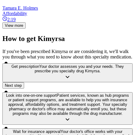
Tamara E. Holmes
Affordability
2:19
View more
How to get Kimyrsa
If you've been prescribed Kimyrsa or are considering it, we'll walk
you through what you need to know about this specialty medication.
Get prescription
Your doctor assesses you and your needs. They
prescribe you specialty drug Kimyrsa.
Next step
Look into one-on-one support
Patient services, known as hub programs
or patient support programs, are available to help you with insurance
approval, affordability options, and treatment support. Your specialty
pharmacy or doctor's office may automatically enroll you, but these
programs may also be available through the drug manufacturer.
Wait for insurance approval
Your doctor's office works with your