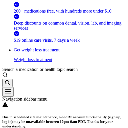
200+ medications free, with hundreds more under $10
Deep discounts on common dental, vision, lab, and imaging
services
$19 online care visits, 7 days a week
Get weight loss treatment
Weight loss treatment
Search a medication or health topic
Search
Navigation sidebar menu
Due to scheduled site maintenance, GoodRx account functionality (sign up,
log in) may be unavailable between 10pm-6am PDT. Thanks for your
understanding.