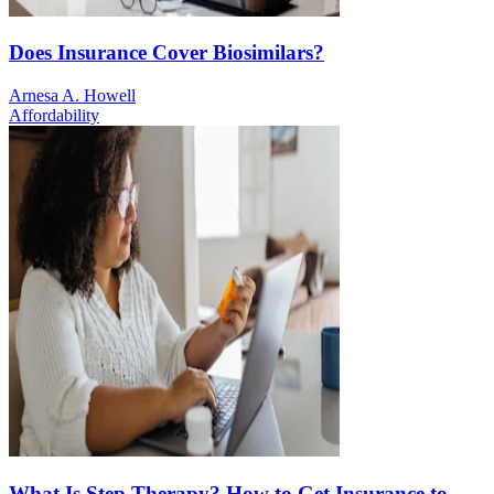
Does Insurance Cover Biosimilars?
Arnesa A. Howell
Affordability
What Is Step Therapy? How to Get Insurance to