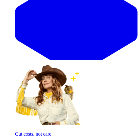
Cut costs, not care