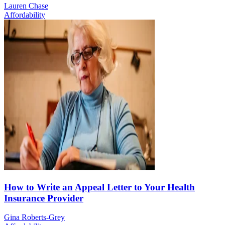
Lauren Chase
Affordability
How to Write an Appeal Letter to Your Health
Insurance Provider
Gina Roberts-Grey