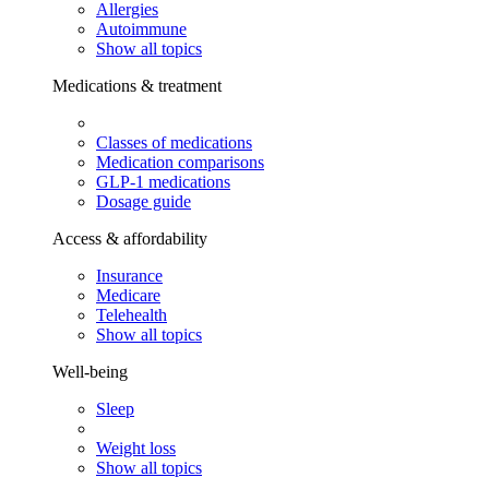
Allergies
Autoimmune
Show all topics
Medications & treatment
Classes of medications
Medication comparisons
GLP-1 medications
Dosage guide
Access & affordability
Insurance
Medicare
Telehealth
Show all topics
Well-being
Sleep
Weight loss
Show all topics