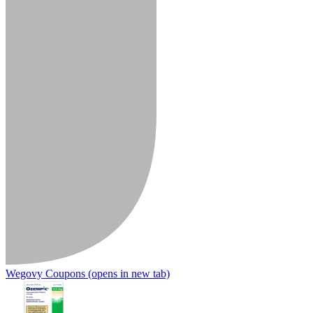
Wegovy Coupons
(opens in new tab)