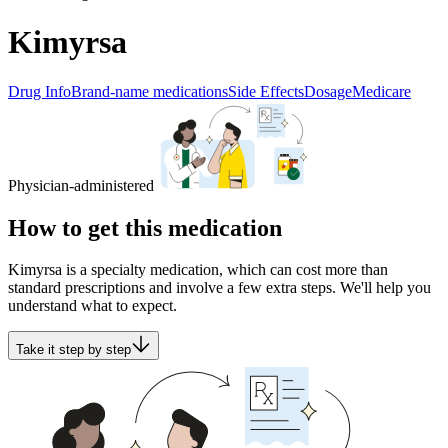
Kimyrsa
Drug Info
Brand-name medications
Side Effects
Dosage
Medicare
Physician-administered
How to get this medication
Kimyrsa is a specialty medication, which can cost more than
standard prescriptions and involve a few extra steps. We'll help you
understand what to expect.
Take it step by step