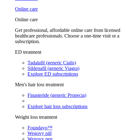
Online care
Online care
Get professional, affordable online care from licensed
healthcare professionals. Choose a one-time visit or a
subscription.
ED treatment
Tadalafil (generic Cialis)
Sildenafil (generic Viagra)
Explore ED subscriptions
Men's hair loss treatment
Finasteride (generic Propecia)
Explore hair loss subscriptions
Weight loss treatment
Foundayo™
Wegovy pill
Wegovy pen