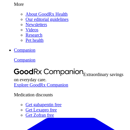
More
About GoodRx Health
Our editorial guidelines
Newsletters
Videos
Research
Pet health
Companion
Companion
Extraordinary savings
on everyday care.
Explore GoodRx Companion
Medication discounts
Get gabapentin free
Get Lexapro free
Get Zofran free