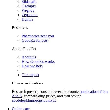
Sildenafil
Ozempic
Wegovy
Zepbound
Humira
Resources
Pharmacies near you
GoodRx for pets
About GoodRx
About us
How GoodRx works
How we help
Our impact
Browse medications
Research prescriptions and over-the-counter
medications from
A to Z
, compare drug prices, and start saving.
a
b
c
d
e
f
g
i
j
k
l
m
n
o
p
q
r
s
t
u
v
w
x
y
z
Online care