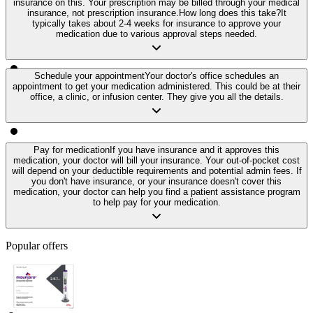
insurance on this. Your prescription may be billed through your medical
insurance, not prescription insurance.
How long does this take?
It
typically takes about 2-4 weeks for insurance to approve your
medication due to various approval steps needed.
Schedule your appointment
Your doctor's office schedules an
appointment to get your medication administered. This could be at their
office, a clinic, or infusion center. They give you all the details.
Pay for medication
If you have insurance and it approves this
medication, your doctor will bill your insurance. Your out-of-pocket cost
will depend on your deductible requirements and potential admin fees. If
you don't have insurance, or your insurance doesn't cover this
medication, your doctor can help you find a patient assistance program
to help pay for your medication.
Popular offers