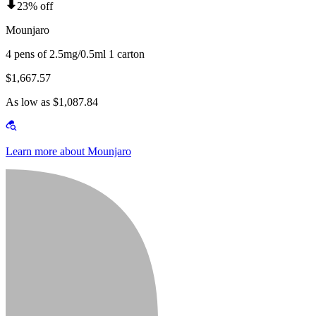
23% off
Mounjaro
4 pens of 2.5mg/0.5ml 1 carton
$1,667.57
As low as $1,087.84
Learn more about Mounjaro