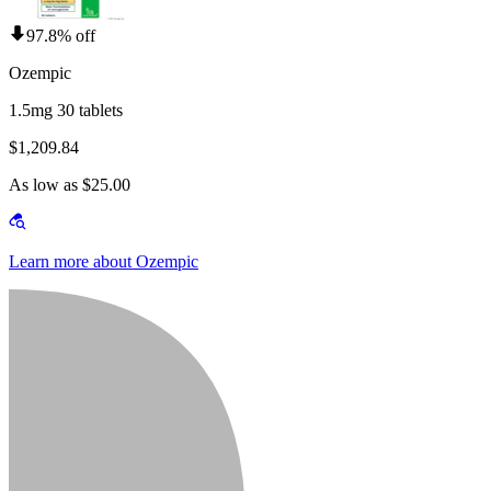
97.8% off
Ozempic
1.5mg 30 tablets
$1,209.84
As low as $25.00
Learn more about Ozempic