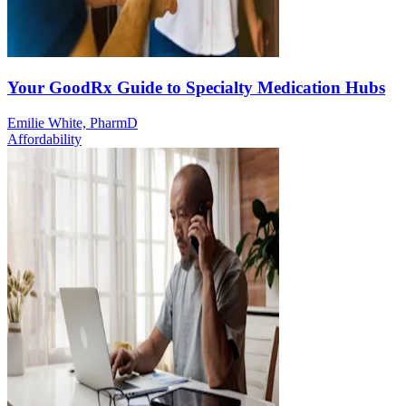
Your GoodRx Guide to Specialty Medication Hubs
Emilie White, PharmD
Affordability