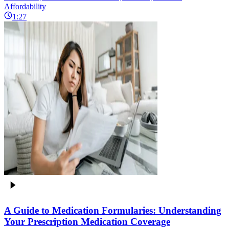
Affordability
1:27
A Guide to Medication Formularies: Understanding
Your Prescription Medication Coverage