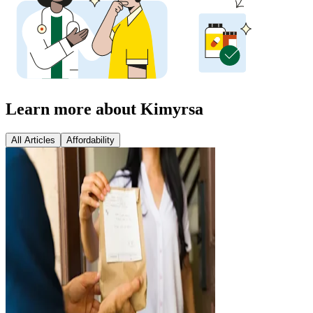
Learn more about Kimyrsa
All Articles
Affordability