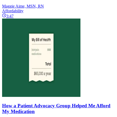
Maggie Aime, MSN, RN
Affordability
3:47
How a Patient Advocacy Group Helped Me Afford
My Medication