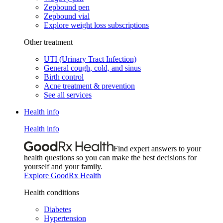
Zepbound pen
Zepbound vial
Explore weight loss subscriptions
Other treatment
UTI (Urinary Tract Infection)
General cough, cold, and sinus
Birth control
Acne treatment & prevention
See all services
Health info
Health info
Find expert answers to your
health questions so you can make the best decisions for
yourself and your family.
Explore GoodRx Health
Health conditions
Diabetes
Hypertension