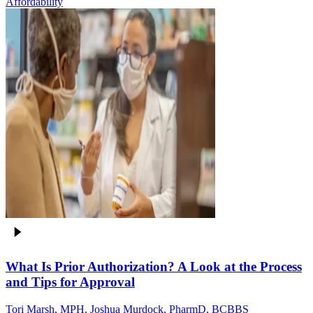
Affordability
What Is Prior Authorization? A Look at the Process
and Tips for Approval
Tori Marsh, MPH. Joshua Murdock, PharmD, BCBBS