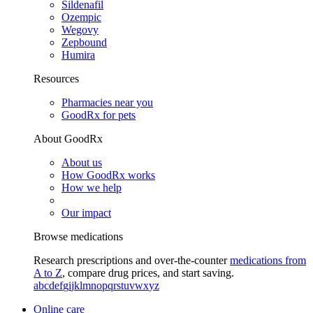
Sildenafil
Ozempic
Wegovy
Zepbound
Humira
Resources
Pharmacies near you
GoodRx for pets
About GoodRx
About us
How GoodRx works
How we help
Our impact
Browse medications
Research prescriptions and over-the-counter
medications from
A to Z
, compare drug prices, and start saving.
a
b
c
d
e
f
g
i
j
k
l
m
n
o
p
q
r
s
t
u
v
w
x
y
z
Online care