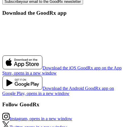
Subscribe
your email to the GoodRx newsletter
Download the GoodRx app
Download the iOS GoodRx app on the App
Store, opens in a new window
Download the Android GoodRx app on
Google Play, opens in a new window
Follow GoodRx
Instagram, opens in a new window