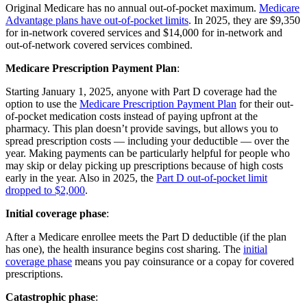
Original Medicare has no annual out-of-pocket maximum.
Medicare
Advantage plans have out-of-pocket limits
. In 2025, they are $9,350
for in-network covered services and $14,000 for in-network and
out-of-network covered services combined.
Medicare Prescription Payment Plan
:
Starting January 1, 2025, anyone with Part D coverage had the
option to use the
Medicare Prescription Payment Plan
for their out-
of-pocket medication costs instead of paying upfront at the
pharmacy. This plan doesn’t provide savings, but allows you to
spread prescription costs — including your deductible — over the
year. Making payments can be particularly helpful for people who
may skip or delay picking up prescriptions because of high costs
early in the year. Also in 2025, the
Part D out-of-pocket limit
dropped to $2,000
.
Initial coverage phase
:
After a Medicare enrollee meets the Part D deductible (if the plan
has one), the health insurance begins cost sharing. The
initial
coverage phase
means you pay coinsurance or a copay for covered
prescriptions.
Catastrophic phase
: