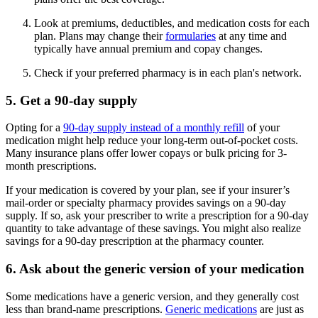
Look at premiums, deductibles, and medication costs for each
plan. Plans may change their
formularies
at any time and
typically have annual premium and copay changes.
Check if your preferred pharmacy is in each plan's network.
5. Get a 90-day supply
Opting for a
90-day supply instead of a monthly refill
of your
medication might help reduce your long-term out-of-pocket costs.
Many insurance plans offer lower copays or bulk pricing for 3-
month prescriptions.
If your medication is covered by your plan, see if your insurer’s
mail-order or specialty pharmacy provides savings on a 90-day
supply. If so, ask your prescriber to write a prescription for a 90-day
quantity to take advantage of these savings. You might also realize
savings for a 90-day prescription at the pharmacy counter.
6. Ask about the generic version of your medication
Some medications have a generic version, and they generally cost
less than brand-name prescriptions.
Generic medications
are just as