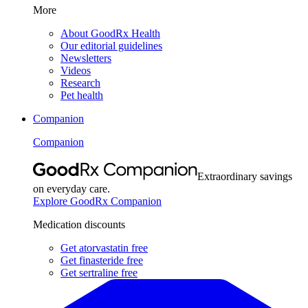
More
About GoodRx Health
Our editorial guidelines
Newsletters
Videos
Research
Pet health
Companion
Companion
Extraordinary savings
on everyday care.
Explore GoodRx Companion
Medication discounts
Get atorvastatin free
Get finasteride free
Get sertraline free