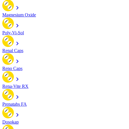
Magnesium Oxide
Poly-Vi-Sol
Renal Caps
Reno Caps
Rena-Vite RX
Prenatabs FA
Dosokap