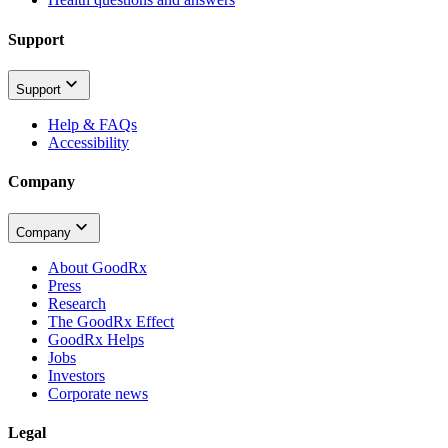
Support
Support
Help & FAQs
Accessibility
Company
Company
About GoodRx
Press
Research
The GoodRx Effect
GoodRx Helps
Jobs
Investors
Corporate news
Legal