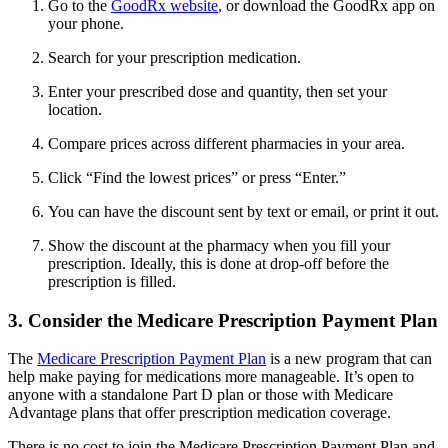
Go to the
GoodRx website
, or download the GoodRx app on
your phone.
Search for your prescription medication.
Enter your prescribed dose and quantity, then set your
location.
Compare prices across different pharmacies in your area.
Click “Find the lowest prices” or press “Enter.”
You can have the discount sent by text or email, or print it out.
Show the discount at the pharmacy when you fill your
prescription. Ideally, this is done at drop-off before the
prescription is filled.
3. Consider the Medicare Prescription Payment Plan
The
Medicare Prescription Payment Plan
is a new program that can
help make paying for medications more manageable. It’s open to
anyone with a standalone Part D plan or those with Medicare
Advantage plans that offer prescription medication coverage.
There is no cost to join the Medicare Prescription Payment Plan and