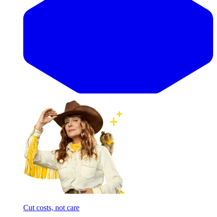
Cut costs, not care