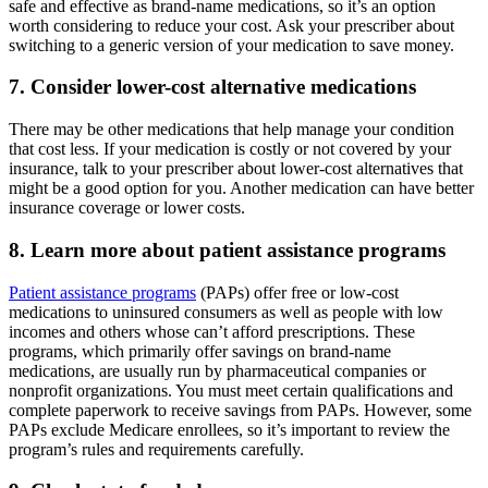
safe and effective as brand-name medications, so it’s an option
worth considering to reduce your cost. Ask your prescriber about
switching to a generic version of your medication to save money.
7. Consider lower-cost alternative medications
There may be other medications that help manage your condition
that cost less. If your medication is costly or not covered by your
insurance, talk to your prescriber about lower-cost alternatives that
might be a good option for you. Another medication can have better
insurance coverage or lower costs.
8. Learn more about patient assistance programs
Patient assistance programs
(PAPs) offer free or low-cost
medications to uninsured consumers as well as people with low
incomes and others whose can’t afford prescriptions. These
programs, which primarily offer savings on brand-name
medications, are usually run by pharmaceutical companies or
nonprofit organizations. You must meet certain qualifications and
complete paperwork to receive savings from PAPs. However, some
PAPs exclude Medicare enrollees, so it’s important to review the
program’s rules and requirements carefully.