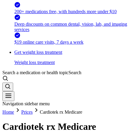
200+ medications free, with hundreds more under $10
Deep discounts on common dental, vision, lab, and imaging
services
$19 online care visits, 7 days a week
Get weight loss treatment
Weight loss treatment
Search a medication or health topic
Search
Navigation sidebar menu
Home
Prices
Cardiotek rx Medicare
Cardiotek rx Medicare