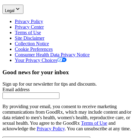
Legal
Privacy Policy
Privacy Center
Terms of Use
Site Disclaimer
Collection Notice
Cookie Preferences
Consumer Health Data Privacy Notice
Your Privacy Choices
Good news for your inbox
Sign up for our newsletter for tips and discounts.
Email address
By providing your email, you consent to receive marketing
communications from GoodRx, which may include content and/or
data related to men's health, women's health, reproductive care, or
sexual health. You agree to the GoodRx
Terms of Use
and
acknowledge the
Privacy Policy
. You can unsubscribe at any time.