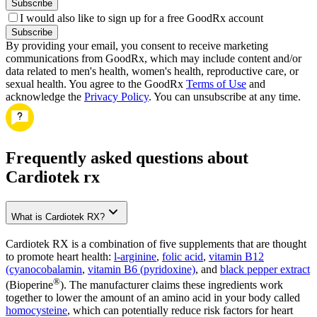
Subscribe
I would also like to sign up for a free GoodRx account
Subscribe
By providing your email, you consent to receive marketing
communications from GoodRx, which may include content and/or
data related to men's health, women's health, reproductive care, or
sexual health. You agree to the GoodRx
Terms of Use
and
acknowledge the
Privacy Policy
. You can unsubscribe at any time.
Frequently asked questions about
Cardiotek rx
What is Cardiotek RX?
Cardiotek RX is a combination of five supplements that are thought
to promote heart health:
l-arginine
,
folic acid
,
vitamin B12
(cyanocobalamin
,
vitamin B6 (pyridoxine)
, and
black pepper extract
®
(Bioperine
). The manufacturer claims these ingredients work
together to lower the amount of an amino acid in your body called
homocysteine
, which can potentially reduce risk factors for heart