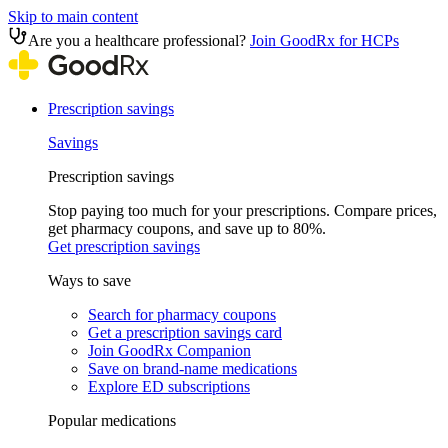
Skip to main content
Are you a healthcare professional?
Join GoodRx for HCPs
Prescription savings
Savings
Prescription savings
Stop paying too much for your prescriptions. Compare prices,
get pharmacy coupons, and save up to 80%.
Get prescription savings
Ways to save
Search for pharmacy coupons
Get a prescription savings card
Join GoodRx Companion
Save on brand-name medications
Explore ED subscriptions
Popular medications