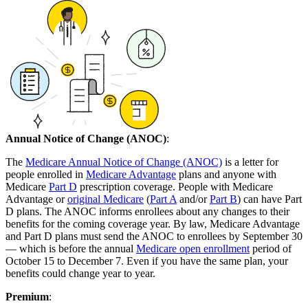
Annual Notice of Change (ANOC)
:
The
Medicare Annual Notice of Change (ANOC)
is a letter for
people enrolled in
Medicare Advantage
plans and anyone with
Medicare
Part D
prescription coverage. People with Medicare
Advantage or
original Medicare
(
Part A
and/or
Part B
) can have Part
D plans. The ANOC informs enrollees about any changes to their
benefits for the coming coverage year. By law, Medicare Advantage
and Part D plans must send the ANOC to enrollees by September 30
— which is before the annual
Medicare open enrollment
period of
October 15 to December 7. Even if you have the same plan, your
benefits could change year to year.
Premium
: