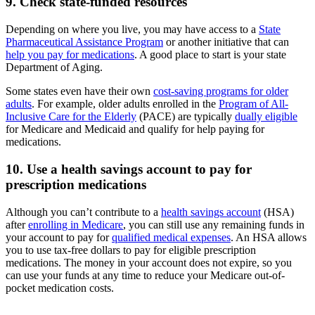
9. Check state-funded resources
Depending on where you live, you may have access to a
State
Pharmaceutical Assistance Program
or another initiative that can
help you pay for medications
. A good place to start is your state
Department of Aging.
Some states even have their own
cost-saving programs for older
adults
. For example, older adults enrolled in the
Program of All-
Inclusive Care for the Elderly
(PACE) are typically
dually eligible
for Medicare and Medicaid and qualify for help paying for
medications.
10. Use a health savings account to pay for
prescription medications
Although you can’t contribute to a
health savings account
(HSA)
after
enrolling in Medicare
, you can still use any remaining funds in
your account to pay for
qualified medical expenses
. An HSA allows
you to use tax-free dollars to pay for eligible prescription
medications. The money in your account does not expire, so you
can use your funds at any time to reduce your Medicare out-of-
pocket medication costs.