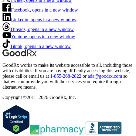
Twitter, opens in a new window
Facebook, opens in a new window
Linkedin, opens in a new window
Threads, opens in a new window
Youtube, opens in a new window
Tiktok, opens in a new window
GoodRx works to make its website accessible to all, including those
with disabilities. If you are having difficulty accessing this website,
please call or email us at
1-855-268-2822
or
ada@goodrx.com
so
that we can provide you with the services you require through
alternative means.
Copyright ©2011–2026 GoodRx, Inc.