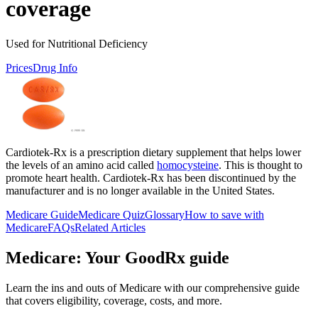
coverage
Used for Nutritional Deficiency
Prices
Drug Info
Cardiotek-Rx is a prescription dietary supplement that helps lower
the levels of an amino acid called
homocysteine
. This is thought to
promote heart health. Cardiotek-Rx has been discontinued by the
manufacturer and is no longer available in the United States.
Medicare Guide
Medicare Quiz
Glossary
How to save with
Medicare
FAQs
Related Articles
Medicare: Your GoodRx guide
Learn the ins and outs of Medicare with our comprehensive guide
that covers eligibility, coverage, costs, and more.