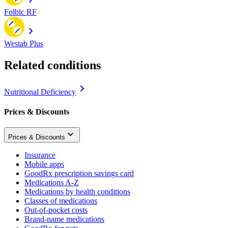
Folbic RF
Westab Plus
Related conditions
Nutritional Deficiency
Prices & Discounts
Prices & Discounts
Insurance
Mobile apps
GoodRx prescription savings card
Medications A-Z
Medications by health conditions
Classes of medications
Out-of-pocket costs
Brand-name medications