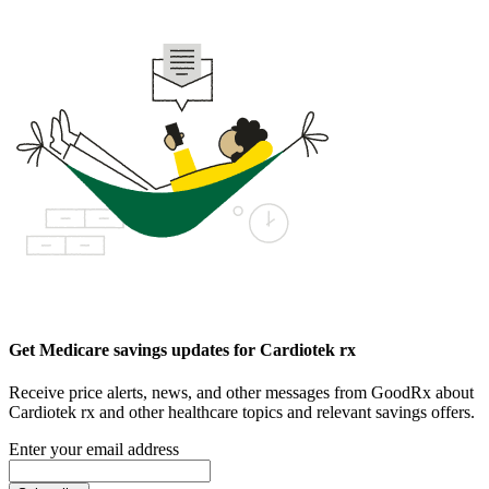
Get Medicare savings updates for Cardiotek rx
Receive price alerts, news, and other messages from GoodRx about
Cardiotek rx and other healthcare topics and relevant savings offers.
Enter your email address