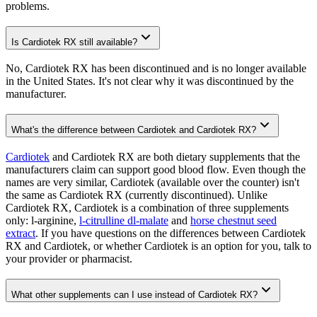
problems.
Is Cardiotek RX still available?
No, Cardiotek RX has been discontinued and is no longer available
in the United States. It's not clear why it was discontinued by the
manufacturer.
What's the difference between Cardiotek and Cardiotek RX?
Cardiotek
and Cardiotek RX are both dietary supplements that the
manufacturers claim can support good blood flow. Even though the
names are very similar, Cardiotek (available over the counter) isn't
the same as Cardiotek RX (currently discontinued). Unlike
Cardiotek RX, Cardiotek is a combination of three supplements
only: l-arginine,
l-citrulline dl-malate
and
horse chestnut seed
extract
. If you have questions on the differences between Cardiotek
RX and Cardiotek, or whether Cardiotek is an option for you, talk to
your provider or pharmacist.
What other supplements can I use instead of Cardiotek RX?