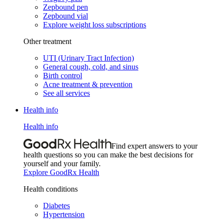
Zepbound pen
Zepbound vial
Explore weight loss subscriptions
Other treatment
UTI (Urinary Tract Infection)
General cough, cold, and sinus
Birth control
Acne treatment & prevention
See all services
Health info
Health info
Find expert answers to your
health questions so you can make the best decisions for
yourself and your family.
Explore GoodRx Health
Health conditions
Diabetes
Hypertension