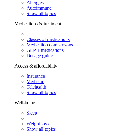
Allergies
Autoimmune
Show all topics
Medications & treatment
Classes of medications
Medication comparisons
GLP-1 medications
Dosage guide
Access & affordability
Insurance
Medicare
Telehealth
Show all topics
Well-being
Sleep
Weight loss
Show all topics