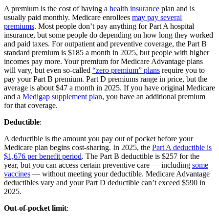
A premium is the cost of having a
health insurance
plan and is
usually paid monthly. Medicare enrollees
may pay several
premiums
. Most people don’t pay anything for Part A hospital
insurance, but some people do depending on how long they worked
and paid taxes. For outpatient and preventive coverage, the Part B
standard premium is $185 a month in 2025, but people with higher
incomes pay more. Your premium for Medicare Advantage plans
will vary, but even so-called
“zero premium” plans
require you to
pay your Part B premium. Part D premiums range in price, but the
average is about $47 a month in 2025. If you have original Medicare
and a
Medigap supplement plan
, you have an additional premium
for that coverage.
Deductible
:
A deductible is the amount you pay out of pocket before your
Medicare plan begins cost-sharing. In 2025, the
Part A deductible is
$1,676 per benefit period
. The Part B deductible is $257 for the
year, but you can access certain preventive care — including
some
vaccines
— without meeting your deductible. Medicare Advantage
deductibles vary and your Part D deductible can’t exceed $590 in
2025.
Out-of-pocket limit
: