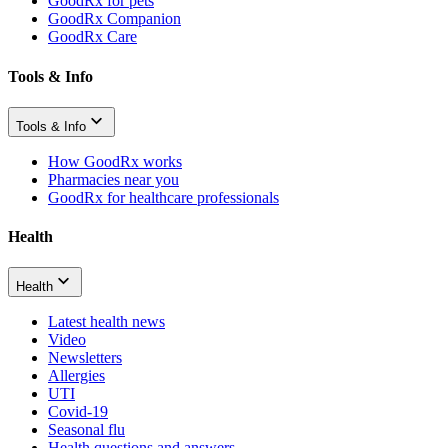
GoodRx for pets
GoodRx Companion
GoodRx Care
Tools & Info
Tools & Info
How GoodRx works
Pharmacies near you
GoodRx for healthcare professionals
Health
Health
Latest health news
Video
Newsletters
Allergies
UTI
Covid-19
Seasonal flu
Health questions and answers