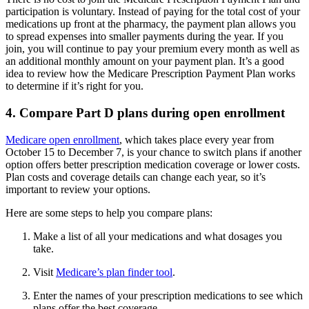
participation is voluntary. Instead of paying for the total cost of your
medications up front at the pharmacy, the payment plan allows you
to spread expenses into smaller payments during the year. If you
join, you will continue to pay your premium every month as well as
an additional monthly amount on your payment plan. It’s a good
idea to review how the Medicare Prescription Payment Plan works
to determine if it’s right for you.
4. Compare Part D plans during open enrollment
Medicare open enrollment
, which takes place every year from
October 15 to December 7, is your chance to switch plans if another
option offers better prescription medication coverage or lower costs.
Plan costs and coverage details can change each year, so it’s
important to review your options.
Here are some steps to help you compare plans:
Make a list of all your medications and what dosages you
take.
Visit
Medicare’s plan finder tool
.
Enter the names of your prescription medications to see which
plans offer the best coverage.