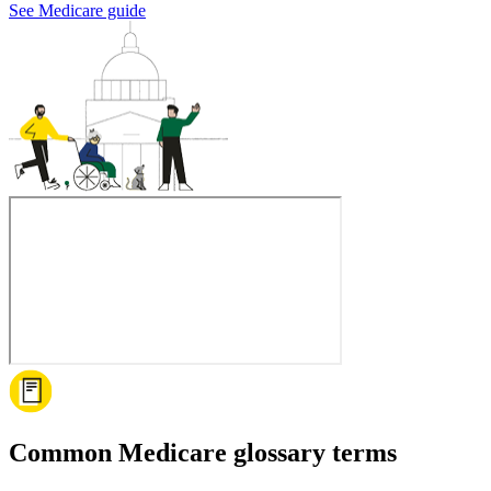
See Medicare guide
Common Medicare glossary terms