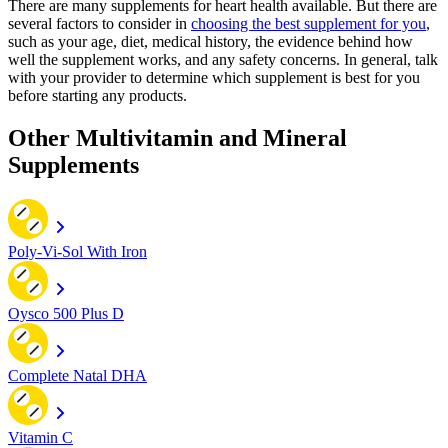
There are many supplements for heart health available. But there are
several factors to consider in
choosing the best supplement for you
,
such as your age, diet, medical history, the evidence behind how
well the supplement works, and any safety concerns. In general, talk
with your provider to determine which supplement is best for you
before starting any products.
Other Multivitamin and Mineral
Supplements
Poly-Vi-Sol With Iron
Oysco 500 Plus D
Complete Natal DHA
Vitamin C