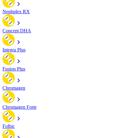
Nephplex RX
Concept DHA
Integra Plus
Fusion Plus
Chromagen
Chromagen Forte
Folbic