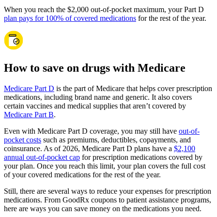
When you reach the $2,000 out-of-pocket maximum, your Part D
plan pays for 100% of covered medications
for the rest of the year.
How to save on drugs with Medicare
Medicare Part D
is the part of Medicare that helps cover prescription
medications, including brand name and generic. It also covers
certain vaccines and medical supplies that aren’t covered by
Medicare Part B
.
Even with Medicare Part D coverage, you may still have
out-of-
pocket costs
such as premiums, deductibles, copayments, and
coinsurance. As of 2026, Medicare Part D plans have a
$2,100
annual out-of-pocket cap
for prescription medications covered by
your plan. Once you reach this limit, your plan covers the full cost
of your covered medications for the rest of the year.
Still, there are several ways to reduce your expenses for prescription
medications. From GoodRx coupons to patient assistance programs,
here are ways you can save money on the medications you need.