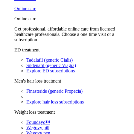
Online care
Online care
Get professional, affordable online care from licensed
healthcare professionals. Choose a one-time visit or a
subscription.
ED treatment
Tadalafil (generic Cialis)
Sildenafil (generic Viagra)
Explore ED subscriptions
Men's hair loss treatment
Finasteride (generic Propecia)
Explore hair loss subscriptions
Weight loss treatment
Foundayo™
Wegovy pill
Wegovy pen