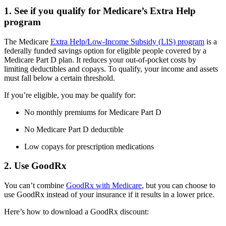
1. See if you qualify for Medicare’s Extra Help
program
The Medicare
Extra Help/Low-Income Subsidy (LIS) program
is a
federally funded savings option for eligible people covered by a
Medicare Part D plan. It reduces your out-of-pocket costs by
limiting deductibles and copays. To qualify, your income and assets
must fall below a certain threshold.
If you’re eligible, you may be qualify for:
No monthly premiums for Medicare Part D
No Medicare Part D deductible
Low copays for prescription medications
2. Use GoodRx
You can’t combine
GoodRx with Medicare
, but you can choose to
use GoodRx instead of your insurance if it results in a lower price.
Here’s how to download a GoodRx discount: