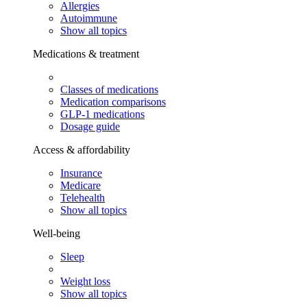
Allergies
Autoimmune
Show all topics
Medications & treatment
Classes of medications
Medication comparisons
GLP-1 medications
Dosage guide
Access & affordability
Insurance
Medicare
Telehealth
Show all topics
Well-being
Sleep
Weight loss
Show all topics