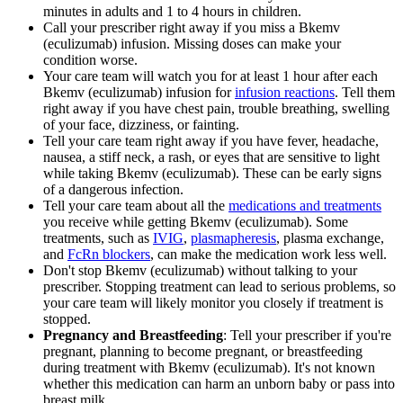
minutes in adults and 1 to 4 hours in children.
Call your prescriber right away if you miss a Bkemv
(eculizumab) infusion. Missing doses can make your
condition worse.
Your care team will watch you for at least 1 hour after each
Bkemv (eculizumab) infusion for
infusion reactions
. Tell them
right away if you have chest pain, trouble breathing, swelling
of your face, dizziness, or fainting.
Tell your care team right away if you have fever, headache,
nausea, a stiff neck, a rash, or eyes that are sensitive to light
while taking Bkemv (eculizumab). These can be early signs
of a dangerous infection.
Tell your care team about all the
medications and treatments
you receive while getting Bkemv (eculizumab). Some
treatments, such as
IVIG
,
plasmapheresis
, plasma exchange,
and
FcRn blockers
, can make the medication work less well.
Don't stop Bkemv (eculizumab) without talking to your
prescriber. Stopping treatment can lead to serious problems, so
your care team will likely monitor you closely if treatment is
stopped.
Pregnancy and Breastfeeding
: Tell your prescriber if you're
pregnant, planning to become pregnant, or breastfeeding
during treatment with Bkemv (eculizumab). It's not known
whether this medication can harm an unborn baby or pass into
breast milk.