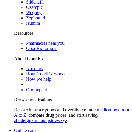
Sildenafil
Ozempic
Wegovy
Zepbound
Humira
Resources
Pharmacies near you
GoodRx for pets
About GoodRx
About us
How GoodRx works
How we help
Our impact
Browse medications
Research prescriptions and over-the-counter
medications from
A to Z
, compare drug prices, and start saving.
a
b
c
d
e
f
g
i
j
k
l
m
n
o
p
q
r
s
t
u
v
w
x
y
z
Online care