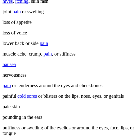
hives
,
itching
, skin rash
joint
pain
or swelling
loss of appetite
loss of voice
lower back or side
pain
muscle ache, cramp,
pain
, or stiffness
nausea
nervousness
pain
or tenderness around the eyes and cheekbones
painful
cold sores
or blisters on the lips, nose, eyes, or genitals
pale skin
pounding in the ears
puffiness or swelling of the eyelids or around the eyes, face, lips, or
tongue