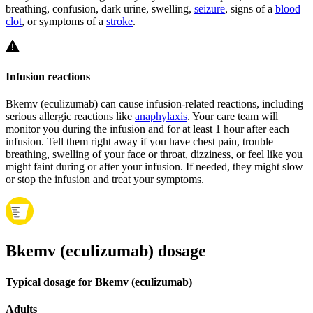
breathing, confusion, dark urine, swelling,
seizure
, signs of a
blood
clot
, or symptoms of a
stroke
.
Infusion reactions
Bkemv (eculizumab) can cause infusion-related reactions, including
serious allergic reactions like
anaphylaxis
. Your care team will
monitor you during the infusion and for at least 1 hour after each
infusion. Tell them right away if you have chest pain, trouble
breathing, swelling of your face or throat, dizziness, or feel like you
might faint during or after your infusion. If needed, they might slow
or stop the infusion and treat your symptoms.
Bkemv (eculizumab) dosage
Typical dosage for Bkemv (eculizumab)
Adults