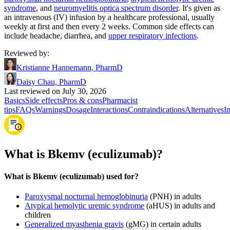
syndrome
, and
neuromyelitis optica spectrum disorder
. It's given as
an intravenous (IV) infusion by a healthcare professional, usually
weekly at first and then every 2 weeks. Common side effects can
include headache, diarrhea, and
upper respiratory infections
.
Reviewed by
:
Kristianne Hannemann, PharmD
Daisy Chau, PharmD
Last reviewed on July 30, 2026
Basics
Side effects
Pros & cons
Pharmacist
tips
FAQs
Warnings
Dosage
Interactions
Contraindications
Alternatives
I
What is Bkemv (eculizumab)?
What is Bkemv (eculizumab) used for?
Paroxysmal nocturnal hemoglobinuria
(PNH) in adults
Atypical hemolytic uremic syndrome
(aHUS) in adults and
children
Generalized myasthenia gravis
(gMG) in certain adults