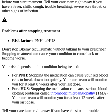
before you start treatment. Tell your care team right away if you
have a fever, chills, cough, trouble breathing, severe sore throat, or
other signs of infection.
Problems after stopping treatment
Risk factors:
PNH | aHUS
Don't stop Bkemv (eculizumab) without talking to your prescriber.
Stopping treatment can cause your condition to come back or
become worse.
Your risk depends on the condition being treated:
For
PNH
: Stopping the medication can cause your red blood
cells to break down too quickly. Your care team will monitor
you for at least 8 weeks after your last dose.
For
aHUS
: Stopping the medication can cause serious blood
clotting problems called
thrombotic microangiopathy
(TMA).
Your care team will monitor you for at least 12 weeks after
your last dose.
Tell your care team right away if you have chest pain, trouble