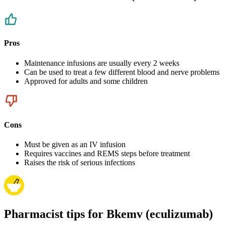
Pros
Maintenance infusions are usually every 2 weeks
Can be used to treat a few different blood and nerve problems
Approved for adults and some children
Cons
Must be given as an IV infusion
Requires vaccines and REMS steps before treatment
Raises the risk of serious infections
Pharmacist tips for Bkemv (eculizumab)