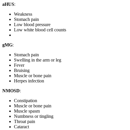
aHUS
:
Weakness
Stomach pain
Low blood pressure
Low white blood cell counts
gMG
:
Stomach pain
Swelling in the arm or leg
Fever
Bruising
Muscle or bone pain
Herpes infection
NMOSD
:
Constipation
Muscle or bone pain
Muscle spasm
Numbness or tingling
Throat pain
Cataract