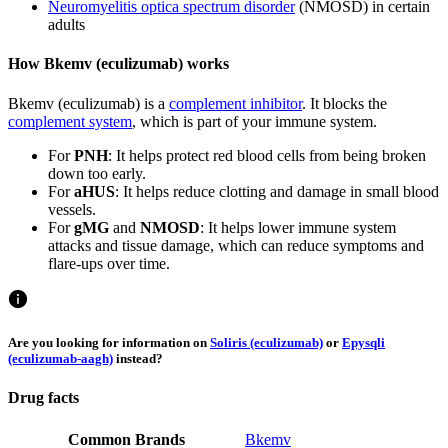
Neuromyelitis optica spectrum disorder
(NMOSD) in certain
adults
How Bkemv (eculizumab) works
Bkemv (eculizumab) is a
complement inhibitor
. It blocks the
complement system
, which is part of your immune system.
For
PNH
: It helps protect red blood cells from being broken
down too early.
For
aHUS
: It helps reduce clotting and damage in small blood
vessels.
For
gMG
and
NMOSD
: It helps lower immune system
attacks and tissue damage, which can reduce symptoms and
flare-ups over time.
Are you looking for information on
Soliris (eculizumab)
or
Epysqli
(eculizumab-aagh)
instead?
Drug facts
Common Brands
Bkemv