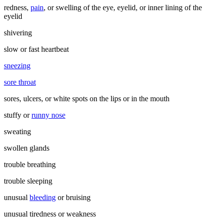
redness,
pain
, or swelling of the eye, eyelid, or inner lining of the
eyelid
shivering
slow or fast heartbeat
sneezing
sore throat
sores, ulcers, or white spots on the lips or in the mouth
stuffy or
runny nose
sweating
swollen glands
trouble breathing
trouble sleeping
unusual
bleeding
or bruising
unusual tiredness or weakness