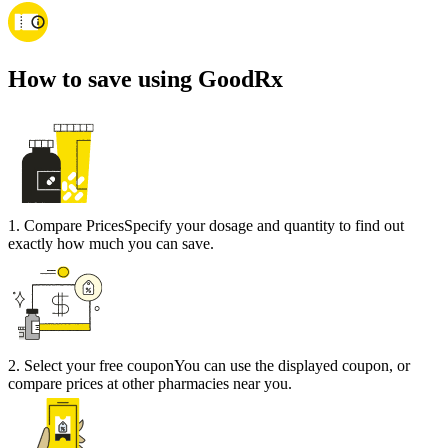
How to save using GoodRx
1
.
Compare Prices
Specify your dosage and quantity to find out
exactly how much you can save.
2
.
Select your free coupon
You can use the displayed coupon, or
compare prices at other pharmacies near you.