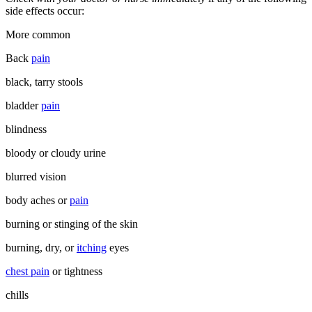
side effects occur:
More common
Back
pain
black, tarry stools
bladder
pain
blindness
bloody or cloudy urine
blurred vision
body aches or
pain
burning or stinging of the skin
burning, dry, or
itching
eyes
chest pain
or tightness
chills