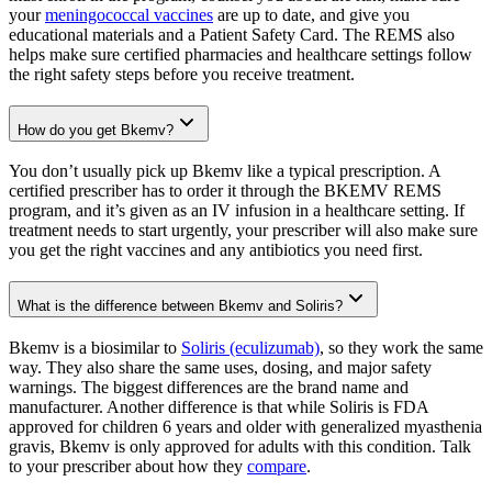
your
meningococcal vaccines
are up to date, and give you
educational materials and a Patient Safety Card. The REMS also
helps make sure certified pharmacies and healthcare settings follow
the right safety steps before you receive treatment.
How do you get Bkemv?
You don’t usually pick up Bkemv like a typical prescription. A
certified prescriber has to order it through the BKEMV REMS
program, and it’s given as an IV infusion in a healthcare setting. If
treatment needs to start urgently, your prescriber will also make sure
you get the right vaccines and any antibiotics you need first.
What is the difference between Bkemv and Soliris?
Bkemv is a biosimilar to
Soliris (eculizumab)
, so they work the same
way. They also share the same uses, dosing, and major safety
warnings. The biggest differences are the brand name and
manufacturer. Another difference is that while Soliris is FDA
approved for children 6 years and older with generalized myasthenia
gravis, Bkemv is only approved for adults with this condition. Talk
to your prescriber about how they
compare
.