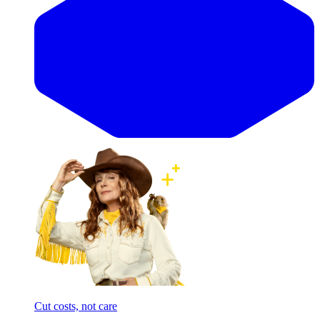
Cut costs, not care