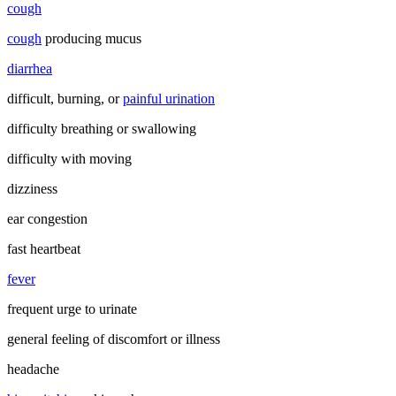
cough
cough
producing mucus
diarrhea
difficult, burning, or
painful urination
difficulty breathing or swallowing
difficulty with moving
dizziness
ear congestion
fast heartbeat
fever
frequent urge to urinate
general feeling of discomfort or illness
headache