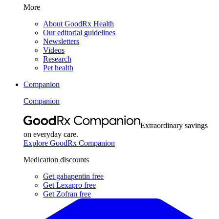
More
About GoodRx Health
Our editorial guidelines
Newsletters
Videos
Research
Pet health
Companion
Companion
Extraordinary savings
on everyday care.
Explore GoodRx Companion
Medication discounts
Get gabapentin free
Get Lexapro free
Get Zofran free