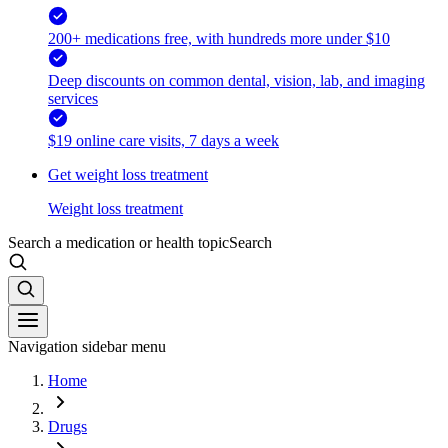
200+ medications free, with hundreds more under $10
Deep discounts on common dental, vision, lab, and imaging
services
$19 online care visits, 7 days a week
Get weight loss treatment
Weight loss treatment
Search a medication or health topic
Search
Navigation sidebar menu
Home
Drugs