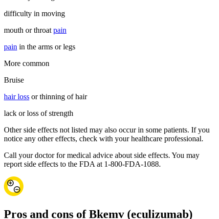
difficulty in moving
mouth or throat
pain
pain
in the arms or legs
More common
Bruise
hair loss
or thinning of hair
lack or loss of strength
Other side effects not listed may also occur in some patients. If you
notice any other effects, check with your healthcare professional.
Call your doctor for medical advice about side effects. You may
report side effects to the FDA at 1-800-FDA-1088.
Pros and cons of Bkemv (eculizumab)