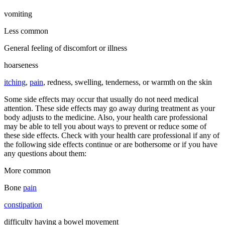
vomiting
Less common
General feeling of discomfort or illness
hoarseness
itching
,
pain
, redness, swelling, tenderness, or warmth on the skin
Some side effects may occur that usually do not need medical
attention. These side effects may go away during treatment as your
body adjusts to the medicine. Also, your health care professional
may be able to tell you about ways to prevent or reduce some of
these side effects. Check with your health care professional if any of
the following side effects continue or are bothersome or if you have
any questions about them:
More common
Bone
pain
constipation
difficulty having a bowel movement