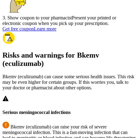
3
.
Show coupon to your pharmacist
Present your printed or
electronic coupon when you pick up your prescription.
Get free coupon
Learn more
Risks and warnings for Bkemv
(eculizumab)
Bkemv (eculizumab) can cause some serious health issues. This risk
may be even higher for certain groups. If this worries you, talk to
your doctor or pharmacist about other options.
Serious meningococcal infections
Bkemv (eculizumab) can raise your risk of severe
meningococcal infection. This is a fast-moving infection that can
lead to meningitis or blood infection and can become life-threatening