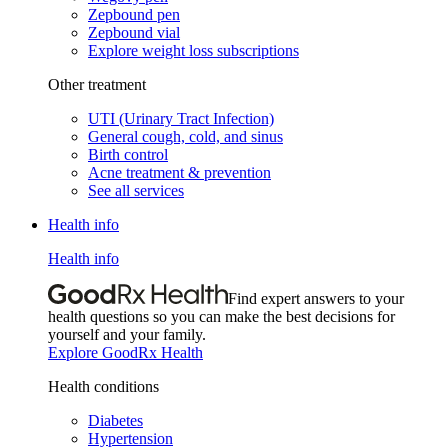
Zepbound pen
Zepbound vial
Explore weight loss subscriptions
Other treatment
UTI (Urinary Tract Infection)
General cough, cold, and sinus
Birth control
Acne treatment & prevention
See all services
Health info
Health info
Find expert answers to your
health questions so you can make the best decisions for
yourself and your family.
Explore GoodRx Health
Health conditions
Diabetes
Hypertension