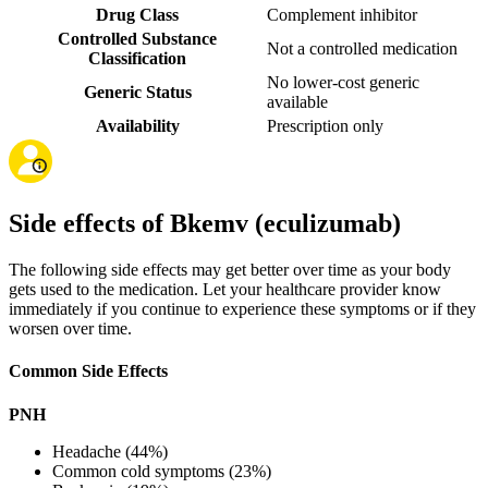
Drug Class
Complement inhibitor
Controlled Substance
Not a controlled medication
Classification
No lower-cost generic
Generic Status
available
Availability
Prescription only
Side effects of Bkemv (eculizumab)
The following side effects may get better over time as your body
gets used to the medication. Let your healthcare provider know
immediately if you continue to experience these symptoms or if they
worsen over time.
Common Side Effects
PNH
Headache (44%)
Common cold symptoms (23%)