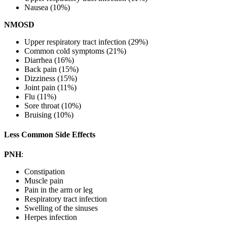
Nausea (10%)
NMOSD
Upper respiratory tract infection (29%)
Common cold symptoms (21%)
Diarrhea (16%)
Back pain (15%)
Dizziness (15%)
Joint pain (11%)
Flu (11%)
Sore throat (10%)
Bruising (10%)
Less Common Side Effects
PNH
:
Constipation
Muscle pain
Pain in the arm or leg
Respiratory tract infection
Swelling of the sinuses
Herpes infection