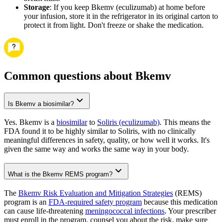
Storage
: If you keep Bkemv (eculizumab) at home before
your infusion, store it in the refrigerator in its original carton to
protect it from light. Don't freeze or shake the medication.
Common questions about Bkemv
Is Bkemv a biosimilar?
Yes. Bkemv is a
biosimilar
to
Soliris (eculizumab)
. This means the
FDA found it to be highly similar to Soliris, with no clinically
meaningful differences in safety, quality, or how well it works. It's
given the same way and works the same way in your body.
What is the Bkemv REMS program?
The
Bkemv Risk Evaluation and Mitigation Strategies
(REMS)
program is an
FDA-required safety program
because this medication
can cause life-threatening
meningococcal infections
. Your prescriber
must enroll in the program, counsel you about the risk, make sure