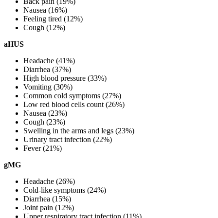
Back pain (19%)
Nausea (16%)
Feeling tired (12%)
Cough (12%)
aHUS
Headache (41%)
Diarrhea (37%)
High blood pressure (33%)
Vomiting (30%)
Common cold symptoms (27%)
Low red blood cells count (26%)
Nausea (23%)
Cough (23%)
Swelling in the arms and legs (23%)
Urinary tract infection (22%)
Fever (21%)
gMG
Headache (26%)
Cold-like symptoms (24%)
Diarrhea (15%)
Joint pain (12%)
Upper respiratory tract infection (11%)