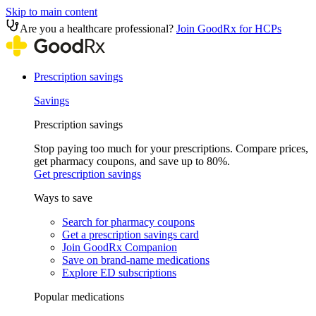
Skip to main content
Are you a healthcare professional?
Join GoodRx for HCPs
Prescription savings
Savings
Prescription savings
Stop paying too much for your prescriptions. Compare prices,
get pharmacy coupons, and save up to 80%.
Get prescription savings
Ways to save
Search for pharmacy coupons
Get a prescription savings card
Join GoodRx Companion
Save on brand-name medications
Explore ED subscriptions
Popular medications