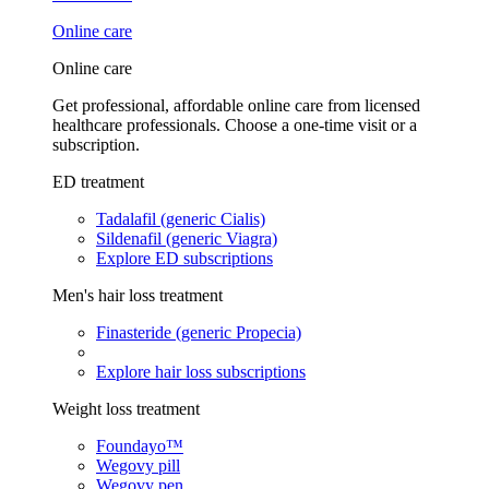
Online care
Online care
Get professional, affordable online care from licensed
healthcare professionals. Choose a one-time visit or a
subscription.
ED treatment
Tadalafil (generic Cialis)
Sildenafil (generic Viagra)
Explore ED subscriptions
Men's hair loss treatment
Finasteride (generic Propecia)
Explore hair loss subscriptions
Weight loss treatment
Foundayo™
Wegovy pill
Wegovy pen