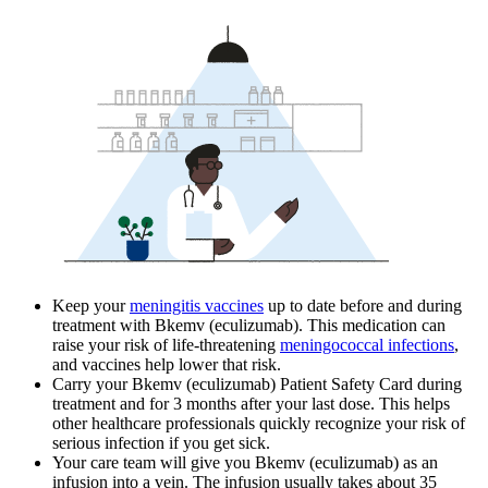
Keep your
meningitis vaccines
up to date before and during
treatment with Bkemv (eculizumab). This medication can
raise your risk of life-threatening
meningococcal infections
,
and vaccines help lower that risk.
Carry your Bkemv (eculizumab) Patient Safety Card during
treatment and for 3 months after your last dose. This helps
other healthcare professionals quickly recognize your risk of
serious infection if you get sick.
Your care team will give you Bkemv (eculizumab) as an
infusion into a vein. The infusion usually takes about 35