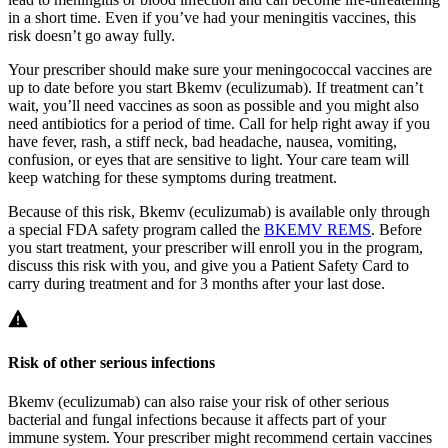
in a short time. Even if you’ve had your meningitis vaccines, this
risk doesn’t go away fully.
Your prescriber should make sure your meningococcal vaccines are
up to date before you start Bkemv (eculizumab). If treatment can’t
wait, you’ll need vaccines as soon as possible and you might also
need antibiotics for a period of time. Call for help right away if you
have fever, rash, a stiff neck, bad headache, nausea, vomiting,
confusion, or eyes that are sensitive to light. Your care team will
keep watching for these symptoms during treatment.
Because of this risk, Bkemv (eculizumab) is available only through
a special FDA safety program called the
BKEMV REMS
. Before
you start treatment, your prescriber will enroll you in the program,
discuss this risk with you, and give you a Patient Safety Card to
carry during treatment and for 3 months after your last dose.
Risk of other serious infections
Bkemv (eculizumab) can also raise your risk of other serious
bacterial and fungal infections because it affects part of your
immune system. Your prescriber might recommend certain vaccines