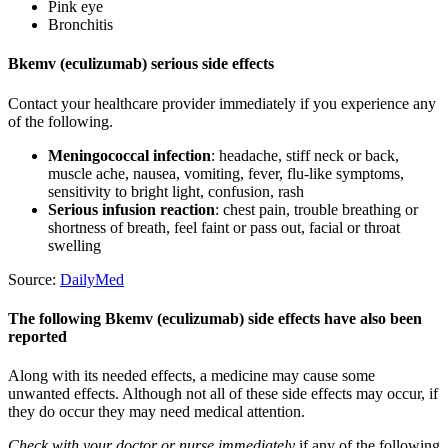
Pink eye
Bronchitis
Bkemv (eculizumab) serious side effects
Contact your healthcare provider immediately if you experience any
of the following.
Meningococcal infection
: headache, stiff neck or back,
muscle ache, nausea, vomiting, fever, flu-like symptoms,
sensitivity to bright light, confusion, rash
Serious infusion reaction
: chest pain, trouble breathing or
shortness of breath, feel faint or pass out, facial or throat
swelling
Source:
DailyMed
The following Bkemv (eculizumab) side effects have also been
reported
Along with its needed effects, a medicine may cause some
unwanted effects. Although not all of these side effects may occur, if
they do occur they may need medical attention.
Check with your doctor or nurse immediately
if any of the following