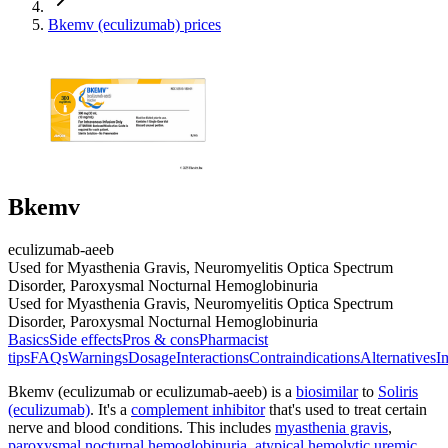
Bkemv (eculizumab) prices
Bkemv
eculizumab-aeeb
Used for Myasthenia Gravis, Neuromyelitis Optica Spectrum
Disorder, Paroxysmal Nocturnal Hemoglobinuria
Used for Myasthenia Gravis, Neuromyelitis Optica Spectrum
Disorder, Paroxysmal Nocturnal Hemoglobinuria
Basics
Side effects
Pros & cons
Pharmacist
tips
FAQs
Warnings
Dosage
Interactions
Contraindications
Alternatives
I
Bkemv (eculizumab or eculizumab-aeeb) is a
biosimilar
to
Soliris
(eculizumab)
. It's a
complement inhibitor
that's used to treat certain
nerve and blood conditions. This includes
myasthenia gravis
,
paroxysmal nocturnal hemoglobinuria
,
atypical hemolytic uremic