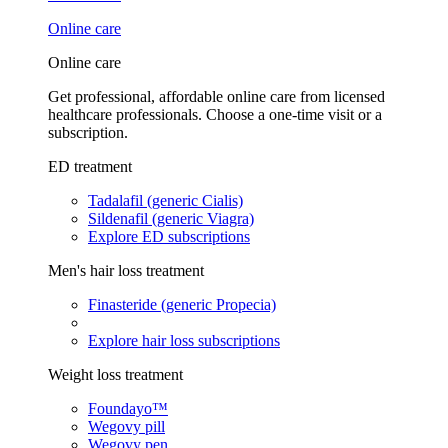
Online care
Online care
Get professional, affordable online care from licensed
healthcare professionals. Choose a one-time visit or a
subscription.
ED treatment
Tadalafil (generic Cialis)
Sildenafil (generic Viagra)
Explore ED subscriptions
Men's hair loss treatment
Finasteride (generic Propecia)
Explore hair loss subscriptions
Weight loss treatment
Foundayo™
Wegovy pill
Wegovy pen