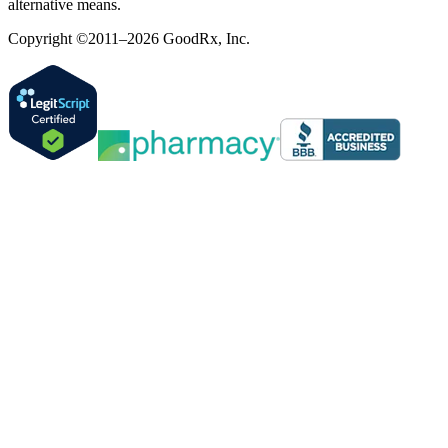
alternative means.
Copyright ©2011–2026 GoodRx, Inc.