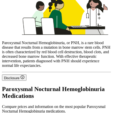
Paroxysmal Nocturnal Hemoglobinuria, or PNH, is a rare blood
disease that results from a mutation in bone marrow stem cells. PNH
is often characterized by red blood cell destruction, blood clots, and
decreased bone marrow function. With effective therapeutic
intervention, patients diagnosed with PNH should experience
normal life expectancies.
Disclosure
Paroxysmal Nocturnal Hemoglobinuria
Medications
Compare prices and information on the most popular Paroxysmal
Nocturnal Hemoglobinuria medications.