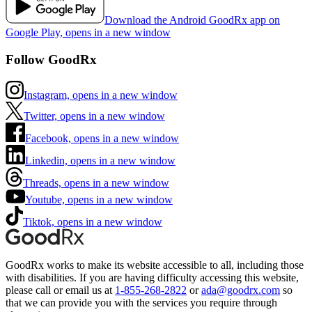
Download the Android GoodRx app on
Google Play, opens in a new window
Follow GoodRx
Instagram, opens in a new window
Twitter, opens in a new window
Facebook, opens in a new window
Linkedin, opens in a new window
Threads, opens in a new window
Youtube, opens in a new window
Tiktok, opens in a new window
GoodRx works to make its website accessible to all, including those
with disabilities. If you are having difficulty accessing this website,
please call or email us at
1-855-268-2822
or
ada@goodrx.com
so
that we can provide you with the services you require through