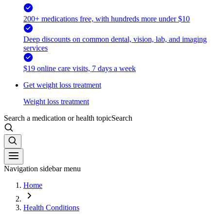
200+ medications free, with hundreds more under $10
Deep discounts on common dental, vision, lab, and imaging
services
$19 online care visits, 7 days a week
Get weight loss treatment
Weight loss treatment
Search a medication or health topic
Search
Navigation sidebar menu
Home
Health Conditions