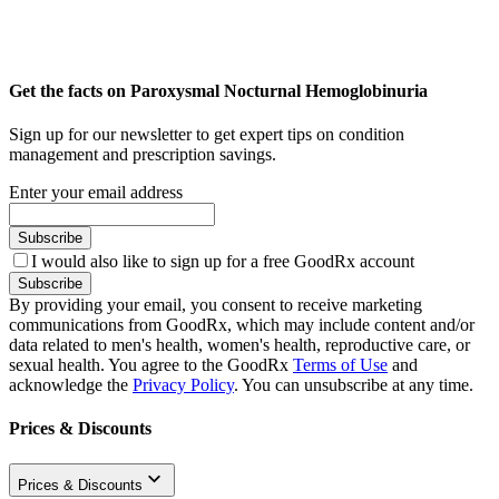
Get the facts on Paroxysmal Nocturnal Hemoglobinuria
Sign up for our newsletter to get expert tips on condition
management and prescription savings.
Enter your email address
Subscribe
I would also like to sign up for a free GoodRx account
Subscribe
By providing your email, you consent to receive marketing
communications from GoodRx, which may include content and/or
data related to men's health, women's health, reproductive care, or
sexual health. You agree to the GoodRx
Terms of Use
and
acknowledge the
Privacy Policy
. You can unsubscribe at any time.
Prices & Discounts
Prices & Discounts