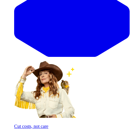
Cut costs, not care