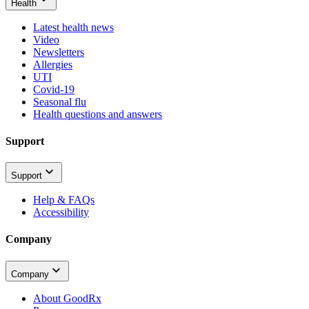
Health
Latest health news
Video
Newsletters
Allergies
UTI
Covid-19
Seasonal flu
Health questions and answers
Support
Support
Help & FAQs
Accessibility
Company
Company
About GoodRx