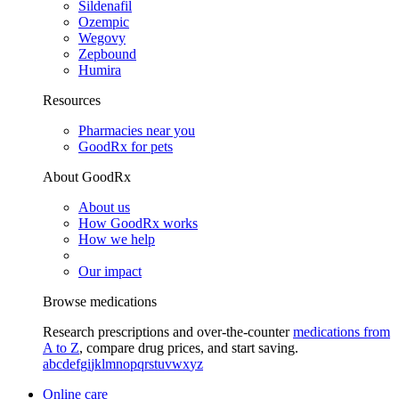
Sildenafil
Ozempic
Wegovy
Zepbound
Humira
Resources
Pharmacies near you
GoodRx for pets
About GoodRx
About us
How GoodRx works
How we help
Our impact
Browse medications
Research prescriptions and over-the-counter
medications from
A to Z
, compare drug prices, and start saving.
a
b
c
d
e
f
g
i
j
k
l
m
n
o
p
q
r
s
t
u
v
w
x
y
z
Online care