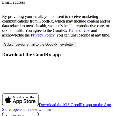
Email address
By providing your email, you consent to receive marketing
communications from GoodRx, which may include content and/or
data related to men's health, women's health, reproductive care, or
sexual health. You agree to the GoodRx
Terms of Use
and
acknowledge the
Privacy Policy
. You can unsubscribe at any time.
Subscribe
your email to the GoodRx newsletter
Download the GoodRx app
Download the iOS GoodRx app on the App
Store, opens in a new window