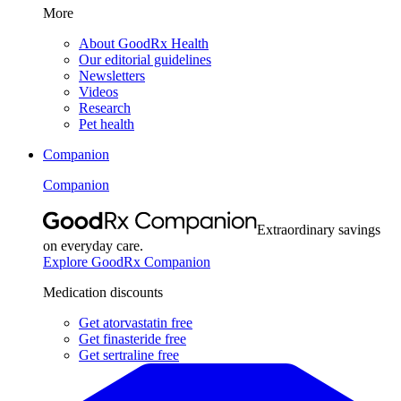
More
About GoodRx Health
Our editorial guidelines
Newsletters
Videos
Research
Pet health
Companion
Companion
Extraordinary savings
on everyday care.
Explore GoodRx Companion
Medication discounts
Get atorvastatin free
Get finasteride free
Get sertraline free