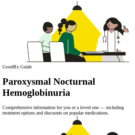
GoodRx Guide
Paroxysmal Nocturnal
Hemoglobinuria
Comprehensive information for you or a loved one — including
treatment options and discounts on popular medications.