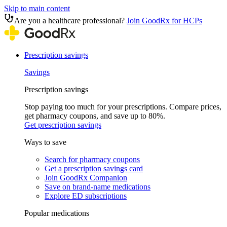
Skip to main content
Are you a healthcare professional?
Join GoodRx for HCPs
Prescription savings
Savings
Prescription savings
Stop paying too much for your prescriptions. Compare prices,
get pharmacy coupons, and save up to 80%.
Get prescription savings
Ways to save
Search for pharmacy coupons
Get a prescription savings card
Join GoodRx Companion
Save on brand-name medications
Explore ED subscriptions
Popular medications