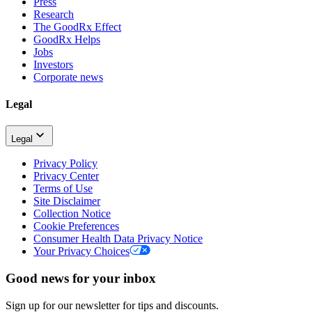
Press
Research
The GoodRx Effect
GoodRx Helps
Jobs
Investors
Corporate news
Legal
Legal
Privacy Policy
Privacy Center
Terms of Use
Site Disclaimer
Collection Notice
Cookie Preferences
Consumer Health Data Privacy Notice
Your Privacy Choices
Good news for your inbox
Sign up for our newsletter for tips and discounts.