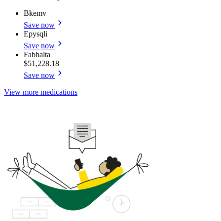
Bkemv
Save now
Epysqli
Save now
Fabhalta
$51,228.18
Save now
View more medications