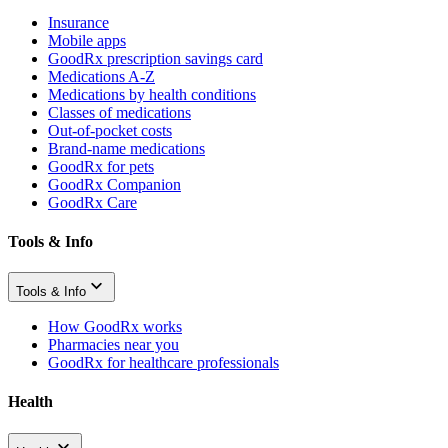
Insurance
Mobile apps
GoodRx prescription savings card
Medications A-Z
Medications by health conditions
Classes of medications
Out-of-pocket costs
Brand-name medications
GoodRx for pets
GoodRx Companion
GoodRx Care
Tools & Info
Tools & Info
How GoodRx works
Pharmacies near you
GoodRx for healthcare professionals
Health