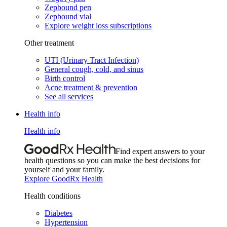
Zepbound pen
Zepbound vial
Explore weight loss subscriptions
Other treatment
UTI (Urinary Tract Infection)
General cough, cold, and sinus
Birth control
Acne treatment & prevention
See all services
Health info
Health info
Find expert answers to your
health questions so you can make the best decisions for
yourself and your family.
Explore GoodRx Health
Health conditions
Diabetes
Hypertension