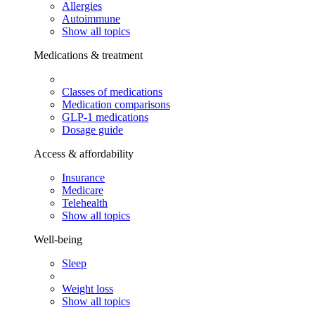
Allergies
Autoimmune
Show all topics
Medications & treatment
Classes of medications
Medication comparisons
GLP-1 medications
Dosage guide
Access & affordability
Insurance
Medicare
Telehealth
Show all topics
Well-being
Sleep
Weight loss
Show all topics