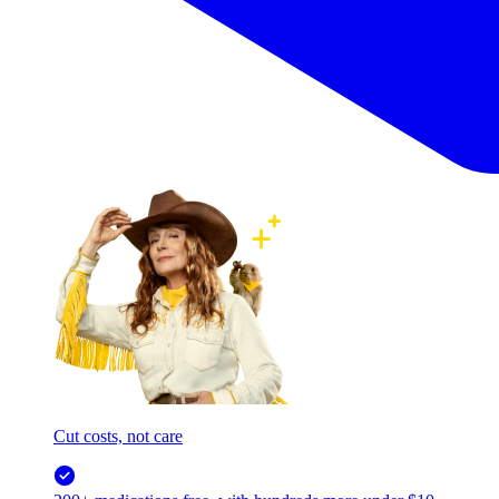
Cut costs, not care