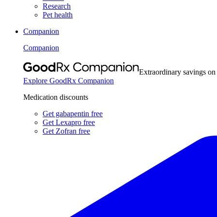
Research
Pet health
Companion
Companion
Extraordinary savings on
Explore GoodRx Companion
Medication discounts
Get gabapentin free
Get Lexapro free
Get Zofran free