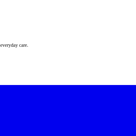
 everyday care.