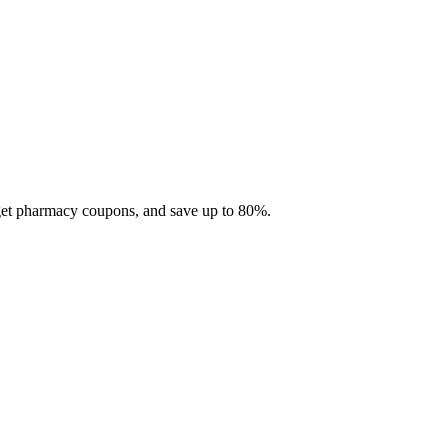
 get pharmacy coupons, and save up to 80%.