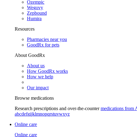
Ozempic
Wegovy
Zepbound
Humira
Resources
Pharmacies near you
GoodRx for pets
About GoodRx
About us
How GoodRx works
How we help
Our impact
Browse medications
Research prescriptions and over-the-counter
medications from 
a
b
c
d
e
f
g
i
j
k
l
m
n
o
p
q
r
s
t
u
v
w
x
y
z
Online care
Online care