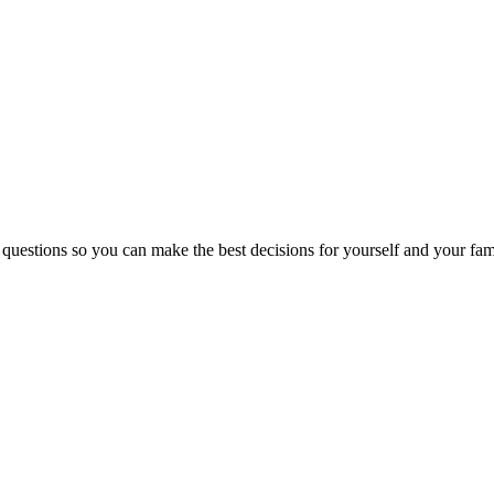
 questions so you can make the best decisions for yourself and your fam