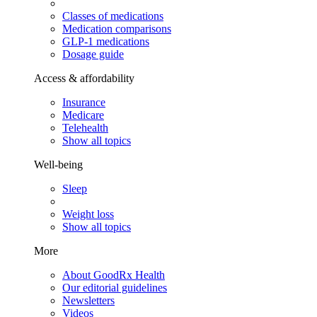
Classes of medications
Medication comparisons
GLP-1 medications
Dosage guide
Access & affordability
Insurance
Medicare
Telehealth
Show all topics
Well-being
Sleep
Weight loss
Show all topics
More
About GoodRx Health
Our editorial guidelines
Newsletters
Videos