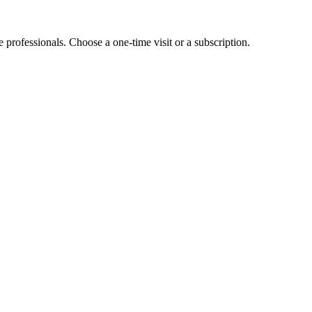
e professionals. Choose a one-time visit or a subscription.