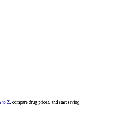
A to Z
, compare drug prices, and start saving.