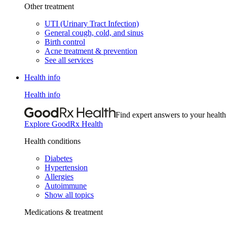
Other treatment
UTI (Urinary Tract Infection)
General cough, cold, and sinus
Birth control
Acne treatment & prevention
See all services
Health info
Health info
Find expert answers to your health
Explore GoodRx Health
Health conditions
Diabetes
Hypertension
Allergies
Autoimmune
Show all topics
Medications & treatment