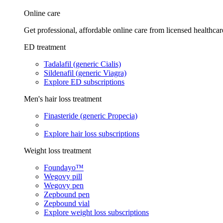
Online care
Get professional, affordable online care from licensed healthcar
ED treatment
Tadalafil (generic Cialis)
Sildenafil (generic Viagra)
Explore ED subscriptions
Men's hair loss treatment
Finasteride (generic Propecia)
Explore hair loss subscriptions
Weight loss treatment
Foundayo™
Wegovy pill
Wegovy pen
Zepbound pen
Zepbound vial
Explore weight loss subscriptions