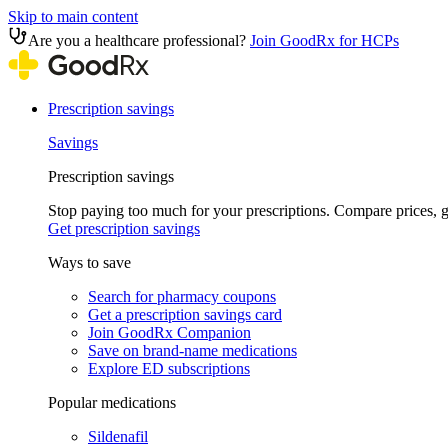
Skip to main content
Are you a healthcare professional?
Join GoodRx for HCPs
Prescription savings
Savings
Prescription savings
Stop paying too much for your prescriptions. Compare prices,
Get prescription savings
Ways to save
Search for pharmacy coupons
Get a prescription savings card
Join GoodRx Companion
Save on brand-name medications
Explore ED subscriptions
Popular medications
Sildenafil