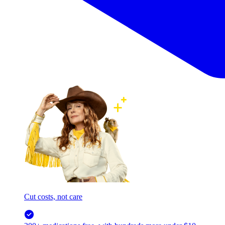
Cut costs, not care