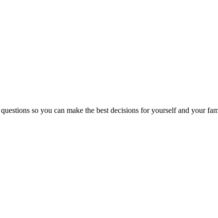
 questions so you can make the best decisions for yourself and your fam