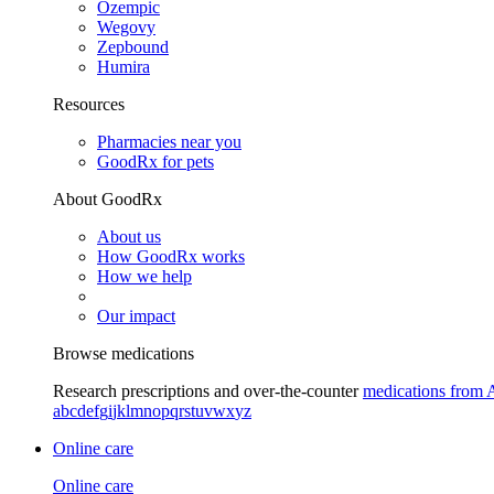
Ozempic
Wegovy
Zepbound
Humira
Resources
Pharmacies near you
GoodRx for pets
About GoodRx
About us
How GoodRx works
How we help
Our impact
Browse medications
Research prescriptions and over-the-counter
medications from 
a
b
c
d
e
f
g
i
j
k
l
m
n
o
p
q
r
s
t
u
v
w
x
y
z
Online care
Online care