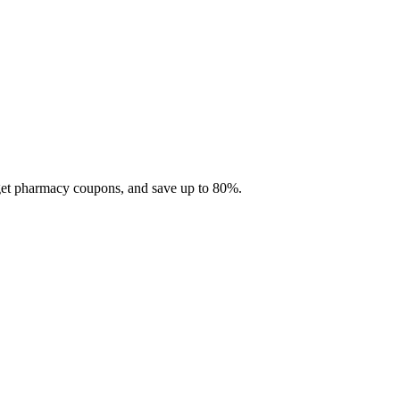
 get pharmacy coupons, and save up to 80%.