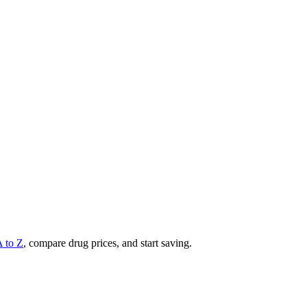
A to Z
, compare drug prices, and start saving.