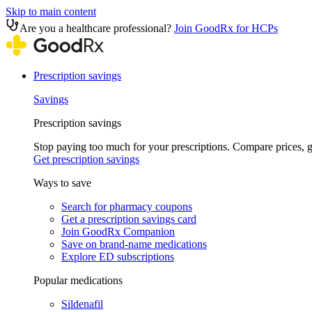
Skip to main content
Are you a healthcare professional?
Join GoodRx for HCPs
Prescription savings
Savings
Prescription savings
Stop paying too much for your prescriptions. Compare prices,
Get prescription savings
Ways to save
Search for pharmacy coupons
Get a prescription savings card
Join GoodRx Companion
Save on brand-name medications
Explore ED subscriptions
Popular medications
Sildenafil