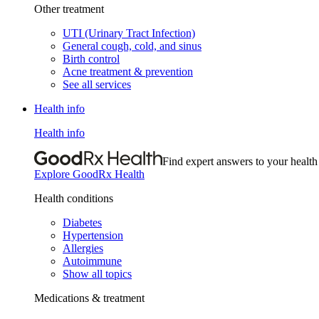
Other treatment
UTI (Urinary Tract Infection)
General cough, cold, and sinus
Birth control
Acne treatment & prevention
See all services
Health info
Health info
Find expert answers to your health
Explore GoodRx Health
Health conditions
Diabetes
Hypertension
Allergies
Autoimmune
Show all topics
Medications & treatment