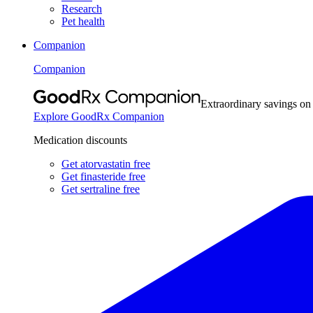
Research
Pet health
Companion
Companion
Extraordinary savings on
Explore GoodRx Companion
Medication discounts
Get atorvastatin free
Get finasteride free
Get sertraline free