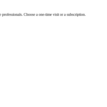
e professionals. Choose a one-time visit or a subscription.