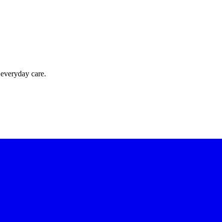
 everyday care.