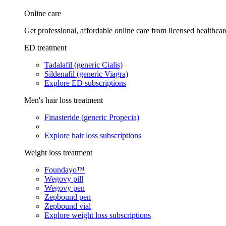
Online care
Get professional, affordable online care from licensed healthcar
ED treatment
Tadalafil (generic Cialis)
Sildenafil (generic Viagra)
Explore ED subscriptions
Men's hair loss treatment
Finasteride (generic Propecia)
Explore hair loss subscriptions
Weight loss treatment
Foundayo™
Wegovy pill
Wegovy pen
Zepbound pen
Zepbound vial
Explore weight loss subscriptions