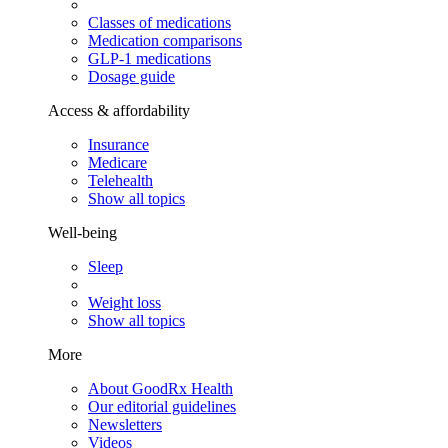
Classes of medications
Medication comparisons
GLP-1 medications
Dosage guide
Access & affordability
Insurance
Medicare
Telehealth
Show all topics
Well-being
Sleep
Weight loss
Show all topics
More
About GoodRx Health
Our editorial guidelines
Newsletters
Videos