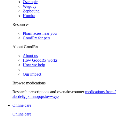
Ozempic
Wegovy
Zepbound
Humira
Resources
Pharmacies near you
GoodRx for pets
About GoodRx
About us
How GoodRx works
How we help
Our impact
Browse medications
Research prescriptions and over-the-counter
medications from 
a
b
c
d
e
f
g
i
j
k
l
m
n
o
p
q
r
s
t
u
v
w
x
y
z
Online care
Online care