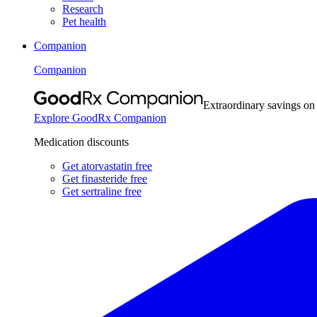
Research
Pet health
Companion
Companion
Extraordinary savings on
Explore GoodRx Companion
Medication discounts
Get atorvastatin free
Get finasteride free
Get sertraline free