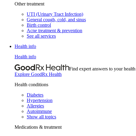
Other treatment
UTI (Urinary Tract Infection)
General cough, cold, and sinus
Birth control
Acne treatment & prevention
See all services
Health info
Health info
Find expert answers to your health
Explore GoodRx Health
Health conditions
Diabetes
Hypertension
Allergies
Autoimmune
Show all topics
Medications & treatment