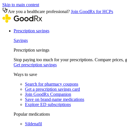
Skip to main content
Are you a healthcare professional?
Join GoodRx for HCPs
Prescription savings
Savings
Prescription savings
Stop paying too much for your prescriptions. Compare prices,
Get prescription savings
Ways to save
Search for pharmacy coupons
Get a prescription savings card
Join GoodRx Companion
Save on brand-name medications
Explore ED subscriptions
Popular medications
Sildenafil