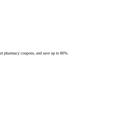
 get pharmacy coupons, and save up to 80%.