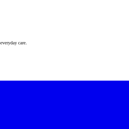
 everyday care.