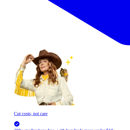
Cut costs, not care