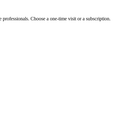
e professionals. Choose a one-time visit or a subscription.