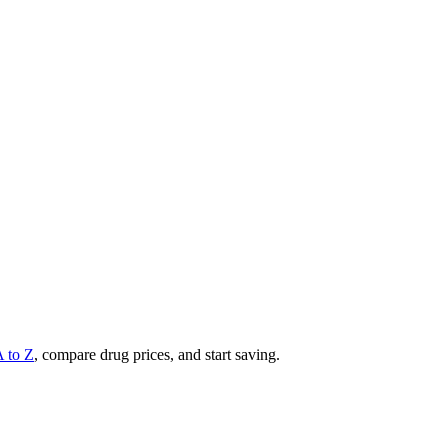
A to Z
, compare drug prices, and start saving.