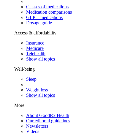
Classes of medications
Medication comparisons
GLP-1 medications
Dosage guide
Access & affordability
Insurance
Medicare
Telehealth
Show all topics
Well-being
Sleep
Weight loss
Show all topics
More
About GoodRx Health
Our editorial guidelines
Newsletters
Videos