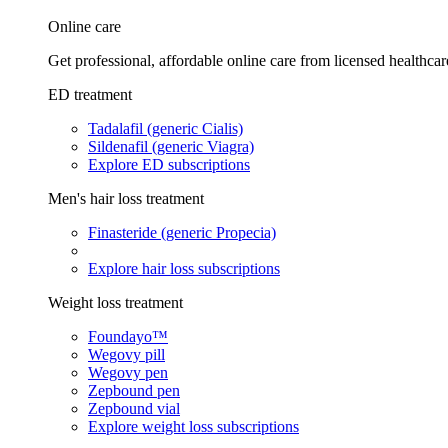
Online care
Get professional, affordable online care from licensed healthcar
ED treatment
Tadalafil (generic Cialis)
Sildenafil (generic Viagra)
Explore ED subscriptions
Men's hair loss treatment
Finasteride (generic Propecia)
Explore hair loss subscriptions
Weight loss treatment
Foundayo™
Wegovy pill
Wegovy pen
Zepbound pen
Zepbound vial
Explore weight loss subscriptions