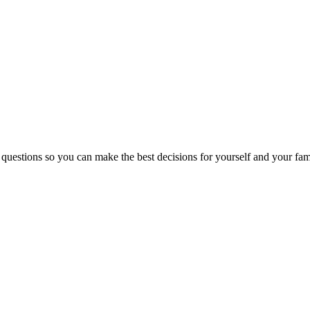
 questions so you can make the best decisions for yourself and your fam