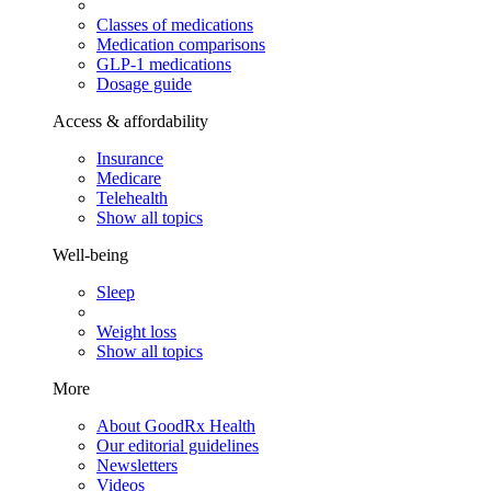
Classes of medications
Medication comparisons
GLP-1 medications
Dosage guide
Access & affordability
Insurance
Medicare
Telehealth
Show all topics
Well-being
Sleep
Weight loss
Show all topics
More
About GoodRx Health
Our editorial guidelines
Newsletters
Videos