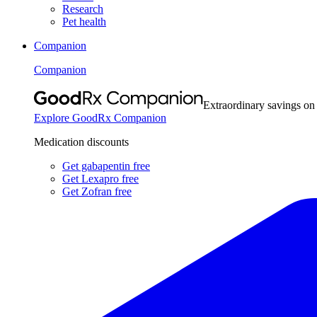
Research
Pet health
Companion
Companion
Extraordinary savings on
Explore GoodRx Companion
Medication discounts
Get gabapentin free
Get Lexapro free
Get Zofran free