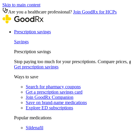
Skip to main content
Are you a healthcare professional?
Join GoodRx for HCPs
Prescription savings
Savings
Prescription savings
Stop paying too much for your prescriptions. Compare prices,
Get prescription savings
Ways to save
Search for pharmacy coupons
Get a prescription savings card
Join GoodRx Companion
Save on brand-name medications
Explore ED subscriptions
Popular medications
Sildenafil