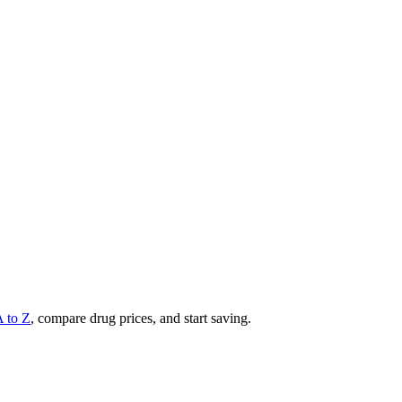
A to Z
, compare drug prices, and start saving.