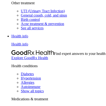
Other treatment
UTI (Urinary Tract Infection)
General cough, cold, and sinus
Birth control
Acne treatment & prevention
See all services
Health info
Health info
Find expert answers to your health
Explore GoodRx Health
Health conditions
Diabetes
Hypertension
Allergies
Autoimmune
Show all topics
Medications & treatment