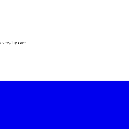
 everyday care.