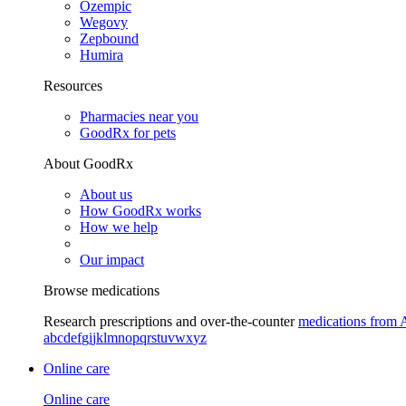
Ozempic
Wegovy
Zepbound
Humira
Resources
Pharmacies near you
GoodRx for pets
About GoodRx
About us
How GoodRx works
How we help
Our impact
Browse medications
Research prescriptions and over-the-counter
medications from 
a
b
c
d
e
f
g
i
j
k
l
m
n
o
p
q
r
s
t
u
v
w
x
y
z
Online care
Online care