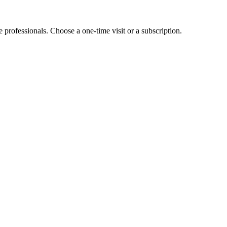
e professionals. Choose a one-time visit or a subscription.