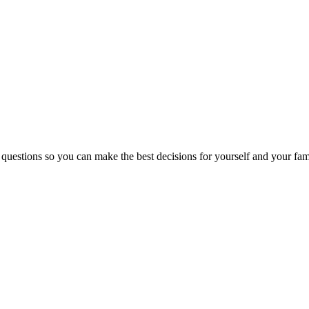
 questions so you can make the best decisions for yourself and your fam