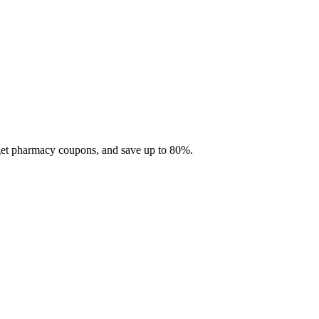
 get pharmacy coupons, and save up to 80%.