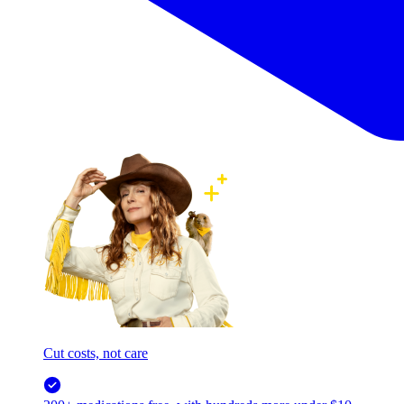
Cut costs, not care