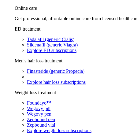
Online care
Get professional, affordable online care from licensed healthcar
ED treatment
Tadalafil (generic Cialis)
Sildenafil (generic Viagra)
Explore ED subscriptions
Men's hair loss treatment
Finasteride (generic Propecia)
Explore hair loss subscriptions
Weight loss treatment
Foundayo™
Wegovy pill
Wegovy pen
Zepbound pen
Zepbound vial
Explore weight loss subscriptions