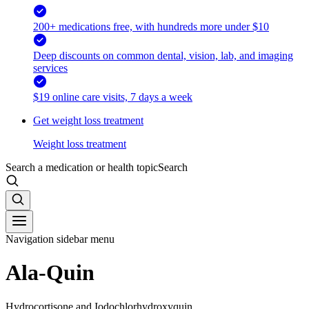
200+ medications free, with hundreds more under $10
Deep discounts on common dental, vision, lab, and imaging
services
$19 online care visits, 7 days a week
Get weight loss treatment
Weight loss treatment
Search a medication or health topic
Search
Navigation sidebar menu
Ala-Quin
Hydrocortisone and Iodochlorhydroxyquin