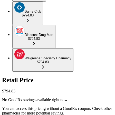
Sams Club
$794.83
Discount Drug Mart
$794.83
Walgreens Specialty Pharmacy
$794.83
Retail Price
$
794.83
No GoodRx savings available right now.
You can access this pricing without a GoodRx coupon. Check other
pharmacies for more potential savings.