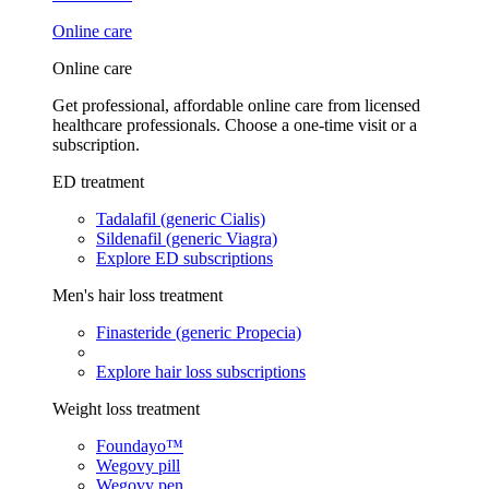
Online care
Online care
Get professional, affordable online care from licensed
healthcare professionals. Choose a one-time visit or a
subscription.
ED treatment
Tadalafil (generic Cialis)
Sildenafil (generic Viagra)
Explore ED subscriptions
Men's hair loss treatment
Finasteride (generic Propecia)
Explore hair loss subscriptions
Weight loss treatment
Foundayo™
Wegovy pill
Wegovy pen