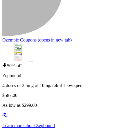
Ozempic Coupons
(opens in new tab)
50% off
Zepbound
4 doses of 2.5mg of 10mg/2.4ml 1 kwikpen
$587.00
As low as $299.00
Learn more about Zepbound