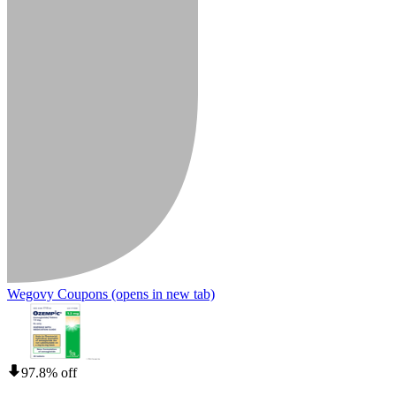
Wegovy Coupons
(opens in new tab)
97.8% off