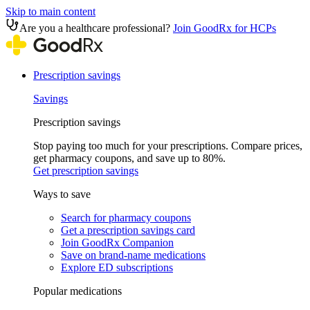
Skip to main content
Are you a healthcare professional?
Join GoodRx for HCPs
Prescription savings
Savings
Prescription savings
Stop paying too much for your prescriptions. Compare prices,
get pharmacy coupons, and save up to 80%.
Get prescription savings
Ways to save
Search for pharmacy coupons
Get a prescription savings card
Join GoodRx Companion
Save on brand-name medications
Explore ED subscriptions
Popular medications