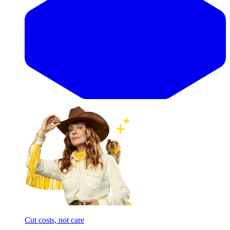
Cut costs, not care