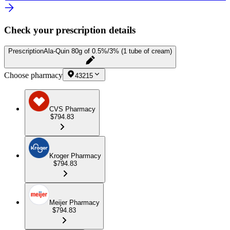
Check your prescription details
Prescription
Ala-Quin 80g of 0.5%/3% (1 tube of cream)
Choose pharmacy
43215
CVS Pharmacy
$794.83
Kroger Pharmacy
$794.83
Meijer Pharmacy
$794.83