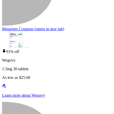
Mounjaro Coupons
(opens in new tab)
91% off
Wegovy
1.5mg 30 tablets
As low as $25.00
Learn more about Wegovy