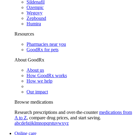
Sildenafil
Ozempic
Wegovy
Zepbound
Humira
Resources
Pharmacies near you
GoodRx for pets
About GoodRx
About us
How GoodRx works
How we help
Our impact
Browse medications
Research prescriptions and over-the-counter
medications from
A to Z
, compare drug prices, and start saving.
a
b
c
d
e
f
g
i
j
k
l
m
n
o
p
q
r
s
t
u
v
w
x
y
z
Online care