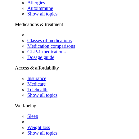
Allergies
Autoimmune
Show all topics
Medications & treatment
Classes of medications
Medication comparisons
GLP-1 medications
Dosage guide
Access & affordability
Insurance
Medicare
Telehealth
Show all topics
Well-being
Sleep
Weight loss
Show all topics