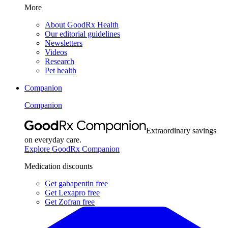
More
About GoodRx Health
Our editorial guidelines
Newsletters
Videos
Research
Pet health
Companion
Companion
Extraordinary savings
on everyday care.
Explore GoodRx Companion
Medication discounts
Get gabapentin free
Get Lexapro free
Get Zofran free