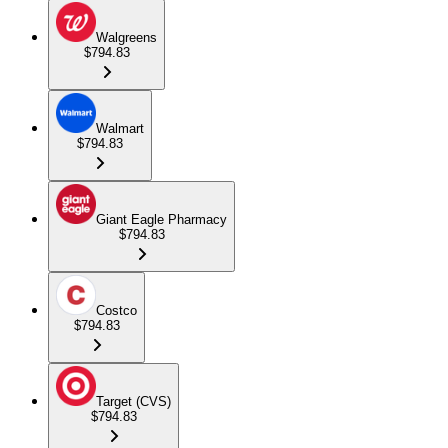
Walgreens
$794.83
Walmart
$794.83
Giant Eagle Pharmacy
$794.83
Costco
$794.83
Target (CVS)
$794.83