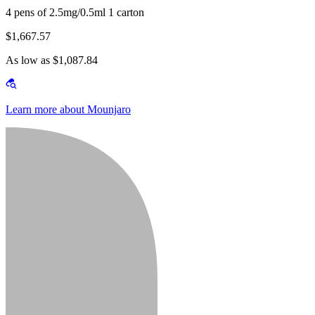
4 pens of 2.5mg/0.5ml 1 carton
$1,667.57
As low as $1,087.84
Learn more about Mounjaro