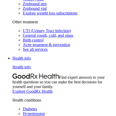
Zepbound pen
Zepbound vial
Explore weight loss subscriptions
Other treatment
UTI (Urinary Tract Infection)
General cough, cold, and sinus
Birth control
Acne treatment & prevention
See all services
Health info
Health info
Find expert answers to your
health questions so you can make the best decisions for
yourself and your family.
Explore GoodRx Health
Health conditions
Diabetes
Hypertension