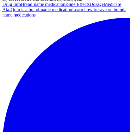
Drug Info
Brand-name medications
Side Effects
Dosage
Medicare
Ala-Quin is a brand-name medication
Learn how to save on brand-
name medications