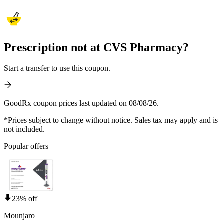
Prescription not at CVS Pharmacy?
Start a transfer to use this coupon.
GoodRx coupon prices last updated on 08/08/26.
*Prices subject to change without notice. Sales tax may apply and is
not included.
Popular offers
23% off
Mounjaro