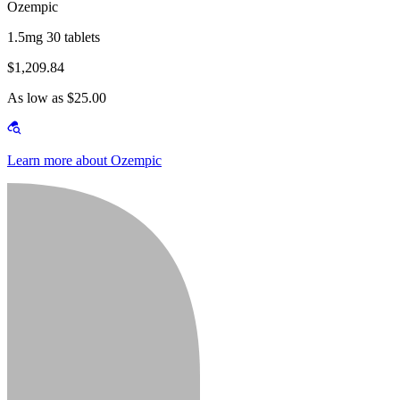
Ozempic
1.5mg 30 tablets
$1,209.84
As low as $25.00
Learn more about Ozempic