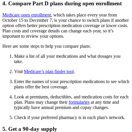
4. Compare Part D plans during open enrollment
Medicare open enrollment
, which takes place every year from
October 15 to December 7, is your chance to switch plans if another
option offers better prescription medication coverage or lower costs.
Plan costs and coverage details can change each year, so it’s
important to review your options.
Here are some steps to help you compare plans:
Make a list of all your medications and what dosages you
take.
Visit
Medicare’s plan finder tool
.
Enter the names of your prescription medications to see which
plans offer the best coverage.
Look at premiums, deductibles, and medication costs for each
plan. Plans may change their
formularies
at any time and
typically have annual premium and copay changes.
Check if your preferred pharmacy is in each plan's network.
5. Get a 90-day supply