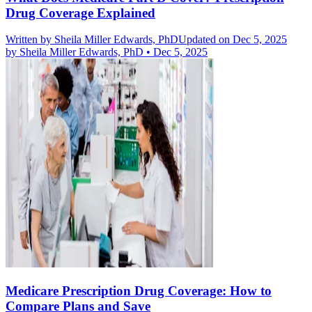
Drug Coverage Explained
Written by
Sheila Miller Edwards, PhD
Updated on Dec 5, 2025
by
Sheila Miller Edwards, PhD
•
Dec 5, 2025
Medicare Prescription Drug Coverage: How to
Compare Plans and Save