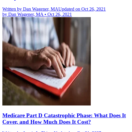
Written by
Dan Wagener, MA
Updated on Oct 26, 2021
by
Dan Wagener, MA
•
Oct 26, 2021
Medicare Part D Catastrophic Phase: What Does It
Cover, and How Much Does It Cost?