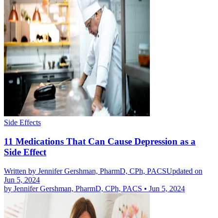
Side Effects
11 Medications That Can Cause Depression as a
Side Effect
Written by
Jennifer Gershman, PharmD, CPh, PACS
Updated on
Jun 5, 2024
by
Jennifer Gershman, PharmD, CPh, PACS
•
Jun 5, 2024