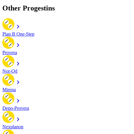
Other Progestins
Plan B One-Step
Provera
Nor-Qd
Mirena
Depo-Provera
Nexplanon