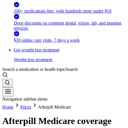
200+ medications free, with hundreds more under $10
Deep discounts on common dental, vision, lab, and imaging
services
$19 online care visits, 7 days a week
Get weight loss treatment
Weight loss treatment
Search a medication or health topic
Search
Navigation sidebar menu
Home
Prices
Afterpill Medicare
Afterpill Medicare coverage