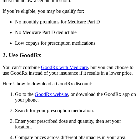
must fall below a certain threshold.
If you’re eligible, you may be qualify for:
No monthly premiums for Medicare Part D
No Medicare Part D deductible
Low copays for prescription medications
2. Use GoodRx
You can’t combine
GoodRx with Medicare
, but you can choose to
use GoodRx instead of your insurance if it results in a lower price.
Here’s how to download a GoodRx discount:
Go to the
GoodRx website
, or download the GoodRx app on
your phone.
Search for your prescription medication.
Enter your prescribed dose and quantity, then set your
location.
Compare prices across different pharmacies in your area.