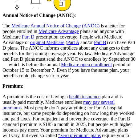
Annual Notice of Change (ANOC)
:
The
Medicare Annual Notice of Change (ANOC)
is a letter for
people enrolled in
Medicare Advantage
plans and anyone with
Medicare
Part D
prescription coverage. People with Medicare
Advantage or
original Medicare
(
Part A
and/or
Part B
) can have Part
D plans. The ANOC informs enrollees about any changes to their
benefits for the coming coverage year. By law, Medicare Advantage
and Part D plans must send the ANOC to enrollees by September 30
— which is before the annual
Medicare open enrollment
period of
October 15 to December 7. Even if you have the same plan, your
benefits could change year to year.
Premium
:
A premium is the cost of having a
health insurance
plan and is
usually paid monthly. Medicare enrollees
may pay several
premiums
. Most people don’t pay anything for Part A hospital
insurance, but some people do depending on how long they worked
and paid taxes. For outpatient and preventive coverage, the Part B
standard premium is $185 a month in 2025, but people with higher
incomes pay more. Your premium for Medicare Advantage plans
will vary, but even so-called
“zero premium” plans
require you to