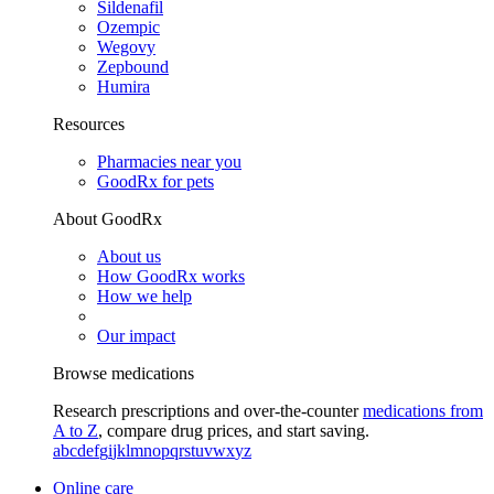
Sildenafil
Ozempic
Wegovy
Zepbound
Humira
Resources
Pharmacies near you
GoodRx for pets
About GoodRx
About us
How GoodRx works
How we help
Our impact
Browse medications
Research prescriptions and over-the-counter
medications from
A to Z
, compare drug prices, and start saving.
a
b
c
d
e
f
g
i
j
k
l
m
n
o
p
q
r
s
t
u
v
w
x
y
z
Online care