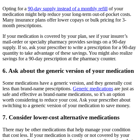
Opting for a
90-day supply instead of a monthly refill
of your
medication might help reduce your long-term out-of-pocket costs.
Many insurance plans offer lower copays or bulk pricing for 3-
month prescriptions.
If your medication is covered by your plan, see if your insurer’s
mail-order or specialty pharmacy provides savings on a 90-day
supply. If so, ask your prescriber to write a prescription for a 90-day
quantity to take advantage of these savings. You might also realize
savings for a 90-day prescription at the pharmacy counter.
6. Ask about the generic version of your medication
Some medications have a generic version, and they generally cost
less than brand-name prescriptions.
Generic medications
are just as
safe and effective as brand-name medications, so it’s an option
worth considering to reduce your cost. Ask your prescriber about
switching to a generic version of your medication to save money.
7. Consider lower-cost alternative medications
There may be other medications that help manage your condition
that cost less. If your medication is costly or not covered by your