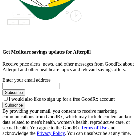
Get Medicare savings updates for Afterpill
Receive price alerts, news, and other messages from GoodRx about
Afterpill and other healthcare topics and relevant savings offers.
Enter your email address
Subscribe
I would also like to sign up for a free GoodRx account
Subscribe
By providing your email, you consent to receive marketing
communications from GoodRx, which may include content and/or
data related to men's health, women's health, reproductive care, or
sexual health. You agree to the GoodRx
Terms of Use
and
acknowledge the
Privacy Policy
. You can unsubscribe at any time.