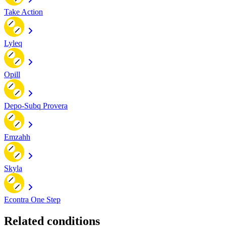
Take Action
Lyleq
Opill
Depo-Subq Provera
Emzahh
Skyla
Econtra One Step
Related conditions