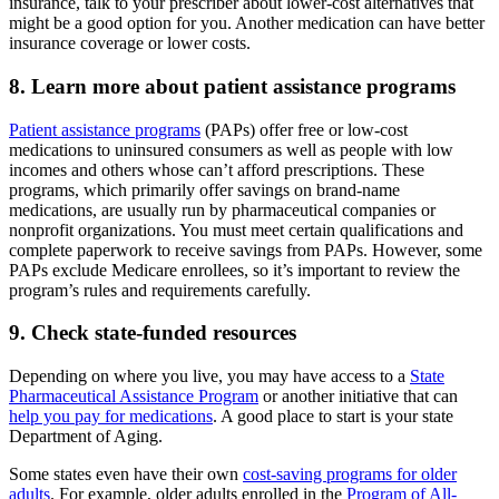
insurance, talk to your prescriber about lower-cost alternatives that
might be a good option for you. Another medication can have better
insurance coverage or lower costs.
8. Learn more about patient assistance programs
Patient assistance programs
(PAPs) offer free or low-cost
medications to uninsured consumers as well as people with low
incomes and others whose can’t afford prescriptions. These
programs, which primarily offer savings on brand-name
medications, are usually run by pharmaceutical companies or
nonprofit organizations. You must meet certain qualifications and
complete paperwork to receive savings from PAPs. However, some
PAPs exclude Medicare enrollees, so it’s important to review the
program’s rules and requirements carefully.
9. Check state-funded resources
Depending on where you live, you may have access to a
State
Pharmaceutical Assistance Program
or another initiative that can
help you pay for medications
. A good place to start is your state
Department of Aging.
Some states even have their own
cost-saving programs for older
adults
. For example, older adults enrolled in the
Program of All-