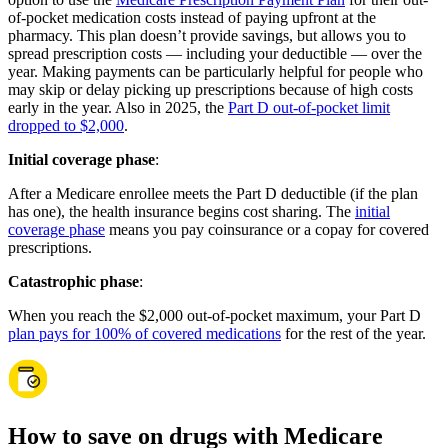
of-pocket medication costs instead of paying upfront at the
pharmacy. This plan doesn’t provide savings, but allows you to
spread prescription costs — including your deductible — over the
year. Making payments can be particularly helpful for people who
may skip or delay picking up prescriptions because of high costs
early in the year. Also in 2025, the
Part D out-of-pocket limit
dropped to $2,000
.
Initial coverage phase
:
After a Medicare enrollee meets the Part D deductible (if the plan
has one), the health insurance begins cost sharing. The
initial
coverage phase
means you pay coinsurance or a copay for covered
prescriptions.
Catastrophic phase
:
When you reach the $2,000 out-of-pocket maximum, your Part D
plan pays for 100% of covered medications
for the rest of the year.
How to save on drugs with Medicare