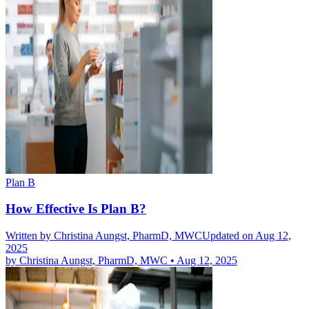
Plan B
How Effective Is Plan B?
Written by
Christina Aungst, PharmD, MWC
Updated on Aug 12,
2025
by
Christina Aungst, PharmD, MWC
•
Aug 12, 2025