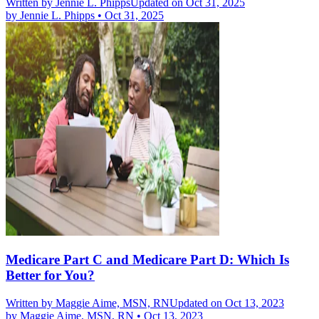
Written by
Jennie L. Phipps
Updated on Oct 31, 2025
by
Jennie L. Phipps
•
Oct 31, 2025
Medicare Part C and Medicare Part D: Which Is
Better for You?
Written by
Maggie Aime, MSN, RN
Updated on Oct 13, 2023
by
Maggie Aime, MSN, RN
•
Oct 13, 2023