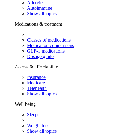
Allergies
Autoimmune
Show all topics
Medications & treatment
Classes of medications
Medication comparisons
GLP-1 medications
Dosage guide
Access & affordability
Insurance
Medicare
Telehealth
Show all topics
Well-being
Sleep
Weight loss
Show all topics