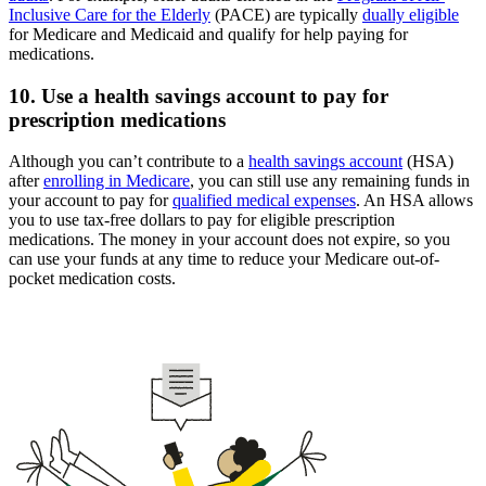
Inclusive Care for the Elderly
(PACE) are typically
dually eligible
for Medicare and Medicaid and qualify for help paying for
medications.
10. Use a health savings account to pay for
prescription medications
Although you can’t contribute to a
health savings account
(HSA)
after
enrolling in Medicare
, you can still use any remaining funds in
your account to pay for
qualified medical expenses
. An HSA allows
you to use tax-free dollars to pay for eligible prescription
medications. The money in your account does not expire, so you
can use your funds at any time to reduce your Medicare out-of-
pocket medication costs.