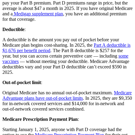
pay your Part B premium. Part D premiums range in price, but the
average is about $47 a month in 2025. If you have original Medicare
and a
Medigap supplement plan
, you have an additional premium
for that coverage.
Deductible
:
A deductible is the amount you pay out of pocket before your
Medicare plan begins cost-sharing. In 2025, the
Part A deductible is
$1,676 per benefit period
. The Part B deductible is $257 for the
year, but you can access certain preventive care — including
some
vaccines
— without meeting your deductible. Medicare Advantage
deductibles vary and your Part D deductible can’t exceed $590 in
2025.
Out-of-pocket limit
:
Original Medicare has no annual out-of-pocket maximum.
Medicare
Advantage plans have out-of-pocket limits
. In 2025, they are $9,350
for in-network covered services and $14,000 for in-network and
out-of-network covered services combined.
Medicare Prescription Payment Plan
:
Starting January 1, 2025, anyone with Part D coverage had the
option to use the
Medicare Prescription Payment Plan
for their out-