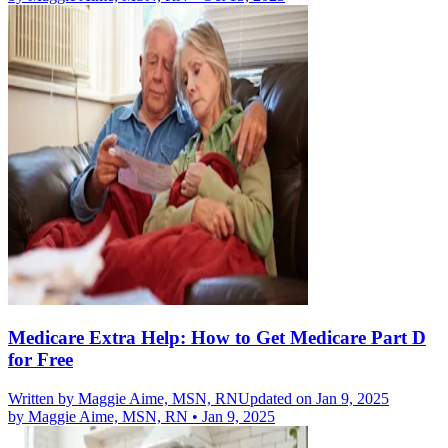
Medicare Extra Help: How to Get Medicare Part D
for Free
Written by
Maggie Aime, MSN, RN
Updated on Jan 9, 2025
by
Maggie Aime, MSN, RN
•
Jan 9, 2025