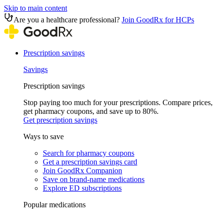
Skip to main content
Are you a healthcare professional?
Join GoodRx for HCPs
Prescription savings
Savings
Prescription savings
Stop paying too much for your prescriptions. Compare prices,
get pharmacy coupons, and save up to 80%.
Get prescription savings
Ways to save
Search for pharmacy coupons
Get a prescription savings card
Join GoodRx Companion
Save on brand-name medications
Explore ED subscriptions
Popular medications