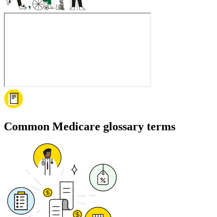
Common Medicare glossary terms