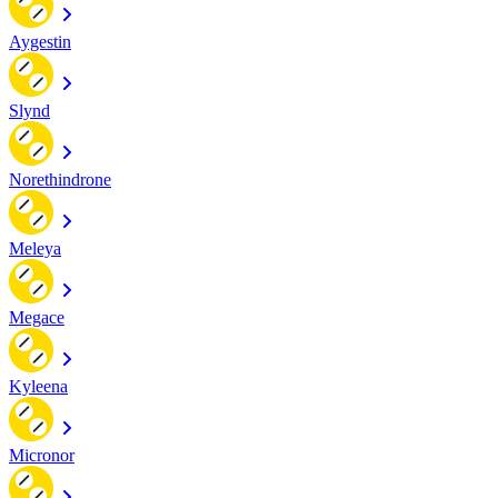
Aygestin
Slynd
Norethindrone
Meleya
Megace
Kyleena
Micronor