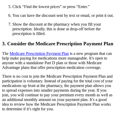
Click “Find the lowest prices” or press “Enter.”
You can have the discount sent by text or email, or print it out.
Show the discount at the pharmacy when you fill your
prescription. Ideally, this is done at drop-off before the
prescription is filled.
3. Consider the Medicare Prescription Payment Plan
The
Medicare Prescription Payment Plan
is a new program that can
help make paying for medications more manageable. It’s open to
anyone with a standalone Part D plan or those with Medicare
Advantage plans that offer prescription medication coverage.
There is no cost to join the Medicare Prescription Payment Plan and
participation is voluntary. Instead of paying for the total cost of your
medications up front at the pharmacy, the payment plan allows you
to spread expenses into smaller payments during the year. If you
join, you will continue to pay your premium every month as well as
an additional monthly amount on your payment plan. It’s a good
idea to review how the Medicare Prescription Payment Plan works
to determine if it’s right for you.