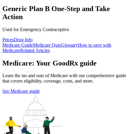
Generic Plan B One-Step and Take
Action
Used for Emergency Contraceptive
Prices
Drug Info
Medicare Guide
Medicare Quiz
Glossary
How to save with
Medicare
Related Articles
Medicare: Your GoodRx guide
Learn the ins and outs of Medicare with our comprehensive guide
that covers eligibility, coverage, costs, and more.
See Medicare guide