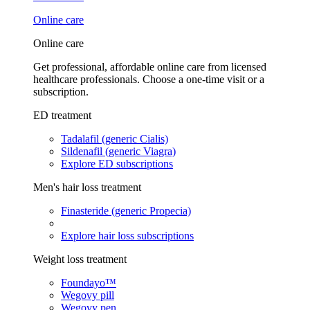
Online care
Online care
Get professional, affordable online care from licensed
healthcare professionals. Choose a one-time visit or a
subscription.
ED treatment
Tadalafil (generic Cialis)
Sildenafil (generic Viagra)
Explore ED subscriptions
Men's hair loss treatment
Finasteride (generic Propecia)
Explore hair loss subscriptions
Weight loss treatment
Foundayo™
Wegovy pill
Wegovy pen