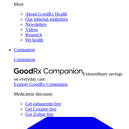
More
About GoodRx Health
Our editorial guidelines
Newsletters
Videos
Research
Pet health
Companion
Companion
Extraordinary savings
on everyday care.
Explore GoodRx Companion
Medication discounts
Get gabapentin free
Get Lexapro free
Get Zofran free