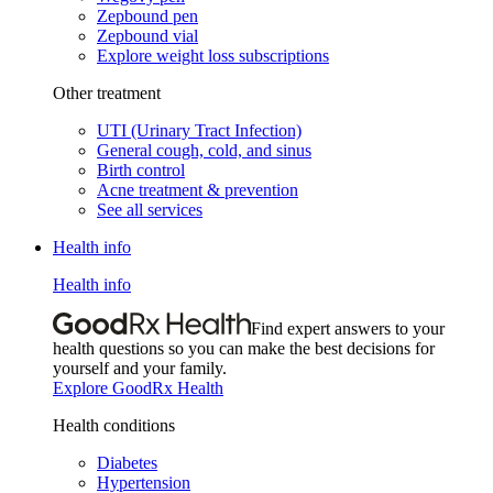
Zepbound pen
Zepbound vial
Explore weight loss subscriptions
Other treatment
UTI (Urinary Tract Infection)
General cough, cold, and sinus
Birth control
Acne treatment & prevention
See all services
Health info
Health info
Find expert answers to your
health questions so you can make the best decisions for
yourself and your family.
Explore GoodRx Health
Health conditions
Diabetes
Hypertension