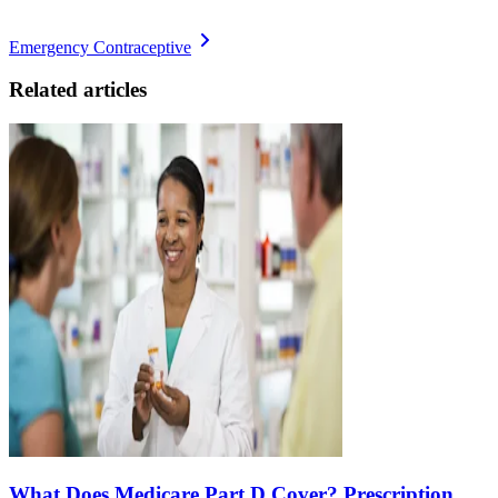
Emergency Contraceptive
Related articles
What Does Medicare Part D Cover? Prescription