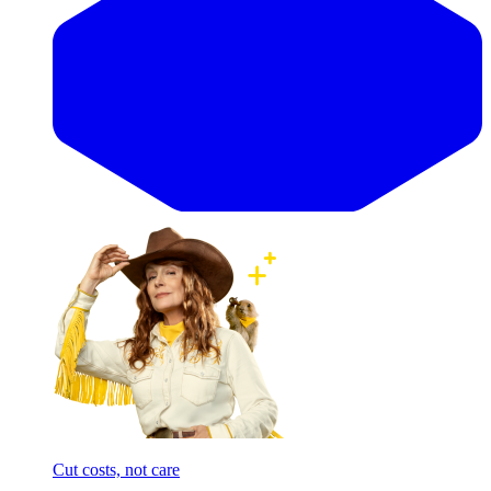
Cut costs, not care