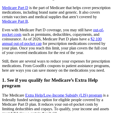
Medicare Part D
is the part of Medicare that helps cover prescription
medications, including brand name and generic. It also covers
certain vaccines and medical supplies that aren’t covered by
Medicare Part B
.
Even with Medicare Part D coverage, you may still have
out-of-
pocket costs
such as premiums, deductibles, copayments, and
coinsurance. As of 2026, Medicare Part D plans have a
$2,100
annual out-of-pocket cap
for prescription medications covered by
your plan. Once you reach this limit, your plan covers the full cost
of your covered medications for the rest of the year.
Still, there are several ways to reduce your expenses for prescription
medications. From GoodRx coupons to patient assistance programs,
here are ways you can save money on the medications you need.
1. See if you qualify for Medicare’s Extra Help
program
The Medicare
Extra Help/Low-Income Subsidy (LIS) program
is a
federally funded savings option for eligible people covered by a
Medicare Part D plan. It reduces your out-of-pocket costs by
limiting deductibles and copays. To qualify, your income and assets