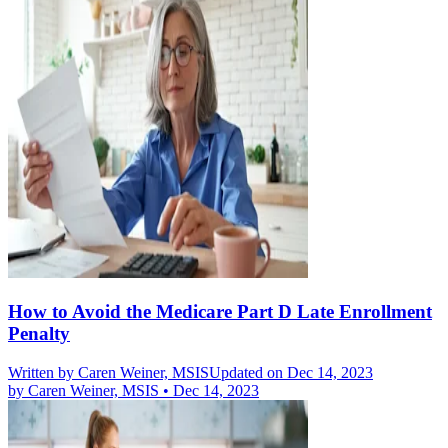
How to Avoid the Medicare Part D Late Enrollment
Penalty
Written by
Caren Weiner, MSIS
Updated on Dec 14, 2023
by
Caren Weiner, MSIS
•
Dec 14, 2023