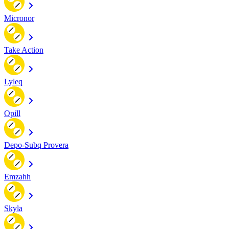
Micronor
Take Action
Lyleq
Opill
Depo-Subq Provera
Emzahh
Skyla