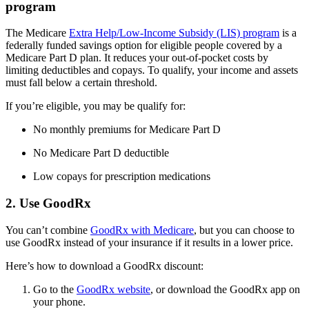
program
The Medicare
Extra Help/Low-Income Subsidy (LIS) program
is a
federally funded savings option for eligible people covered by a
Medicare Part D plan. It reduces your out-of-pocket costs by
limiting deductibles and copays. To qualify, your income and assets
must fall below a certain threshold.
If you’re eligible, you may be qualify for:
No monthly premiums for Medicare Part D
No Medicare Part D deductible
Low copays for prescription medications
2. Use GoodRx
You can’t combine
GoodRx with Medicare
, but you can choose to
use GoodRx instead of your insurance if it results in a lower price.
Here’s how to download a GoodRx discount:
Go to the
GoodRx website
, or download the GoodRx app on
your phone.