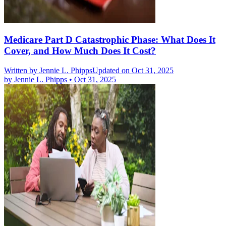
Medicare Part D Catastrophic Phase: What Does It
Cover, and How Much Does It Cost?
Written by
Jennie L. Phipps
Updated on Oct 31, 2025
by
Jennie L. Phipps
•
Oct 31, 2025