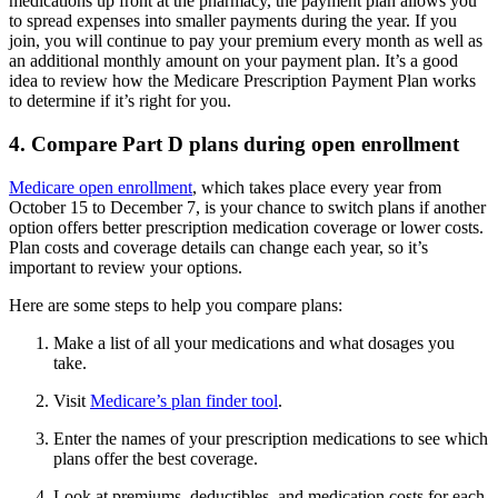
medications up front at the pharmacy, the payment plan allows you
to spread expenses into smaller payments during the year. If you
join, you will continue to pay your premium every month as well as
an additional monthly amount on your payment plan. It’s a good
idea to review how the Medicare Prescription Payment Plan works
to determine if it’s right for you.
4. Compare Part D plans during open enrollment
Medicare open enrollment
, which takes place every year from
October 15 to December 7, is your chance to switch plans if another
option offers better prescription medication coverage or lower costs.
Plan costs and coverage details can change each year, so it’s
important to review your options.
Here are some steps to help you compare plans:
Make a list of all your medications and what dosages you
take.
Visit
Medicare’s plan finder tool
.
Enter the names of your prescription medications to see which
plans offer the best coverage.
Look at premiums, deductibles, and medication costs for each