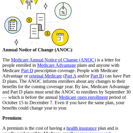
Annual Notice of Change (ANOC)
:
The
Medicare Annual Notice of Change (ANOC)
is a letter for
people enrolled in
Medicare Advantage
plans and anyone with
Medicare
Part D
prescription coverage. People with Medicare
Advantage or
original Medicare
(
Part A
and/or
Part B
) can have Part
D plans. The ANOC informs enrollees about any changes to their
benefits for the coming coverage year. By law, Medicare Advantage
and Part D plans must send the ANOC to enrollees by September 30
— which is before the annual
Medicare open enrollment
period of
October 15 to December 7. Even if you have the same plan, your
benefits could change year to year.
Premium
:
A premium is the cost of having a
health insurance
plan and is