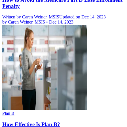
Penalty
Written by
Caren Weiner, MSIS
Updated on Dec 14, 2023
by
Caren Weiner, MSIS
•
Dec 14, 2023
Plan B
How Effective Is Plan B?