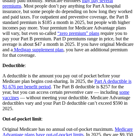
usually paid monthly. Medicare enrollees
may pay several
premiums
. Most people don’t pay anything for Part A hospital
insurance, but some people do depending on how long they worked
and paid taxes. For outpatient and preventive coverage, the Part B
standard premium is $185 a month in 2025, but people with higher
incomes pay more. Your premium for Medicare Advantage plans
will vary, but even so-called
“zero premium” plans
require you to
pay your Part B premium. Part D premiums range in price, but the
average is about $47 a month in 2025. If you have original Medicare
and a
Medigap supplement plan
, you have an additional premium
for that coverage.
Deductible
:
A deductible is the amount you pay out of pocket before your
Medicare plan begins cost-sharing. In 2025, the
Part A deductible is
$1,676 per benefit period
. The Part B deductible is $257 for the
year, but you can access certain preventive care — including
some
vaccines
— without meeting your deductible. Medicare Advantage
deductibles vary and your Part D deductible can’t exceed $590 in
2025.
Out-of-pocket limit
:
Original Medicare has no annual out-of-pocket maximum.
Medicare
Advantage plans have out-of-pocket limits
. In 2025, they are $9,350