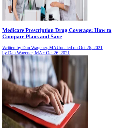
Medicare Prescription Drug Coverage: How to
Compare Plans and Save
Written by
Dan Wagener, MA
Updated on Oct 26, 2021
by
Dan Wagener, MA
•
Oct 26, 2021