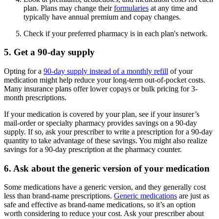
plan. Plans may change their
formularies
at any time and
typically have annual premium and copay changes.
Check if your preferred pharmacy is in each plan's network.
5. Get a 90-day supply
Opting for a
90-day supply instead of a monthly refill
of your
medication might help reduce your long-term out-of-pocket costs.
Many insurance plans offer lower copays or bulk pricing for 3-
month prescriptions.
If your medication is covered by your plan, see if your insurer’s
mail-order or specialty pharmacy provides savings on a 90-day
supply. If so, ask your prescriber to write a prescription for a 90-day
quantity to take advantage of these savings. You might also realize
savings for a 90-day prescription at the pharmacy counter.
6. Ask about the generic version of your medication
Some medications have a generic version, and they generally cost
less than brand-name prescriptions.
Generic medications
are just as
safe and effective as brand-name medications, so it’s an option
worth considering to reduce your cost. Ask your prescriber about