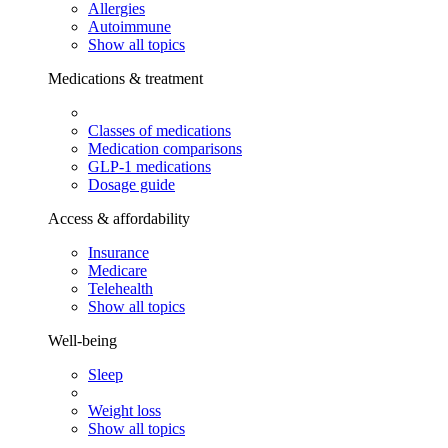
Allergies
Autoimmune
Show all topics
Medications & treatment
Classes of medications
Medication comparisons
GLP-1 medications
Dosage guide
Access & affordability
Insurance
Medicare
Telehealth
Show all topics
Well-being
Sleep
Weight loss
Show all topics