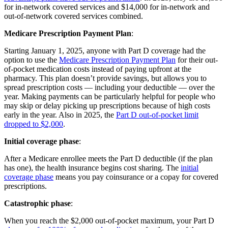
for in-network covered services and $14,000 for in-network and
out-of-network covered services combined.
Medicare Prescription Payment Plan
:
Starting January 1, 2025, anyone with Part D coverage had the
option to use the
Medicare Prescription Payment Plan
for their out-
of-pocket medication costs instead of paying upfront at the
pharmacy. This plan doesn’t provide savings, but allows you to
spread prescription costs — including your deductible — over the
year. Making payments can be particularly helpful for people who
may skip or delay picking up prescriptions because of high costs
early in the year. Also in 2025, the
Part D out-of-pocket limit
dropped to $2,000
.
Initial coverage phase
:
After a Medicare enrollee meets the Part D deductible (if the plan
has one), the health insurance begins cost sharing. The
initial
coverage phase
means you pay coinsurance or a copay for covered
prescriptions.
Catastrophic phase
:
When you reach the $2,000 out-of-pocket maximum, your Part D