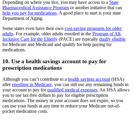
Depending on where you live, you may have access to a
State
Pharmaceutical Assistance Program
or another initiative that can
help you pay for medications
. A good place to start is your state
Department of Aging.
Some states even have their own
cost-saving programs for older
adults
. For example, older adults enrolled in the
Program of All-
Inclusive Care for the Elderly
(PACE) are typically
dually eligible
for Medicare and Medicaid and qualify for help paying for
medications.
10. Use a health savings account to pay for
prescription medications
Although you can’t contribute to a
health savings account
(HSA)
after
enrolling in Medicare
, you can still use any remaining funds in
your account to pay for
qualified medical expenses
. An HSA allows
you to use tax-free dollars to pay for eligible prescription
medications. The money in your account does not expire, so you
can use your funds at any time to reduce your Medicare out-of-
pocket medication costs.