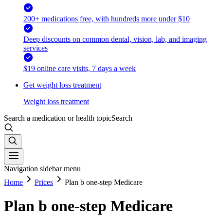
200+ medications free, with hundreds more under $10
Deep discounts on common dental, vision, lab, and imaging
services
$19 online care visits, 7 days a week
Get weight loss treatment
Weight loss treatment
Search a medication or health topic
Search
Navigation sidebar menu
Home
Prices
Plan b one-step Medicare
Plan b one-step Medicare