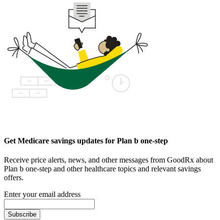
Get Medicare savings updates for Plan b one-step
Receive price alerts, news, and other messages from GoodRx about
Plan b one-step and other healthcare topics and relevant savings
offers.
Enter your email address
Subscribe