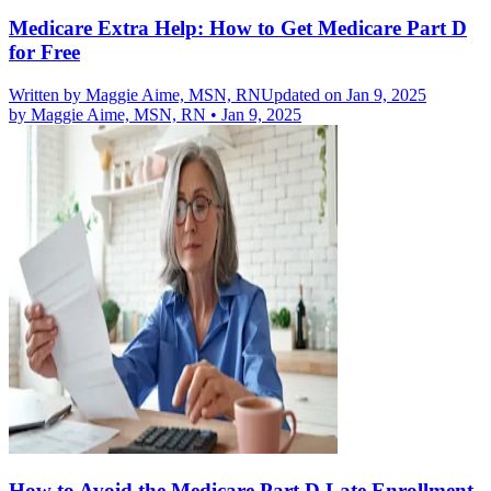
Medicare Extra Help: How to Get Medicare Part D
for Free
Written by
Maggie Aime, MSN, RN
Updated on Jan 9, 2025
by
Maggie Aime, MSN, RN
•
Jan 9, 2025
How to Avoid the Medicare Part D Late Enrollment