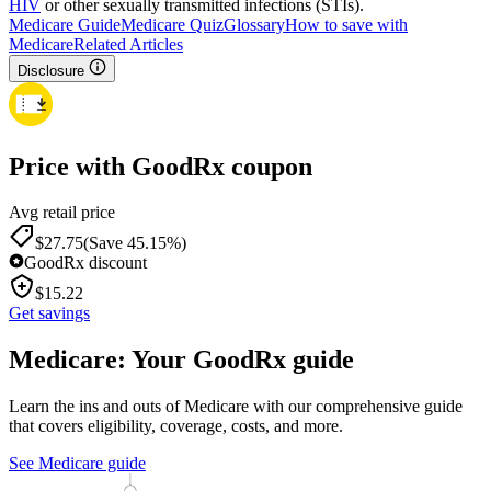
HIV
or other sexually transmitted infections (STIs).
Medicare Guide
Medicare Quiz
Glossary
How to save with
Medicare
Related Articles
Disclosure
Price with GoodRx coupon
Avg retail price
$
27.75
(Save 45.15%)
GoodRx discount
$
15.22
Get savings
Medicare: Your GoodRx guide
Learn the ins and outs of Medicare with our comprehensive guide
that covers eligibility, coverage, costs, and more.
See Medicare guide