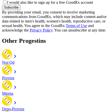
I would also like to sign up for a free GoodRx account
Subscribe
By providing your email, you consent to receive marketing
communications from GoodRx, which may include content and/or
data related to men's health, women's health, reproductive care, or
sexual health. You agree to the GoodRx
Terms of Use
and
acknowledge the
Privacy Policy
. You can unsubscribe at any time.
Other Progestins
Nor-Qd
Provera
Mirena
Depo-Provera