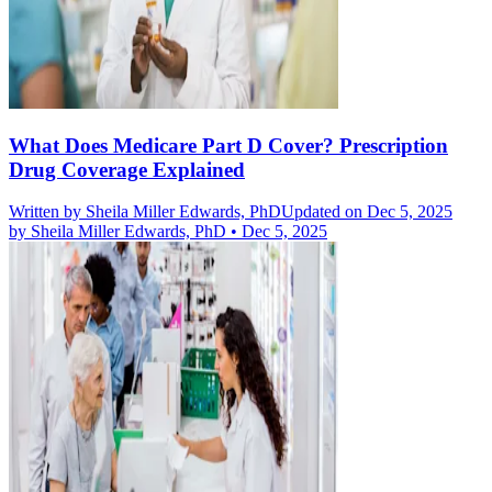
What Does Medicare Part D Cover? Prescription
Drug Coverage Explained
Written by
Sheila Miller Edwards, PhD
Updated on Dec 5, 2025
by
Sheila Miller Edwards, PhD
•
Dec 5, 2025