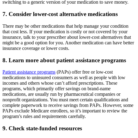
switching to a generic version of your medication to save money.
7. Consider lower-cost alternative medications
There may be other medications that help manage your condition
that cost less. If your medication is costly or not covered by your
insurance, talk to your prescriber about lower-cost alternatives that
might be a good option for you. Another medication can have better
insurance coverage or lower costs.
8. Learn more about patient assistance programs
Patient assistance programs
(PAPs) offer free or low-cost
medications to uninsured consumers as well as people with low
incomes and others whose can’t afford prescriptions. These
programs, which primarily offer savings on brand-name
medications, are usually run by pharmaceutical companies or
nonprofit organizations. You must meet certain qualifications and
complete paperwork to receive savings from PAPs. However, some
PAPs exclude Medicare enrollees, so it’s important to review the
program’s rules and requirements carefully.
9. Check state-funded resources