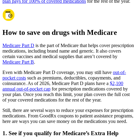
plan pays for 100% of covered medications
for the rest of the year.
How to save on drugs with Medicare
Medicare Part D
is the part of Medicare that helps cover prescription
medications, including brand name and generic. It also covers
certain vaccines and medical supplies that aren’t covered by
Medicare Part B
.
Even with Medicare Part D coverage, you may still have
out-of-
pocket costs
such as premiums, deductibles, copayments, and
coinsurance. As of 2026, Medicare Part D plans have a
$2,100
annual out-of-pocket cap
for prescription medications covered by
your plan. Once you reach this limit, your plan covers the full cost
of your covered medications for the rest of the year.
Still, there are several ways to reduce your expenses for prescription
medications. From GoodRx coupons to patient assistance programs,
here are ways you can save money on the medications you need.
1. See if you qualify for Medicare’s Extra Help