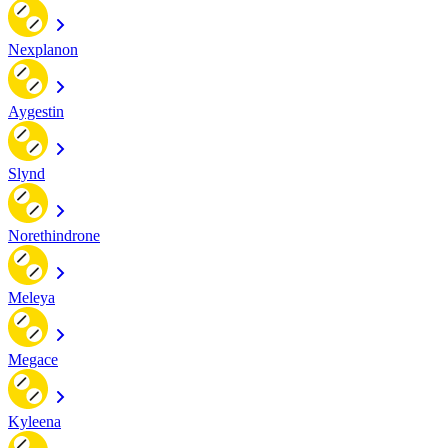
Nexplanon
Aygestin
Slynd
Norethindrone
Meleya
Megace
Kyleena