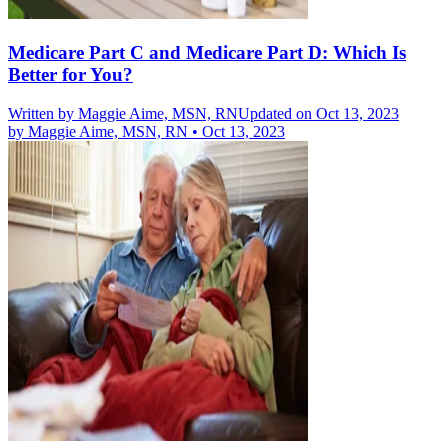
Medicare Part C and Medicare Part D: Which Is
Better for You?
Written by
Maggie Aime, MSN, RN
Updated on Oct 13, 2023
by
Maggie Aime, MSN, RN
•
Oct 13, 2023