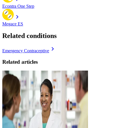
Econtra One Step
Megace ES
Related conditions
Emergency Contraceptive
Related articles