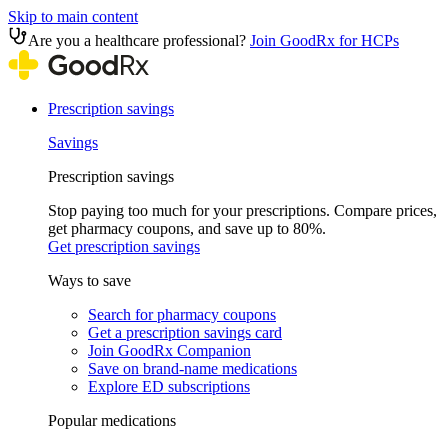
Skip to main content
Are you a healthcare professional?
Join GoodRx for HCPs
Prescription savings
Savings
Prescription savings
Stop paying too much for your prescriptions. Compare prices,
get pharmacy coupons, and save up to 80%.
Get prescription savings
Ways to save
Search for pharmacy coupons
Get a prescription savings card
Join GoodRx Companion
Save on brand-name medications
Explore ED subscriptions
Popular medications