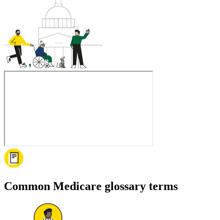
Common Medicare glossary terms