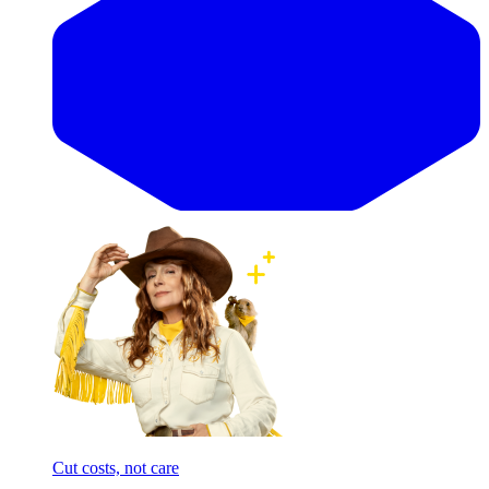
Cut costs, not care