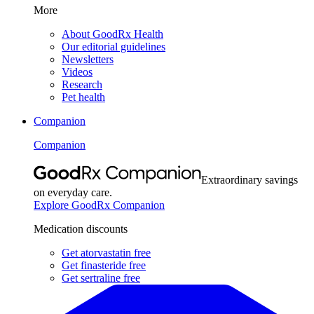
More
About GoodRx Health
Our editorial guidelines
Newsletters
Videos
Research
Pet health
Companion
Companion
Extraordinary savings
on everyday care.
Explore GoodRx Companion
Medication discounts
Get atorvastatin free
Get finasteride free
Get sertraline free