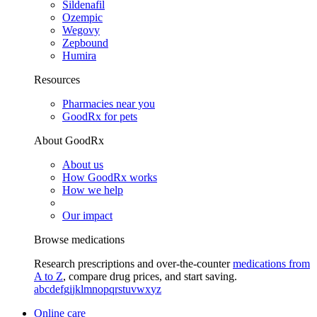
Sildenafil
Ozempic
Wegovy
Zepbound
Humira
Resources
Pharmacies near you
GoodRx for pets
About GoodRx
About us
How GoodRx works
How we help
Our impact
Browse medications
Research prescriptions and over-the-counter
medications from
A to Z
, compare drug prices, and start saving.
a
b
c
d
e
f
g
i
j
k
l
m
n
o
p
q
r
s
t
u
v
w
x
y
z
Online care