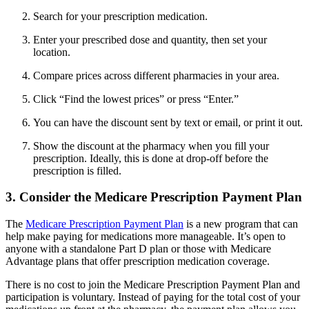
Search for your prescription medication.
Enter your prescribed dose and quantity, then set your
location.
Compare prices across different pharmacies in your area.
Click “Find the lowest prices” or press “Enter.”
You can have the discount sent by text or email, or print it out.
Show the discount at the pharmacy when you fill your
prescription. Ideally, this is done at drop-off before the
prescription is filled.
3. Consider the Medicare Prescription Payment Plan
The
Medicare Prescription Payment Plan
is a new program that can
help make paying for medications more manageable. It’s open to
anyone with a standalone Part D plan or those with Medicare
Advantage plans that offer prescription medication coverage.
There is no cost to join the Medicare Prescription Payment Plan and
participation is voluntary. Instead of paying for the total cost of your