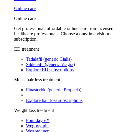
Online care
Online care
Get professional, affordable online care from licensed
healthcare professionals. Choose a one-time visit or a
subscription.
ED treatment
Tadalafil (generic Cialis)
Sildenafil (generic Viagra)
Explore ED subscriptions
Men's hair loss treatment
Finasteride (generic Propecia)
Explore hair loss subscriptions
Weight loss treatment
Foundayo™
Wegovy pill
Wegovy pen