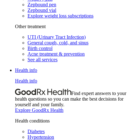
Zepbound pen
Zepbound vial
Explore weight loss subscriptions
Other treatment
UTI (Urinary Tract Infection)
General cough, cold, and sinus
Birth control
Acne treatment & prevention
See all services
Health info
Health info
Find expert answers to your
health questions so you can make the best decisions for
yourself and your family.
Explore GoodRx Health
Health conditions
Diabetes
Hypertension