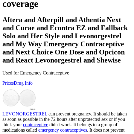
coverage
Aftera and Afterpill and Athentia Next
and Curae and Econtra EZ and Fallback
Solo and Her Style and Levonorgestrel
and My Way Emergency Contraceptive
and Next Choice One Dose and Opcicon
and React Levonorgestrel and Shewise
Used for Emergency Contraceptive
Prices
Drug Info
LEVONORGESTREL
can prevent pregnancy. It should be taken
as soon as possible in the 72 hours after unprotected sex or if you
think your
contraceptive
didn't work. It belongs to a group of
medications called
emergency contraceptives
. It does not prevent