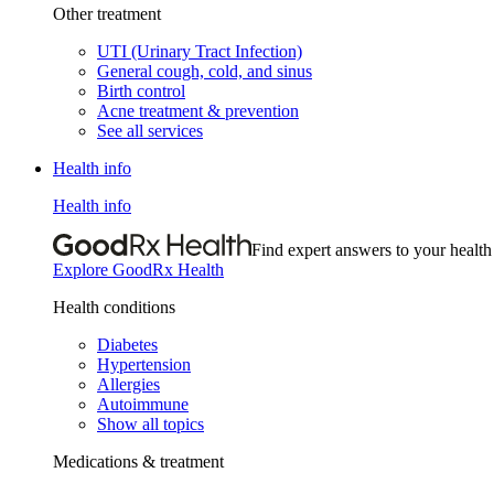
Other treatment
UTI (Urinary Tract Infection)
General cough, cold, and sinus
Birth control
Acne treatment & prevention
See all services
Health info
Health info
Find expert answers to your health
Explore GoodRx Health
Health conditions
Diabetes
Hypertension
Allergies
Autoimmune
Show all topics
Medications & treatment