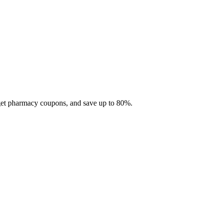
 get pharmacy coupons, and save up to 80%.