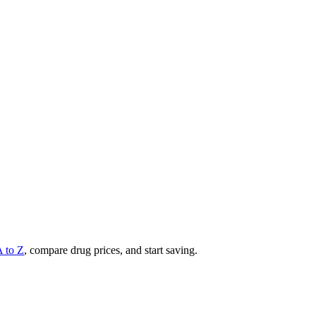
A to Z
, compare drug prices, and start saving.