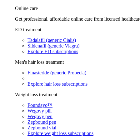
Online care
Get professional, affordable online care from licensed healthcar
ED treatment
Tadalafil (generic Cialis)
Sildenafil (generic Viagra)
Explore ED subscriptions
Men's hair loss treatment
Finasteride (generic Propecia)
Explore hair loss subscriptions
Weight loss treatment
Foundayo™
Wegovy pill
Wegovy pen
Zepbound pen
Zepbound vial
Explore weight loss subscriptions