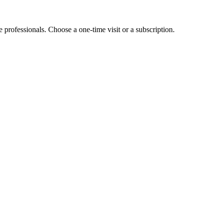
e professionals. Choose a one-time visit or a subscription.