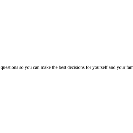
 questions so you can make the best decisions for yourself and your fam