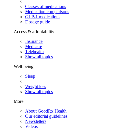
Classes of medications
Medication comparisons
GLP-1 medications
Dosage guide
Access & affordability
Insurance
Medicare
Telehealth
Show all topics
Well-being
Sleep
Weight loss
Show all topics
More
About GoodRx Health
Our editorial guidelines
Newsletters
Videos