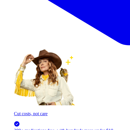
Cut costs, not care