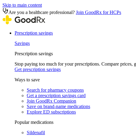
Skip to main content
Are you a healthcare professional?
Join GoodRx for HCPs
Prescription savings
Savings
Prescription savings
Stop paying too much for your prescriptions. Compare prices,
Get prescription savings
Ways to save
Search for pharmacy coupons
Get a prescription savings card
Join GoodRx Companion
Save on brand-name medications
Explore ED subscriptions
Popular medications
Sildenafil