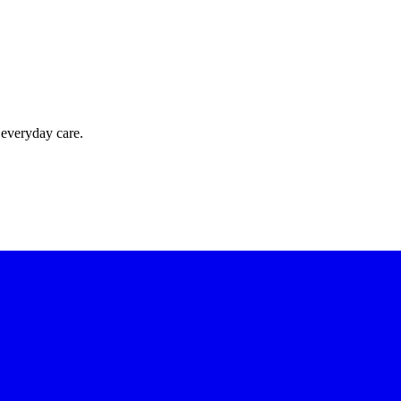
 everyday care.