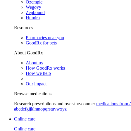
Ozempic
Wegovy
Zepbound
Humira
Resources
Pharmacies near you
GoodRx for pets
About GoodRx
About us
How GoodRx works
How we help
Our impact
Browse medications
Research prescriptions and over-the-counter
medications from 
a
b
c
d
e
f
g
i
j
k
l
m
n
o
p
q
r
s
t
u
v
w
x
y
z
Online care
Online care