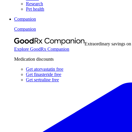
Research
Pet health
Companion
Companion
Extraordinary savings on
Explore GoodRx Companion
Medication discounts
Get atorvastatin free
Get finasteride free
Get sertraline free