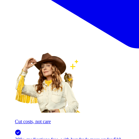
Cut costs, not care