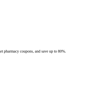
 get pharmacy coupons, and save up to 80%.