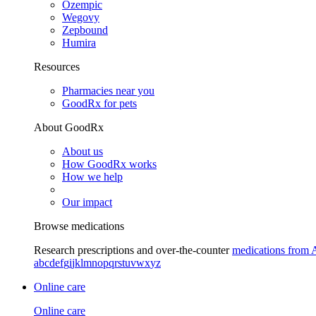
Ozempic
Wegovy
Zepbound
Humira
Resources
Pharmacies near you
GoodRx for pets
About GoodRx
About us
How GoodRx works
How we help
Our impact
Browse medications
Research prescriptions and over-the-counter
medications from 
a
b
c
d
e
f
g
i
j
k
l
m
n
o
p
q
r
s
t
u
v
w
x
y
z
Online care
Online care