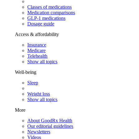
Classes of medications
Medication comparisons
GLP-1 medications
Dosage guide
Access & affordability
Insurance
Medicare
Telehealth
Show all topics
Well-being
Sleep
Weight loss
Show all topics
More
About GoodRx Health
Our editorial guidelines
Newsletters
Videos