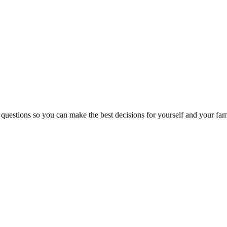
 questions so you can make the best decisions for yourself and your fam