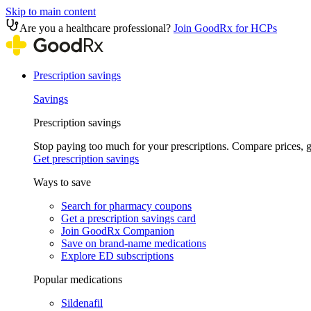
Skip to main content
Are you a healthcare professional?
Join GoodRx for HCPs
Prescription savings
Savings
Prescription savings
Stop paying too much for your prescriptions. Compare prices,
Get prescription savings
Ways to save
Search for pharmacy coupons
Get a prescription savings card
Join GoodRx Companion
Save on brand-name medications
Explore ED subscriptions
Popular medications
Sildenafil