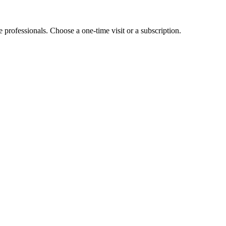
e professionals. Choose a one-time visit or a subscription.