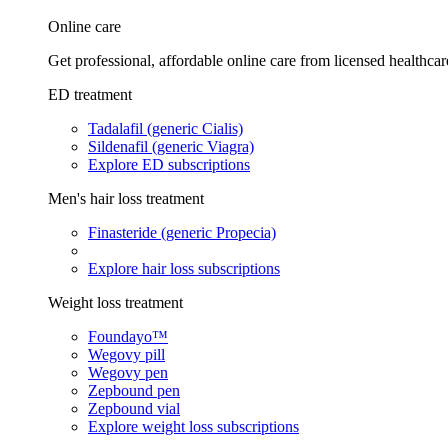
Online care
Get professional, affordable online care from licensed healthcar
ED treatment
Tadalafil (generic Cialis)
Sildenafil (generic Viagra)
Explore ED subscriptions
Men's hair loss treatment
Finasteride (generic Propecia)
Explore hair loss subscriptions
Weight loss treatment
Foundayo™
Wegovy pill
Wegovy pen
Zepbound pen
Zepbound vial
Explore weight loss subscriptions