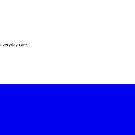
 everyday care.