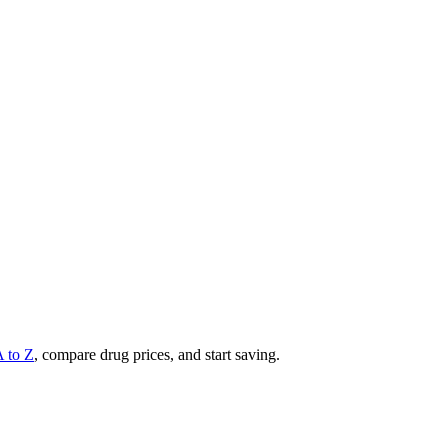
A to Z
, compare drug prices, and start saving.