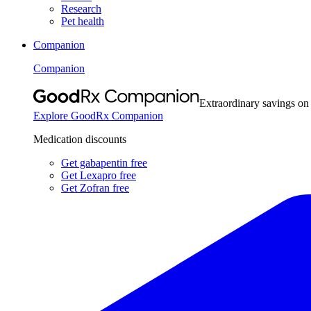
Research
Pet health
Companion
Companion
Extraordinary savings on
Explore GoodRx Companion
Medication discounts
Get gabapentin free
Get Lexapro free
Get Zofran free