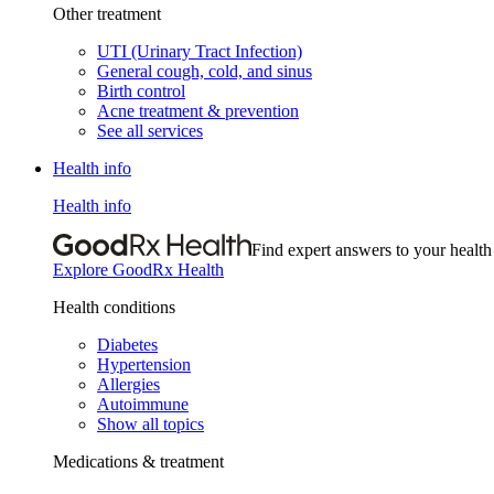
Other treatment
UTI (Urinary Tract Infection)
General cough, cold, and sinus
Birth control
Acne treatment & prevention
See all services
Health info
Health info
Find expert answers to your health
Explore GoodRx Health
Health conditions
Diabetes
Hypertension
Allergies
Autoimmune
Show all topics
Medications & treatment