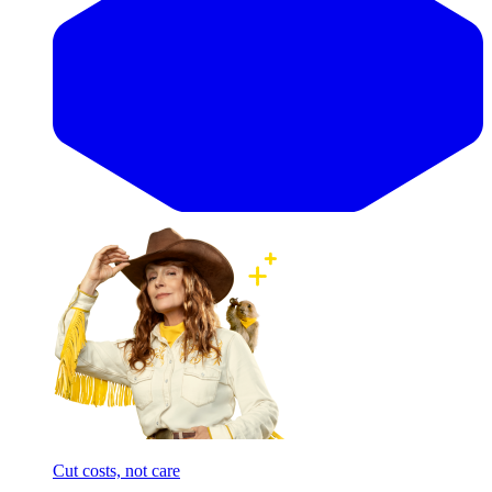
Cut costs, not care