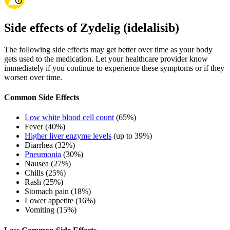
Side effects of Zydelig (idelalisib)
The following side effects may get better over time as your body
gets used to the medication. Let your healthcare provider know
immediately if you continue to experience these symptoms or if they
worsen over time.
Common Side Effects
Low white blood cell count
(65%)
Fever (40%)
Higher liver enzyme levels
(up to 39%)
Diarrhea (32%)
Pneumonia
(30%)
Nausea (27%)
Chills (25%)
Rash (25%)
Stomach pain (18%)
Lower appetite (16%)
Vomiting (15%)