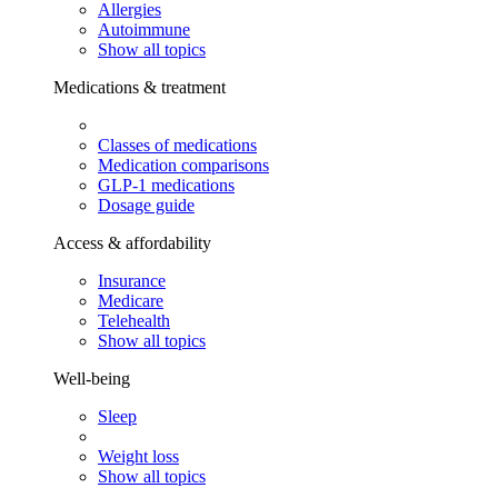
Allergies
Autoimmune
Show all topics
Medications & treatment
Classes of medications
Medication comparisons
GLP-1 medications
Dosage guide
Access & affordability
Insurance
Medicare
Telehealth
Show all topics
Well-being
Sleep
Weight loss
Show all topics