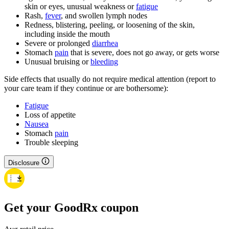
skin or eyes, unusual weakness or
fatigue
Rash,
fever
, and swollen lymph nodes
Redness, blistering, peeling, or loosening of the skin,
including inside the mouth
Severe or prolonged
diarrhea
Stomach
pain
that is severe, does not go away, or gets worse
Unusual bruising or
bleeding
Side effects that usually do not require medical attention (report to
your care team if they continue or are bothersome):
Fatigue
Loss of appetite
Nausea
Stomach
pain
Trouble sleeping
Disclosure
Get your GoodRx coupon