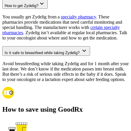
How to get Zydelig?
You usually get Zydelig from a
specialty pharmacy
. These
pharmacies provide medications that need careful monitoring and
special handling. The manufacturer works with
certain specialty
pharmacies
. Zydelig isn’t available at regular local pharmacies. Talk
to your oncologist about where and how to get the medication.
Is it safe to breastfeed while taking Zydelig?
Avoid breastfeeding while taking Zydelig and for 1 month after your
last dose. We don’t know if the medication passes into breast milk.
But there’s a risk of serious side effects in the baby if it does. Speak
to your oncologist or a lactation expert about safer feeding options.
How to save using GoodRx