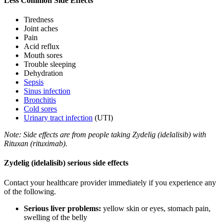
Less Common Side Effects
Tiredness
Joint aches
Pain
Acid reflux
Mouth sores
Trouble sleeping
Dehydration
Sepsis
Sinus infection
Bronchitis
Cold sores
Urinary tract infection
(UTI)
Note: Side effects are from people taking Zydelig (idelalisib) with
Rituxan (rituximab).
Zydelig (idelalisib) serious side effects
Contact your healthcare provider immediately if you experience any
of the following.
Serious liver problems:
yellow skin or eyes, stomach pain,
swelling of the belly