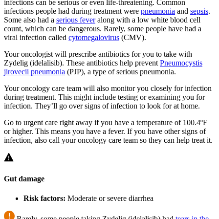
infections can be serious or even life-threatening. Common
infections people had during treatment were
pneumonia
and
sepsis
.
Some also had a
serious fever
along with a low white blood cell
count, which can be dangerous. Rarely, some people have had a
viral infection called
cytomegalovirus
(CMV).
Your oncologist will prescribe antibiotics for you to take with
Zydelig (idelalisib). These antibiotics help prevent
Pneumocystis
jirovecii
pneumonia
(PJP), a type of serious pneumonia.
Your oncology care team will also monitor you closely for infection
during treatment. This might include testing or examining you for
infection. They’ll go over signs of infection to look for at home.
Go to urgent care right away if you have a temperature of 100.4ºF
or higher. This means you have a fever. If you have other signs of
infection, also call your oncology care team so they can help treat it.
Gut damage
Risk factors:
Moderate or severe diarrhea
Rarely, some people taking Zydelig (idelalisib) had
tears in the