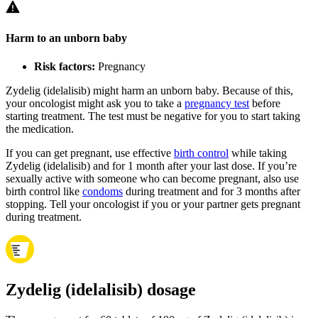
Harm to an unborn baby
Risk factors:
Pregnancy
Zydelig (idelalisib) might harm an unborn baby. Because of this,
your oncologist might ask you to take a
pregnancy test
before
starting treatment. The test must be negative for you to start taking
the medication.
If you can get pregnant, use effective
birth control
while taking
Zydelig (idelalisib) and for 1 month after your last dose. If you’re
sexually active with someone who can become pregnant, also use
birth control like
condoms
during treatment and for 3 months after
stopping. Tell your oncologist if you or your partner gets pregnant
during treatment.
Zydelig (idelalisib) dosage