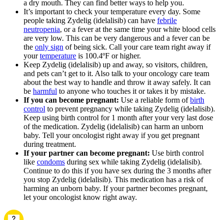
a dry mouth. They can find better ways to help you.
It’s important to check your temperature every day. Some
people taking Zydelig (idelalisib) can have
febrile
neutropenia
, or a fever at the same time your white blood cells
are very low. This can be very dangerous and a fever can be
the
only sign
of being sick. Call your care team right away if
your
temperature
is 100.4ºF or higher.
Keep Zydelig (idelalisib) up and away, so visitors, children,
and pets can’t get to it. Also talk to your oncology care team
about the best way to handle and throw it away safely. It can
be
harmful
to anyone who touches it or takes it by mistake.
If you can become pregnant:
Use a reliable form of
birth
control
to prevent pregnancy while taking Zydelig (idelalisib).
Keep using birth control for 1 month after your very last dose
of the medication. Zydelig (idelalisib) can harm an unborn
baby. Tell your oncologist right away if you get pregnant
during treatment.
If your partner can become pregnant:
Use birth control
like
condoms
during sex while taking Zydelig (idelalisib).
Continue to do this if you have sex during the 3 months after
you stop Zydelig (idelalisib). This medication has a risk of
harming an unborn baby. If your partner becomes pregnant,
let your oncologist know right away.