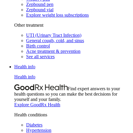
Zepbound pen
Zepbound vial
Explore weight loss subscriptions
Other treatment
UTI (Urinary Tract Infection)
General cough, cold, and sinus
Birth control
Acne treatment & prevention
See all services
Health info
Health info
Find expert answers to your
health questions so you can make the best decisions for
yourself and your family.
Explore GoodRx Health
Health conditions
Diabetes
Hypertension