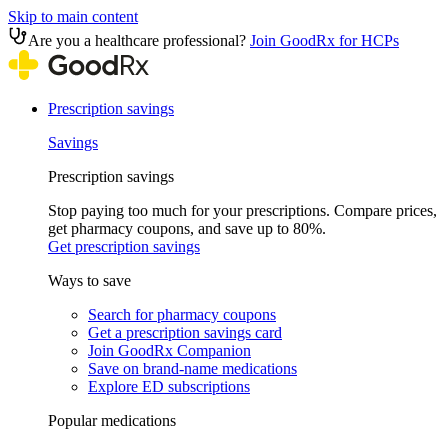
Skip to main content
Are you a healthcare professional?
Join GoodRx for HCPs
Prescription savings
Savings
Prescription savings
Stop paying too much for your prescriptions. Compare prices,
get pharmacy coupons, and save up to 80%.
Get prescription savings
Ways to save
Search for pharmacy coupons
Get a prescription savings card
Join GoodRx Companion
Save on brand-name medications
Explore ED subscriptions
Popular medications