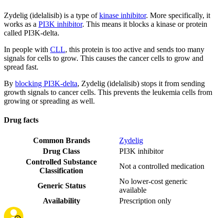
Zydelig (idelalisib) is a type of
kinase inhibitor
. More specifically, it
works as a
PI3K inhibitor
. This means it blocks a kinase or protein
called PI3K-delta.
In people with
CLL
, this protein is too active and sends too many
signals for cells to grow. This causes the cancer cells to grow and
spread fast.
By
blocking PI3K-delta
, Zydelig (idelalisib) stops it from sending
growth signals to cancer cells. This prevents the leukemia cells from
growing or spreading as well.
Drug facts
Common Brands
Zydelig
Drug Class
PI3K inhibitor
Controlled Substance
Not a controlled medication
Classification
No lower-cost generic
Generic Status
available
Availability
Prescription only