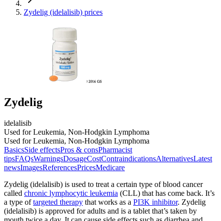
Zydelig (idelalisib) prices
Zydelig
idelalisib
Used for Leukemia, Non-Hodgkin Lymphoma
Used for Leukemia, Non-Hodgkin Lymphoma
Basics
Side effects
Pros & cons
Pharmacist
tips
FAQs
Warnings
Dosage
Cost
Contraindications
Alternatives
Latest
news
Images
References
Prices
Medicare
Zydelig (idelalisib) is used to treat a certain type of blood cancer
called
chronic lymphocytic leukemia
(CLL) that has come back. It’s
a type of
targeted therapy
that works as a
PI3K inhibitor
. Zydelig
(idelalisib) is approved for adults and is a tablet that’s taken by
mouth twice a day. It can cause side effects such as diarrhea and