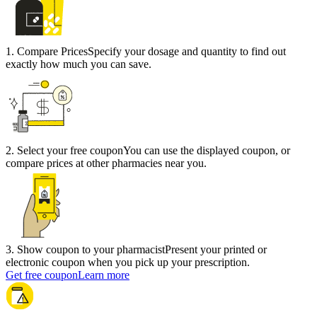
1
.
Compare Prices
Specify your dosage and quantity to find out
exactly how much you can save.
2
.
Select your free coupon
You can use the displayed coupon, or
compare prices at other pharmacies near you.
3
.
Show coupon to your pharmacist
Present your printed or
electronic coupon when you pick up your prescription.
Get free coupon
Learn more