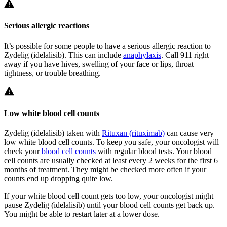
Serious allergic reactions
It’s possible for some people to have a serious allergic reaction to
Zydelig (idelalisib). This can include
anaphylaxis
. Call 911 right
away if you have hives, swelling of your face or lips, throat
tightness, or trouble breathing.
Low white blood cell counts
Zydelig (idelalisib) taken with
Rituxan (rituximab)
can cause very
low white blood cell counts. To keep you safe, your oncologist will
check your
blood cell counts
with regular blood tests. Your blood
cell counts are usually checked at least every 2 weeks for the first 6
months of treatment. They might be checked more often if your
counts end up dropping quite low.
If your white blood cell count gets too low, your oncologist might
pause Zydelig (idelalisib) until your blood cell counts get back up.
You might be able to restart later at a lower dose.