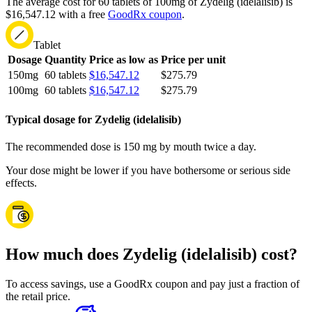
The average cost for 60 tablets of 100mg of Zydelig (idelalisib) is
$16,547.12 with a free
GoodRx coupon
.
Tablet
Dosage
Quantity
Price as low as
Price per unit
150mg
60 tablets
$16,547.12
$275.79
100mg
60 tablets
$16,547.12
$275.79
Typical dosage for Zydelig (idelalisib)
The recommended dose is 150 mg by mouth twice a day.
Your dose might be lower if you have bothersome or serious side
effects.
How much does Zydelig (idelalisib) cost?
To access savings, use a GoodRx coupon and pay just a fraction of
the retail price.