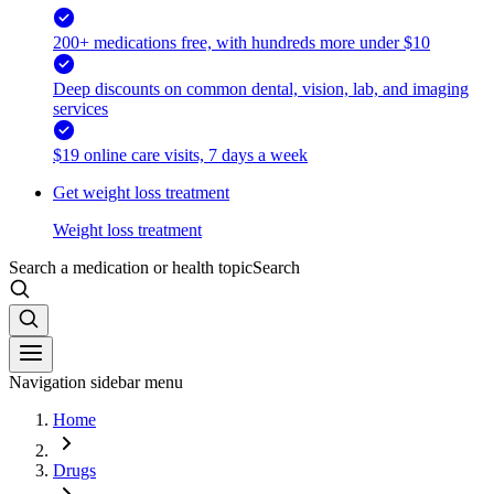
200+ medications free, with hundreds more under $10
Deep discounts on common dental, vision, lab, and imaging
services
$19 online care visits, 7 days a week
Get weight loss treatment
Weight loss treatment
Search a medication or health topic
Search
Navigation sidebar menu
Home
Drugs