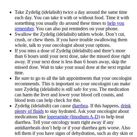
Take Zydelig (idelalisib) twice a day around the same time
each day. You can take it with or without food. Time it with
something you usually do around these times to
help you
remember
. You can also put reminders on your phone.
Swallow the Zydelig (idelalisib) tablets whole. Don’t cut,
crush, or chew them. If you have trouble swallowing them
whole, talk to your oncologist about your options.
If you miss a dose of Zydelig (idelalisib) and there’s more
than 6 hours until your next dose, take the missed dose right
away. If your next dose is less than 6 hours away, skip the
missed dose. Wait to take your usual dose at the next regular
time.
Be sure to go to all the lab appointments that your oncologist
recommends. This is important so your oncologist can make
sure Zydelig (idelalisib) is still safe for you. The medication
can harm the liver and lower your blood cell counts, and
blood tests can help check for this.
Zydelig (idelalisib) can cause
diarrhea
. If this happens,
drink
plenty of fluids
to stay hydrated. Ask your oncologist about
medications like
loperamide (Imodium A-D)
to help treat
diarrhea. Tell your oncology team right away if any
antidiarrheals don’t help or if your diarrhea gets worse. Also
tell them if you have signs of dehydration, such as dry skin or