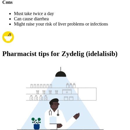
Cons
Must take twice a day
Can cause diarrhea
Might raise your risk of liver problems or infections
Pharmacist tips for Zydelig (idelalisib)