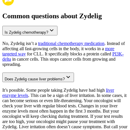
Common questions about Zydelig
Is Zydelig chemotherapy?
No, Zydelig isn’t a
traditional chemotherapy medication
. Instead of
affecting all fast-growing cells in the body, it works in a
more
targeted way
for CLL. It specifically blocks a protein called
PI3K-
delta
in cancer cells. This stops cancer cells from growing and
spreading.
Does Zydelig cause liver problems?
It’s possible. Some people taking Zydelig have had high
liver
enzyme levels
. This can be a sign of liver irritation. In some cases, it
can become serious or even life-threatening. Your oncologist will
check your liver with regular blood tests. Changes in your liver
enzyme levels most often happen in the first 3 months. But your
oncologist will keep checking during treatment. If your test results
are too high, your oncologist might pause your treatment with
Zydelig. Liver irritation often doesn’t cause symptoms. But call your