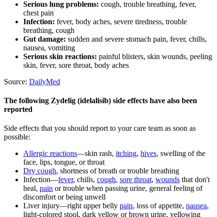
Serious lung problems:
cough, trouble breathing, fever,
chest pain
Infection:
fever, body aches, severe tiredness, trouble
breathing, cough
Gut damage:
sudden and severe stomach pain, fever, chills,
nausea, vomiting
Serious skin reactions:
painful blisters, skin wounds, peeling
skin, fever, sore throat, body aches
Source:
DailyMed
The following Zydelig (idelalisib) side effects have also been
reported
Side effects that you should report to your care team as soon as
possible:
Allergic reactions
—skin rash,
itching
,
hives
, swelling of the
face, lips, tongue, or throat
Dry cough
, shortness of breath or trouble breathing
Infection—
fever
, chills,
cough
,
sore throat
,
wounds
that don't
heal,
pain
or trouble when passing urine, general feeling of
discomfort or being unwell
Liver injury—right upper belly
pain
, loss of appetite,
nausea
,
light-colored stool, dark yellow or brown urine, yellowing