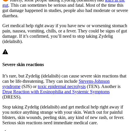
gut
. This can sometimes be serious and fatal. Most of the time this
gut damage happened in studies, people also had moderate or severe
diarrhea.
Get medical help right away if you have new or worsening stomach
pain, nausea, vomiting, chills, or a fever. They could be signs of gut
damage. If it’s confirmed, you’ll need to stop taking Zydelig
(idelalisib).
Severe skin reactions
It’s rare, but Zydelig (idelalisib) can cause severe skin reactions that
can be life-threatening. They can include
Stevens-Johnson
syndrome
(SJS) or
toxic epidermal necrolysis
(TEN). Another is
Drug Reaction with Eosinophilia and Systemic Symptoms
(DRESS).
Stop taking Zydelig (idelalisib) and get medical help right away if
you notice anything strange with your skin. Watch out for painful
blisters, skin wounds, peeling skin, any kind of new rash, or fever.
Serious skin reactions need immediate medical care.