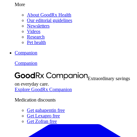
More
About GoodRx Health
Our editorial guidelines
Newsletters
Videos
Research
Pet health
Companion
Companion
Extraordinary savings
on everyday care.
Explore GoodRx Companion
Medication discounts
Get gabapentin free
Get Lexapro free
Get Zofran free