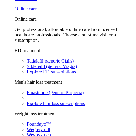
Online care
Online care
Get professional, affordable online care from licensed
healthcare professionals. Choose a one-time visit or a
subscription.
ED treatment
Tadalafil (generic Cialis)
Sildenafil (generic Viagra)
Explore ED subscriptions
Men's hair loss treatment
Finasteride (generic Propecia)
Explore hair loss subscriptions
Weight loss treatment
Foundayo™
Wegovy pill
Wegovy pen