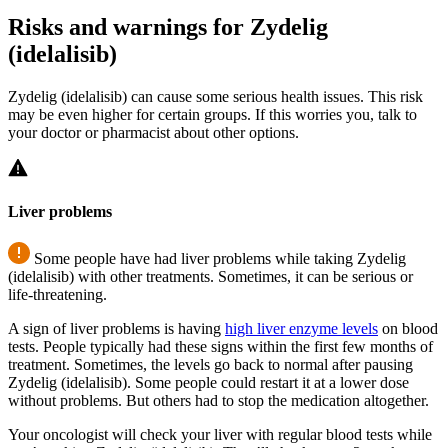
Risks and warnings for Zydelig
(idelalisib)
Zydelig (idelalisib) can cause some serious health issues. This risk
may be even higher for certain groups. If this worries you, talk to
your doctor or pharmacist about other options.
Liver problems
Some people have had liver problems while taking Zydelig
(idelalisib) with other treatments. Sometimes, it can be serious or
life-threatening.
A sign of liver problems is having
high liver enzyme levels
on blood
tests. People typically had these signs within the first few months of
treatment. Sometimes, the levels go back to normal after pausing
Zydelig (idelalisib). Some people could restart it at a lower dose
without problems. But others had to stop the medication altogether.
Your oncologist will check your liver with regular blood tests while