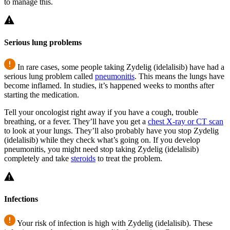
to manage this.
Serious lung problems
In rare cases, some people taking Zydelig (idelalisib) have had a
serious lung problem called
pneumonitis
. This means the lungs have
become inflamed. In studies, it’s happened weeks to months after
starting the medication.
Tell your oncologist right away if you have a cough, trouble
breathing, or a fever. They’ll have you get a
chest X-ray or CT scan
to look at your lungs. They’ll also probably have you stop Zydelig
(idelalisib) while they check what’s going on. If you develop
pneumonitis, you might need stop taking Zydelig (idelalisib)
completely and take
steroids
to treat the problem.
Infections
Your risk of infection is high with Zydelig (idelalisib). These