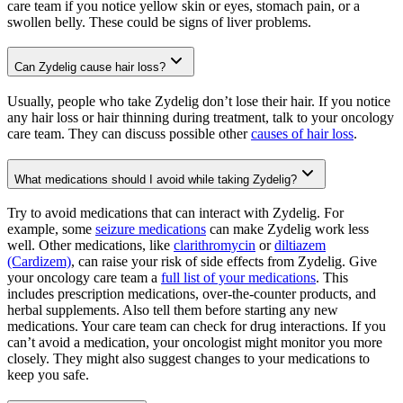
care team if you notice yellow skin or eyes, stomach pain, or a
swollen belly. These could be signs of liver problems.
Can Zydelig cause hair loss?
Usually, people who take Zydelig don’t lose their hair. If you notice
any hair loss or hair thinning during treatment, talk to your oncology
care team. They can discuss possible other
causes of hair loss
.
What medications should I avoid while taking Zydelig?
Try to avoid medications that can interact with Zydelig. For
example, some
seizure medications
can make Zydelig work less
well. Other medications, like
clarithromycin
or
diltiazem
(Cardizem)
, can raise your risk of side effects from Zydelig. Give
your oncology care team a
full list of your medications
. This
includes prescription medications, over-the-counter products, and
herbal supplements. Also tell them before starting any new
medications. Your care team can check for drug interactions. If you
can’t avoid a medication, your oncologist might monitor you more
closely. They might also suggest changes to your medications to
keep you safe.