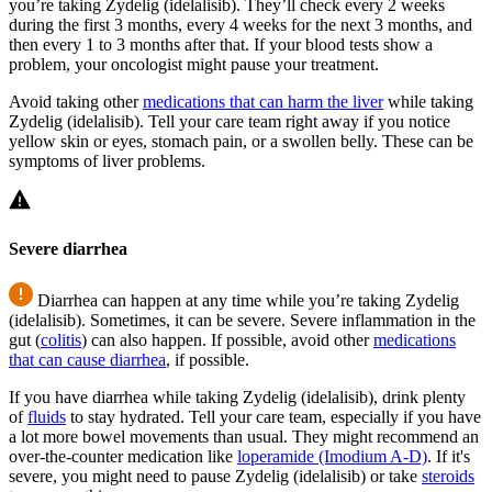
you’re taking Zydelig (idelalisib). They’ll check every 2 weeks
during the first 3 months, every 4 weeks for the next 3 months, and
then every 1 to 3 months after that. If your blood tests show a
problem, your oncologist might pause your treatment.
Avoid taking other
medications that can harm the liver
while taking
Zydelig (idelalisib). Tell your care team right away if you notice
yellow skin or eyes, stomach pain, or a swollen belly. These can be
symptoms of liver problems.
Severe diarrhea
Diarrhea can happen at any time while you’re taking Zydelig
(idelalisib). Sometimes, it can be severe. Severe inflammation in the
gut (
colitis
) can also happen. If possible, avoid other
medications
that can cause diarrhea
, if possible.
If you have diarrhea while taking Zydelig (idelalisib), drink plenty
of
fluids
to stay hydrated. Tell your care team, especially if you have
a lot more bowel movements than usual. They might recommend an
over-the-counter medication like
loperamide (Imodium A-D)
. If it's
severe, you might need to pause Zydelig (idelalisib) or take
steroids