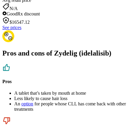
Avg retail price
N/A
GoodRx discount
$
16547.12
See prices
Pros and cons of Zydelig (idelalisib)
Pros
A tablet that’s taken by mouth at home
Less likely to cause hair loss
An
option
for people whose CLL has come back with other
treatments