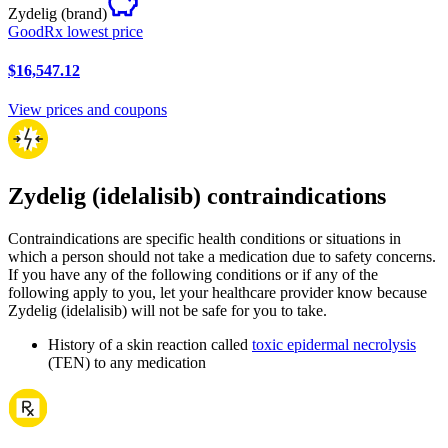
Zydelig
(brand)
GoodRx lowest price
$16,547.12
View prices and coupons
Zydelig (idelalisib) contraindications
Contraindications are specific health conditions or situations in
which a person should not take a medication due to safety concerns.
If you have any of the following conditions or if any of the
following apply to you, let your healthcare provider know because
Zydelig (idelalisib) will not be safe for you to take.
History of a skin reaction called
toxic epidermal necrolysis
(TEN) to any medication