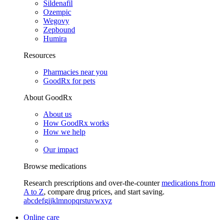
Sildenafil
Ozempic
Wegovy
Zepbound
Humira
Resources
Pharmacies near you
GoodRx for pets
About GoodRx
About us
How GoodRx works
How we help
Our impact
Browse medications
Research prescriptions and over-the-counter
medications from
A to Z
, compare drug prices, and start saving.
a
b
c
d
e
f
g
i
j
k
l
m
n
o
p
q
r
s
t
u
v
w
x
y
z
Online care