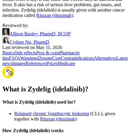
fever. It also has a risk of serious liver problems, gut issues, and
infection. Zydelig (idelalisib) is usually given with another cancer
medication called
Rituxan (rituximab)
.
Reviewed by
:
Allison Baxley, PharmD, BCOP
Cydnee Ng, PharmD
Last reviewed on May 11, 2026
Basics
Side effects
Pros & cons
Pharmacist
tips
FAQs
Warnings
Dosage
Cost
Contraindications
Alternatives
Latest
news
Images
References
Prices
Medicare
What is Zydelig (idelalisib)?
What is Zydelig (idelalisib) used for?
Relapsed
chronic lymphocytic leukemia
(CLL), given
together with
Rituxan (rituximab)
How Zydelig (idelalisib) works