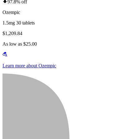
97.8% off
Ozempic
1.5mg 30 tablets
$1,209.84
As low as $25.00
Learn more about Ozempic