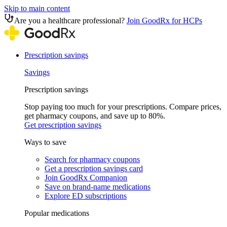
Skip to main content
Are you a healthcare professional?
Join GoodRx for HCPs
Prescription savings
Savings
Prescription savings
Stop paying too much for your prescriptions. Compare prices,
get pharmacy coupons, and save up to 80%.
Get prescription savings
Ways to save
Search for pharmacy coupons
Get a prescription savings card
Join GoodRx Companion
Save on brand-name medications
Explore ED subscriptions
Popular medications