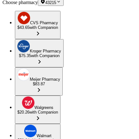
Choose pharmacy
43215
CVS Pharmacy
$43.65
with Companion
Kroger Pharmacy
$75.35
with Companion
Meijer Pharmacy
$83.87
Walgreens
$20.26
with Companion
Walmart