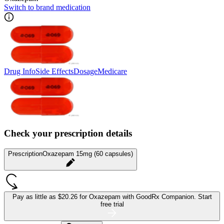
Switch to brand medication
Drug Info
Side Effects
Dosage
Medicare
Check your prescription details
Prescription
Oxazepam 15mg (60 capsules)
Pay as little as
$20.26 for Oxazepam
with GoodRx Companion.
Start
free trial