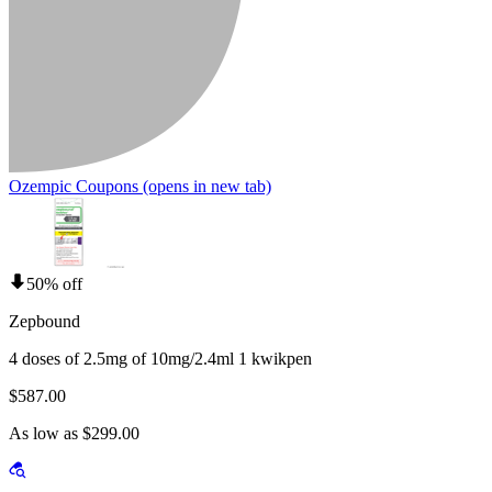
Ozempic Coupons
(opens in new tab)
50% off
Zepbound
4 doses of 2.5mg of 10mg/2.4ml 1 kwikpen
$587.00
As low as $299.00