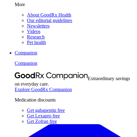
More
About GoodRx Health
Our editorial guidelines
Newsletters
Videos
Research
Pet health
Companion
Companion
Extraordinary savings
on everyday care.
Explore GoodRx Companion
Medication discounts
Get gabapentin free
Get Lexapro free
Get Zofran free