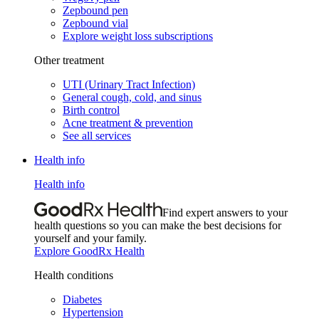
Zepbound pen
Zepbound vial
Explore weight loss subscriptions
Other treatment
UTI (Urinary Tract Infection)
General cough, cold, and sinus
Birth control
Acne treatment & prevention
See all services
Health info
Health info
Find expert answers to your
health questions so you can make the best decisions for
yourself and your family.
Explore GoodRx Health
Health conditions
Diabetes
Hypertension