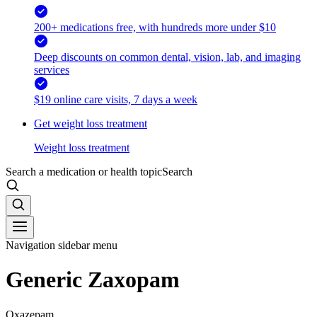
200+ medications free, with hundreds more under $10
Deep discounts on common dental, vision, lab, and imaging
services
$19 online care visits, 7 days a week
Get weight loss treatment
Weight loss treatment
Search a medication or health topic
Search
Navigation sidebar menu
Generic Zaxopam
Oxazepam