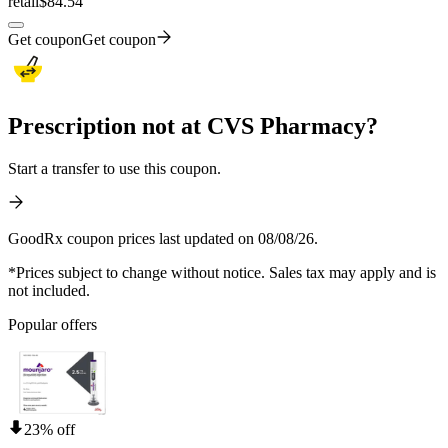
retail
$84.54
Get coupon
Get coupon
Prescription not at CVS Pharmacy?
Start a transfer to use this coupon.
GoodRx coupon prices last updated on 08/08/26.
*Prices subject to change without notice. Sales tax may apply and is
not included.
Popular offers
23% off