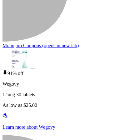
Mounjaro Coupons
(opens in new tab)
91% off
Wegovy
1.5mg 30 tablets
As low as $25.00
Learn more about Wegovy