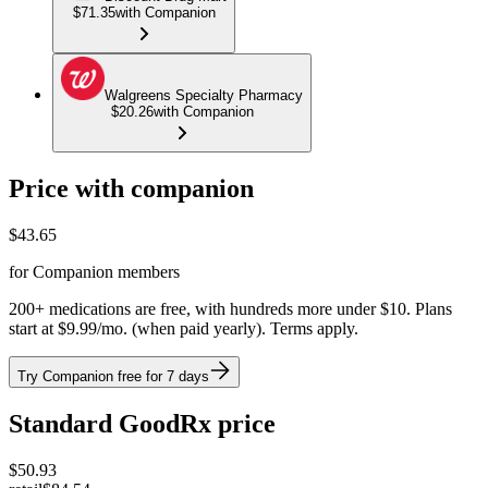
$71.35
with Companion
Walgreens Specialty Pharmacy
$20.26
with Companion
Price with companion
$
43.65
for Companion members
200+ medications are free, with hundreds more under $10. Plans
start at $9.99/mo. (when paid yearly). Terms apply.
Try Companion free for 7 days
Standard GoodRx price
$
50.93