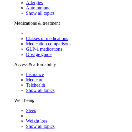
Allergies
Autoimmune
Show all topics
Medications & treatment
Classes of medications
Medication comparisons
GLP-1 medications
Dosage guide
Access & affordability
Insurance
Medicare
Telehealth
Show all topics
Well-being
Sleep
Weight loss
Show all topics