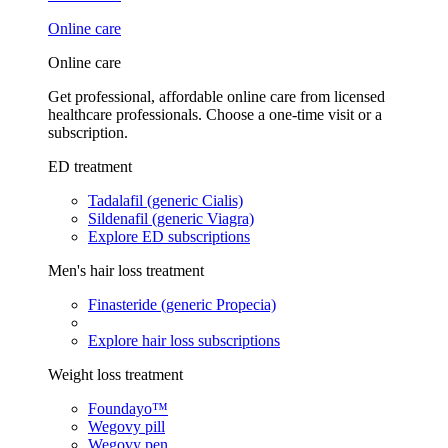
Online care
Online care
Get professional, affordable online care from licensed
healthcare professionals. Choose a one-time visit or a
subscription.
ED treatment
Tadalafil (generic Cialis)
Sildenafil (generic Viagra)
Explore ED subscriptions
Men's hair loss treatment
Finasteride (generic Propecia)
Explore hair loss subscriptions
Weight loss treatment
Foundayo™
Wegovy pill
Wegovy pen