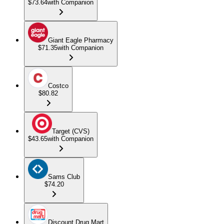
$73.64
with Companion
Giant Eagle Pharmacy
$71.35
with Companion
Costco
$80.82
Target (CVS)
$43.65
with Companion
Sams Club
$74.20
Discount Drug Mart