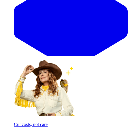
Cut costs, not care