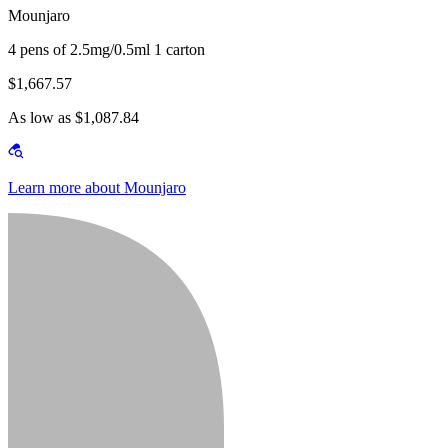
Mounjaro
4 pens of 2.5mg/0.5ml 1 carton
$1,667.57
As low as $1,087.84
Learn more about Mounjaro