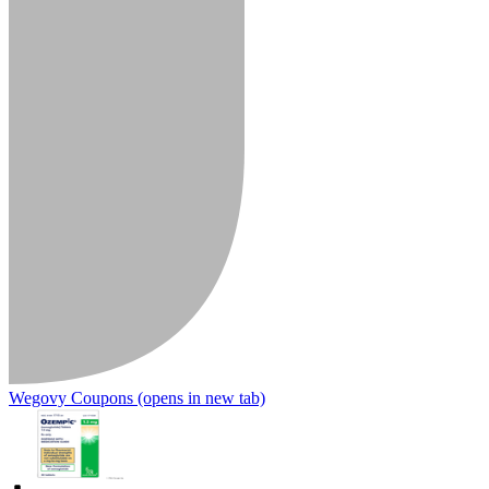
Wegovy Coupons
(opens in new tab)