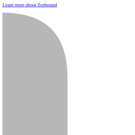
Learn more about Zepbound