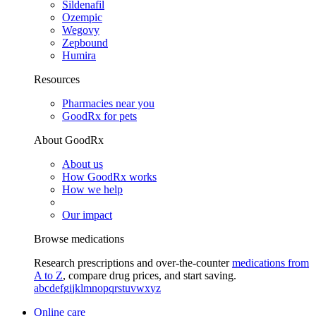
Sildenafil
Ozempic
Wegovy
Zepbound
Humira
Resources
Pharmacies near you
GoodRx for pets
About GoodRx
About us
How GoodRx works
How we help
Our impact
Browse medications
Research prescriptions and over-the-counter
medications from
A to Z
, compare drug prices, and start saving.
a
b
c
d
e
f
g
i
j
k
l
m
n
o
p
q
r
s
t
u
v
w
x
y
z
Online care