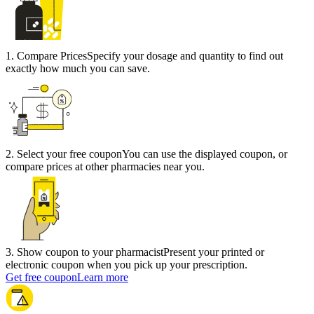
1
.
Compare Prices
Specify your dosage and quantity to find out
exactly how much you can save.
2
.
Select your free coupon
You can use the displayed coupon, or
compare prices at other pharmacies near you.
3
.
Show coupon to your pharmacist
Present your printed or
electronic coupon when you pick up your prescription.
Get free coupon
Learn more