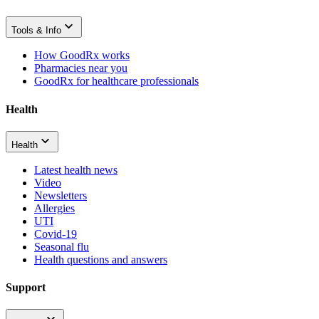
Tools & Info
How GoodRx works
Pharmacies near you
GoodRx for healthcare professionals
Health
Health
Latest health news
Video
Newsletters
Allergies
UTI
Covid-19
Seasonal flu
Health questions and answers
Support