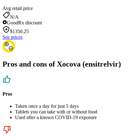
Avg retail price
N/A
GoodRx discount
$
1350.25
See prices
Pros and cons of Xocova (ensitrelvir)
Pros
Taken once a day for just 5 days
Tablets you can take with or without food
Used after a known COVID-19 exposure