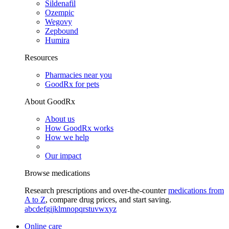
Sildenafil
Ozempic
Wegovy
Zepbound
Humira
Resources
Pharmacies near you
GoodRx for pets
About GoodRx
About us
How GoodRx works
How we help
Our impact
Browse medications
Research prescriptions and over-the-counter
medications from
A to Z
, compare drug prices, and start saving.
a
b
c
d
e
f
g
i
j
k
l
m
n
o
p
q
r
s
t
u
v
w
x
y
z
Online care