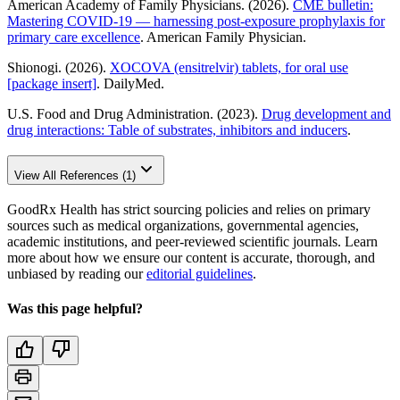
American Academy of Family Physicians. (2026).
CME bulletin:
Mastering COVID-19 — harnessing post-exposure prophylaxis for
primary care excellence
. American Family Physician.
Shionogi. (2026).
XOCOVA (ensitrelvir) tablets, for oral use
[package insert]
. DailyMed.
U.S. Food and Drug Administration. (2023).
Drug development and
drug interactions: Table of substrates, inhibitors and inducers
.
View All References (1)
GoodRx Health has strict sourcing policies and relies on primary
sources such as medical organizations, governmental agencies,
academic institutions, and peer-reviewed scientific journals. Learn
more about how we ensure our content is accurate, thorough, and
unbiased by reading our
editorial guidelines
.
Was this page helpful?