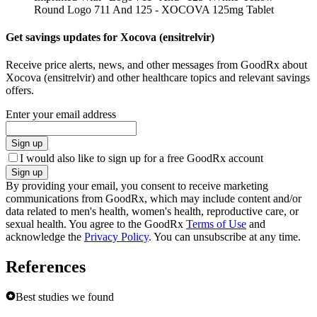
Round Logo 711 And 125 - XOCOVA 125mg Tablet
Get savings updates for Xocova (ensitrelvir)
Receive price alerts, news, and other messages from GoodRx about
Xocova (ensitrelvir) and other healthcare topics and relevant savings
offers.
Enter your email address
Sign up
I would also like to sign up for a free GoodRx account
Sign up
By providing your email, you consent to receive marketing
communications from GoodRx, which may include content and/or
data related to men's health, women's health, reproductive care, or
sexual health. You agree to the GoodRx
Terms of Use
and
acknowledge the
Privacy Policy
. You can unsubscribe at any time.
References
Best studies we found