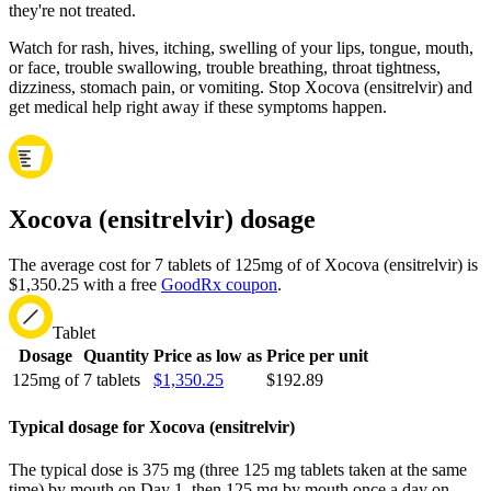
they're not treated.
Watch for rash, hives, itching, swelling of your lips, tongue, mouth,
or face, trouble swallowing, trouble breathing, throat tightness,
dizziness, stomach pain, or vomiting. Stop Xocova (ensitrelvir) and
get medical help right away if these symptoms happen.
Xocova (ensitrelvir) dosage
The average cost for 7 tablets of 125mg of of Xocova (ensitrelvir) is
$1,350.25 with a free
GoodRx coupon
.
Tablet
Dosage
Quantity
Price as low as
Price per unit
125mg of
7 tablets
$1,350.25
$192.89
Typical dosage for Xocova (ensitrelvir)
The typical dose is 375 mg (three 125 mg tablets taken at the same
time) by mouth on Day 1, then 125 mg by mouth once a day on