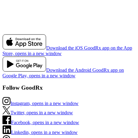
Download the iOS GoodRx app on the App
Store, opens in a new window
Download the Android GoodRx app on
Google Play, opens in a new window
Follow GoodRx
Instagram, opens in a new window
Twitter, opens in a new window
Facebook, opens in a new window
Linkedin, opens in a new window