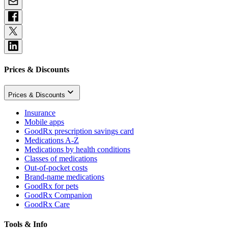
Prices & Discounts
Prices & Discounts
Insurance
Mobile apps
GoodRx prescription savings card
Medications A-Z
Medications by health conditions
Classes of medications
Out-of-pocket costs
Brand-name medications
GoodRx for pets
GoodRx Companion
GoodRx Care
Tools & Info