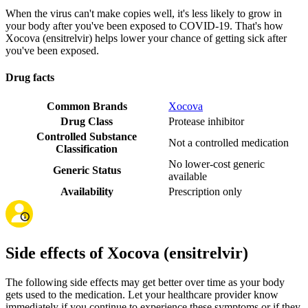
When the virus can't make copies well, it's less likely to grow in
your body after you've been exposed to COVID-19. That's how
Xocova (ensitrelvir) helps lower your chance of getting sick after
you've been exposed.
Drug facts
Common Brands
Xocova
Drug Class
Protease inhibitor
Controlled Substance
Not a controlled medication
Classification
No lower-cost generic
Generic Status
available
Availability
Prescription only
Side effects of Xocova (ensitrelvir)
The following side effects may get better over time as your body
gets used to the medication. Let your healthcare provider know
immediately if you continue to experience these symptoms or if they