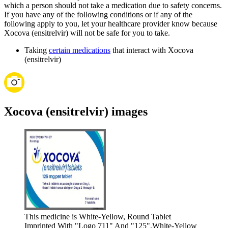
which a person should not take a medication due to safety concerns.
If you have any of the following conditions or if any of the
following apply to you, let your healthcare provider know because
Xocova (ensitrelvir) will not be safe for you to take.
Taking
certain medications
that interact with Xocova
(ensitrelvir)
Xocova (ensitrelvir) images
This medicine is White-Yellow, Round Tablet
Imprinted With "Logo 711" And "125".
White-Yellow