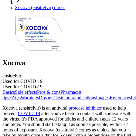
Xocova (ensitrelvir) prices
Xocova
ensitrelvir
Used for COVID-19
Used for COVID-19
Basics
Side effects
Pros & cons
Pharmacist
tips
FAQs
Warnings
Dosage
Cost
Contraindications
Images
References
Pr
Xocova (ensitrelvir) is an antiviral
protease inhibitor
used to help
prevent
COVID-19
after you've been in contact with someone with
the virus. It's FDA approved for adults and children ages 12 years
and older. You should start taking it as soon as possible, within 72
hours of exposure. Xocova (ensitrelvir) comes as tablets that you
take by mouth once a day for 5 days, with a higher dose on the first