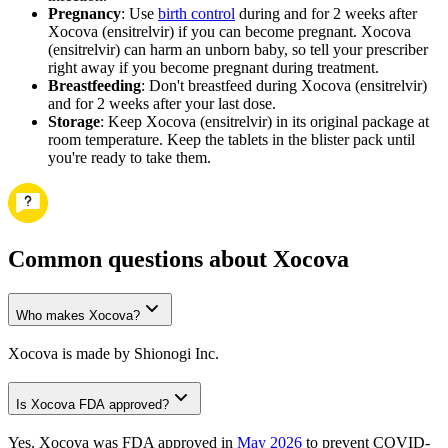
Pregnancy
: Use
birth control
during and for 2 weeks after
Xocova (ensitrelvir) if you can become pregnant. Xocova
(ensitrelvir) can harm an unborn baby, so tell your prescriber
right away if you become pregnant during treatment.
Breastfeeding
: Don't breastfeed during Xocova (ensitrelvir)
and for 2 weeks after your last dose.
Storage
: Keep Xocova (ensitrelvir) in its original package at
room temperature. Keep the tablets in the blister pack until
you're ready to take them.
Common questions about Xocova
Who makes Xocova?
Xocova is made by Shionogi Inc.
Is Xocova FDA approved?
Yes. Xocova was FDA approved in
May 2026
to prevent COVID-