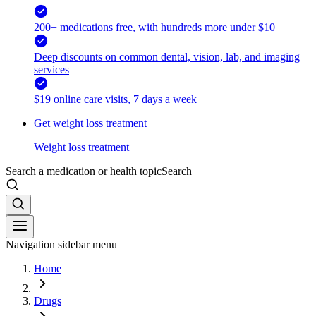
200+ medications free, with hundreds more under $10
Deep discounts on common dental, vision, lab, and imaging
services
$19 online care visits, 7 days a week
Get weight loss treatment
Weight loss treatment
Search a medication or health topic
Search
Navigation sidebar menu
Home
Drugs