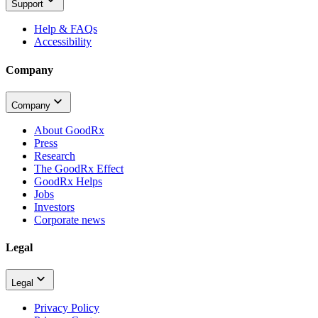
Support
Help & FAQs
Accessibility
Company
Company
About GoodRx
Press
Research
The GoodRx Effect
GoodRx Helps
Jobs
Investors
Corporate news
Legal
Legal
Privacy Policy