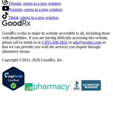
Threads, opens in a new window
Youtube, opens in a new window
Tiktok, opens in a new window
GoodRx works to make its website accessible to all, including those
with disabilities. If you are having difficulty accessing this website,
please call or email us at
1-855-268-2822
or
ada@goodrx.com
so
that we can provide you with the services you require through
alternative means.
Copyright ©2011–2026 GoodRx, Inc.