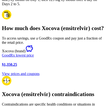
Days 2 to 5.
How much does Xocova (ensitrelvir) cost?
To access savings, use a GoodRx coupon and pay just a fraction of
the retail price.
Xocova
(brand)
GoodRx lowest price
$1,350.25
View prices and coupons
Xocova (ensitrelvir) contraindications
Contraindications are specific health conditions or situations in