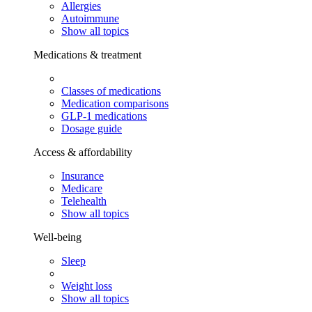
Allergies
Autoimmune
Show all topics
Medications & treatment
Classes of medications
Medication comparisons
GLP-1 medications
Dosage guide
Access & affordability
Insurance
Medicare
Telehealth
Show all topics
Well-being
Sleep
Weight loss
Show all topics