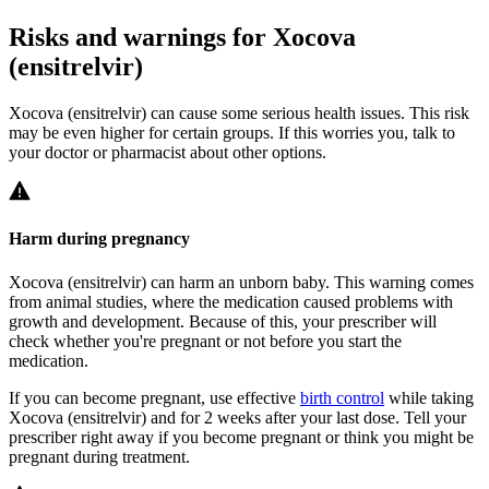
Risks and warnings for Xocova
(ensitrelvir)
Xocova (ensitrelvir) can cause some serious health issues. This risk
may be even higher for certain groups. If this worries you, talk to
your doctor or pharmacist about other options.
Harm during pregnancy
Xocova (ensitrelvir) can harm an unborn baby. This warning comes
from animal studies, where the medication caused problems with
growth and development. Because of this, your prescriber will
check whether you're pregnant or not before you start the
medication.
If you can become pregnant, use effective
birth control
while taking
Xocova (ensitrelvir) and for 2 weeks after your last dose. Tell your
prescriber right away if you become pregnant or think you might be
pregnant during treatment.