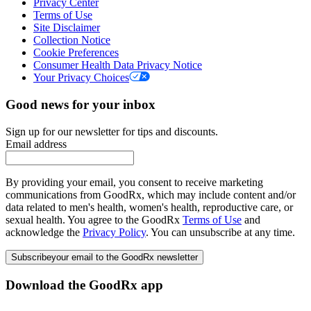
Privacy Center
Terms of Use
Site Disclaimer
Collection Notice
Cookie Preferences
Consumer Health Data Privacy Notice
Your Privacy Choices
Good news for your inbox
Sign up for our newsletter for tips and discounts.
Email address
By providing your email, you consent to receive marketing
communications from GoodRx, which may include content and/or
data related to men's health, women's health, reproductive care, or
sexual health. You agree to the GoodRx
Terms of Use
and
acknowledge the
Privacy Policy
. You can unsubscribe at any time.
Subscribe
your email to the GoodRx newsletter
Download the GoodRx app