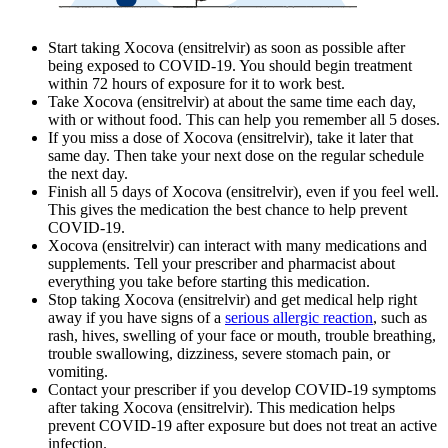
Start taking Xocova (ensitrelvir) as soon as possible after
being exposed to COVID-19. You should begin treatment
within 72 hours of exposure for it to work best.
Take Xocova (ensitrelvir) at about the same time each day,
with or without food. This can help you remember all 5 doses.
If you miss a dose of Xocova (ensitrelvir), take it later that
same day. Then take your next dose on the regular schedule
the next day.
Finish all 5 days of Xocova (ensitrelvir), even if you feel well.
This gives the medication the best chance to help prevent
COVID-19.
Xocova (ensitrelvir) can interact with many medications and
supplements. Tell your prescriber and pharmacist about
everything you take before starting this medication.
Stop taking Xocova (ensitrelvir) and get medical help right
away if you have signs of a
serious allergic reaction
, such as
rash, hives, swelling of your face or mouth, trouble breathing,
trouble swallowing, dizziness, severe stomach pain, or
vomiting.
Contact your prescriber if you develop COVID-19 symptoms
after taking Xocova (ensitrelvir). This medication helps
prevent COVID-19 after exposure but does not treat an active
infection.