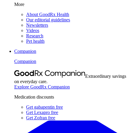
More
About GoodRx Health
Our editorial guidelines
Newsletters
Videos
Research
Pet health
Companion
Companion
Extraordinary savings
on everyday care.
Explore GoodRx Companion
Medication discounts
Get gabapentin free
Get Lexapro free
Get Zofran free