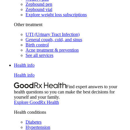
Zepbound pen
Zepbound vial
Explore weight loss subscriptions
Other treatment
UTI (Urinary Tract Infection)
General cough, cold, and sinus
Birth control
Acne treatment & prevention
See all services
Health info
Health info
Find expert answers to your
health questions so you can make the best decisions for
yourself and your family.
Explore GoodRx Health
Health conditions
Diabetes
Hypertension