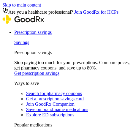
Skip to main content
Are you a healthcare professional?
Join GoodRx for HCPs
Prescription savings
Savings
Prescription savings
Stop paying too much for your prescriptions. Compare prices,
get pharmacy coupons, and save up to 80%.
Get prescription savings
Ways to save
Search for pharmacy coupons
Get a prescription savings card
Join GoodRx Companion
Save on brand-name medications
Explore ED subscriptions
Popular medications