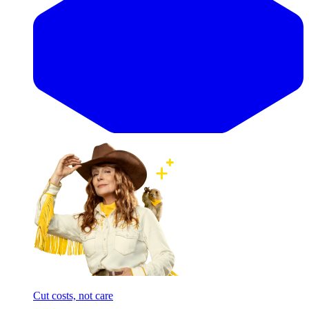
Cut costs, not care