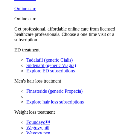
Online care
Online care
Get professional, affordable online care from licensed
healthcare professionals. Choose a one-time visit or a
subscription.
ED treatment
Tadalafil (generic Cialis)
Sildenafil (generic Viagra)
Explore ED subscriptions
Men's hair loss treatment
Finasteride (generic Propecia)
Explore hair loss subscriptions
Weight loss treatment
Foundayo™
Wegovy pill
Wegovy pen