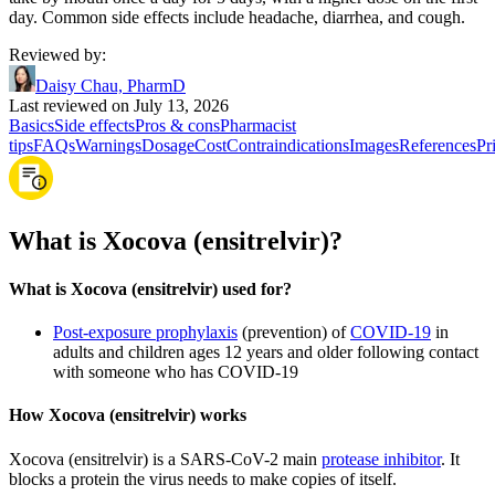
day. Common side effects include headache, diarrhea, and cough.
Reviewed by
:
Daisy Chau, PharmD
Last reviewed on July 13, 2026
Basics
Side effects
Pros & cons
Pharmacist
tips
FAQs
Warnings
Dosage
Cost
Contraindications
Images
References
Pr
What is Xocova (ensitrelvir)?
What is Xocova (ensitrelvir) used for?
Post-exposure prophylaxis
(prevention) of
COVID-19
in
adults and children ages 12 years and older following contact
with someone who has COVID-19
How Xocova (ensitrelvir) works
Xocova (ensitrelvir) is a SARS-CoV-2 main
protease inhibitor
. It
blocks a protein the virus needs to make copies of itself.