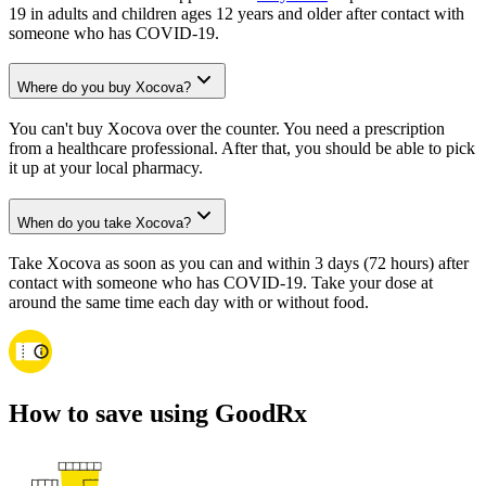
19 in adults and children ages 12 years and older after contact with
someone who has COVID-19.
Where do you buy Xocova?
You can't buy Xocova over the counter. You need a prescription
from a healthcare professional. After that, you should be able to pick
it up at your local pharmacy.
When do you take Xocova?
Take Xocova as soon as you can and within 3 days (72 hours) after
contact with someone who has COVID-19. Take your dose at
around the same time each day with or without food.
How to save using GoodRx