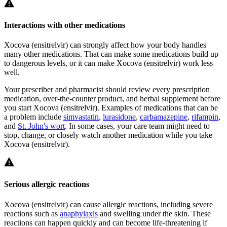
Interactions with other medications
Xocova (ensitrelvir) can strongly affect how your body handles
many other medications. That can make some medications build up
to dangerous levels, or it can make Xocova (ensitrelvir) work less
well.
Your prescriber and pharmacist should review every prescription
medication, over-the-counter product, and herbal supplement before
you start Xocova (ensitrelvir). Examples of medications that can be
a problem include
simvastatin
,
lurasidone
,
carbamazepine
,
rifampin
,
and
St. John's wort
. In some cases, your care team might need to
stop, change, or closely watch another medication while you take
Xocova (ensitrelvir).
Serious allergic reactions
Xocova (ensitrelvir) can cause allergic reactions, including severe
reactions such as
anaphylaxis
and swelling under the skin. These
reactions can happen quickly and can become life-threatening if