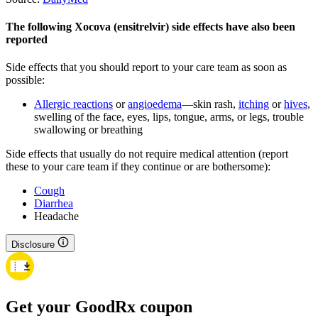
The following Xocova (ensitrelvir) side effects have also been
reported
Side effects that you should report to your care team as soon as
possible:
Allergic reactions
or
angioedema
—skin rash,
itching
or
hives
,
swelling of the face, eyes, lips, tongue, arms, or legs, trouble
swallowing or breathing
Side effects that usually do not require medical attention (report
these to your care team if they continue or are bothersome):
Cough
Diarrhea
Headache
Disclosure
Get your GoodRx coupon