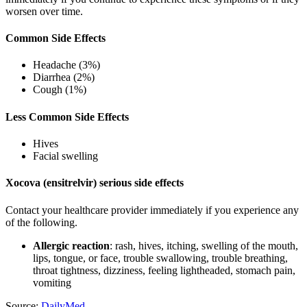
worsen over time.
Common Side Effects
Headache (3%)
Diarrhea (2%)
Cough (1%)
Less Common Side Effects
Hives
Facial swelling
Xocova (ensitrelvir) serious side effects
Contact your healthcare provider immediately if you experience any
of the following.
Allergic reaction
: rash, hives, itching, swelling of the mouth,
lips, tongue, or face, trouble swallowing, trouble breathing,
throat tightness, dizziness, feeling lightheaded, stomach pain,
vomiting
Source:
DailyMed