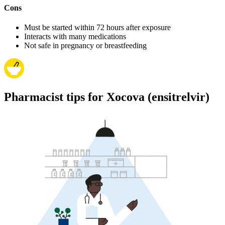
Cons
Must be started within 72 hours after exposure
Interacts with many medications
Not safe in pregnancy or breastfeeding
Pharmacist tips for Xocova (ensitrelvir)