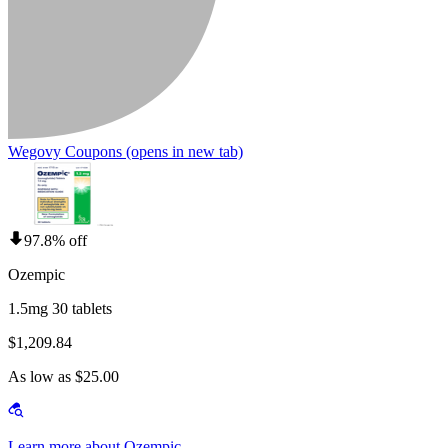
Wegovy Coupons
(opens in new tab)
97.8% off
Ozempic
1.5mg 30 tablets
$1,209.84
As low as $25.00
Learn more about Ozempic