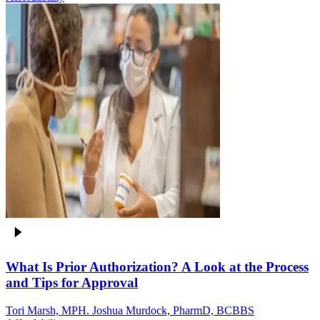
What Is Prior Authorization? A Look at the Process
and Tips for Approval
Tori Marsh, MPH. Joshua Murdock, PharmD, BCBBS