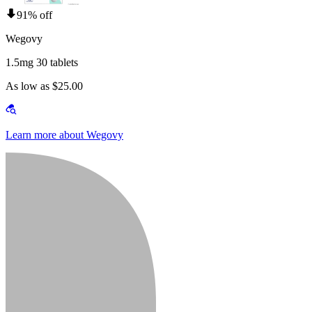
91% off
Wegovy
1.5mg 30 tablets
As low as $25.00
Learn more about Wegovy