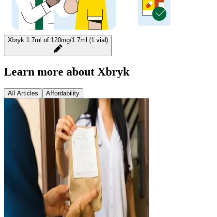
Xbryk 1.7ml of 120mg/1.7ml (1 vial)
Learn more about Xbryk
All Articles
Affordability