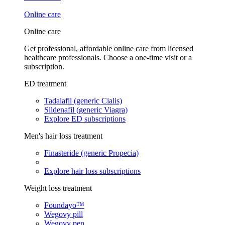
Online care
Online care
Get professional, affordable online care from licensed
healthcare professionals. Choose a one-time visit or a
subscription.
ED treatment
Tadalafil (generic Cialis)
Sildenafil (generic Viagra)
Explore ED subscriptions
Men's hair loss treatment
Finasteride (generic Propecia)
Explore hair loss subscriptions
Weight loss treatment
Foundayo™
Wegovy pill
Wegovy pen