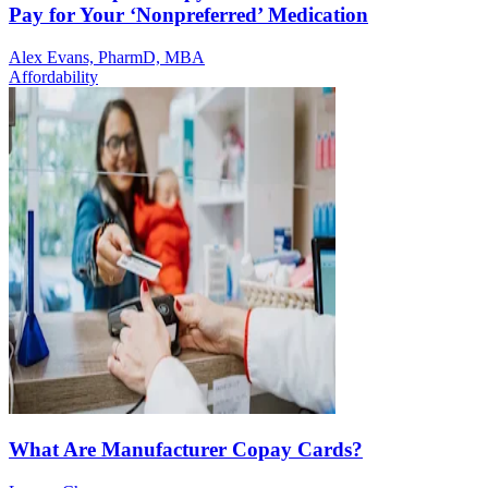
Pay for Your ‘Nonpreferred’ Medication
Alex Evans, PharmD, MBA
Affordability
What Are Manufacturer Copay Cards?