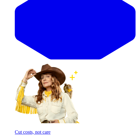
Cut costs, not care