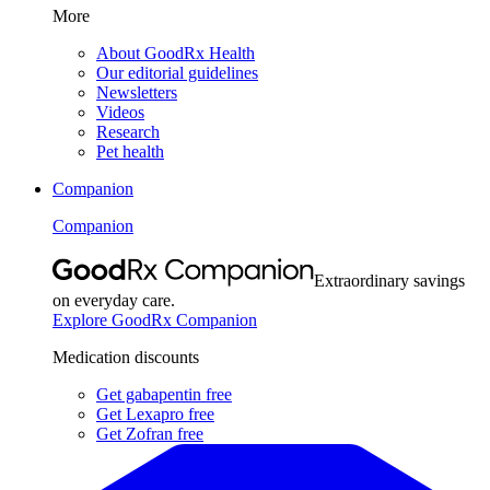
More
About GoodRx Health
Our editorial guidelines
Newsletters
Videos
Research
Pet health
Companion
Companion
Extraordinary savings
on everyday care.
Explore GoodRx Companion
Medication discounts
Get gabapentin free
Get Lexapro free
Get Zofran free