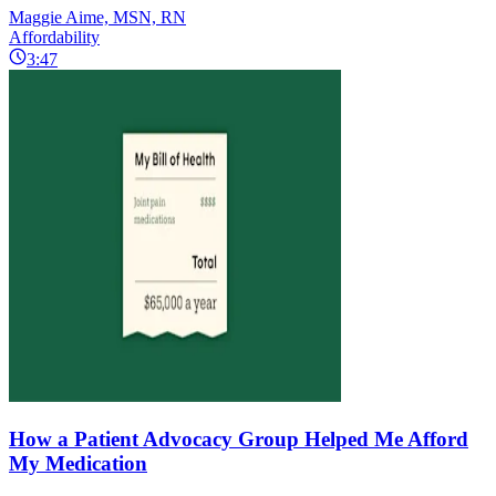
Maggie Aime, MSN, RN
Affordability
3:47
How a Patient Advocacy Group Helped Me Afford
My Medication