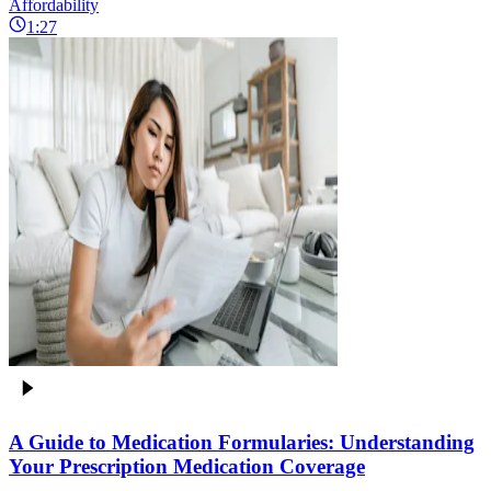
Affordability
1:27
A Guide to Medication Formularies: Understanding
Your Prescription Medication Coverage