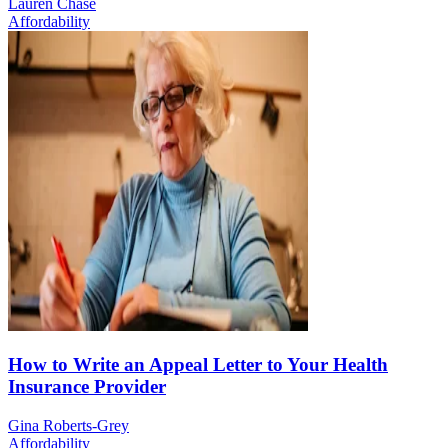
Lauren Chase
Affordability
How to Write an Appeal Letter to Your Health
Insurance Provider
Gina Roberts-Grey
Affordability