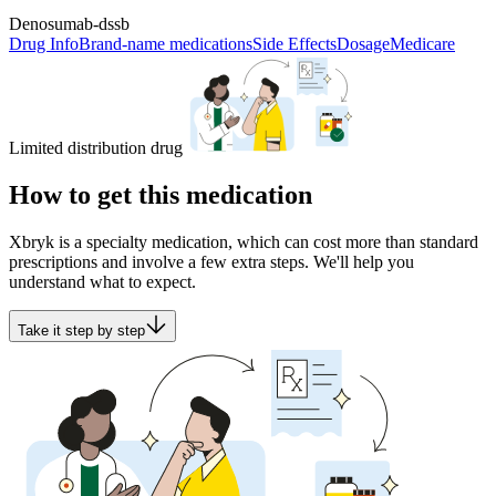
Denosumab-dssb
Drug Info
Brand-name medications
Side Effects
Dosage
Medicare
Limited distribution drug
How to get this medication
Xbryk is a specialty medication, which can cost more than standard
prescriptions and involve a few extra steps. We'll help you
understand what to expect.
Take it step by step