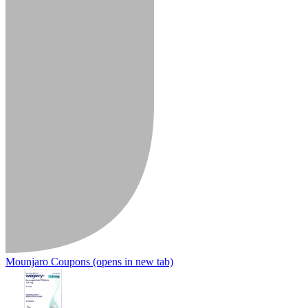
Mounjaro Coupons
(opens in new tab)