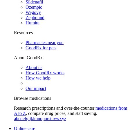
Sildenafil
Ozempic
Wegovy
Zepbound
Humira
Resources
Pharmacies near you
GoodRx for pets
About GoodRx
About us
How GoodRx works
How we help
Our impact
Browse medications
Research prescriptions and over-the-counter
medications from
A to Z
, compare drug prices, and start saving.
a
b
c
d
e
f
g
i
j
k
l
m
n
o
p
q
r
s
t
u
v
w
x
y
z
Online care