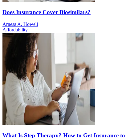
Does Insurance Cover Biosimilars?
Arnesa A. Howell
Affordability
What Is Step Therapy? How to Get Insurance to