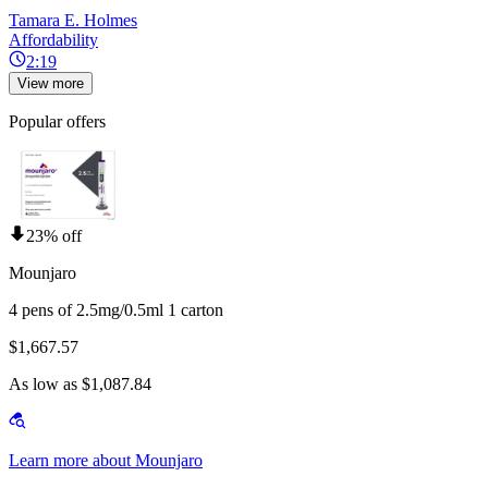
Tamara E. Holmes
Affordability
2:19
View more
Popular offers
23% off
Mounjaro
4 pens of 2.5mg/0.5ml 1 carton
$1,667.57
As low as $1,087.84
Learn more about Mounjaro