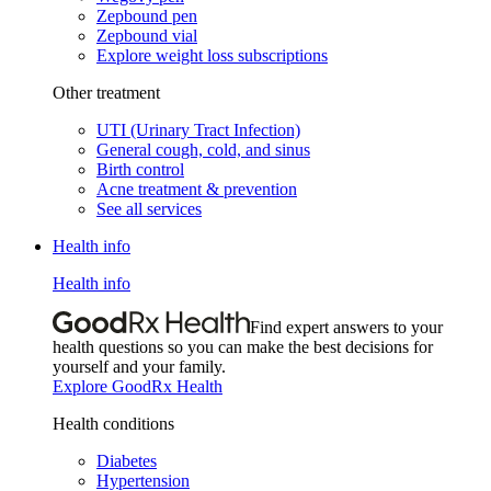
Zepbound pen
Zepbound vial
Explore weight loss subscriptions
Other treatment
UTI (Urinary Tract Infection)
General cough, cold, and sinus
Birth control
Acne treatment & prevention
See all services
Health info
Health info
Find expert answers to your
health questions so you can make the best decisions for
yourself and your family.
Explore GoodRx Health
Health conditions
Diabetes
Hypertension