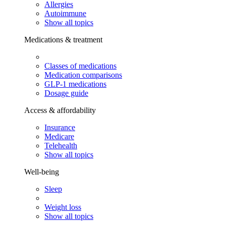
Allergies
Autoimmune
Show all topics
Medications & treatment
Classes of medications
Medication comparisons
GLP-1 medications
Dosage guide
Access & affordability
Insurance
Medicare
Telehealth
Show all topics
Well-being
Sleep
Weight loss
Show all topics