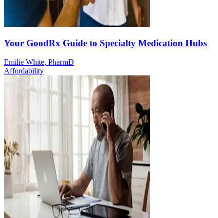
Your GoodRx Guide to Specialty Medication Hubs
Emilie White, PharmD
Affordability