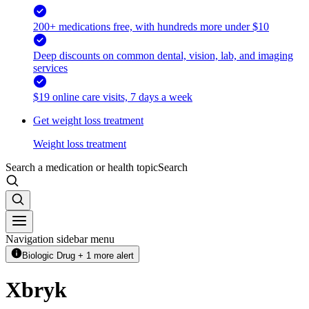
200+ medications free, with hundreds more under $10
Deep discounts on common dental, vision, lab, and imaging
services
$19 online care visits, 7 days a week
Get weight loss treatment
Weight loss treatment
Search a medication or health topic
Search
Navigation sidebar menu
Biologic Drug + 1 more alert
Xbryk