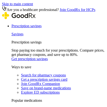
Skip to main content
Are you a healthcare professional?
Join GoodRx for HCPs
Prescription savings
Savings
Prescription savings
Stop paying too much for your prescriptions. Compare prices,
get pharmacy coupons, and save up to 80%.
Get prescription savings
Ways to save
Search for pharmacy coupons
Get a prescription savings card
Join GoodRx Companion
Save on brand-name medications
Explore ED subscriptions
Popular medications