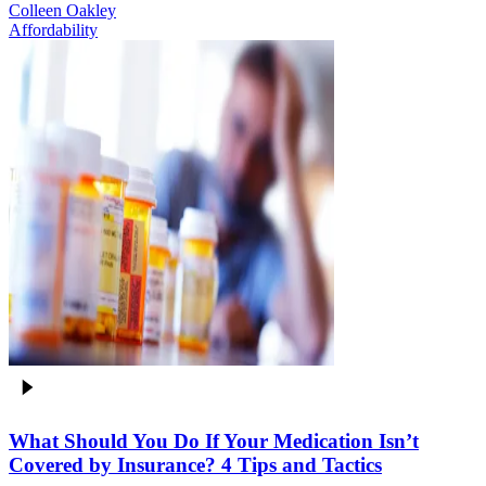
Colleen Oakley
Affordability
What Should You Do If Your Medication Isn’t
Covered by Insurance? 4 Tips and Tactics