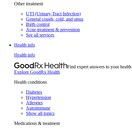
Other treatment
UTI (Urinary Tract Infection)
General cough, cold, and sinus
Birth control
Acne treatment & prevention
See all services
Health info
Health info
Find expert answers to your health
Explore GoodRx Health
Health conditions
Diabetes
Hypertension
Allergies
Autoimmune
Show all topics
Medications & treatment