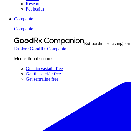
Research
Pet health
Companion
Companion
Extraordinary savings on
Explore GoodRx Companion
Medication discounts
Get atorvastatin free
Get finasteride free
Get sertraline free