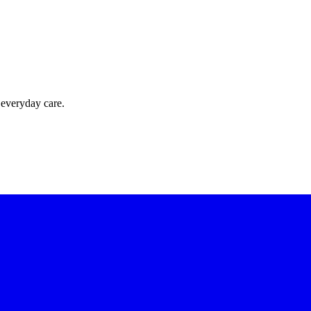
 everyday care.