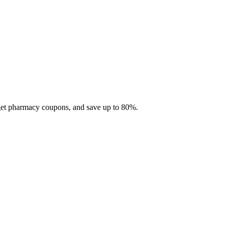
 get pharmacy coupons, and save up to 80%.