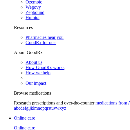
Ozempic
Wegovy
Zepbound
Humira
Resources
Pharmacies near you
GoodRx for pets
About GoodRx
About us
How GoodRx works
How we help
Our impact
Browse medications
Research prescriptions and over-the-counter
medications from 
a
b
c
d
e
f
g
i
j
k
l
m
n
o
p
q
r
s
t
u
v
w
x
y
z
Online care
Online care