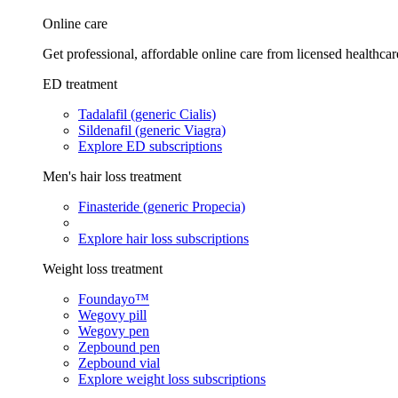
Online care
Get professional, affordable online care from licensed healthcar
ED treatment
Tadalafil (generic Cialis)
Sildenafil (generic Viagra)
Explore ED subscriptions
Men's hair loss treatment
Finasteride (generic Propecia)
Explore hair loss subscriptions
Weight loss treatment
Foundayo™
Wegovy pill
Wegovy pen
Zepbound pen
Zepbound vial
Explore weight loss subscriptions