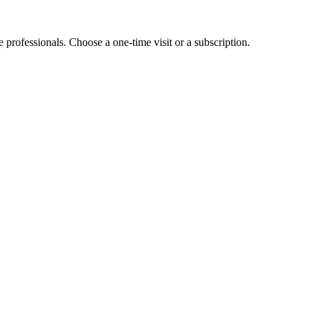
e professionals. Choose a one-time visit or a subscription.