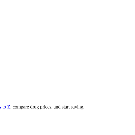
A to Z
, compare drug prices, and start saving.