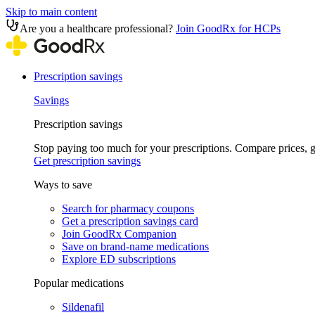
Skip to main content
Are you a healthcare professional?
Join GoodRx for HCPs
Prescription savings
Savings
Prescription savings
Stop paying too much for your prescriptions. Compare prices,
Get prescription savings
Ways to save
Search for pharmacy coupons
Get a prescription savings card
Join GoodRx Companion
Save on brand-name medications
Explore ED subscriptions
Popular medications
Sildenafil