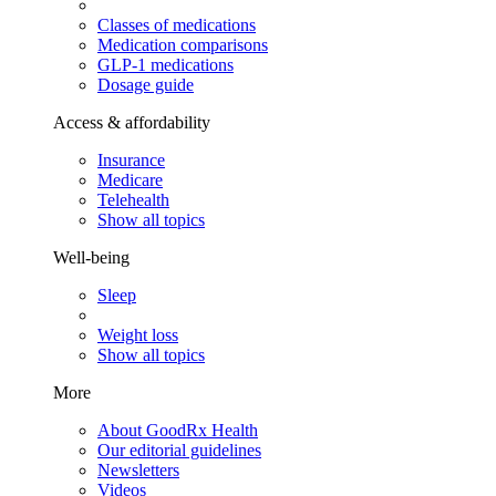
Classes of medications
Medication comparisons
GLP-1 medications
Dosage guide
Access & affordability
Insurance
Medicare
Telehealth
Show all topics
Well-being
Sleep
Weight loss
Show all topics
More
About GoodRx Health
Our editorial guidelines
Newsletters
Videos