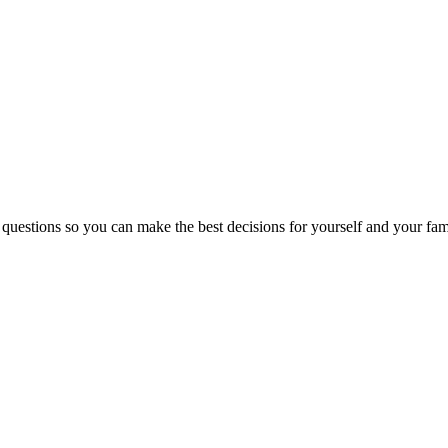
 questions so you can make the best decisions for yourself and your fam