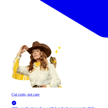
Cut costs, not care