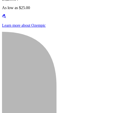
As low as $25.00
Learn more about Ozempic