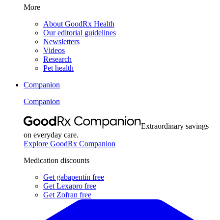
More
About GoodRx Health
Our editorial guidelines
Newsletters
Videos
Research
Pet health
Companion
Companion
Extraordinary savings
on everyday care.
Explore GoodRx Companion
Medication discounts
Get gabapentin free
Get Lexapro free
Get Zofran free