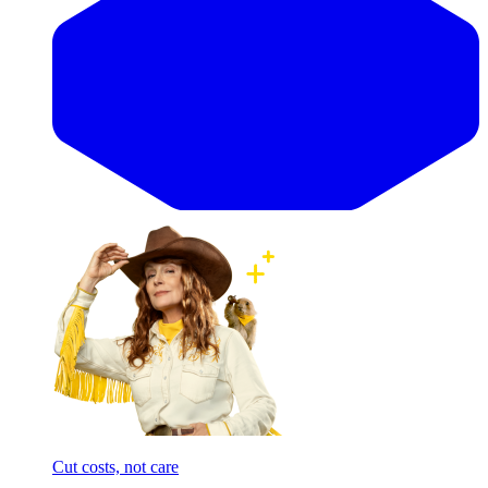
Cut costs, not care