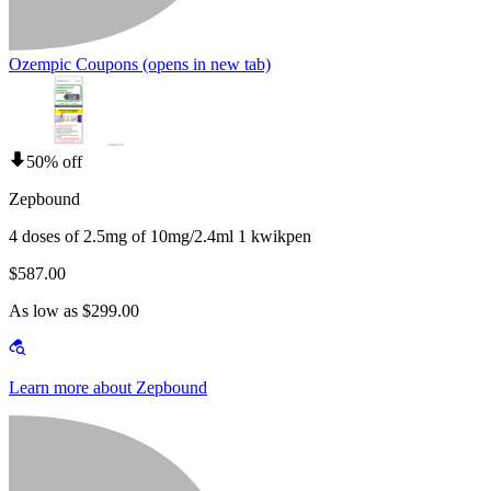
Ozempic Coupons
(opens in new tab)
50% off
Zepbound
4 doses of 2.5mg of 10mg/2.4ml 1 kwikpen
$587.00
As low as $299.00
Learn more about Zepbound