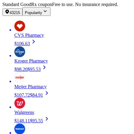
Standard GoodRx coupon
Free to use. No insurance required.
43215
Popularity
CVS Pharmacy
$106.63
Kroger Pharmacy
$98.20
$95.53
Meijer Pharmacy
$107.72
$84.91
Walgreens
$148.11
$95.55