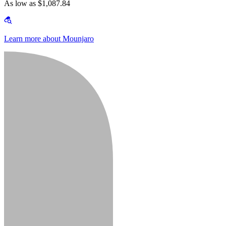
As low as $1,087.84
Learn more about Mounjaro