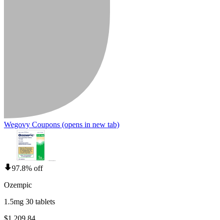
Wegovy Coupons
(opens in new tab)
97.8% off
Ozempic
1.5mg 30 tablets
$1,209.84