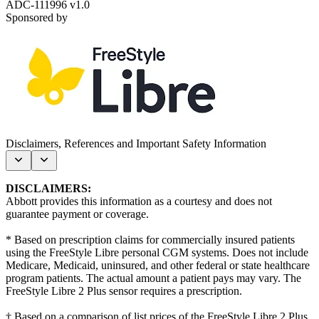
ADC-111996 v1.0
Sponsored by
Disclaimers, References and Important Safety Information
DISCLAIMERS:
Abbott provides this information as a courtesy and does not
guarantee payment or coverage.
*
Based on prescription claims for commercially insured patients
using the FreeStyle Libre personal CGM systems. Does not include
Medicare, Medicaid, uninsured, and other federal or state healthcare
program patients. The actual amount a patient pays may vary. The
FreeStyle Libre 2 Plus sensor requires a prescription.
† B
ased on a comparison of list prices of the FreeStyle Libre 2 Plus