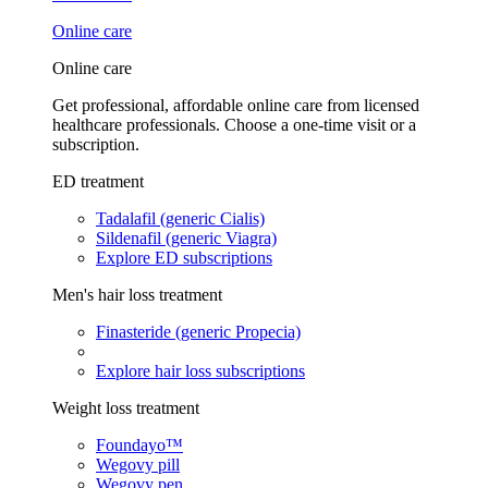
Online care
Online care
Get professional, affordable online care from licensed
healthcare professionals. Choose a one-time visit or a
subscription.
ED treatment
Tadalafil (generic Cialis)
Sildenafil (generic Viagra)
Explore ED subscriptions
Men's hair loss treatment
Finasteride (generic Propecia)
Explore hair loss subscriptions
Weight loss treatment
Foundayo™
Wegovy pill
Wegovy pen