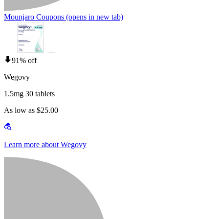
Mounjaro Coupons
(opens in new tab)
91% off
Wegovy
1.5mg 30 tablets
As low as $25.00
Learn more about Wegovy