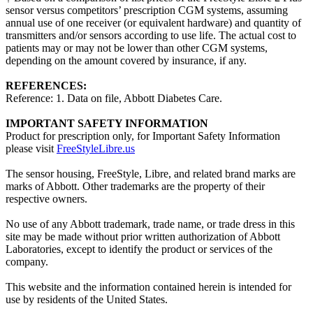
sensor versus competitors’ prescription CGM systems, assuming
annual use of one receiver (or equivalent hardware) and quantity of
transmitters and/or sensors according to use life. The actual cost to
patients may or may not be lower than other CGM systems,
depending on the amount covered by insurance, if any.
REFERENCES:
Reference: 1. Data on file, Abbott Diabetes Care.
IMPORTANT SAFETY INFORMATION
Product for prescription only, for Important Safety Information
please visit
FreeStyleLibre.us
The sensor housing, FreeStyle, Libre, and related brand marks are
marks of Abbott. Other trademarks are the property of their
respective owners.
No use of any Abbott trademark, trade name, or trade dress in this
site may be made without prior written authorization of Abbott
Laboratories, except to identify the product or services of the
company.
This website and the information contained herein is intended for
use by residents of the United States.