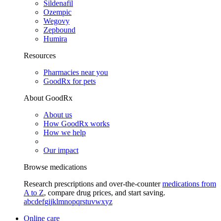
Sildenafil
Ozempic
Wegovy
Zepbound
Humira
Resources
Pharmacies near you
GoodRx for pets
About GoodRx
About us
How GoodRx works
How we help
Our impact
Browse medications
Research prescriptions and over-the-counter
medications from
A to Z
, compare drug prices, and start saving.
a
b
c
d
e
f
g
i
j
k
l
m
n
o
p
q
r
s
t
u
v
w
x
y
z
Online care