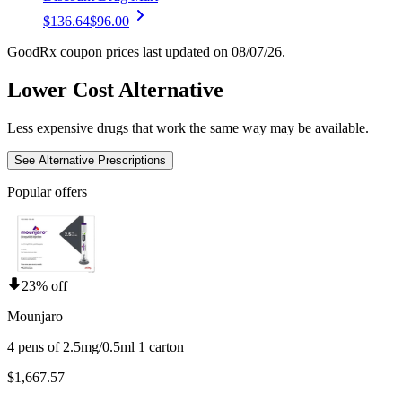
$136.64
$96.00
GoodRx coupon prices last updated on 08/07/26.
Lower Cost Alternative
Less expensive drugs that work the same way may be available.
See Alternative Prescriptions
Popular offers
23% off
Mounjaro
4 pens of 2.5mg/0.5ml 1 carton
$1,667.57