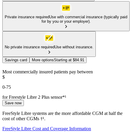
Private insurance required
Use with commercial insurance (typically paid
for by you or your employer).
No private insurance required
Use without insurance.
Savings card
More options
Starting at $84.91
Most commercially insured patients pay between
$
0-75
for Freestyle Libre 2 Plus sensor*¹
Save now
FreeStyle Libre systems are the more affordable CGM at half the
cost of other CGMs †¹.
FreeStyle Libre Cost and Coverage Information