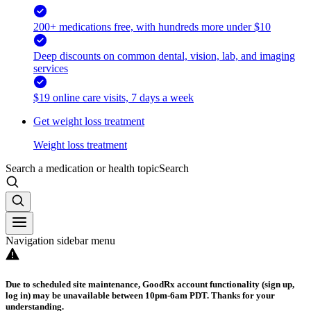
200+ medications free, with hundreds more under $10
Deep discounts on common dental, vision, lab, and imaging
services
$19 online care visits, 7 days a week
Get weight loss treatment
Weight loss treatment
Search a medication or health topic
Search
Navigation sidebar menu
Due to scheduled site maintenance, GoodRx account functionality (sign up,
log in) may be unavailable between 10pm-6am PDT. Thanks for your
understanding.