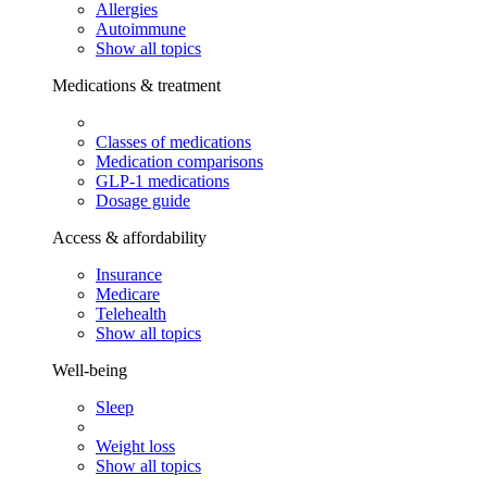
Allergies
Autoimmune
Show all topics
Medications & treatment
Classes of medications
Medication comparisons
GLP-1 medications
Dosage guide
Access & affordability
Insurance
Medicare
Telehealth
Show all topics
Well-being
Sleep
Weight loss
Show all topics