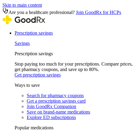
Skip to main content
Are you a healthcare professional?
Join GoodRx for HCPs
Prescription savings
Savings
Prescription savings
Stop paying too much for your prescriptions. Compare prices,
get pharmacy coupons, and save up to 80%.
Get prescription savings
Ways to save
Search for pharmacy coupons
Get a prescription savings card
Join GoodRx Companion
Save on brand-name medications
Explore ED subscriptions
Popular medications