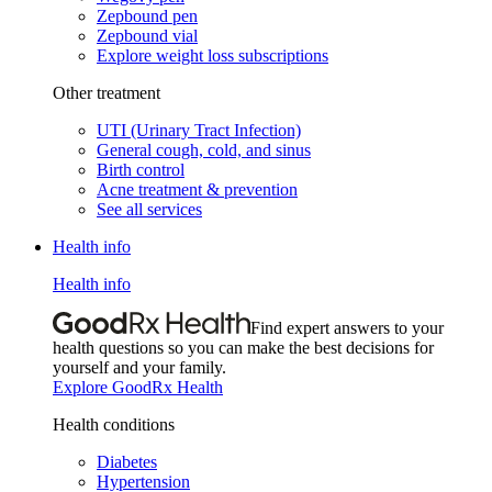
Zepbound pen
Zepbound vial
Explore weight loss subscriptions
Other treatment
UTI (Urinary Tract Infection)
General cough, cold, and sinus
Birth control
Acne treatment & prevention
See all services
Health info
Health info
Find expert answers to your
health questions so you can make the best decisions for
yourself and your family.
Explore GoodRx Health
Health conditions
Diabetes
Hypertension