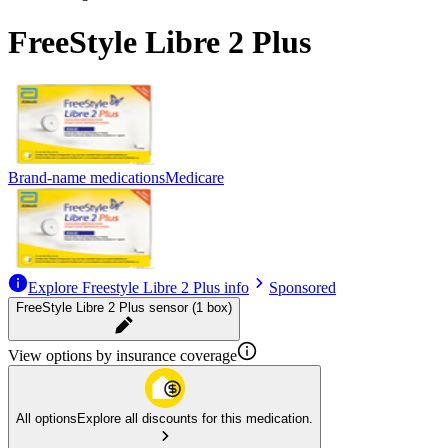
FreeStyle Libre 2 Plus
Brand-name medications
Medicare
Explore Freestyle Libre 2 Plus info
Sponsored
FreeStyle Libre 2 Plus sensor (1 box)
View options by insurance coverage
All options
Explore all discounts for this medication.