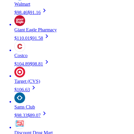
Walmart
$98.46
$91.16
Giant Eagle Pharmacy
$110.01
$91.58
Costco
$104.89
$98.81
Target (CVS)
$106.63
Sams Club
$98.33
$89.07
Discount Drug Mart