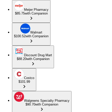
Meijer Pharmacy
$85.75
with Companion
Walmart
$100.52
with Companion
Discount Drug Mart
$88.20
with Companion
Costco
$101.99
Walgreens Specialty Pharmacy
$90.70
with Companion