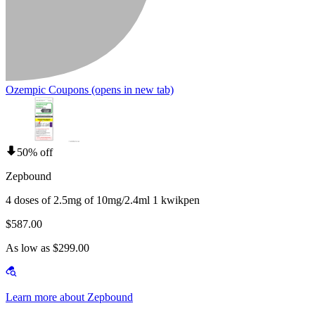
Ozempic Coupons
(opens in new tab)
50% off
Zepbound
4 doses of 2.5mg of 10mg/2.4ml 1 kwikpen
$587.00
As low as $299.00
Learn more about Zepbound