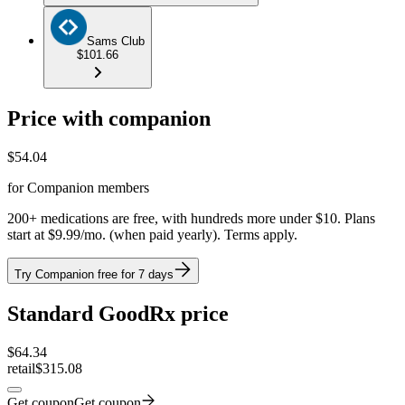
Sams Club
$101.66
Price with companion
$
54.04
for Companion members
200+ medications are free, with hundreds more under $10. Plans
start at $9.99/mo. (when paid yearly). Terms apply.
Try Companion free for 7 days
Standard GoodRx price
$
64.34
retail
$315.08
Get coupon
Get coupon