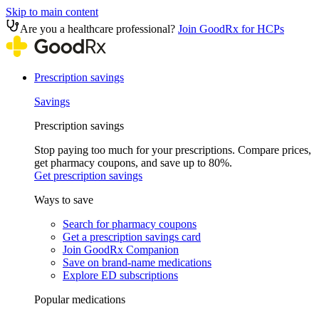
Skip to main content
Are you a healthcare professional?
Join GoodRx for HCPs
Prescription savings
Savings
Prescription savings
Stop paying too much for your prescriptions. Compare prices,
get pharmacy coupons, and save up to 80%.
Get prescription savings
Ways to save
Search for pharmacy coupons
Get a prescription savings card
Join GoodRx Companion
Save on brand-name medications
Explore ED subscriptions
Popular medications