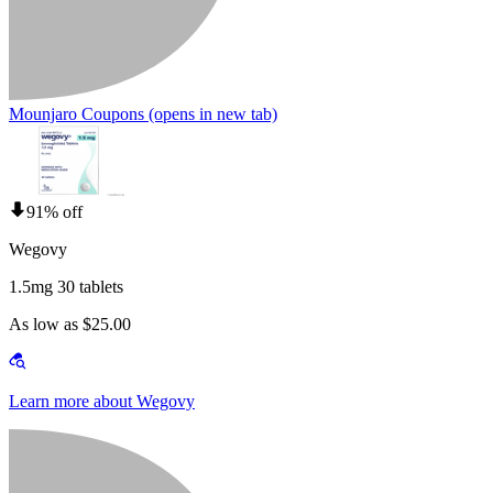
Mounjaro Coupons
(opens in new tab)
91% off
Wegovy
1.5mg 30 tablets
As low as $25.00
Learn more about Wegovy