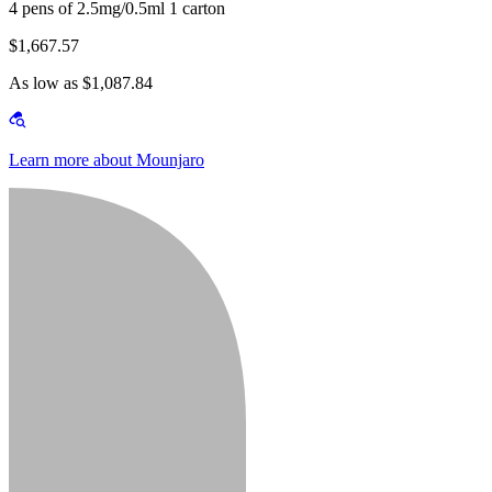
4 pens of 2.5mg/0.5ml 1 carton
$1,667.57
As low as $1,087.84
Learn more about Mounjaro