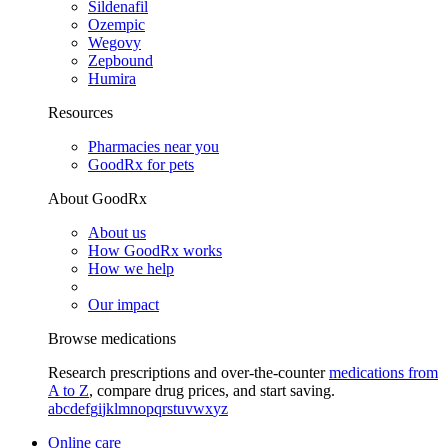
Sildenafil
Ozempic
Wegovy
Zepbound
Humira
Resources
Pharmacies near you
GoodRx for pets
About GoodRx
About us
How GoodRx works
How we help
Our impact
Browse medications
Research prescriptions and over-the-counter
medications from
A to Z
, compare drug prices, and start saving.
a
b
c
d
e
f
g
i
j
k
l
m
n
o
p
q
r
s
t
u
v
w
x
y
z
Online care