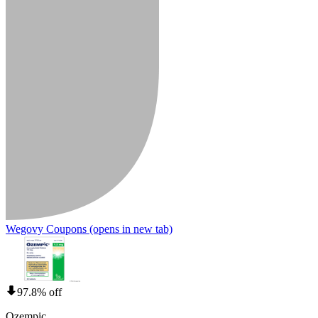
Wegovy Coupons
(opens in new tab)
97.8% off
Ozempic