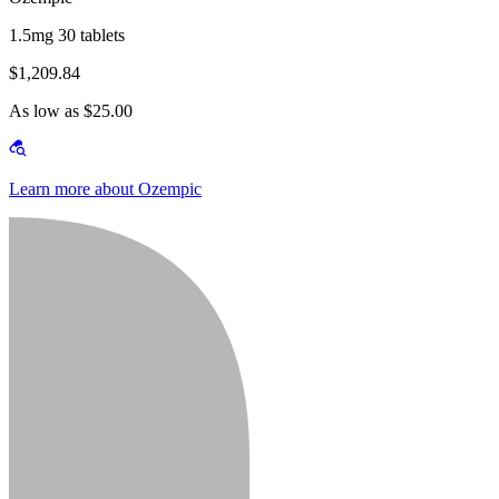
1.5mg 30 tablets
$1,209.84
As low as $25.00
Learn more about Ozempic