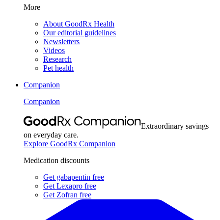
More
About GoodRx Health
Our editorial guidelines
Newsletters
Videos
Research
Pet health
Companion
Companion
Extraordinary savings
on everyday care.
Explore GoodRx Companion
Medication discounts
Get gabapentin free
Get Lexapro free
Get Zofran free