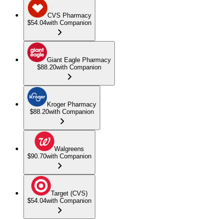
CVS Pharmacy
$54.04
with Companion
Giant Eagle Pharmacy
$88.20
with Companion
Kroger Pharmacy
$88.20
with Companion
Walgreens
$90.70
with Companion
Target (CVS)
$54.04
with Companion