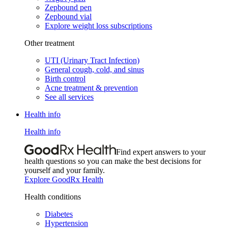
Zepbound pen
Zepbound vial
Explore weight loss subscriptions
Other treatment
UTI (Urinary Tract Infection)
General cough, cold, and sinus
Birth control
Acne treatment & prevention
See all services
Health info
Health info
Find expert answers to your
health questions so you can make the best decisions for
yourself and your family.
Explore GoodRx Health
Health conditions
Diabetes
Hypertension