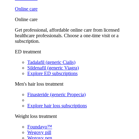
Online care
Online care
Get professional, affordable online care from licensed
healthcare professionals. Choose a one-time visit or a
subscription.
ED treatment
Tadalafil (generic Cialis)
Sildenafil (generic Viagra)
Explore ED subscriptions
Men's hair loss treatment
Finasteride (generic Propecia)
Explore hair loss subscriptions
Weight loss treatment
Foundayo™
Wegovy pill
Wegovy pen