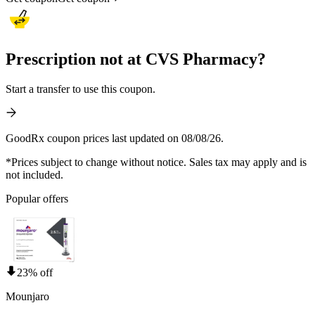
Prescription not at CVS Pharmacy?
Start a transfer to use this coupon.
GoodRx coupon prices last updated on 08/08/26.
*Prices subject to change without notice. Sales tax may apply and is
not included.
Popular offers
23% off
Mounjaro