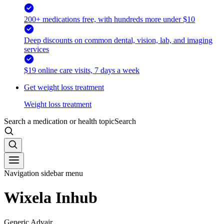
200+ medications free, with hundreds more under $10
Deep discounts on common dental, vision, lab, and imaging
services
$19 online care visits, 7 days a week
Get weight loss treatment
Weight loss treatment
Search a medication or health topic
Search
Navigation sidebar menu
Wixela Inhub
Generic Advair