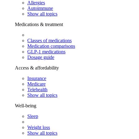
Allergies
Autoimmune
Show all topics
Medications & treatment
Classes of medications
Medication comparisons
GLP-1 medications
Dosage guide
Access & affordability
Insurance
Medicare
Telehealth
Show all topics
Well-being
Sleep
Weight loss
Show all topics