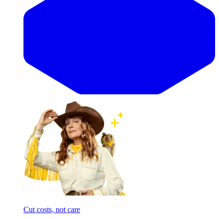
Cut costs, not care