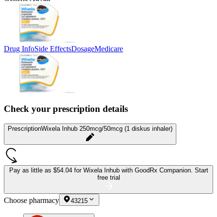
Drug Info
Side Effects
Dosage
Medicare
Check your prescription details
Prescription
Wixela Inhub 250mcg/50mcg (1 diskus inhaler)
Pay as little as
$54.04 for Wixela Inhub
with GoodRx Companion.
Start
free trial
Choose pharmacy
43215