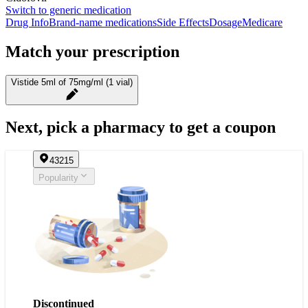
Switch to generic medication
Drug Info
Brand-name medications
Side Effects
Dosage
Medicare
Match your prescription
Vistide 5ml of 75mg/ml (1 vial)
Next, pick a pharmacy to get a coupon
43215
Popularity
Discontinued