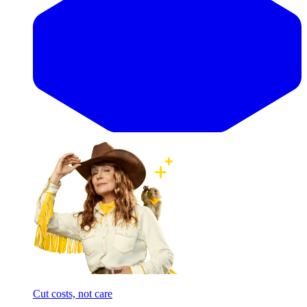
Cut costs, not care