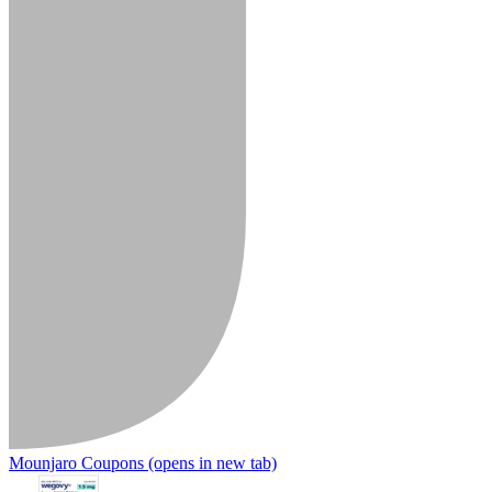
Mounjaro Coupons
(opens in new tab)