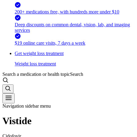
200+ medications free, with hundreds more under $10
Deep discounts on common dental, vision, lab, and imaging
services
$19 online care visits, 7 days a week
Get weight loss treatment
Weight loss treatment
Search a medication or health topic
Search
Navigation sidebar menu
Vistide
Cidofovir