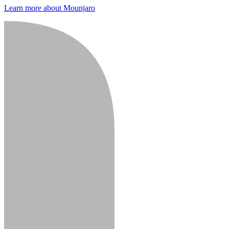
Learn more about Mounjaro