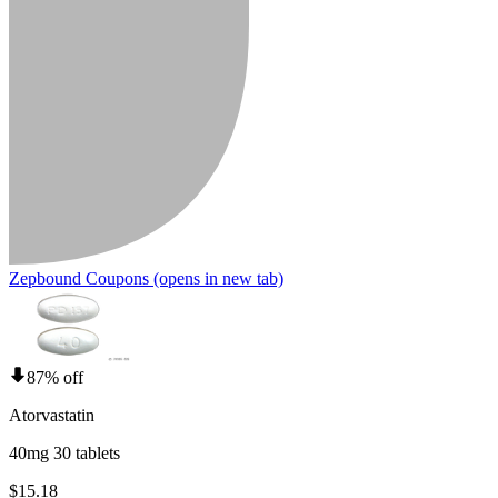
Zepbound Coupons
(opens in new tab)
87% off
Atorvastatin
40mg 30 tablets
$15.18