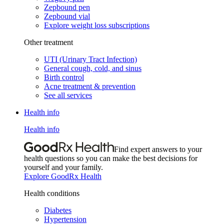
Zepbound pen
Zepbound vial
Explore weight loss subscriptions
Other treatment
UTI (Urinary Tract Infection)
General cough, cold, and sinus
Birth control
Acne treatment & prevention
See all services
Health info
Health info
Find expert answers to your
health questions so you can make the best decisions for
yourself and your family.
Explore GoodRx Health
Health conditions
Diabetes
Hypertension