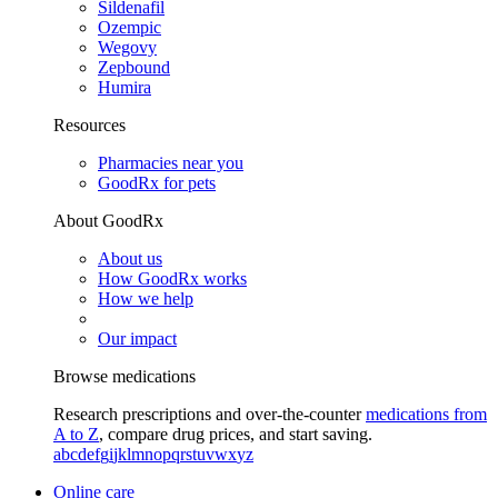
Sildenafil
Ozempic
Wegovy
Zepbound
Humira
Resources
Pharmacies near you
GoodRx for pets
About GoodRx
About us
How GoodRx works
How we help
Our impact
Browse medications
Research prescriptions and over-the-counter
medications from
A to Z
, compare drug prices, and start saving.
a
b
c
d
e
f
g
i
j
k
l
m
n
o
p
q
r
s
t
u
v
w
x
y
z
Online care