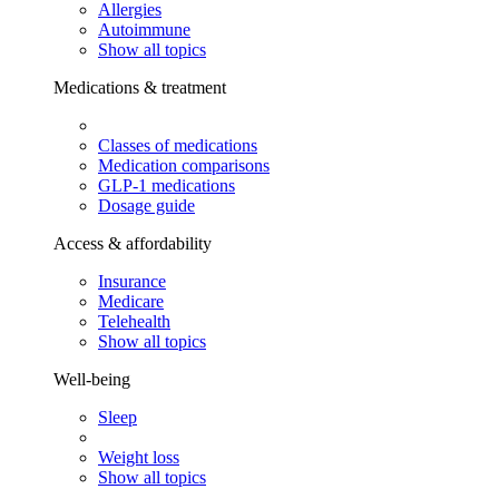
Allergies
Autoimmune
Show all topics
Medications & treatment
Classes of medications
Medication comparisons
GLP-1 medications
Dosage guide
Access & affordability
Insurance
Medicare
Telehealth
Show all topics
Well-being
Sleep
Weight loss
Show all topics