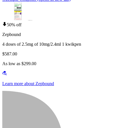
50% off
Zepbound
4 doses of 2.5mg of 10mg/2.4ml 1 kwikpen
$587.00
As low as $299.00
Learn more about Zepbound