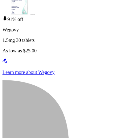
91% off
Wegovy
1.5mg 30 tablets
As low as $25.00
Learn more about Wegovy