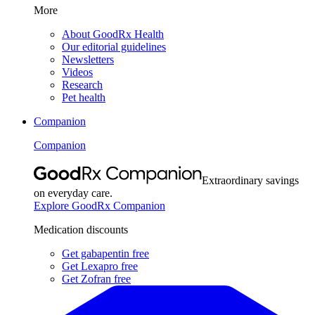
More
About GoodRx Health
Our editorial guidelines
Newsletters
Videos
Research
Pet health
Companion
Companion
Extraordinary savings
on everyday care.
Explore GoodRx Companion
Medication discounts
Get gabapentin free
Get Lexapro free
Get Zofran free