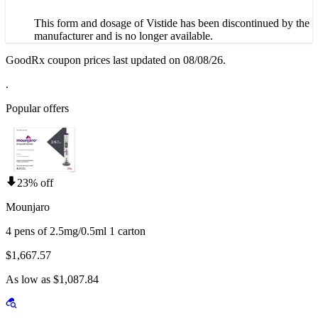
This form and dosage of Vistide has been discontinued by the
manufacturer and is no longer available.
GoodRx coupon prices last updated on 08/08/26.
.
Popular offers
23% off
Mounjaro
4 pens of 2.5mg/0.5ml 1 carton
$1,667.57
As low as $1,087.84