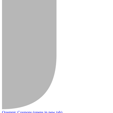
Ozempic Coupons
(opens in new tab)