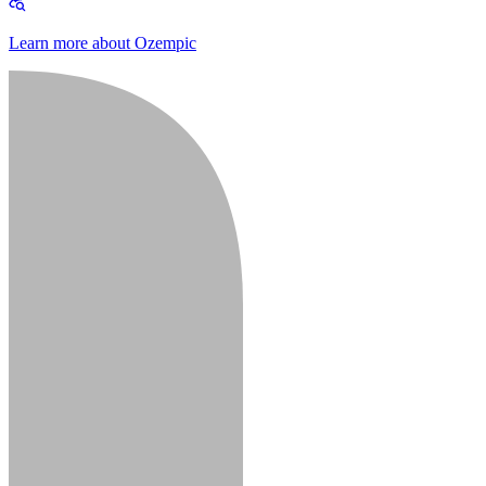
Learn more about Ozempic