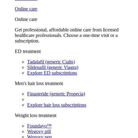
Online care
Online care
Get professional, affordable online care from licensed
healthcare professionals. Choose a one-time visit or a
subscription.
ED treatment
Tadalafil (generic Cialis)
Sildenafil (generic Viagra)
Explore ED subscriptions
Men's hair loss treatment
Finasteride (generic Propecia)
Explore hair loss subscriptions
Weight loss treatment
Foundayo™
Wegovy pill
Wegovy pen