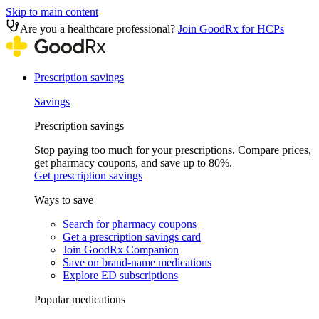
Skip to main content
Are you a healthcare professional?
Join GoodRx for HCPs
Prescription savings
Savings
Prescription savings
Stop paying too much for your prescriptions. Compare prices,
get pharmacy coupons, and save up to 80%.
Get prescription savings
Ways to save
Search for pharmacy coupons
Get a prescription savings card
Join GoodRx Companion
Save on brand-name medications
Explore ED subscriptions
Popular medications