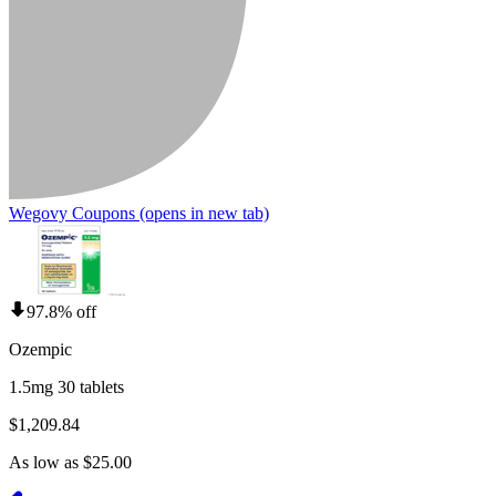
Wegovy Coupons
(opens in new tab)
97.8% off
Ozempic
1.5mg 30 tablets
$1,209.84
As low as $25.00