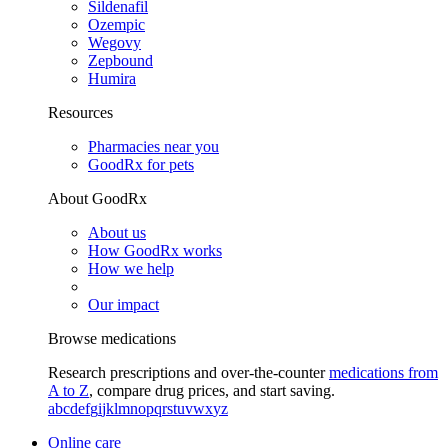
Sildenafil
Ozempic
Wegovy
Zepbound
Humira
Resources
Pharmacies near you
GoodRx for pets
About GoodRx
About us
How GoodRx works
How we help
Our impact
Browse medications
Research prescriptions and over-the-counter
medications from
A to Z
, compare drug prices, and start saving.
a
b
c
d
e
f
g
i
j
k
l
m
n
o
p
q
r
s
t
u
v
w
x
y
z
Online care