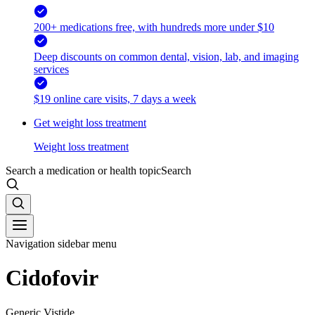
200+ medications free, with hundreds more under $10
Deep discounts on common dental, vision, lab, and imaging
services
$19 online care visits, 7 days a week
Get weight loss treatment
Weight loss treatment
Search a medication or health topic
Search
Navigation sidebar menu
Cidofovir
Generic Vistide