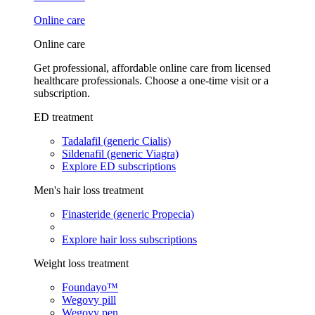
Online care
Online care
Get professional, affordable online care from licensed
healthcare professionals. Choose a one-time visit or a
subscription.
ED treatment
Tadalafil (generic Cialis)
Sildenafil (generic Viagra)
Explore ED subscriptions
Men's hair loss treatment
Finasteride (generic Propecia)
Explore hair loss subscriptions
Weight loss treatment
Foundayo™
Wegovy pill
Wegovy pen