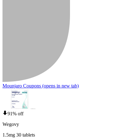
Mounjaro Coupons
(opens in new tab)
91% off
Wegovy
1.5mg 30 tablets