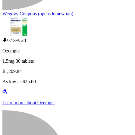
Wegovy Coupons
(opens in new tab)
97.8% off
Ozempic
1.5mg 30 tablets
$1,209.84
As low as $25.00
Learn more about Ozempic