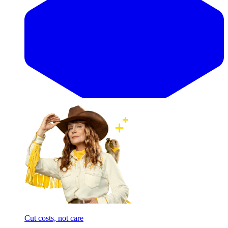
Cut costs, not care