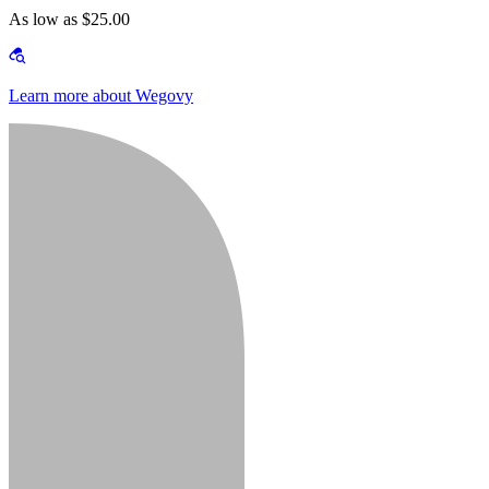
As low as $25.00
Learn more about Wegovy