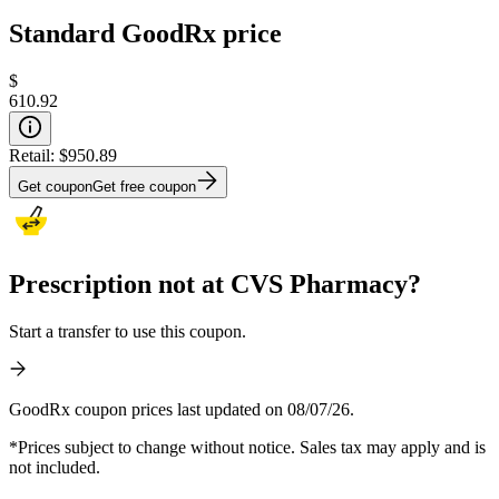
Standard GoodRx price
$
610.92
Retail:
$950.89
Get coupon
Get free coupon
Prescription not at CVS Pharmacy?
Start a transfer to use this coupon.
GoodRx coupon prices last updated on 08/07/26.
*Prices subject to change without notice. Sales tax may apply and is
not included.