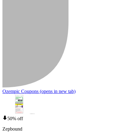
Ozempic Coupons
(opens in new tab)
50% off
Zepbound