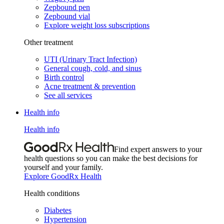
Zepbound pen
Zepbound vial
Explore weight loss subscriptions
Other treatment
UTI (Urinary Tract Infection)
General cough, cold, and sinus
Birth control
Acne treatment & prevention
See all services
Health info
Health info
Find expert answers to your
health questions so you can make the best decisions for
yourself and your family.
Explore GoodRx Health
Health conditions
Diabetes
Hypertension