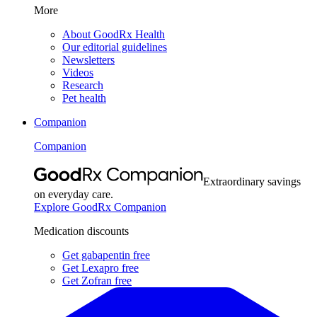
More
About GoodRx Health
Our editorial guidelines
Newsletters
Videos
Research
Pet health
Companion
Companion
Extraordinary savings
on everyday care.
Explore GoodRx Companion
Medication discounts
Get gabapentin free
Get Lexapro free
Get Zofran free