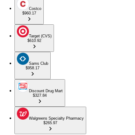
Costco
$960.17
Target (CVS)
$610.92
Sams Club
$958.17
Discount Drug Mart
$327.84
Walgreens Specialty Pharmacy
$265.97