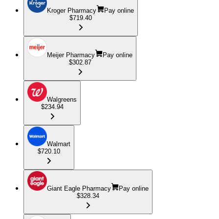
Kroger Pharmacy
Pay online
$719.40
Meijer Pharmacy
Pay online
$302.87
Walgreens
$234.94
Walmart
$720.10
Giant Eagle Pharmacy
Pay online
$328.34