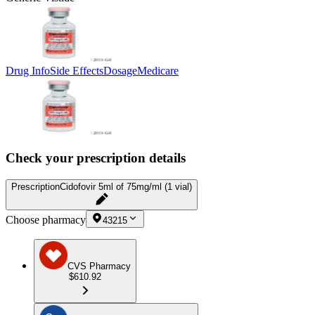
Drug Info
Side Effects
Dosage
Medicare
Check your prescription details
Prescription
Cidofovir 5ml of 75mg/ml (1 vial)
Choose pharmacy
43215
CVS Pharmacy
$610.92