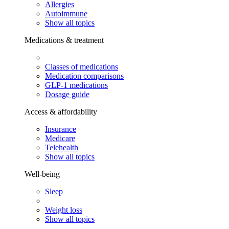
Allergies
Autoimmune
Show all topics
Medications & treatment
Classes of medications
Medication comparisons
GLP-1 medications
Dosage guide
Access & affordability
Insurance
Medicare
Telehealth
Show all topics
Well-being
Sleep
Weight loss
Show all topics