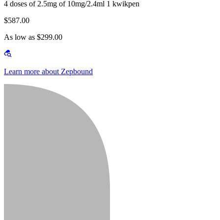
4 doses of 2.5mg of 10mg/2.4ml 1 kwikpen
$587.00
As low as $299.00
Learn more about Zepbound