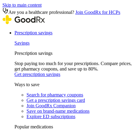
Skip to main content
Are you a healthcare professional?
Join GoodRx for HCPs
Prescription savings
Savings
Prescription savings
Stop paying too much for your prescriptions. Compare prices,
get pharmacy coupons, and save up to 80%.
Get prescription savings
Ways to save
Search for pharmacy coupons
Get a prescription savings card
Join GoodRx Companion
Save on brand-name medications
Explore ED subscriptions
Popular medications