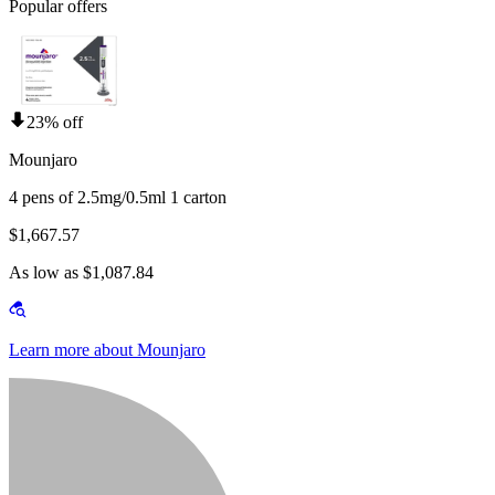
Popular offers
23% off
Mounjaro
4 pens of 2.5mg/0.5ml 1 carton
$1,667.57
As low as $1,087.84
Learn more about Mounjaro