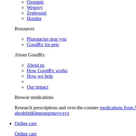
Ozempic
Wegovy
Zepbound
Humira
Resources
Pharmacies near you
GoodRx for pets
About GoodRx
About us
How GoodRx works
How we help
Our impact
Browse medications
Research prescriptions and over-the-counter
medications from 
a
b
c
d
e
f
g
i
j
k
l
m
n
o
p
q
r
s
t
u
v
w
x
y
z
Online care
Online care