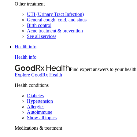
Other treatment
UTI (Urinary Tract Infection)
General cough, cold, and sinus
Birth control
Acne treatment & prevention
See all services
Health info
Health info
Find expert answers to your health
Explore GoodRx Health
Health conditions
Diabetes
Hypertension
Allergies
Autoimmune
Show all topics
Medications & treatment