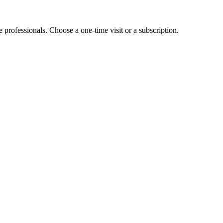
e professionals. Choose a one-time visit or a subscription.