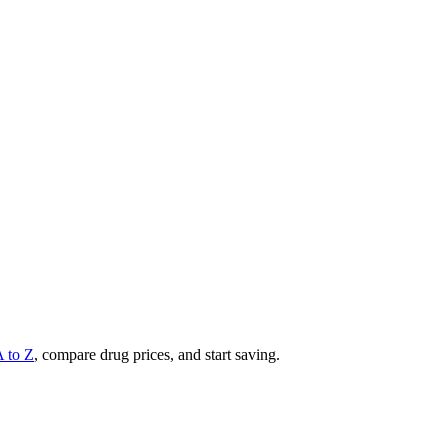
A to Z
, compare drug prices, and start saving.