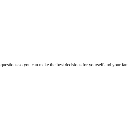
 questions so you can make the best decisions for yourself and your fam