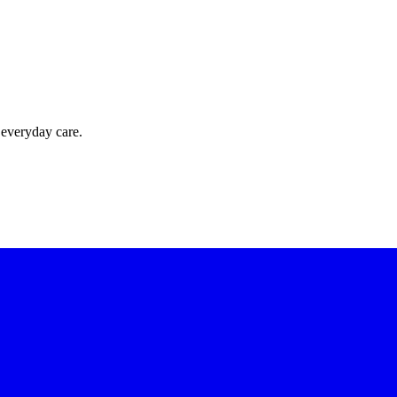
 everyday care.