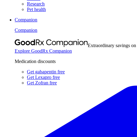
Research
Pet health
Companion
Companion
Extraordinary savings on
Explore GoodRx Companion
Medication discounts
Get gabapentin free
Get Lexapro free
Get Zofran free