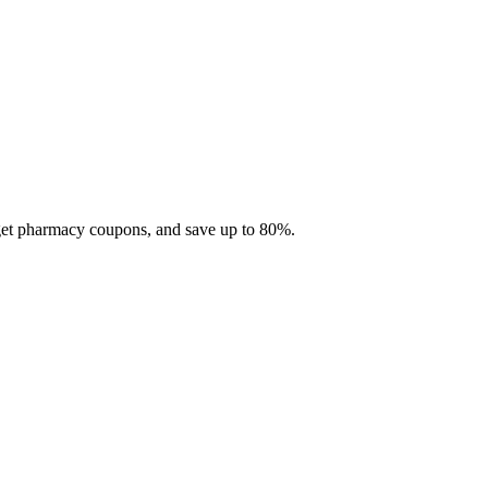
 get pharmacy coupons, and save up to 80%.