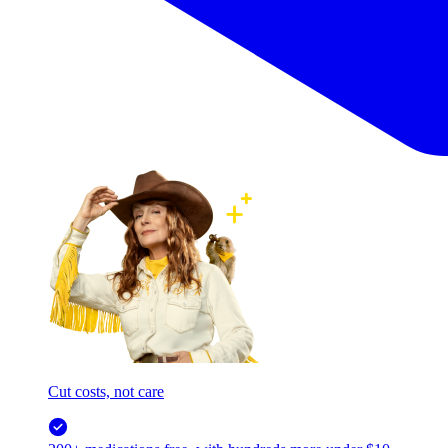
Cut costs, not care