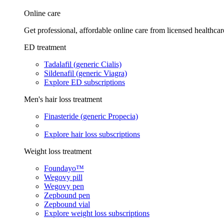
Online care
Get professional, affordable online care from licensed healthcar
ED treatment
Tadalafil (generic Cialis)
Sildenafil (generic Viagra)
Explore ED subscriptions
Men's hair loss treatment
Finasteride (generic Propecia)
Explore hair loss subscriptions
Weight loss treatment
Foundayo™
Wegovy pill
Wegovy pen
Zepbound pen
Zepbound vial
Explore weight loss subscriptions