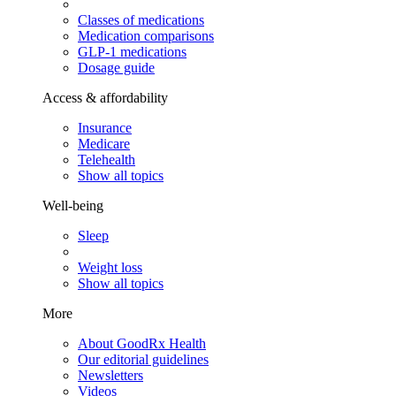
Classes of medications
Medication comparisons
GLP-1 medications
Dosage guide
Access & affordability
Insurance
Medicare
Telehealth
Show all topics
Well-being
Sleep
Weight loss
Show all topics
More
About GoodRx Health
Our editorial guidelines
Newsletters
Videos