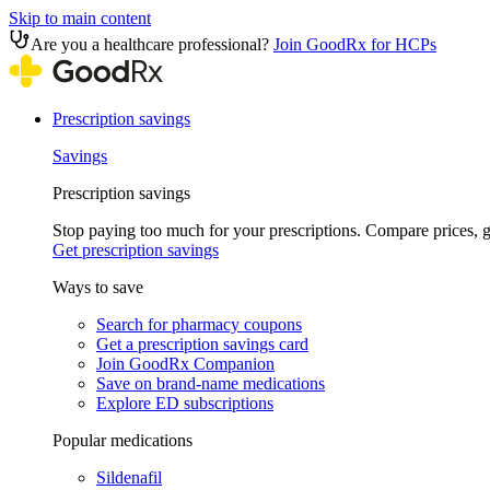
Skip to main content
Are you a healthcare professional?
Join GoodRx for HCPs
Prescription savings
Savings
Prescription savings
Stop paying too much for your prescriptions. Compare prices,
Get prescription savings
Ways to save
Search for pharmacy coupons
Get a prescription savings card
Join GoodRx Companion
Save on brand-name medications
Explore ED subscriptions
Popular medications
Sildenafil