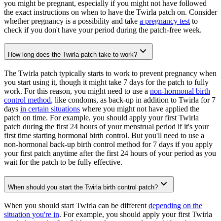
you might be pregnant, especially if you might not have followed
the exact instructions on when to have the Twirla patch on. Consider
whether pregnancy is a possibility and take
a pregnancy test
to
check if you don't have your period during the patch-free week.
How long does the Twirla patch take to work?
The Twirla patch typically starts to work to prevent pregnancy when
you start using it, though it might take 7 days for the patch to fully
work. For this reason, you might need to use a
non-hormonal birth
control method
, like condoms, as back-up in addition to Twirla for 7
days
in certain situations
where you might not have applied the
patch on time. For example, you should apply your first Twirla
patch during the first 24 hours of your menstrual period if it's your
first time starting hormonal birth control. But you'll need to use a
non-hormonal back-up birth control method for 7 days if you apply
your first patch anytime after the first 24 hours of your period as you
wait for the patch to be fully effective.
When should you start the Twirla birth control patch?
When you should start Twirla can be different
depending on the
situation you're in
. For example, you should apply your first Twirla