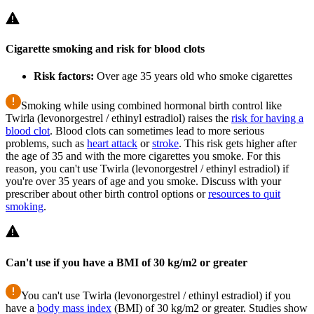
Cigarette smoking and risk for blood clots
Risk factors:
Over age 35 years old who smoke cigarettes
Smoking while using combined hormonal birth control like
Twirla (levonorgestrel / ethinyl estradiol) raises the
risk for having a
blood clot
. Blood clots can sometimes lead to more serious
problems, such as
heart attack
or
stroke
. This risk gets higher after
the age of 35 and with the more cigarettes you smoke. For this
reason, you can't use Twirla (levonorgestrel / ethinyl estradiol) if
you're over 35 years of age and you smoke. Discuss with your
prescriber about other birth control options or
resources to quit
smoking
.
Can't use if you have a BMI of 30 kg/m2 or greater
You can't use Twirla (levonorgestrel / ethinyl estradiol) if you
have a
body mass index
(BMI) of 30 kg/m2 or greater. Studies show