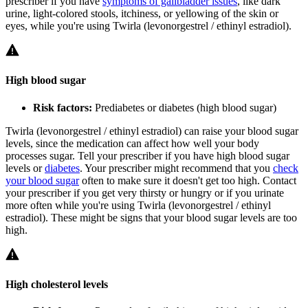
prescriber if you have
symptoms of gallbladder issues
, like dark
urine, light-colored stools, itchiness, or yellowing of the skin or
eyes, while you're using Twirla (levonorgestrel / ethinyl estradiol).
High blood sugar
Risk factors:
Prediabetes or diabetes (high blood sugar)
Twirla (levonorgestrel / ethinyl estradiol) can raise your blood sugar
levels, since the medication can affect how well your body
processes sugar. Tell your prescriber if you have high blood sugar
levels or
diabetes
. Your prescriber might recommend that you
check
your blood sugar
often to make sure it doesn't get too high. Contact
your prescriber if you get very thirsty or hungry or if you urinate
more often while you're using Twirla (levonorgestrel / ethinyl
estradiol). These might be signs that your blood sugar levels are too
high.
High cholesterol levels