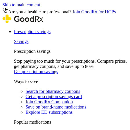
Skip to main content
Are you a healthcare professional?
Join GoodRx for HCPs
Prescription savings
Savings
Prescription savings
Stop paying too much for your prescriptions. Compare prices,
get pharmacy coupons, and save up to 80%.
Get prescription savings
Ways to save
Search for pharmacy coupons
Get a prescription savings card
Join GoodRx Companion
Save on brand-name medications
Explore ED subscriptions
Popular medications