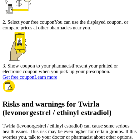
2
.
Select your free coupon
You can use the displayed coupon, or
compare prices at other pharmacies near you.
3
.
Show coupon to your pharmacist
Present your printed or
electronic coupon when you pick up your prescription.
Get free coupon
Learn more
Risks and warnings for Twirla
(levonorgestrel / ethinyl estradiol)
Twirla (levonorgestrel / ethinyl estradiol) can cause some serious
health issues. This risk may be even higher for certain groups. If this
worries you, talk to your doctor or pharmacist about other options.