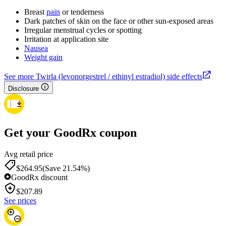
Breast
pain
or tenderness
Dark patches of skin on the face or other sun-exposed areas
Irregular menstrual cycles or spotting
Irritation at application site
Nausea
Weight gain
See more Twirla (levonorgestrel / ethinyl estradiol) side effects
Disclosure
Get your GoodRx coupon
Avg retail price
$264.95
(Save 21.54%)
GoodRx discount
$
207.89
See prices