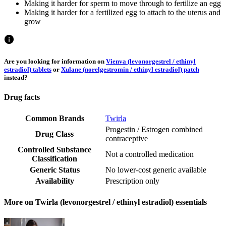
Making it harder for sperm to move through to fertilize an egg
Making it harder for a fertilized egg to attach to the uterus and
grow
Are you looking for information on
Vienva (levonorgestrel / ethinyl
estradiol) tablets
or
Xulane (norelgestromin / ethinyl estradiol) patch
instead?
Drug facts
Common Brands
Twirla
Progestin / Estrogen combined
Drug Class
contraceptive
Controlled Substance
Not a controlled medication
Classification
Generic Status
No lower-cost generic available
Availability
Prescription only
More on Twirla (levonorgestrel / ethinyl estradiol) essentials