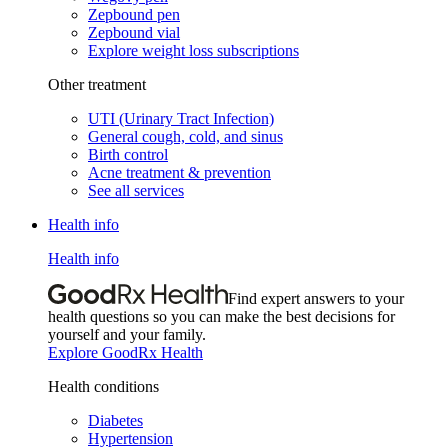
Zepbound pen
Zepbound vial
Explore weight loss subscriptions
Other treatment
UTI (Urinary Tract Infection)
General cough, cold, and sinus
Birth control
Acne treatment & prevention
See all services
Health info
Health info
Find expert answers to your
health questions so you can make the best decisions for
yourself and your family.
Explore GoodRx Health
Health conditions
Diabetes
Hypertension