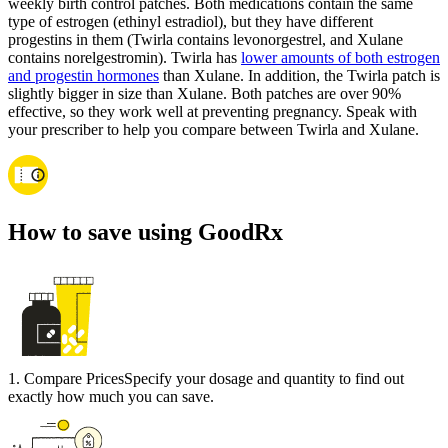
weekly birth control patches. Both medications contain the same
type of estrogen (ethinyl estradiol), but they have different
progestins in them (Twirla contains levonorgestrel, and Xulane
contains norelgestromin). Twirla has
lower amounts of both estrogen
and progestin hormones
than Xulane. In addition, the Twirla patch is
slightly bigger in size than Xulane. Both patches are over 90%
effective, so they work well at preventing pregnancy. Speak with
your prescriber to help you compare between Twirla and Xulane.
How to save using GoodRx
1
.
Compare Prices
Specify your dosage and quantity to find out
exactly how much you can save.