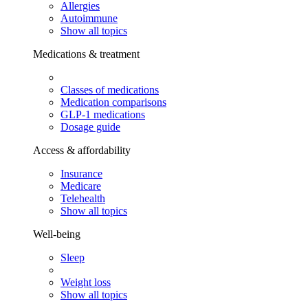
Allergies
Autoimmune
Show all topics
Medications & treatment
Classes of medications
Medication comparisons
GLP-1 medications
Dosage guide
Access & affordability
Insurance
Medicare
Telehealth
Show all topics
Well-being
Sleep
Weight loss
Show all topics