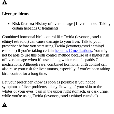
Liver problems
Risk factors:
History of liver damage | Liver tumors | Taking
certain hepatitis C treatments
Combined hormonal birth control like Twirla (levonorgestrel /
ethinyl estradiol) can cause damage to your liver. Talk to your
prescriber before you start using Twirla (levonorgestrel / ethinyl
estradiol) if you're taking certain
hepatitis C medications
. You might
not be able to use this birth control method because of a higher risk
of liver damage when it's used along with certain hepatitis C
medications. Although rare, combined hormonal birth control can
also raise your risk for liver tumors, especially if you've been taking
birth control for a long time.
Let your prescriber know as soon as possible if you notice
symptoms of liver problems, like yellowing of your skin or the
whites of your eyes, pain in the upper right stomach, or dark urine,
while you're using Twirla (levonorgestrel / ethinyl estradiol).