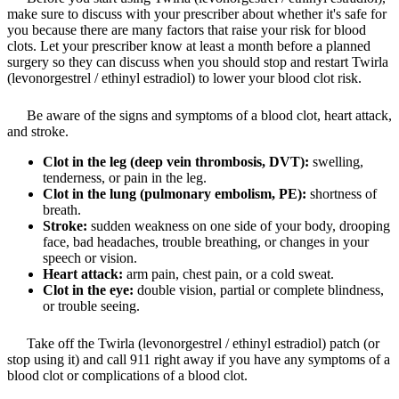
make sure to discuss with your prescriber about whether it's safe for
you because there are many factors that raise your risk for blood
clots. Let your prescriber know at least a month before a planned
surgery so they can discuss when you should stop and restart Twirla
(levonorgestrel / ethinyl estradiol) to lower your blood clot risk.
Be aware of the signs and symptoms of a blood clot, heart attack,
and stroke.
Clot in the leg (deep vein thrombosis, DVT):
swelling,
tenderness, or pain in the leg.
Clot in the lung (pulmonary embolism, PE):
shortness of
breath.
Stroke:
sudden weakness on one side of your body, drooping
face, bad headaches, trouble breathing, or changes in your
speech or vision.
Heart attack:
arm pain, chest pain, or a cold sweat.
Clot in the eye:
double vision, partial or complete blindness,
or trouble seeing.
Take off the Twirla (levonorgestrel / ethinyl estradiol) patch (or
stop using it) and call 911 right away if you have any symptoms of a
blood clot or complications of a blood clot.