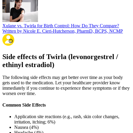
Xulane vs. Twirla for Birth Control: How Do They Compare?
Written by Nicole E. Cieri-Hutcherson, PharmD, BCPS, NCMP
Side effects of Twirla (levonorgestrel /
ethinyl estradiol)
The following side effects may get better over time as your body
gets used to the medication. Let your healthcare provider know
immediately if you continue to experience these symptoms or if they
worsen over time.
Common Side Effects
Application site reactions (e.g., rash, skin color changes,
irritation, itching; 6%)
Nausea (4%)
Headache (4%)