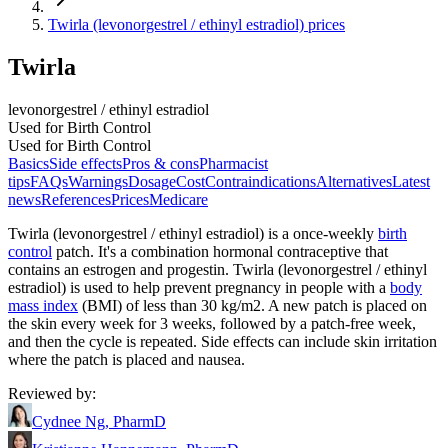
Twirla (levonorgestrel / ethinyl estradiol) prices
Twirla
levonorgestrel / ethinyl estradiol
Used for Birth Control
Used for Birth Control
Basics
Side effects
Pros & cons
Pharmacist
tips
FAQs
Warnings
Dosage
Cost
Contraindications
Alternatives
Latest
news
References
Prices
Medicare
Twirla (levonorgestrel / ethinyl estradiol) is a once-weekly
birth
control
patch. It's a combination hormonal contraceptive that
contains an estrogen and progestin. Twirla (levonorgestrel / ethinyl
estradiol) is used to help prevent pregnancy in people with a
body
mass index
(BMI) of less than 30 kg/m2. A new patch is placed on
the skin every week for 3 weeks, followed by a patch-free week,
and then the cycle is repeated. Side effects can include skin irritation
where the patch is placed and nausea.
Reviewed by
:
Cydnee Ng, PharmD