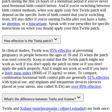
patch during the first 24 hours of a menstrual period if you've never
used hormonal birth control before. And if you're switching between
birth control methods, when you apply your first Twirla patch will
depend on the specific form of birth control that you're switching
from. It'll also differ if you're starting Twirla after you have a baby,
an
abortion
, or a
miscarriage
. Speak with your prescriber for specific
instructions on when you should apply your first Twirla patch.
How effective is the Twirla patch?
In clinical studies, Twirla was
95% effective
at preventing
pregnancy in people between the ages of 18 and 35 when the patch
was used correctly. Keep in mind that the Twirla patch might not
work as well if you don't apply the patch on time or if you don't
apply the patch properly. And it might not work as well if you have
a
body mass index
(BMI) of 25 kg/m2 or more. To compare,
combination hormonal birth control pills are generally
91% effective
with typical use, and implants and intrauterine devices (devices
placed in your uterus, also called IUDs) are
over 99% effective
.
What's the difference between Twirla and Xulane?
Twirla and
Xulane (norelgestromin / ethinyl estradiol)
are both once-