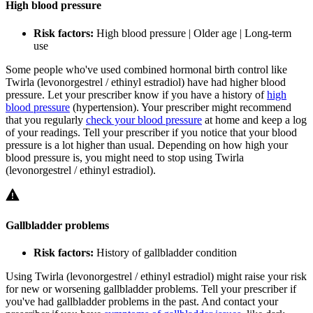
High blood pressure
Risk factors:
High blood pressure | Older age | Long-term
use
Some people who've used combined hormonal birth control like
Twirla (levonorgestrel / ethinyl estradiol) have had higher blood
pressure. Let your prescriber know if you have a history of
high
blood pressure
(hypertension). Your prescriber might recommend
that you regularly
check your blood pressure
at home and keep a log
of your readings. Tell your prescriber if you notice that your blood
pressure is a lot higher than usual. Depending on how high your
blood pressure is, you might need to stop using Twirla
(levonorgestrel / ethinyl estradiol).
Gallbladder problems
Risk factors:
History of gallbladder condition
Using Twirla (levonorgestrel / ethinyl estradiol) might raise your risk
for new or worsening gallbladder problems. Tell your prescriber if
you've had gallbladder problems in the past. And contact your