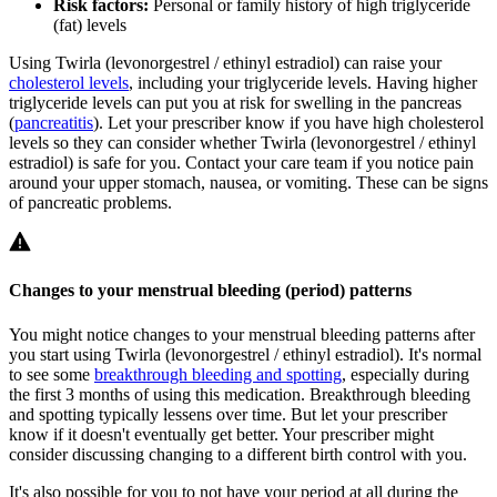
Risk factors:
Personal or family history of high triglyceride
(fat) levels
Using Twirla (levonorgestrel / ethinyl estradiol) can raise your
cholesterol levels
, including your triglyceride levels. Having higher
triglyceride levels can put you at risk for swelling in the pancreas
(
pancreatitis
). Let your prescriber know if you have high cholesterol
levels so they can consider whether Twirla (levonorgestrel / ethinyl
estradiol) is safe for you. Contact your care team if you notice pain
around your upper stomach, nausea, or vomiting. These can be signs
of pancreatic problems.
Changes to your menstrual bleeding (period) patterns
You might notice changes to your menstrual bleeding patterns after
you start using Twirla (levonorgestrel / ethinyl estradiol). It's normal
to see some
breakthrough bleeding and spotting
, especially during
the first 3 months of using this medication. Breakthrough bleeding
and spotting typically lessens over time. But let your prescriber
know if it doesn't eventually get better. Your prescriber might
consider discussing changing to a different birth control with you.
It's also possible for you to not have your period at all during the