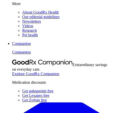
More
About GoodRx Health
Our editorial guidelines
Newsletters
Videos
Research
Pet health
Companion
Companion
Extraordinary savings
on everyday care.
Explore GoodRx Companion
Medication discounts
Get gabapentin free
Get Lexapro free
Get Zofran free