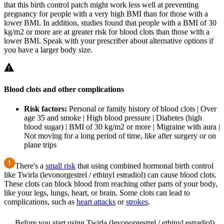
that this birth control patch might work less well at preventing
pregnancy for people with a very high BMI than for those with a
lower BMI. In addition, studies found that people with a BMI of 30
kg/m2 or more are at greater risk for blood clots than those with a
lower BMI. Speak with your prescriber about alternative options if
you have a larger body size.
Blood clots and other complications
Risk factors:
Personal or family history of blood clots | Over
age 35 and smoke | High blood pressure | Diabetes (high
blood sugar) | BMI of 30 kg/m2 or more | Migraine with aura |
Not moving for a long period of time, like after surgery or on
plane trips
There's a
small risk
that using combined hormonal birth control
like Twirla (levonorgestrel / ethinyl estradiol) can cause blood clots.
These clots can block blood from reaching other parts of your body,
like your legs, lungs, heart, or brain. Some clots can lead to
complications, such as
heart attacks
or
strokes
.
Before you start using Twirla (levonorgestrel / ethinyl estradiol),