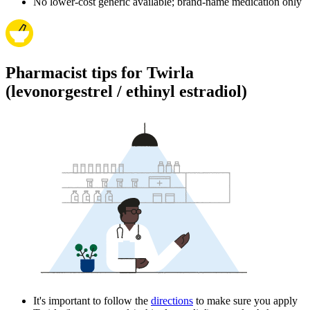
No lower-cost generic available; brand-name medication only
Pharmacist tips for Twirla
(levonorgestrel / ethinyl estradiol)
It's important to follow the
directions
to make sure you apply