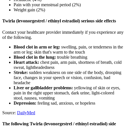
Pain with your menstrual period (2%)
Weight gain (2%)
Twirla (levonorgestrel / ethinyl estradiol) serious side effects
Contact your healthcare provider immediately if you experience any
of the following.
Blood clot in arm or leg:
swelling, pain, or tenderness in the
arm or leg; skin that's warm to the touch
Blood clot in the lung:
trouble breathing
Heart attack:
chest pain, arm pain, shortness of breath, cold
sweat, lightheadedness
Stroke:
sudden weakness on one side of the body, drooping
face, changes in your speech or vision, confusion, bad
headache
Liver or gallbladder problems:
yellowing of skin or eyes,
pain in the right upper stomach, dark urine, light-colored
stool, nausea, vomiting
Depression:
feeling sad, anxious, or hopeless
Source:
DailyMed
The following Twirla (levonorgestrel / ethinyl estradiol) side