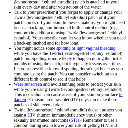
(levonorgestrel / ethinyl estradiol) patch is attached to your
skin every day and after you get out of the water.
Talk to your prescriber if you forget to apply or change your
Twirla (levonorgestrel / ethinyl estradiol) patch or if your
patch comes off your skin. In these situations, you might need
to use a back-up, non-hormonal birth control method (e.g.,
condom) in addition to using Twirla (levonorgestrel / ethinyl
estradiol). Your prescriber can let you know whether you need
a back-up method and for how long.
You might notice some
spotting or light vaginal bleeding
while you have the Twirla (levonorgestrel / ethinyl estradiol)
patch on. Spotting is more likely to happen during the first 3
months of using the patch, but it typically lessens over time.
Let your prescriber know if spotting doesn't get better as you
continue using the patch. You can consider switching to a
different birth control to see if that helps.
Wear sunscreen
and avoid tanning beds to protect your skin
while you're using Twirla (levonorgestrel / ethinyl estradiol).
This medication can cause areas of your skin on your face
to
darken
. Exposure to ultraviolet (UV) rays can make these
patches of skin even darker.
Twirla (levonorgestrel / ethinyl estradiol) doesn't protect you
against
HIV
(human immunodeficiency virus) or other
sexually transmitted infections
(STIs)
. Remember to use a
condom during sex to lower your risk of getting HIV and