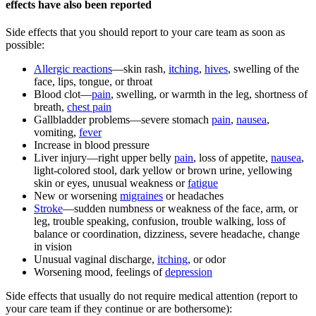
effects have also been reported
Side effects that you should report to your care team as soon as
possible:
Allergic reactions
—skin rash,
itching
,
hives
, swelling of the
face, lips, tongue, or throat
Blood clot—
pain
, swelling, or warmth in the leg, shortness of
breath,
chest pain
Gallbladder problems—severe stomach
pain
,
nausea
,
vomiting,
fever
Increase in blood pressure
Liver injury—right upper belly
pain
, loss of appetite,
nausea
,
light-colored stool, dark yellow or brown urine, yellowing
skin or eyes, unusual weakness or
fatigue
New or worsening
migraines
or headaches
Stroke
—sudden numbness or weakness of the face, arm, or
leg, trouble speaking, confusion, trouble walking, loss of
balance or coordination, dizziness, severe headache, change
in vision
Unusual vaginal discharge,
itching
, or odor
Worsening mood, feelings of
depression
Side effects that usually do not require medical attention (report to
your care team if they continue or are bothersome):