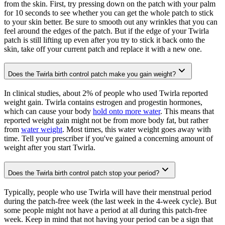
from the skin. First, try pressing down on the patch with your palm
for 10 seconds to see whether you can get the whole patch to stick
to your skin better. Be sure to smooth out any wrinkles that you can
feel around the edges of the patch. But if the edge of your Twirla
patch is still lifting up even after you try to stick it back onto the
skin, take off your current patch and replace it with a new one.
Does the Twirla birth control patch make you gain weight?
In clinical studies, about 2% of people who used Twirla reported
weight gain. Twirla contains estrogen and progestin hormones,
which can cause your body
hold onto more water
. This means that
reported weight gain might not be from more body fat, but rather
from
water weight
. Most times, this water weight goes away with
time. Tell your prescriber if you've gained a concerning amount of
weight after you start Twirla.
Does the Twirla birth control patch stop your period?
Typically, people who use Twirla will have their menstrual period
during the patch-free week (the last week in the 4-week cycle). But
some people might not have a period at all during this patch-free
week. Keep in mind that not having your period can be a sign that