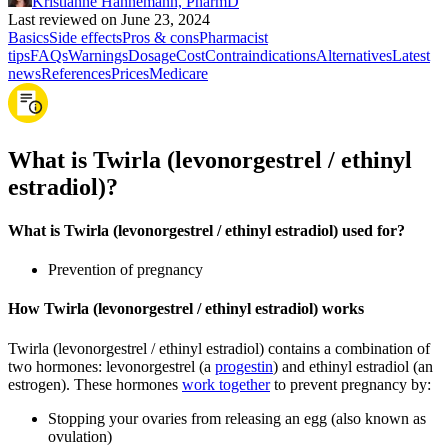
Kristianne Hannemann, PharmD
Last reviewed on June 23, 2024
Basics
Side effects
Pros & cons
Pharmacist
tips
FAQs
Warnings
Dosage
Cost
Contraindications
Alternatives
Latest
news
References
Prices
Medicare
What is Twirla (levonorgestrel / ethinyl
estradiol)?
What is Twirla (levonorgestrel / ethinyl estradiol) used for?
Prevention of pregnancy
How Twirla (levonorgestrel / ethinyl estradiol) works
Twirla (levonorgestrel / ethinyl estradiol) contains a combination of
two hormones: levonorgestrel (a
progestin
) and ethinyl estradiol (an
estrogen). These hormones
work together
to prevent pregnancy by:
Stopping your ovaries from releasing an egg (also known as
ovulation)