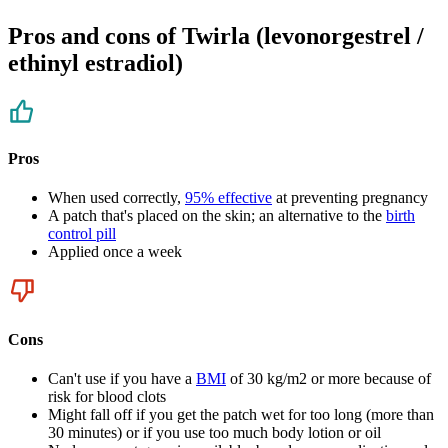
Pros and cons of Twirla (levonorgestrel /
ethinyl estradiol)
Pros
When used correctly,
95% effective
at preventing pregnancy
A patch that's placed on the skin; an alternative to the
birth
control pill
Applied once a week
Cons
Can't use if you have a
BMI
of 30 kg/m2 or more because of
risk for blood clots
Might fall off if you get the patch wet for too long (more than
30 minutes) or if you use too much body lotion or oil