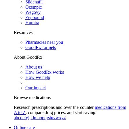
Sildenafil
Ozempic
Wegovy
Zepbound
Humira
Resources
Pharmacies near you
GoodRx for pets
About GoodRx
About us
How GoodRx works
How we help
Our impact
Browse medications
Research prescriptions and over-the-counter
medications from
A to Z
, compare drug prices, and start saving.
a
b
c
d
e
f
g
i
j
k
l
m
n
o
p
q
r
s
t
u
v
w
x
y
z
Online care