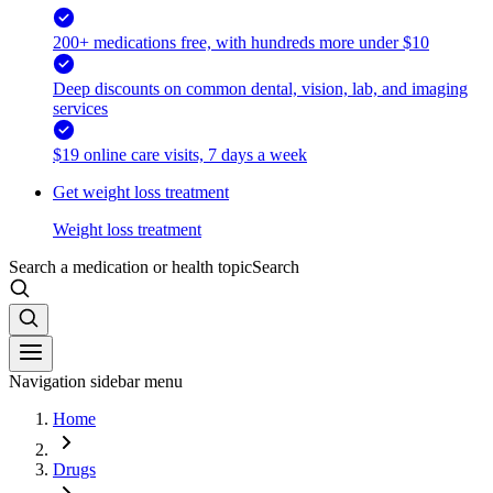
200+ medications free, with hundreds more under $10
Deep discounts on common dental, vision, lab, and imaging
services
$19 online care visits, 7 days a week
Get weight loss treatment
Weight loss treatment
Search a medication or health topic
Search
Navigation sidebar menu
Home
Drugs