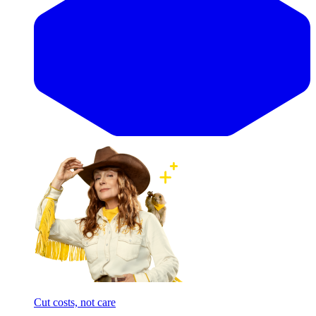
Cut costs, not care