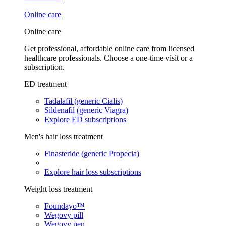
Online care
Online care
Get professional, affordable online care from licensed
healthcare professionals. Choose a one-time visit or a
subscription.
ED treatment
Tadalafil (generic Cialis)
Sildenafil (generic Viagra)
Explore ED subscriptions
Men's hair loss treatment
Finasteride (generic Propecia)
Explore hair loss subscriptions
Weight loss treatment
Foundayo™
Wegovy pill
Wegovy pen