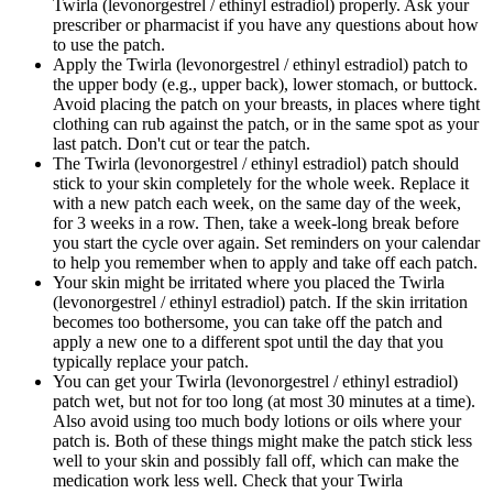
Twirla (levonorgestrel / ethinyl estradiol) properly. Ask your
prescriber or pharmacist if you have any questions about how
to use the patch.
Apply the Twirla (levonorgestrel / ethinyl estradiol) patch to
the upper body (e.g., upper back), lower stomach, or buttock.
Avoid placing the patch on your breasts, in places where tight
clothing can rub against the patch, or in the same spot as your
last patch. Don't cut or tear the patch.
The Twirla (levonorgestrel / ethinyl estradiol) patch should
stick to your skin completely for the whole week. Replace it
with a new patch each week, on the same day of the week,
for 3 weeks in a row. Then, take a week-long break before
you start the cycle over again. Set reminders on your calendar
to help you remember when to apply and take off each patch.
Your skin might be irritated where you placed the Twirla
(levonorgestrel / ethinyl estradiol) patch. If the skin irritation
becomes too bothersome, you can take off the patch and
apply a new one to a different spot until the day that you
typically replace your patch.
You can get your Twirla (levonorgestrel / ethinyl estradiol)
patch wet, but not for too long (at most 30 minutes at a time).
Also avoid using too much body lotions or oils where your
patch is. Both of these things might make the patch stick less
well to your skin and possibly fall off, which can make the
medication work less well. Check that your Twirla