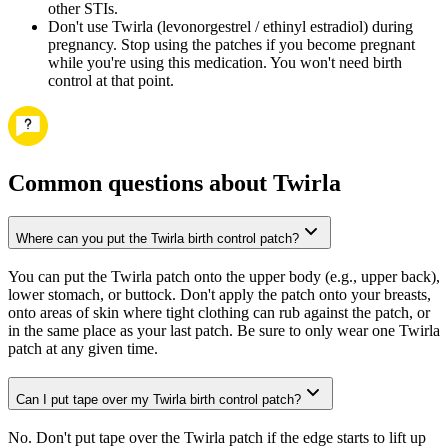
other STIs.
Don't use Twirla (levonorgestrel / ethinyl estradiol) during
pregnancy. Stop using the patches if you become pregnant
while you're using this medication. You won't need birth
control at that point.
Common questions about Twirla
Where can you put the Twirla birth control patch?
You can put the Twirla patch onto the upper body (e.g., upper back),
lower stomach, or buttock. Don't apply the patch onto your breasts,
onto areas of skin where tight clothing can rub against the patch, or
in the same place as your last patch. Be sure to only wear one Twirla
patch at any given time.
Can I put tape over my Twirla birth control patch?
No. Don't put tape over the Twirla patch if the edge starts to lift up