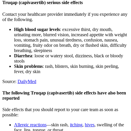
Truqap (capivasertib) serious side effects
Contact your healthcare provider immediately if you experience any
of the following.
High blood sugar levels
: excessive thirst, dry mouth,
urinating more, blurred vision, increased appetite with weight
loss, stomach pain, unusual tiredness, confusion, nausea,
vomiting, fruity odor on breath, dry or flushed skin, difficulty
breathing, sleepiness
Diarrhea
: loose or watery stool, dizziness, black or bloody
stools
Skin problems
: rash, blisters, skin burning, skin peeling,
fever, dry skin
Source:
DailyMed
The following Truqap (capivasertib) side effects have also been
reported
Side effects that you should report to your care team as soon as
possible:
Allergic reactions
—skin rash,
itching
,
hives
, swelling of the
face, lips, tongue, or throat