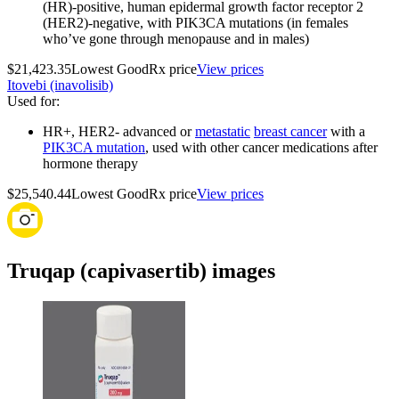
(HR)-positive, human epidermal growth factor receptor 2
(HER2)-negative, with PIK3CA mutations (in females
who’ve gone through menopause and in males)
$21,423.35
Lowest GoodRx price
View prices
Itovebi (inavolisib)
Used for
:
HR+, HER2‑ advanced or
metastatic
breast cancer
with a
PIK3CA mutation
, used with other cancer medications after
hormone therapy
$25,540.44
Lowest GoodRx price
View prices
Truqap (capivasertib) images