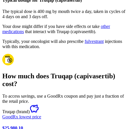
Typical dosage for Truqap (capivasertib)
The typical dose is 400 mg by mouth twice a day, taken in cycles of
4 days on and 3 days off.
Your dose might differ if you have side effects or take
other
medications
that interact with Truqap (capivasertib).
Typically, your oncologist will also prescribe
fulvestrant
injections
with this medication.
How much does Truqap (capivasertib)
cost?
To access savings, use a GoodRx coupon and pay just a fraction of
the retail price.
Truqap
(brand)
GoodRx lowest price
$25,980.10