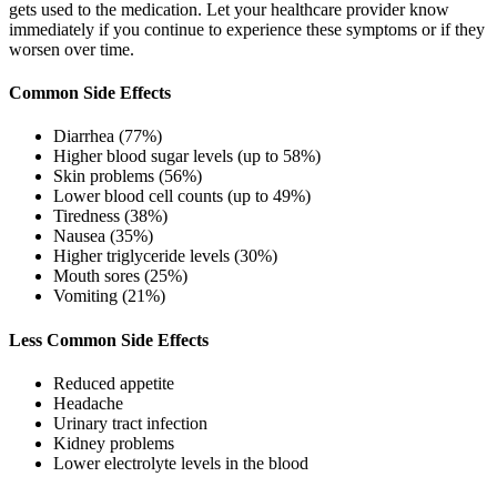
gets used to the medication. Let your healthcare provider know
immediately if you continue to experience these symptoms or if they
worsen over time.
Common Side Effects
Diarrhea (77%)
Higher blood sugar levels (up to 58%)
Skin problems (56%)
Lower blood cell counts (up to 49%)
Tiredness (38%)
Nausea (35%)
Higher triglyceride levels (30%)
Mouth sores (25%)
Vomiting (21%)
Less Common Side Effects
Reduced appetite
Headache
Urinary tract infection
Kidney problems
Lower electrolyte levels in the blood