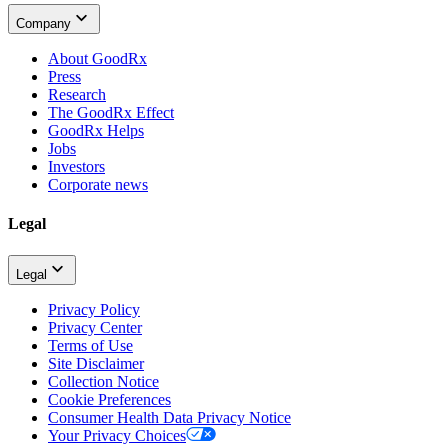
Company
About GoodRx
Press
Research
The GoodRx Effect
GoodRx Helps
Jobs
Investors
Corporate news
Legal
Legal
Privacy Policy
Privacy Center
Terms of Use
Site Disclaimer
Collection Notice
Cookie Preferences
Consumer Health Data Privacy Notice
Your Privacy Choices