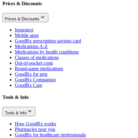
Prices & Discounts
Prices & Discounts
Insurance
Mobile apps
GoodRx prescription savings card
Medications A-Z
Medications by health conditions
Classes of medications
Out-of-pocket costs
Brand-name medications
GoodRx for pets
GoodRx Companion
GoodRx Care
Tools & Info
Tools & Info
How GoodRx works
Pharmacies near you
GoodRx for healthcare professionals