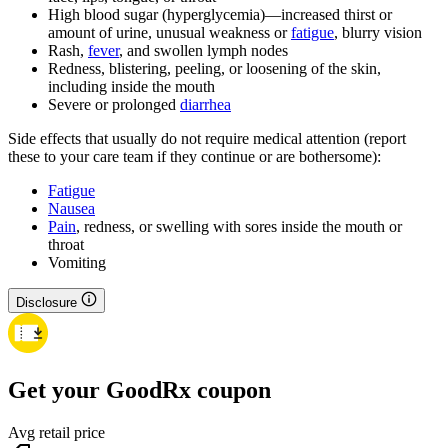
High blood sugar (hyperglycemia)—increased thirst or
amount of urine, unusual weakness or
fatigue
, blurry vision
Rash,
fever
, and swollen lymph nodes
Redness, blistering, peeling, or loosening of the skin,
including inside the mouth
Severe or prolonged
diarrhea
Side effects that usually do not require medical attention (report
these to your care team if they continue or are bothersome):
Fatigue
Nausea
Pain
, redness, or swelling with sores inside the mouth or
throat
Vomiting
Disclosure
Get your GoodRx coupon
Avg retail price