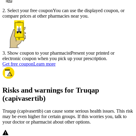
2
.
Select your free coupon
You can use the displayed coupon, or
compare prices at other pharmacies near you.
3
.
Show coupon to your pharmacist
Present your printed or
electronic coupon when you pick up your prescription.
Get free coupon
Learn more
Risks and warnings for Truqap
(capivasertib)
Truqap (capivasertib) can cause some serious health issues. This risk
may be even higher for certain groups. If this worries you, talk to
your doctor or pharmacist about other options.