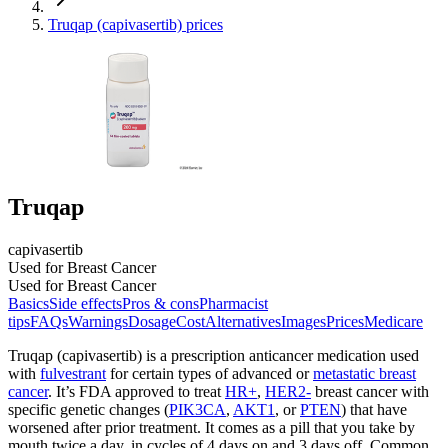
Truqap (capivasertib) prices
Truqap
capivasertib
Used for Breast Cancer
Used for Breast Cancer
Basics
Side effects
Pros & cons
Pharmacist
tips
FAQs
Warnings
Dosage
Cost
Alternatives
Images
Prices
Medicare
Truqap (capivasertib) is a prescription anticancer medication used
with
fulvestrant
for certain types of advanced or
metastatic breast
cancer
. It’s FDA approved to treat
HR+
,
HER2-
breast cancer with
specific genetic changes (
PIK3CA
,
AKT1
, or
PTEN
) that have
worsened after prior treatment. It comes as a pill that you take by
mouth twice a day, in cycles of 4 days on and 3 days off. Common