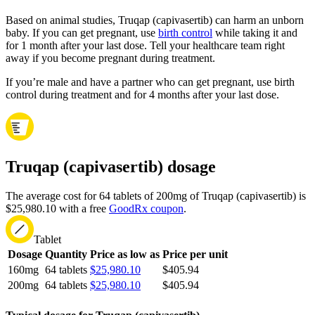
Based on animal studies, Truqap (capivasertib) can harm an unborn
baby. If you can get pregnant, use
birth control
while taking it and
for 1 month after your last dose. Tell your healthcare team right
away if you become pregnant during treatment.
If you’re male and have a partner who can get pregnant, use birth
control during treatment and for 4 months after your last dose.
Truqap (capivasertib) dosage
The average cost for 64 tablets of 200mg of Truqap (capivasertib) is
$25,980.10 with a free
GoodRx coupon
.
Tablet
Dosage
Quantity
Price as low as
Price per unit
160mg
64 tablets
$25,980.10
$405.94
200mg
64 tablets
$25,980.10
$405.94