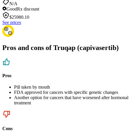
N/A
GoodRx discount
$
25980.10
See prices
Pros and cons of Truqap (capivasertib)
Pros
Pill taken by mouth
FDA approved for cancers with specific genetic changes
Another option for cancers that have worsened after hormonal
treatment
Cons