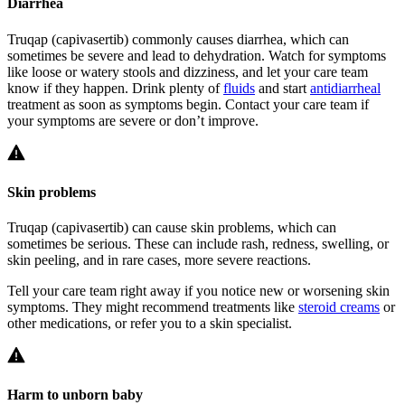
Diarrhea
Truqap (capivasertib) commonly causes diarrhea, which can
sometimes be severe and lead to dehydration. Watch for symptoms
like loose or watery stools and dizziness, and let your care team
know if they happen. Drink plenty of
fluids
and start
antidiarrheal
treatment as soon as symptoms begin. Contact your care team if
your symptoms are severe or don’t improve.
Skin problems
Truqap (capivasertib) can cause skin problems, which can
sometimes be serious. These can include rash, redness, swelling, or
skin peeling, and in rare cases, more severe reactions.
Tell your care team right away if you notice new or worsening skin
symptoms. They might recommend treatments like
steroid creams
or
other medications, or refer you to a skin specialist.
Harm to unborn baby