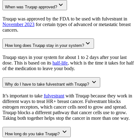
When was Truqap approved?
Truqap was approved by the FDA to be used with fulvestrant in
November 2023
for certain types of advanced or metastatic breast
cancers.
How long does Truqap stay in your system?
Truqap stays in your system for about 1 to 2 days after your last
dose. This is based on its
half-life
, which is the time it takes for half
of the medication to leave your body.
Why do I have to take fulvestrant with Truqap?
It’s important to take
fulvestrant
with Truqap because they work in
different ways to treat HR+ breast cancer. Fulvestrant blocks
estrogen receptors, which cancer cells need to grow and spread.
Truqap blocks a different pathway that cancer cells use to grow.
Taking both together helps stop the cancer in more than one way.
How long do you take Truqap?