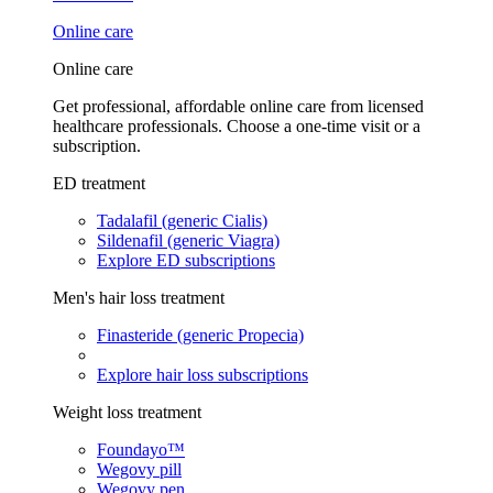
Online care
Online care
Get professional, affordable online care from licensed
healthcare professionals. Choose a one-time visit or a
subscription.
ED treatment
Tadalafil (generic Cialis)
Sildenafil (generic Viagra)
Explore ED subscriptions
Men's hair loss treatment
Finasteride (generic Propecia)
Explore hair loss subscriptions
Weight loss treatment
Foundayo™
Wegovy pill
Wegovy pen