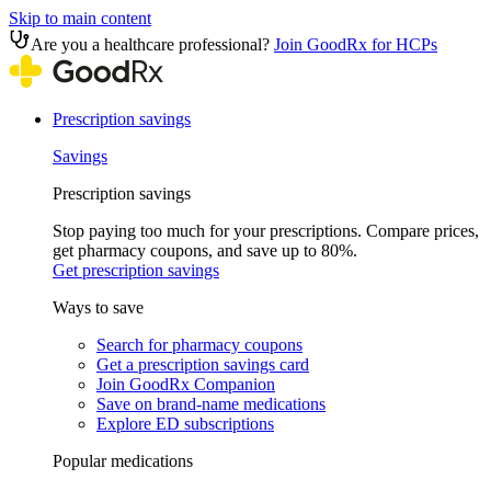
Skip to main content
Are you a healthcare professional?
Join GoodRx for HCPs
Prescription savings
Savings
Prescription savings
Stop paying too much for your prescriptions. Compare prices,
get pharmacy coupons, and save up to 80%.
Get prescription savings
Ways to save
Search for pharmacy coupons
Get a prescription savings card
Join GoodRx Companion
Save on brand-name medications
Explore ED subscriptions
Popular medications