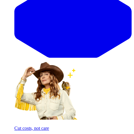
Cut costs, not care