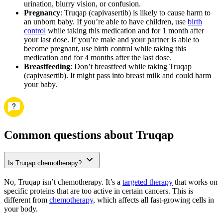
urination, blurry vision, or confusion.
Pregnancy
: Truqap (capivasertib) is likely to cause harm to
an unborn baby. If you’re able to have children, use
birth
control
while taking this medication and for 1 month after
your last dose. If you’re male and your partner is able to
become pregnant, use birth control while taking this
medication and for 4 months after the last dose.
Breastfeeding
: Don’t breastfeed while taking Truqap
(capivasertib). It might pass into breast milk and could harm
your baby.
Common questions about Truqap
Is Truqap chemotherapy?
No, Truqap isn’t chemotherapy. It’s a
targeted therapy
that works on
specific proteins that are too active in certain cancers. This is
different from
chemotherapy
, which affects all fast-growing cells in
your body.