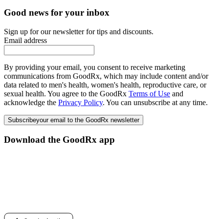
Good news for your inbox
Sign up for our newsletter for tips and discounts.
Email address
By providing your email, you consent to receive marketing
communications from GoodRx, which may include content and/or
data related to men's health, women's health, reproductive care, or
sexual health. You agree to the GoodRx
Terms of Use
and
acknowledge the
Privacy Policy
. You can unsubscribe at any time.
Subscribe
your email to the GoodRx newsletter
Download the GoodRx app