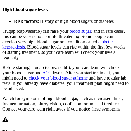
High blood sugar levels
Risk factors
: History of high blood sugars or diabetes
Truqap (capivasertib) can raise your
blood sugar
, and in rare cases,
this can be very serious or life-threatening. Some people can
develop very high blood sugar or a condition called
diabetic
ketoacidosis
. Blood sugar levels can rise within the first few weeks
of starting treatment, so your care team will check your levels
regularly.
Before starting Truqap (capivasertib), your care team will check
your blood sugar and
A1C
levels. After you start treatment, you
might need to
check your blood sugar at home
and have regular lab
tests. If you already have diabetes, your treatment plan might need to
be adjusted.
Watch for symptoms of high blood sugar, such as increased thirst,
frequent urination, blurry vision, confusion, or unusual tiredness.
Contact your care team right away if you notice these symptoms.