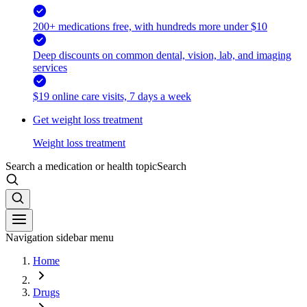
200+ medications free, with hundreds more under $10
Deep discounts on common dental, vision, lab, and imaging
services
$19 online care visits, 7 days a week
Get weight loss treatment
Weight loss treatment
Search a medication or health topic
Search
Navigation sidebar menu
Home
Drugs