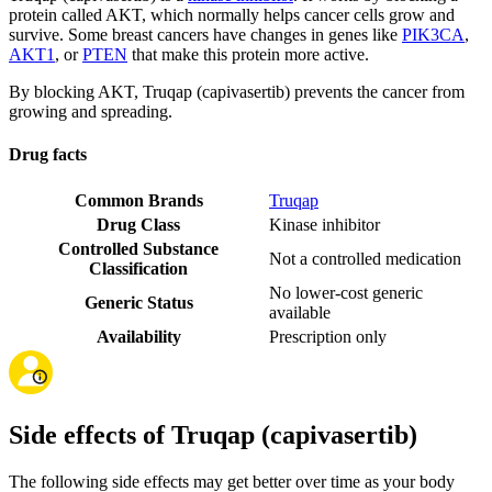
protein called AKT, which normally helps cancer cells grow and
survive. Some breast cancers have changes in genes like
PIK3CA
,
AKT1
, or
PTEN
that make this protein more active.
By blocking AKT, Truqap (capivasertib) prevents the cancer from
growing and spreading.
Drug facts
Common Brands
Truqap
Drug Class
Kinase inhibitor
Controlled Substance
Not a controlled medication
Classification
No lower-cost generic
Generic Status
available
Availability
Prescription only
Side effects of Truqap (capivasertib)
The following side effects may get better over time as your body