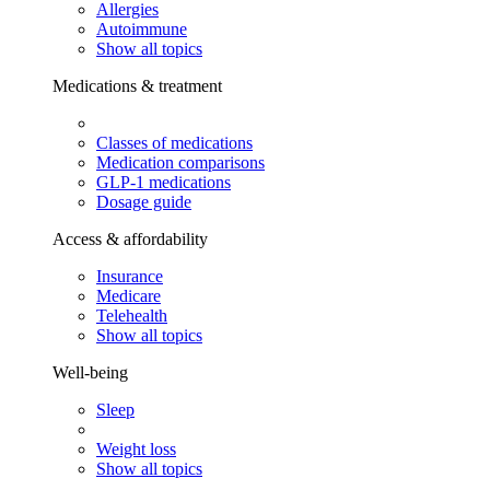
Allergies
Autoimmune
Show all topics
Medications & treatment
Classes of medications
Medication comparisons
GLP-1 medications
Dosage guide
Access & affordability
Insurance
Medicare
Telehealth
Show all topics
Well-being
Sleep
Weight loss
Show all topics