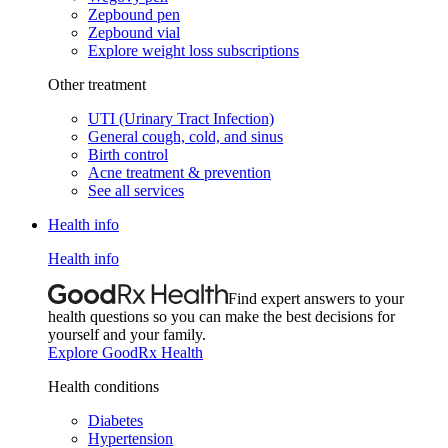
Zepbound pen
Zepbound vial
Explore weight loss subscriptions
Other treatment
UTI (Urinary Tract Infection)
General cough, cold, and sinus
Birth control
Acne treatment & prevention
See all services
Health info
Health info
Find expert answers to your
health questions so you can make the best decisions for
yourself and your family.
Explore GoodRx Health
Health conditions
Diabetes
Hypertension