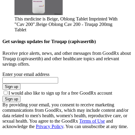
This medicine is Beige, Oblong Tablet Imprinted With
"Cav 200".
Beige Oblong Cav 200 - Truqap 200mg
Tablet
Get savings updates for Truqap (capivasertib)
Receive price alerts, news, and other messages from GoodRx about
Truqap (capivasertib) and other healthcare topics and relevant
savings offers.
Enter your email address
Sign up
I would also like to sign up for a free GoodRx account
Sign up
By providing your email, you consent to receive marketing
communications from GoodRx, which may include content and/or
data related to men's health, women's health, reproductive care, or
sexual health. You agree to the GoodRx
Terms of Use
and
acknowledge the
Privacy Policy
. You can unsubscribe at any time.