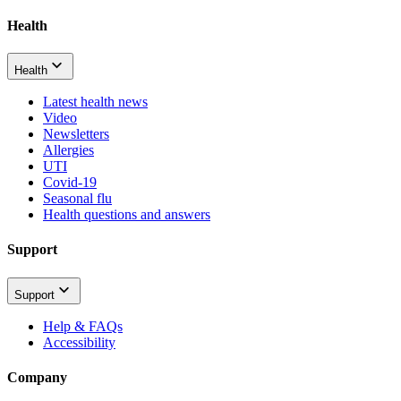
Health
Health
Latest health news
Video
Newsletters
Allergies
UTI
Covid-19
Seasonal flu
Health questions and answers
Support
Support
Help & FAQs
Accessibility
Company