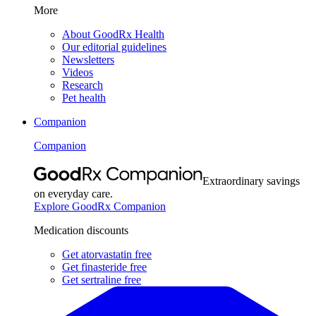
More
About GoodRx Health
Our editorial guidelines
Newsletters
Videos
Research
Pet health
Companion
Companion
Extraordinary savings
on everyday care.
Explore GoodRx Companion
Medication discounts
Get atorvastatin free
Get finasteride free
Get sertraline free