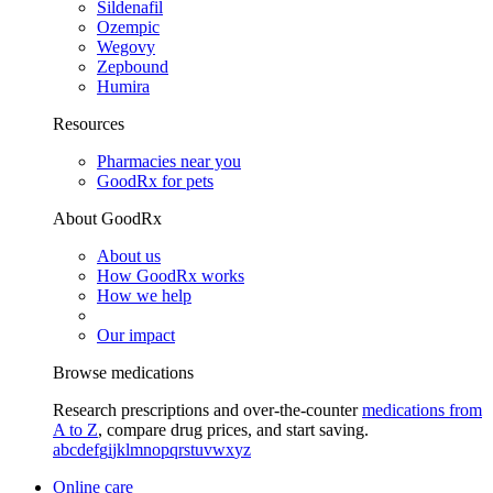
Sildenafil
Ozempic
Wegovy
Zepbound
Humira
Resources
Pharmacies near you
GoodRx for pets
About GoodRx
About us
How GoodRx works
How we help
Our impact
Browse medications
Research prescriptions and over-the-counter
medications from
A to Z
, compare drug prices, and start saving.
a
b
c
d
e
f
g
i
j
k
l
m
n
o
p
q
r
s
t
u
v
w
x
y
z
Online care