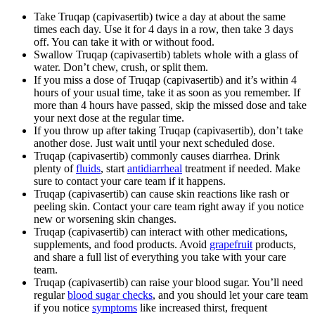
Take Truqap (capivasertib) twice a day at about the same
times each day. Use it for 4 days in a row, then take 3 days
off. You can take it with or without food.
Swallow Truqap (capivasertib) tablets whole with a glass of
water. Don’t chew, crush, or split them.
If you miss a dose of Truqap (capivasertib) and it’s within 4
hours of your usual time, take it as soon as you remember. If
more than 4 hours have passed, skip the missed dose and take
your next dose at the regular time.
If you throw up after taking Truqap (capivasertib), don’t take
another dose. Just wait until your next scheduled dose.
Truqap (capivasertib) commonly causes diarrhea. Drink
plenty of
fluids
, start
antidiarrheal
treatment if needed. Make
sure to contact your care team if it happens.
Truqap (capivasertib) can cause skin reactions like rash or
peeling skin. Contact your care team right away if you notice
new or worsening skin changes.
Truqap (capivasertib) can interact with other medications,
supplements, and food products. Avoid
grapefruit
products,
and share a full list of everything you take with your care
team.
Truqap (capivasertib) can raise your blood sugar. You’ll need
regular
blood sugar checks
, and you should let your care team
if you notice
symptoms
like increased thirst, frequent