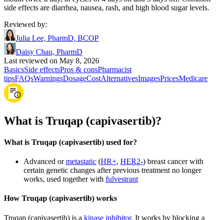
side effects are diarrhea, nausea, rash, and high blood sugar levels.
Reviewed by
:
Julia Lee, PharmD, BCOP
Daisy Chau, PharmD
Last reviewed on May 8, 2026
Basics
Side effects
Pros & cons
Pharmacist
tips
FAQs
Warnings
Dosage
Cost
Alternatives
Images
Prices
Medicare
What is Truqap (capivasertib)?
What is Truqap (capivasertib) used for?
Advanced or
metastatic
(
HR+
,
HER2-
) breast cancer with
certain genetic changes after previous treatment no longer
works, used together with
fulvestrant
How Truqap (capivasertib) works
Truqap (capivasertib) is a
kinase inhibitor
. It works by blocking a