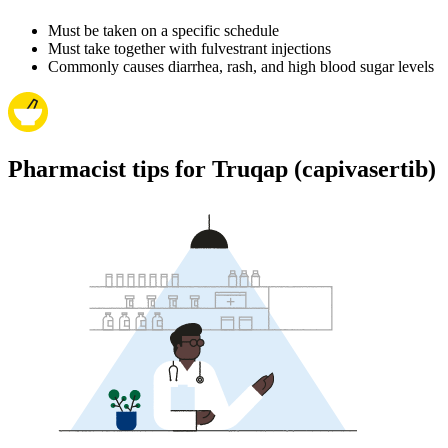
Must be taken on a specific schedule
Must take together with fulvestrant injections
Commonly causes diarrhea, rash, and high blood sugar levels
Pharmacist tips for Truqap (capivasertib)