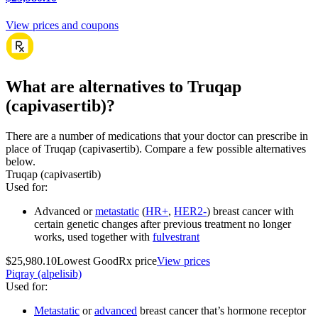
View prices and coupons
What are alternatives to Truqap
(capivasertib)?
There are a number of medications that your doctor can prescribe in
place of Truqap (capivasertib). Compare a few possible alternatives
below.
Truqap (capivasertib)
Used for
:
Advanced or
metastatic
(
HR+
,
HER2-
) breast cancer with
certain genetic changes after previous treatment no longer
works, used together with
fulvestrant
$25,980.10
Lowest GoodRx price
View prices
Piqray (alpelisib)
Used for
:
Metastatic
or
advanced
breast cancer that’s hormone receptor