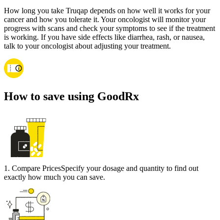
How long you take Truqap depends on how well it works for your
cancer and how you tolerate it. Your oncologist will monitor your
progress with scans and check your symptoms to see if the treatment
is working. If you have side effects like diarrhea, rash, or nausea,
talk to your oncologist about adjusting your treatment.
How to save using GoodRx
1
.
Compare Prices
Specify your dosage and quantity to find out
exactly how much you can save.