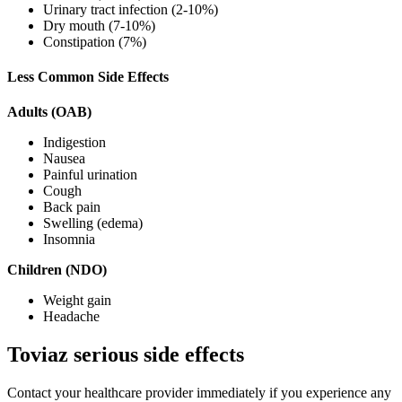
Urinary tract infection (2-10%)
Dry mouth (7-10%)
Constipation (7%)
Less Common Side Effects
Adults (OAB)
Indigestion
Nausea
Painful urination
Cough
Back pain
Swelling (edema)
Insomnia
Children (NDO)
Weight gain
Headache
Toviaz serious side effects
Contact your healthcare provider immediately if you experience any