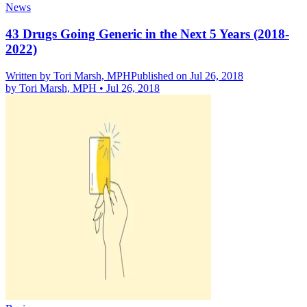
News
43 Drugs Going Generic in the Next 5 Years (2018-
2022)
Written by
Tori Marsh, MPH
Published on Jul 26, 2018
by
Tori Marsh, MPH
•
Jul 26, 2018