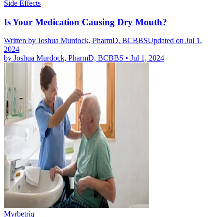
Side Effects
Is Your Medication Causing Dry Mouth?
Written by
Joshua Murdock, PharmD, BCBBS
Updated on Jul 1,
2024
by
Joshua Murdock, PharmD, BCBBS
•
Jul 1, 2024
Myrbetriq