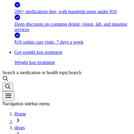
200+ medications free, with hundreds more under $10
Deep discounts on common dental, vision, lab, and imaging
services
$19 online care visits, 7 days a week
Get weight loss treatment
Weight loss treatment
Search a medication or health topic
Search
Navigation sidebar menu
Home
drugs