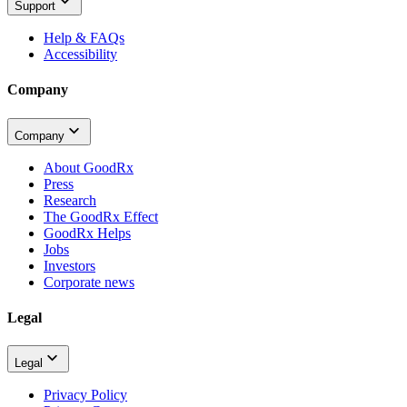
Support
Help & FAQs
Accessibility
Company
Company
About GoodRx
Press
Research
The GoodRx Effect
GoodRx Helps
Jobs
Investors
Corporate news
Legal
Legal
Privacy Policy