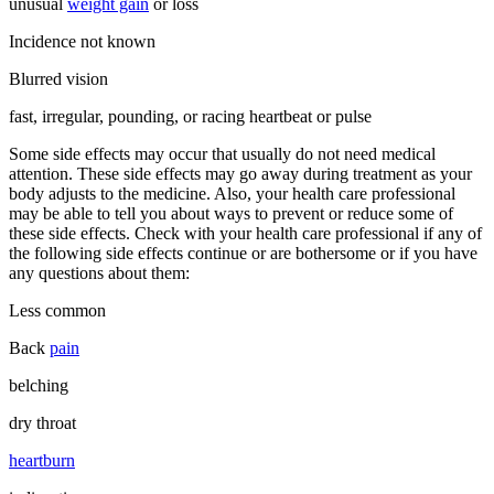
unusual
weight gain
or loss
Incidence not known
Blurred vision
fast, irregular, pounding, or racing heartbeat or pulse
Some side effects may occur that usually do not need medical
attention. These side effects may go away during treatment as your
body adjusts to the medicine. Also, your health care professional
may be able to tell you about ways to prevent or reduce some of
these side effects. Check with your health care professional if any of
the following side effects continue or are bothersome or if you have
any questions about them:
Less common
Back
pain
belching
dry throat
heartburn