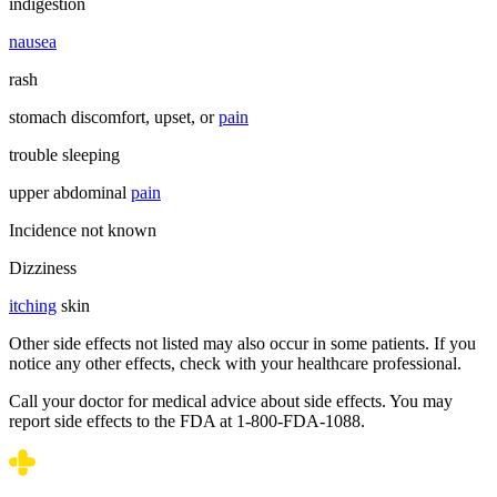
indigestion
nausea
rash
stomach discomfort, upset, or
pain
trouble sleeping
upper abdominal
pain
Incidence not known
Dizziness
itching
skin
Other side effects not listed may also occur in some patients. If you
notice any other effects, check with your healthcare professional.
Call your doctor for medical advice about side effects. You may
report side effects to the FDA at 1-800-FDA-1088.