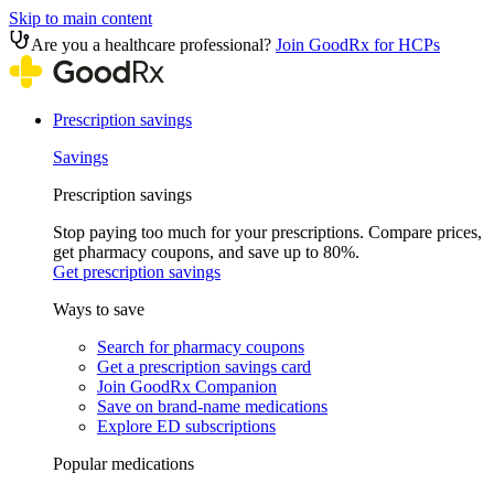
Skip to main content
Are you a healthcare professional?
Join GoodRx for HCPs
Prescription savings
Savings
Prescription savings
Stop paying too much for your prescriptions. Compare prices,
get pharmacy coupons, and save up to 80%.
Get prescription savings
Ways to save
Search for pharmacy coupons
Get a prescription savings card
Join GoodRx Companion
Save on brand-name medications
Explore ED subscriptions
Popular medications