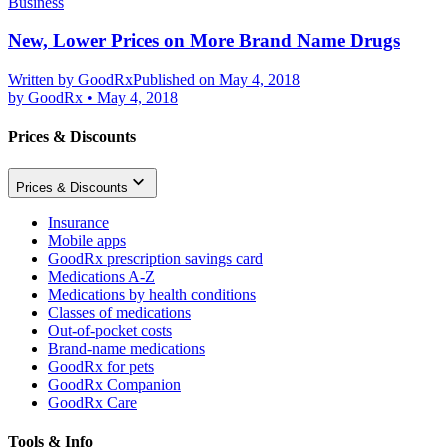
Business
New, Lower Prices on More Brand Name Drugs
Written by
GoodRx
Published on May 4, 2018
by
GoodRx
•
May 4, 2018
Prices & Discounts
Prices & Discounts
Insurance
Mobile apps
GoodRx prescription savings card
Medications A-Z
Medications by health conditions
Classes of medications
Out-of-pocket costs
Brand-name medications
GoodRx for pets
GoodRx Companion
GoodRx Care
Tools & Info