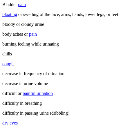
Bladder
pain
bloating
or swelling of the face, arms, hands, lower legs, or feet
bloody or cloudy urine
body aches or
pain
burning feeling while urinating
chills
cough
decrease in frequency of urination
decrease in urine volume
difficult or
painful urination
difficulty in breathing
difficulty in passing urine (dribbling)
dry eyes