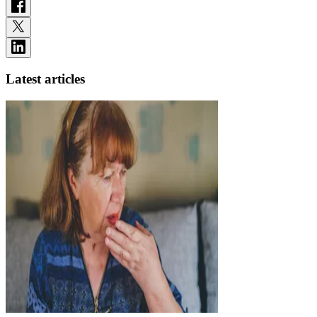
Latest articles