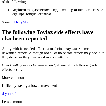
of the following.
Angioedema (severe swelling):
swelling of the face, arms or
legs, lips, tongue, or throat
Source:
DailyMed
The following Toviaz side effects have
also been reported
Along with its needed effects, a medicine may cause some
unwanted effects. Although not all of these side effects may occur, if
they do occur they may need medical attention.
Check with your doctor immediately
if any of the following side
effects occur:
More common
Difficulty having a bowel movement
dry mouth
Less common