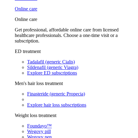
Online care
Online care
Get professional, affordable online care from licensed
healthcare professionals. Choose a one-time visit or a
subscription.
ED treatment
Tadalafil (generic Cialis)
Sildenafil (generic Viagra)
Explore ED subscriptions
Men's hair loss treatment
Finasteride (generic Propecia)
Explore hair loss subscriptions
Weight loss treatment
Foundayo™
Wegovy pill
Wegovy pen