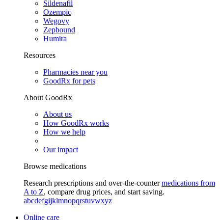
Sildenafil
Ozempic
Wegovy
Zepbound
Humira
Resources
Pharmacies near you
GoodRx for pets
About GoodRx
About us
How GoodRx works
How we help
Our impact
Browse medications
Research prescriptions and over-the-counter
medications from
A to Z
, compare drug prices, and start saving.
a
b
c
d
e
f
g
i
j
k
l
m
n
o
p
q
r
s
t
u
v
w
x
y
z
Online care