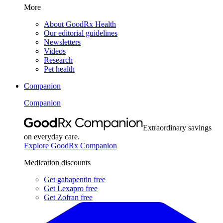
More
About GoodRx Health
Our editorial guidelines
Newsletters
Videos
Research
Pet health
Companion
Companion
Extraordinary savings
on everyday care.
Explore GoodRx Companion
Medication discounts
Get gabapentin free
Get Lexapro free
Get Zofran free