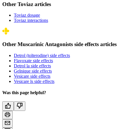
Other Toviaz articles
Toviaz dosage
Toviaz interactions
Other Muscarinic Antagonists side effects articles
Detrol (tolterodine) side effects
Flavoxate side effects
Detrol la side effects
Gelnique side effects
Vesicare side effects
Vesicare ls side effects
Was this page helpful?