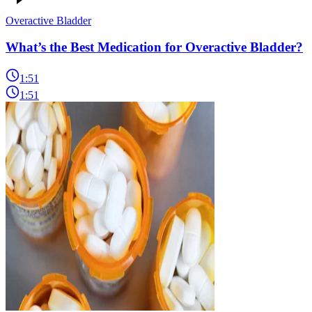
Overactive Bladder
What’s the Best Medication for Overactive Bladder?
1:51
1:51