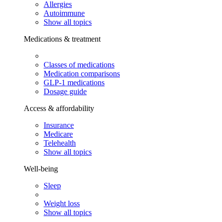
Allergies
Autoimmune
Show all topics
Medications & treatment
Classes of medications
Medication comparisons
GLP-1 medications
Dosage guide
Access & affordability
Insurance
Medicare
Telehealth
Show all topics
Well-being
Sleep
Weight loss
Show all topics