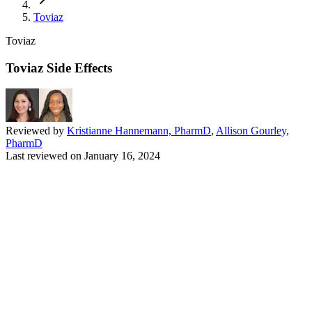
Toviaz
Toviaz
Toviaz Side Effects
Reviewed by
Kristianne Hannemann, PharmD
,
Allison Gourley,
PharmD
Last reviewed on
January 16, 2024