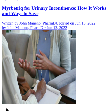
Myrbetriq for Urinary Incontinence: How It Works
and Ways to Save
Written by
John Maneno, PharmD
Updated on Jun 13, 2022
by
John Maneno, PharmD
•
Jun 13, 2022