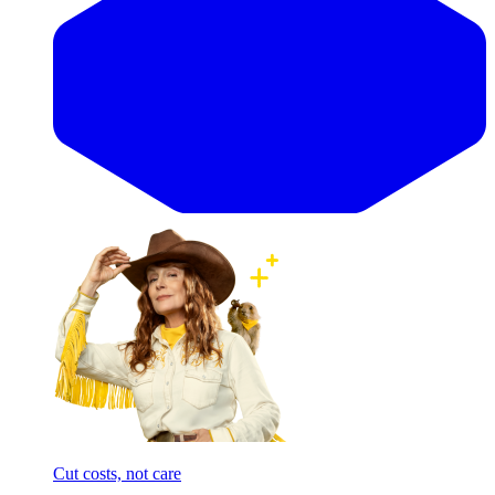
Cut costs, not care