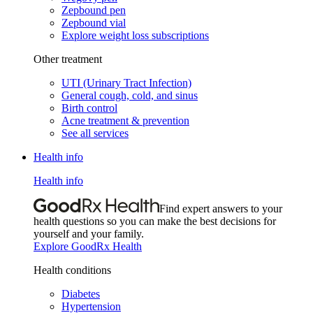
Zepbound pen
Zepbound vial
Explore weight loss subscriptions
Other treatment
UTI (Urinary Tract Infection)
General cough, cold, and sinus
Birth control
Acne treatment & prevention
See all services
Health info
Health info
Find expert answers to your
health questions so you can make the best decisions for
yourself and your family.
Explore GoodRx Health
Health conditions
Diabetes
Hypertension