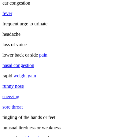
ear congestion
fever
frequent urge to urinate
headache
loss of voice
lower back or side
pain
nasal congestion
rapid
weight gain
runny nose
sneezing
sore throat
tingling of the hands or feet
unusual tiredness or weakness