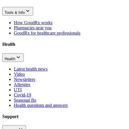
Tools & Info
How GoodRx works
Pharmacies near you
GoodRx for healthcare professionals
Health
Health
Latest health news
Video
Newsletters
Allergies
UTI
Covid-19
Seasonal flu
Health questions and answers
Support