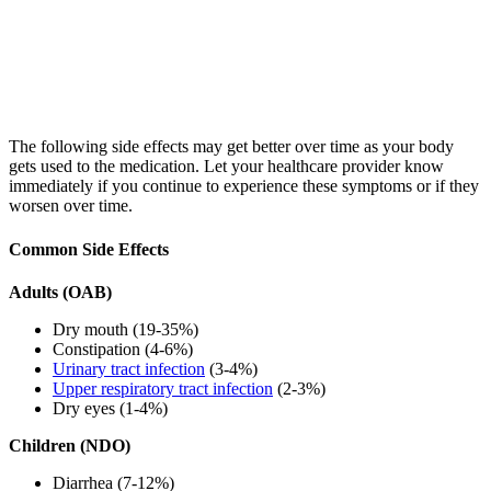
The following side effects may get better over time as your body
gets used to the medication. Let your healthcare provider know
immediately if you continue to experience these symptoms or if they
worsen over time.
Common Side Effects
Adults (OAB)
Dry mouth (19-35%)
Constipation (4-6%)
Urinary tract infection
(3-4%)
Upper respiratory tract infection
(2-3%)
Dry eyes (1-4%)
Children (NDO)
Diarrhea (7-12%)